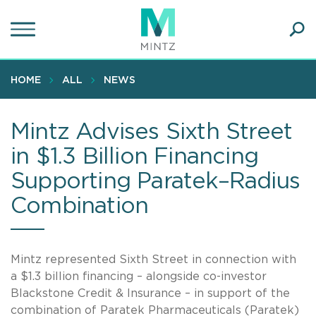
Skip
to
main
Ope
content
SEA
Sear
HOME
ALL
NEWS
Mintz Advises Sixth Street
in $1.3 Billion Financing
Supporting Paratek–Radius
Combination
Mintz represented Sixth Street in connection with
a $1.3 billion financing – alongside co-investor
Blackstone Credit & Insurance – in support of the
combination of Paratek Pharmaceuticals (Paratek)