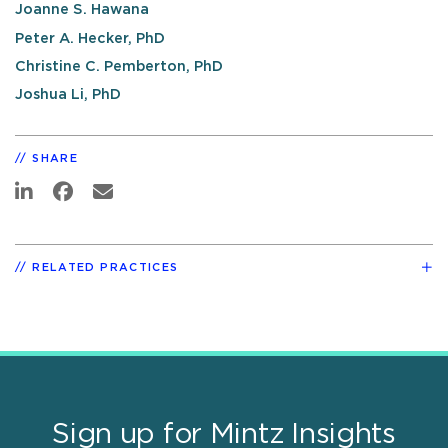
Joanne S. Hawana
Peter A. Hecker, PhD
Christine C. Pemberton, PhD
Joshua Li, PhD
SHARE
RELATED PRACTICES
Sign up for Mintz Insights