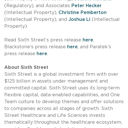
(Regulatory), and Associates
Peter Hecker
(Intellectual Property),
Christine Pemberton
(Intellectual Property), and
Joshua Li
(Intellectual
Property)
Read Sixth Street’s press release
here
,
Blackstone’s press release
here
, and Paratek’s
press release
here
.
About Sixth Street
Sixth Street is a global investment firm with over
$125 billion in assets under management and
committed capital. Sixth Street uses its long-term
flexible capital, data-enabled capabilities, and One
Team culture to develop themes and offer solutions
to companies across all stages of growth. Sixth
Street Healthcare and Life Sciences invests
thematically throughout the healthcare ecosystem,