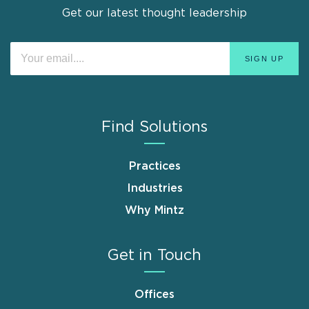
Get our latest thought leadership
Find Solutions
Practices
Industries
Why Mintz
Get in Touch
Offices