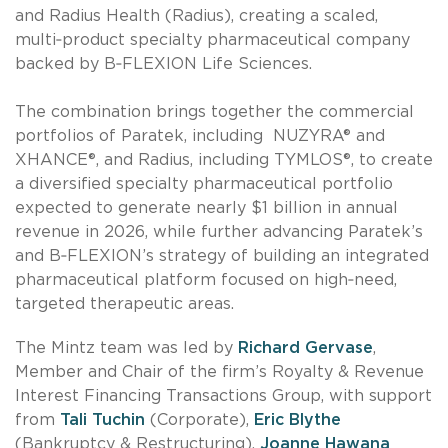
and Radius Health (Radius), creating a scaled,
multi‑product specialty pharmaceutical company
backed by B‑FLEXION Life Sciences.
The combination brings together the commercial
portfolios of Paratek, including NUZYRA® and
XHANCE®, and Radius, including TYMLOS®, to create
a diversified specialty pharmaceutical portfolio
expected to generate nearly $1 billion in annual
revenue in 2026, while further advancing Paratek’s
and B‑FLEXION’s strategy of building an integrated
pharmaceutical platform focused on high‑need,
targeted therapeutic areas.
The Mintz team was led by
Richard Gervase
,
Member and Chair of the firm’s Royalty & Revenue
Interest Financing Transactions Group, with support
from
Tali Tuchin
(Corporate),
Eric Blythe
(Bankruptcy & Restructuring),
Joanne Hawana