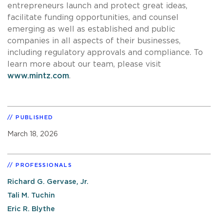
entrepreneurs launch and protect great ideas,
facilitate funding opportunities, and counsel
emerging as well as established and public
companies in all aspects of their businesses,
including regulatory approvals and compliance. To
learn more about our team, please visit
www.mintz.com
.
PUBLISHED
March 18, 2026
PROFESSIONALS
Richard G. Gervase, Jr.
Tali M. Tuchin
Eric R. Blythe