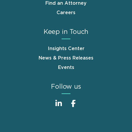
Find an Attorney
Careers
Keep in Touch
Insights Center
News & Press Releases
Events
Follow us