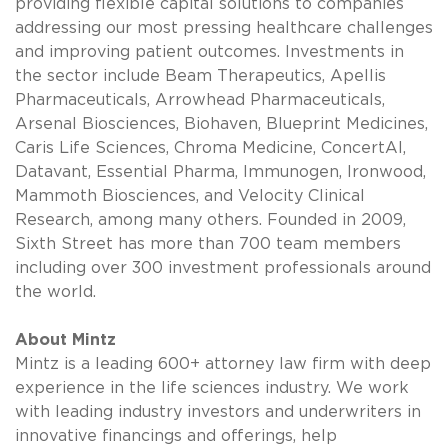
providing flexible capital solutions to companies
addressing our most pressing healthcare challenges
and improving patient outcomes. Investments in
the sector include Beam Therapeutics, Apellis
Pharmaceuticals, Arrowhead Pharmaceuticals,
Arsenal Biosciences, Biohaven, Blueprint Medicines,
Caris Life Sciences, Chroma Medicine, ConcertAI,
Datavant, Essential Pharma, Immunogen, Ironwood,
Mammoth Biosciences, and Velocity Clinical
Research, among many others. Founded in 2009,
Sixth Street has more than 700 team members
including over 300 investment professionals around
the world.
About Mintz
Mintz is a leading 600+ attorney law firm with deep
experience in the life sciences industry. We work
with leading industry investors and underwriters in
innovative financings and offerings, help