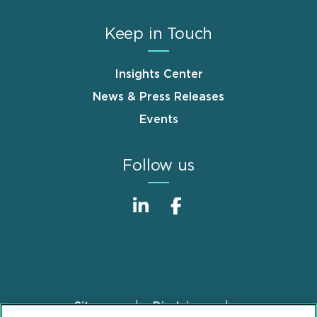
Keep in Touch
Insights Center
News & Press Releases
Events
Follow us
Sitemap
Disclaimer
Footer