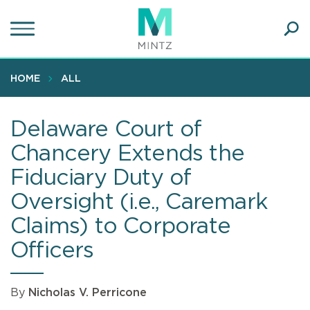
Skip
to
main
Ope
content
SEA
Sear
HOME
ALL
Delaware Court of
Chancery Extends the
Fiduciary Duty of
Oversight (i.e., Caremark
Claims) to Corporate
Officers
By
Nicholas V. Perricone