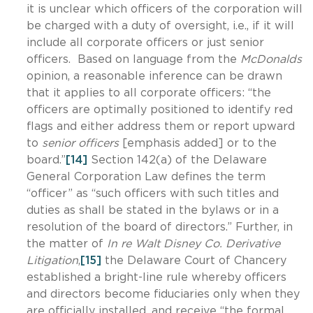
it is unclear which officers of the corporation will
be charged with a duty of oversight, i.e., if it will
include all corporate officers or just senior
officers. Based on language from the
McDonalds
opinion, a reasonable inference can be drawn
that it applies to all corporate officers: “the
officers are optimally positioned to identify red
flags and either address them or report upward
to
senior officers
[emphasis added] or to the
board.”
[14]
Section 142(a) of the Delaware
General Corporation Law defines the term
“officer” as “such officers with such titles and
duties as shall be stated in the bylaws or in a
resolution of the board of directors.” Further, in
the matter of
In re Walt Disney Co. Derivative
Litigation
,
[15]
the Delaware Court of Chancery
established a bright-line rule whereby officers
and directors become fiduciaries only when they
are officially installed, and receive “the formal