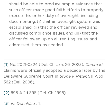
should be able to produce ample evidence that
such officer made good faith efforts to properly
execute his or her duty of oversight, including
documenting: (i) that an oversight system was
established, (ii) that the officer reviewed and
discussed compliance issues, and (iii) that the
officer followed-up on all red-flag issues, and
addressed them, as needed.
[1]
No. 2021-0324 (Del. Ch. Jan. 26, 2023).
Caremark
claims were officially adopted a decade later by the
Delaware Supreme Court in
Stone v. Ritter
, 911 A.3d
362 (Del. 2006).
[2]
698 A.2d 595 (Del. Ch. 1996)
[3]
McDonalds
at 1.