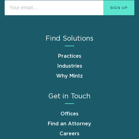
Find Solutions
Practices
Industries
Why Mintz
Get in Touch
Offices
Find an Attorney
Careers