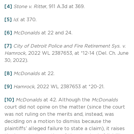
[4]
Stone v. Ritte
r, 911 A.3d at 369.
[5]
Id
. at 370.
[6]
McDonalds
at 22 and 24.
[7]
City of Detroit Police and Fire Retirement Sys. v.
Hamrock,
2022 WL 2387653, at *12-14 (Del. Ch. June
30, 2022).
[8]
McDonalds
at 22.
[9]
Hamrock
, 2022 WL 2387653 at *20-21.
[10]
McDonalds
at 42. Although the
McDonalds
court did not opine on the matter (since the court
was not ruling on the merits and, instead, was
deciding on a motion to dismiss because the
plaintiffs’ alleged failure to state a claim), it raises