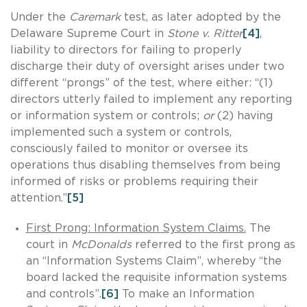
Under the
Caremark
test, as later adopted by the
Delaware Supreme Court in
Stone v. Ritter
[4]
,
liability to directors for failing to properly
discharge their duty of oversight arises under two
different “prongs” of the test, where either: “(1)
directors utterly failed to implement any reporting
or information system or controls;
or
(2) having
implemented such a system or controls,
consciously failed to monitor or oversee its
operations thus disabling themselves from being
informed of risks or problems requiring their
attention.”
[5]
First Prong: Information System Claims.
The
court in
McDonalds
referred to the first prong as
an “Information Systems Claim”, whereby “the
board lacked the requisite information systems
and controls”.
[6]
To make an Information