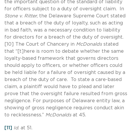
the important question of the standard of liability
for officers subject to a duty of oversight claim. In
Stone v. Ritter
, the Delaware Supreme Court stated
that a breach of the duty of loyalty, such as acting
in bad faith, was a necessary condition to liability
for directors for a breach of the duty of oversight.
[10] The Court of Chancery in
McDonalds
stated
that “[t]here is room to debate whether the same
loyalty-based framework that governs directors
should apply to officers, or whether officers could
be held liable for a failure of oversight caused by a
breach of the duty of care. To state a care-based
claim, a plaintiff would have to plead and later
prove that the oversight failure resulted from gross
negligence. For purposes of Delaware entity law, a
showing of gross negligence requires conduct akin
to recklessness.”
McDonalds
at 45.
[11]
Id
. at 51.