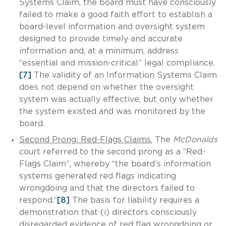
Systems Claim, the board must have consciously
failed to make a good faith effort to establish a
board-level information and oversight system
designed to provide timely and accurate
information and, at a minimum, address
“essential and mission-critical” legal compliance.
[7]
The validity of an Information Systems Claim
does not depend on whether the oversight
system was actually effective, but only whether
the system existed and was monitored by the
board.
Second Prong: Red-Flags Claims.
The
McDonalds
court referred to the second prong as a “Red-
Flags Claim”, whereby “the board’s information
systems generated red flags indicating
wrongdoing and that the directors failed to
respond.”
[8]
The basis for liability requires a
demonstration that (i) directors consciously
disregarded evidence of red flag wrongdoing or