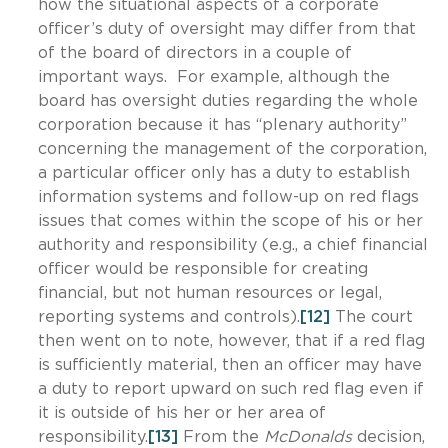
how the situational aspects of a corporate
officer’s duty of oversight may differ from that
of the board of directors in a couple of
important ways. For example, although the
board has oversight duties regarding the whole
corporation because it has “plenary authority”
concerning the management of the corporation,
a particular officer only has a duty to establish
information systems and follow-up on red flags
issues that comes within the scope of his or her
authority and responsibility (e.g., a chief financial
officer would be responsible for creating
financial, but not human resources or legal,
reporting systems and controls).
[12]
The court
then went on to note, however, that if a red flag
is sufficiently material, then an officer may have
a duty to report upward on such red flag even if
it is outside of his her or her area of
responsibility.
[13]
From the
McDonalds
decision,