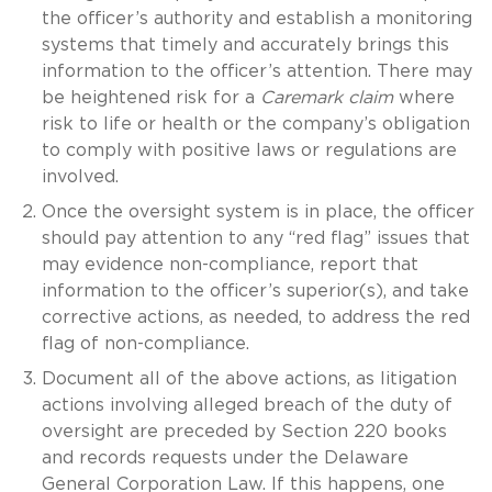
the officer’s authority and establish a monitoring
systems that timely and accurately brings this
information to the officer’s attention. There may
be heightened risk for a
Caremark claim
where
risk to life or health or the company’s obligation
to comply with positive laws or regulations are
involved.
Once the oversight system is in place, the officer
should pay attention to any “red flag” issues that
may evidence non-compliance, report that
information to the officer’s superior(s), and take
corrective actions, as needed, to address the red
flag of non-compliance.
Document all of the above actions, as litigation
actions involving alleged breach of the duty of
oversight are preceded by Section 220 books
and records requests under the Delaware
General Corporation Law. If this happens, one