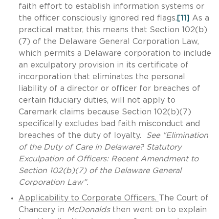
faith effort to establish information systems or
the officer consciously ignored red flags.
[11]
As a
practical matter, this means that Section 102(b)
(7) of the Delaware General Corporation Law,
which permits a Delaware corporation to include
an exculpatory provision in its certificate of
incorporation that eliminates the personal
liability of a director or officer for breaches of
certain fiduciary duties, will not apply to
Caremark claims because Section 102(b)(7)
specifically excludes bad faith misconduct and
breaches of the duty of loyalty.
See “Elimination
of the Duty of Care in Delaware? Statutory
Exculpation of Officers: Recent Amendment to
Section 102(b)(7) of the Delaware General
Corporation Law”.
Applicability to Corporate Officers.
The Court of
Chancery in
McDonalds
then went on to explain