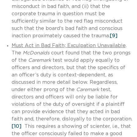
misconduct in bad faith, and (ii) that the
corporate trauma in question must be
sufficiently similar to the red flag misconduct
such that the board’s bad faith and conscious
inaction proximately caused the trauma.
[9]
Must Act in Bad Faith; Exculpation Unavailable
.
The
McDonalds
court found that the two prongs
of the
Caremark
test would apply equally to
officers and directors, but that the specifics of
an officer’s duty is context-dependent, as
discussed in more detail below. Regardless,
under either prong of the
Caremark
test,
directors and officers will only be liable for
violations of the duty of oversight if a plaintiff
can provide evidence that they acted in bad
faith and, therefore, disloyally to the corporation.
[10]
This requires a showing of scienter, i.e., that
the officer consciously failed to make a good