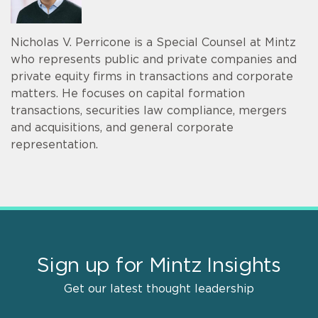
Nicholas V. Perricone is a Special Counsel at Mintz
who represents public and private companies and
private equity firms in transactions and corporate
matters. He focuses on capital formation
transactions, securities law compliance, mergers
and acquisitions, and general corporate
representation.
Sign up for Mintz Insights
Get our latest thought leadership