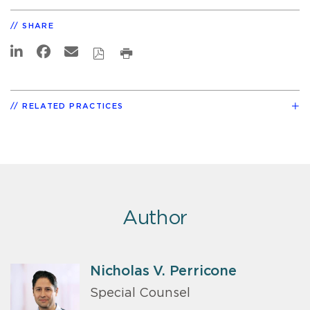
SHARE
RELATED PRACTICES
Author
Nicholas V. Perricone
Special Counsel