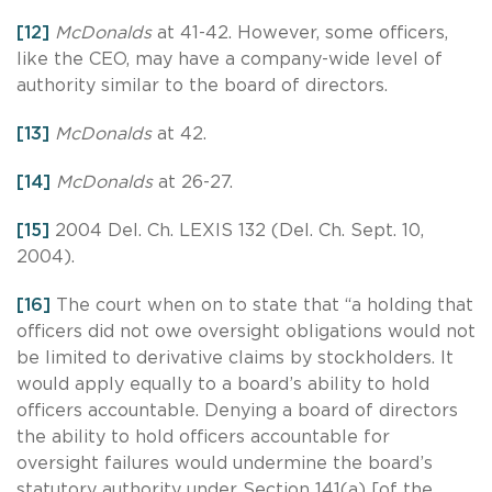
[12]
McDonalds
at 41-42. However, some officers,
like the CEO, may have a company-wide level of
authority similar to the board of directors.
[13]
McDonalds
at 42.
[14]
McDonalds
at 26-27.
[15]
2004 Del. Ch. LEXIS 132 (Del. Ch. Sept. 10,
2004).
[16]
The court when on to state that “a holding that
officers did not owe oversight obligations would not
be limited to derivative claims by stockholders. It
would apply equally to a board’s ability to hold
officers accountable. Denying a board of directors
the ability to hold officers accountable for
oversight failures would undermine the board’s
statutory authority under Section 141(a) [of the