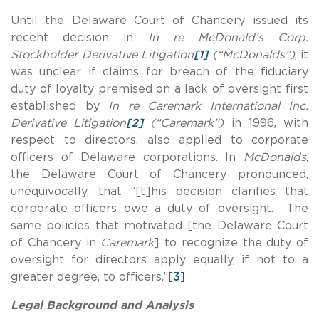
Until the Delaware Court of Chancery issued its
recent decision in
In re McDonald’s Corp.
Stockholder Derivative Litigation
[1]
(“McDonalds”)
, it
was unclear if claims for breach of the fiduciary
duty of loyalty premised on a lack of oversight first
established by
In re Caremark International Inc.
Derivative Litigation
[2]
(“Caremark”)
in 1996, with
respect to directors, also applied to corporate
officers of Delaware corporations. In
McDonalds
,
the Delaware Court of Chancery pronounced,
unequivocally, that “[t]his decision clarifies that
corporate officers owe a duty of oversight. The
same policies that motivated [the Delaware Court
of Chancery in
Caremark
] to recognize the duty of
oversight for directors apply equally, if not to a
greater degree, to officers.”
[3]
Legal Background and Analysis