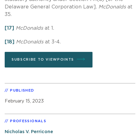
Delaware General Corporation Law].
McDonalds
at
35.
[17]
McDonalds
at 1.
[18]
McDonalds
at 3-4.
SUBSCRIBE TO VIEWPOINTS
PUBLISHED
February 15, 2023
PROFESSIONALS
Nicholas V. Perricone