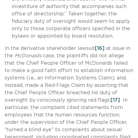
investiture of authority that accompanies such
office of directorship.” Taken together, the
fiduciary duty of oversight would seem to apply
only to those corporate officers specified in the
bylaws or appointed by board resolution.
In the derivative shareholder lawsuit
[16]
at issue in
the
McDonalds
case, the plaintiffs did not allege
that the Chief People Officer of McDonalds failed
to make a good faith effort to establish information
systems (i.e., an Information Systems Claim), and,
instead, made a Red-Flags Claim by asserting that
the Chief People Officer breached his duty of
oversight by consciously ignoring red flags.
[17]
In
particular, the complaint cited statements from
employees that the human resources function,
under the supervision of the Chief People Officer,
“turned a blind eye” to complaints about sexual
harassment, including coordinated complaints filed