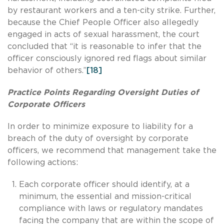
by restaurant workers and a ten-city strike. Further,
because the Chief People Officer also allegedly
engaged in acts of sexual harassment, the court
concluded that “it is reasonable to infer that the
officer consciously ignored red flags about similar
behavior of others.”
[18]
Practice Points Regarding Oversight Duties of
Corporate Officers
In order to minimize exposure to liability for a
breach of the duty of oversight by corporate
officers, we recommend that management take the
following actions:
Each corporate officer should identify, at a
minimum, the essential and mission-critical
compliance with laws or regulatory mandates
facing the company that are within the scope of