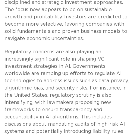
disciplined and strategic investment approaches.
The focus now appears to be on sustainable
growth and profitability. Investors are predicted to
become more selective, favoring companies with
solid fundamentals and proven business models to
navigate economic uncertainties.
Regulatory concerns are also playing an
increasingly significant role in shaping VC
investment strategies in AI. Governments
worldwide are ramping up efforts to regulate AI
technologies to address issues such as data privacy,
algorithmic bias, and security risks. For instance, in
the United States, regulatory scrutiny is also
intensifying, with lawmakers proposing new
frameworks to ensure transparency and
accountability in AI algorithms. This includes
discussions about mandating audits of high-risk AI
systems and potentially introducing liability rules