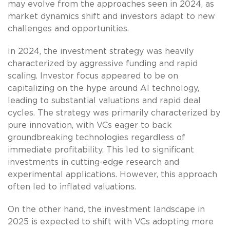
may evolve from the approaches seen in 2024, as
market dynamics shift and investors adapt to new
challenges and opportunities.
In 2024, the investment strategy was heavily
characterized by aggressive funding and rapid
scaling. Investor focus appeared to be on
capitalizing on the hype around AI technology,
leading to substantial valuations and rapid deal
cycles. The strategy was primarily characterized by
pure innovation, with VCs eager to back
groundbreaking technologies regardless of
immediate profitability. This led to significant
investments in cutting-edge research and
experimental applications. However, this approach
often led to inflated valuations.
On the other hand, the investment landscape in
2025 is expected to shift with VCs adopting more