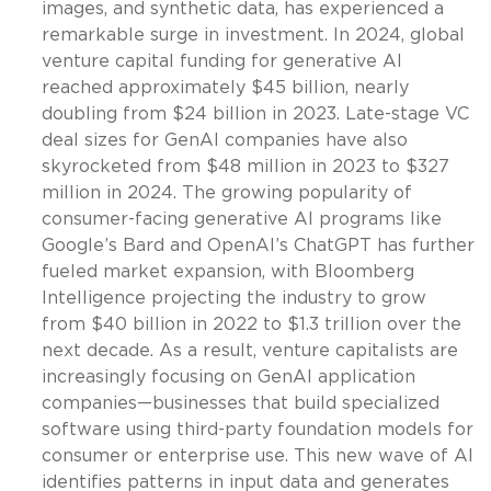
images, and synthetic data, has experienced a
remarkable surge in investment. In 2024, global
venture capital funding for generative AI
reached approximately $45 billion, nearly
doubling from $24 billion in 2023. Late-stage VC
deal sizes for GenAI companies have also
skyrocketed from $48 million in 2023 to $327
million in 2024. The growing popularity of
consumer-facing generative AI programs like
Google’s Bard and OpenAI’s ChatGPT has further
fueled market expansion, with Bloomberg
Intelligence projecting the industry to grow
from $40 billion in 2022 to $1.3 trillion over the
next decade. As a result, venture capitalists are
increasingly focusing on GenAI application
companies—businesses that build specialized
software using third-party foundation models for
consumer or enterprise use. This new wave of AI
identifies patterns in input data and generates