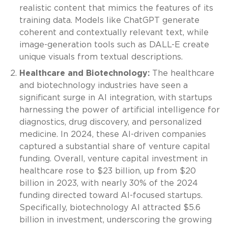
realistic content that mimics the features of its
training data. Models like ChatGPT generate
coherent and contextually relevant text, while
image-generation tools such as DALL-E create
unique visuals from textual descriptions.
Healthcare and Biotechnology:
The healthcare
and biotechnology industries have seen a
significant surge in AI integration, with startups
harnessing the power of artificial intelligence for
diagnostics, drug discovery, and personalized
medicine. In 2024, these AI-driven companies
captured a substantial share of venture capital
funding. Overall, venture capital investment in
healthcare rose to $23 billion, up from $20
billion in 2023, with nearly 30% of the 2024
funding directed toward AI-focused startups.
Specifically, biotechnology AI attracted $5.6
billion in investment, underscoring the growing