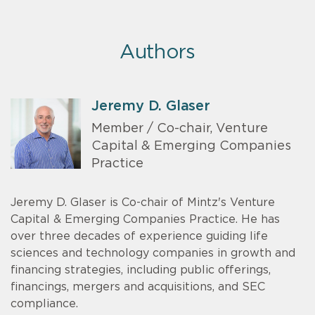
Authors
Jeremy D. Glaser
Member / Co-chair, Venture
Capital & Emerging Companies
Practice
Jeremy D. Glaser is Co-chair of Mintz's Venture
Capital & Emerging Companies Practice. He has
over three decades of experience guiding life
sciences and technology companies in growth and
financing strategies, including public offerings,
financings, mergers and acquisitions, and SEC
compliance.