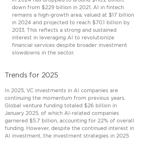
down from $229 billion in 2021, AI in fintech
remains a high-growth area, valued at $17 billion
in 2024 and projected to reach $70.1 billion by
2033. This reflects a strong and sustained
interest in leveraging AI to revolutionize
financial services despite broader investment
slowdowns in the sector.
Trends for 2025
In 2025, VC investments in AI companies are
continuing the momentum from previous years.
Global venture funding totaled $26 billion in
January 2025, of which AI-related companies
garnered $5.7 billion, accounting for 22% of overall
funding. However, despite the continued interest in
AI investment, the investment strategies in 2025