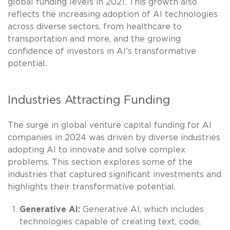
global funding levels in 2021. This growth also
reflects the increasing adoption of AI technologies
across diverse sectors, from healthcare to
transportation and more, and the growing
confidence of investors in AI’s transformative
potential.
Industries Attracting Funding
The surge in global venture capital funding for AI
companies in 2024 was driven by diverse industries
adopting AI to innovate and solve complex
problems. This section explores some of the
industries that captured significant investments and
highlights their transformative potential.
Generative AI:
Generative AI, which includes
technologies capable of creating text, code,