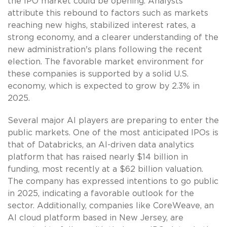
the IPO market could be opening. Analysts
attribute this rebound to factors such as markets
reaching new highs, stabilized interest rates, a
strong economy, and a clearer understanding of the
new administration's plans following the recent
election. The favorable market environment for
these companies is supported by a solid U.S.
economy, which is expected to grow by 2.3% in
2025.
Several major AI players are preparing to enter the
public markets. One of the most anticipated IPOs is
that of Databricks, an AI-driven data analytics
platform that has raised nearly $14 billion in
funding, most recently at a $62 billion valuation.
The company has expressed intentions to go public
in 2025, indicating a favorable outlook for the
sector. Additionally, companies like CoreWeave, an
AI cloud platform based in New Jersey, are