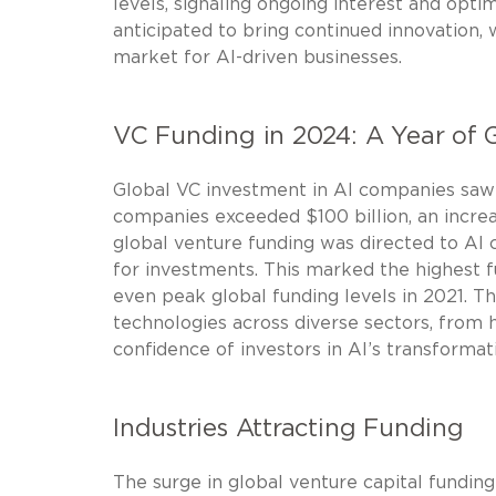
levels, signaling ongoing interest and opti
anticipated to bring continued innovation,
market for AI-driven businesses.
VC Funding in 2024: A Year of 
Global VC investment in AI companies saw 
companies exceeded $100 billion, an increa
global venture funding was directed to AI c
for investments. This marked the highest f
even peak global funding levels in 2021. Th
technologies across diverse sectors, from 
confidence of investors in AI’s transformati
Industries Attracting Funding
The surge in global venture capital fundin