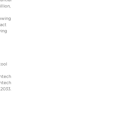
llion,
rowing
pact
ving
tool
intech
intech
 2033.