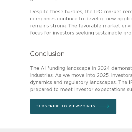
Despite these hurdles, the IPO market rema
companies continue to develop new applicat
remains strong. The favorable market envi
focus for investors seeking sustainable gr
Conclusion
The AI funding landscape in 2024 demonstr
industries. As we move into 2025, investor
dynamics and regulatory landscapes. The I
prepared to meet investor expectations sur
SUBSCRIBE TO VIEWPOINTS