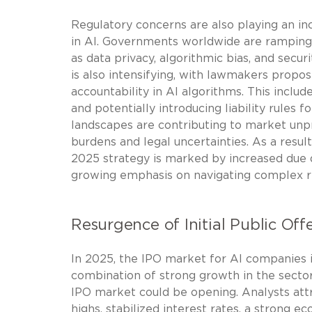
Regulatory concerns are also playing an inc
in AI. Governments worldwide are ramping u
as data privacy, algorithmic bias, and securi
is also intensifying, with lawmakers prop
accountability in AI algorithms. This inclu
and potentially introducing liability rules
landscapes are contributing to market unp
burdens and legal uncertainties. As a resul
2025 strategy is marked by increased due d
growing emphasis on navigating complex r
Resurgence of Initial Public Off
In 2025, the IPO market for AI companies is
combination of strong growth in the secto
IPO market could be opening. Analysts att
highs, stabilized interest rates, a strong 