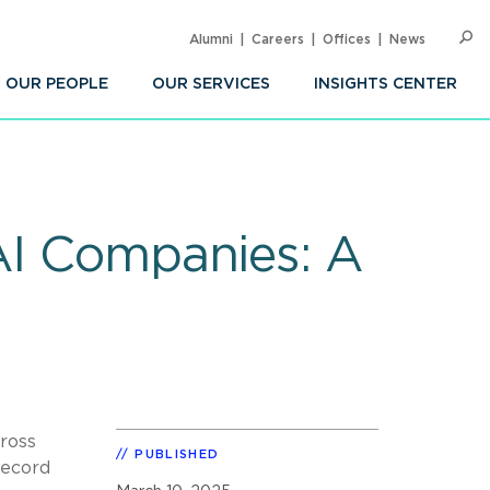
Alumni
Careers
Offices
News
SEARC
Op
Sea
OUR PEOPLE
OUR SERVICES
INSIGHTS CENTER
 AI Companies: A
cross
PUBLISHED
record