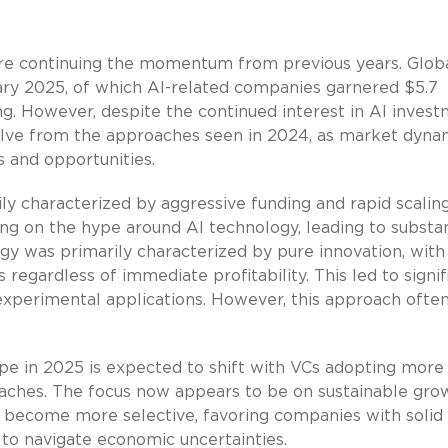
are continuing the momentum from previous years. Glob
uary 2025, of which AI-related companies garnered $5.7
ing. However, despite the continued interest in AI invest
olve from the approaches seen in 2024, as market dyna
s and opportunities.
ly characterized by aggressive funding and rapid scaling
ing on the hype around AI technology, leading to substan
egy was primarily characterized by pure innovation, with
egardless of immediate profitability. This led to signif
experimental applications. However, this approach often
pe in 2025 is expected to shift with VCs adopting more
oaches. The focus now appears to be on sustainable gro
 to become more selective, favoring companies with solid
to navigate economic uncertainties.