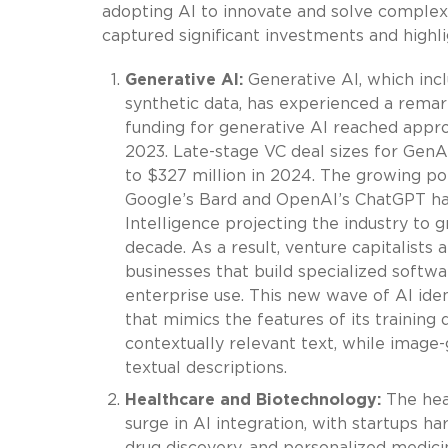
adopting AI to innovate and solve complex 
captured significant investments and highli
Generative AI:
Generative AI, which incl
synthetic data, has experienced a remar
funding for generative AI reached approx
2023. Late-stage VC deal sizes for Gen
to $327 million in 2024. The growing po
Google’s Bard and OpenAI’s ChatGPT ha
Intelligence projecting the industry to g
decade. As a result, venture capitalists
businesses that build specialized softw
enterprise use. This new wave of AI iden
that mimics the features of its trainin
contextually relevant text, while image
textual descriptions.
Healthcare and Biotechnology:
The heal
surge in AI integration, with startups har
drug discovery, and personalized medici