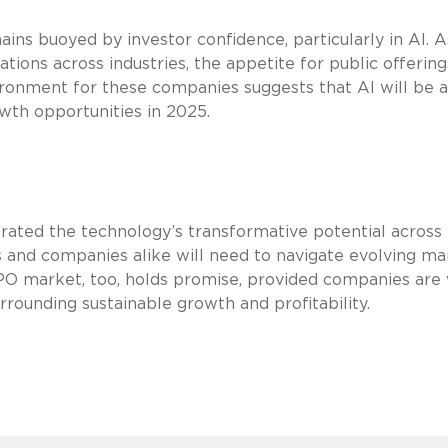
ins buoyed by investor confidence, particularly in AI. A
ions across industries, the appetite for public offering
ronment for these companies suggests that AI will be 
owth opportunities in 2025.
ated the technology’s transformative potential across
s and companies alike will need to navigate evolving ma
PO market, too, holds promise, provided companies are 
rounding sustainable growth and profitability.