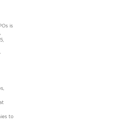
POs is
,
5,
r
s,
at
ies to