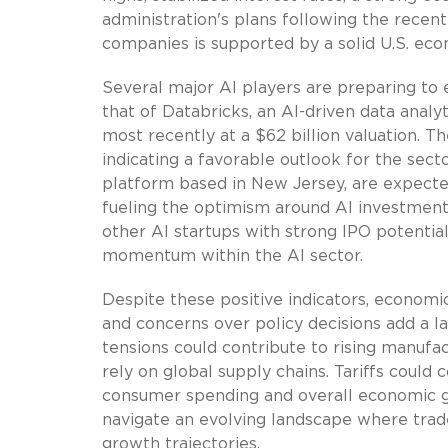
administration's plans following the recen
companies is supported by a solid U.S. eco
Several major AI players are preparing to 
that of Databricks, an AI-driven data analyt
most recently at a $62 billion valuation. 
indicating a favorable outlook for the sect
platform based in New Jersey, are expected
fueling the optimism around AI investments
other AI startups with strong IPO potential 
momentum within the AI sector.
Despite these positive indicators, economic
and concerns over policy decisions add a l
tensions could contribute to rising manufa
rely on global supply chains. Tariffs could
consumer spending and overall economic g
navigate an evolving landscape where trade
growth trajectories.