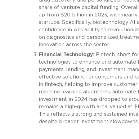
share of venture capital funding. Overall
up from $20 billion in 2023, with nearl
startups. Specifically, biotechnology AI
confidence in AI’s ability to revolutioni
on diagnostics and personalized treatmen
innovation across the sector.
Financial Technology:
Fintech, short for
technologies to enhance and automate fina
payments, lending, and investment manag
effective solutions for consumers and b
in fintech, helping to improve customer
machine learning algorithms, automate tr
investment in 2024 has dropped to around
remains a high-growth area, valued at $1
This reflects a strong and sustained inte
despite broader investment slowdowns i