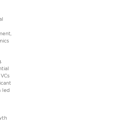
al
ment,
mics
.
tial
 VCs
icant
 led
wth