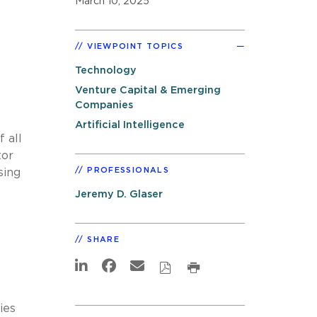
March 10, 2025
VIEWPOINT TOPICS
Technology
Venture Capital & Emerging
Companies
Artificial Intelligence
 all
tor
PROFESSIONALS
sing
Jeremy D. Glaser
SHARE
ies