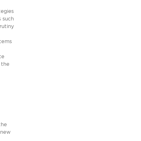
tegies
s such
rutiny
stems
ce
 the
the
g new