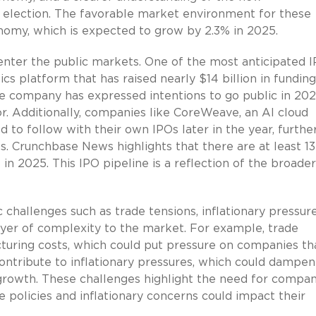
t election. The favorable market environment for these
nomy, which is expected to grow by 2.3% in 2025.
enter the public markets. One of the most anticipated I
ics platform that has raised nearly $14 billion in funding
The company has expressed intentions to go public in 202
or. Additionally, companies like CoreWeave, an AI cloud
 to follow with their own IPOs later in the year, furthe
. Crunchbase News highlights that there are at least 13
in 2025. This IPO pipeline is a reflection of the broader
 challenges such as trade tensions, inflationary pressure
ayer of complexity to the market. For example, trade
cturing costs, which could put pressure on companies th
 contribute to inflationary pressures, which could dampen
rowth. These challenges highlight the need for compan
 policies and inflationary concerns could impact their