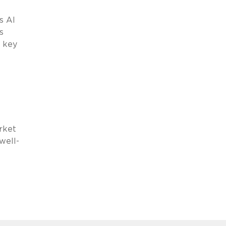
s AI
s
a key
rket
well-