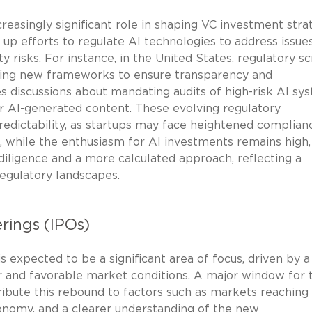
reasingly significant role in shaping VC investment stra
p efforts to regulate AI technologies to address issue
ty risks. For instance, in the United States, regulatory sc
osing new frameworks to ensure transparency and
des discussions about mandating audits of high-risk AI sy
 for AI-generated content. These evolving regulatory
redictability, as startups may face heightened complian
t, while the enthusiasm for AI investments remains high,
iligence and a more calculated approach, reflecting a
egulatory landscapes.
erings (IPOs)
 expected to be a significant area of focus, driven by a
r and favorable market conditions. A major window for 
ribute this rebound to factors such as markets reachin
economy, and a clearer understanding of the new