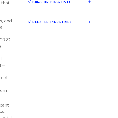
RELATED PRACTICES
 that
s, and
RELATED INDUSTRIES
al
n
 2023
e
xt
es—
tent
from
icant
cs,
antial