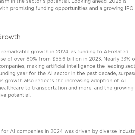
mism in the sector’s potential. Looking ahead, 2025 is
 with promising funding opportunities and a growing IPO
Growth
remarkable growth in 2024, as funding to AI-related
se of over 80% from $55.6 billion in 2023. Nearly 33% of
ompanies, making artificial intelligence the leading sec
unding year for the AI sector in the past decade, surpas
is growth also reflects the increasing adoption of AI
healthcare to transportation and more, and the growing
ve potential.
g for AI companies in 2024 was driven by diverse industr