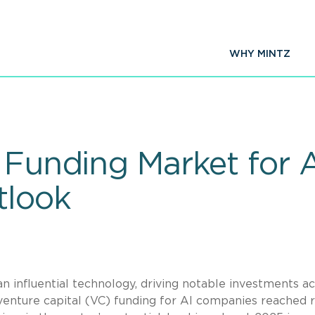
WHY MINTZ
e Funding Market for
tlook
 an influential technology, driving notable investments a
, venture capital (VC) funding for AI companies reached 