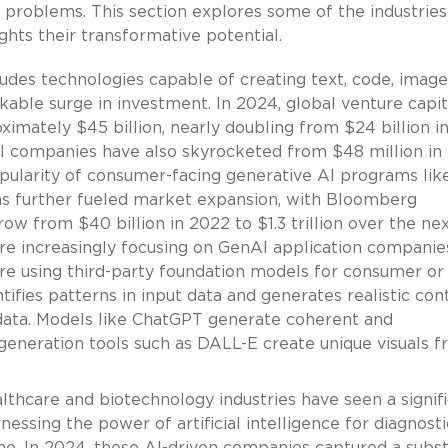
problems. This section explores some of the industries
ghts their transformative potential.
udes technologies capable of creating text, code, image
kable surge in investment. In 2024, global venture capit
imately $45 billion, nearly doubling from $24 billion i
AI companies have also skyrocketed from $48 million in
pularity of consumer-facing generative AI programs lik
s further fueled market expansion, with Bloomberg
row from $40 billion in 2022 to $1.3 trillion over the ne
 are increasingly focusing on GenAI application compani
are using third-party foundation models for consumer or
tifies patterns in input data and generates realistic con
g data. Models like ChatGPT generate coherent and
-generation tools such as DALL-E create unique visuals 
thcare and biotechnology industries have seen a signif
nessing the power of artificial intelligence for diagnosti
ne. In 2024, these AI-driven companies captured a subst