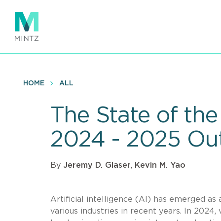
Skip
to
main
content
HOME
ALL
The State of th
2024 - 2025 Ou
By
Jeremy D. Glaser
,
Kevin M. Yao
Artificial intelligence (AI) has emerged as
various industries in recent years. In 2024