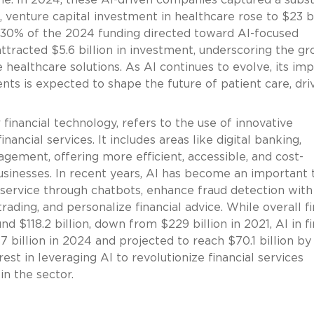
, venture capital investment in healthcare rose to $23 bi
y 30% of the 2024 funding directed toward AI-focused
 attracted $5.6 billion in investment, underscoring the g
ze healthcare solutions. As AI continues to evolve, its im
ts is expected to shape the future of patient care, dri
 financial technology, refers to the use of innovative
ncial services. It includes areas like digital banking,
ement, offering more efficient, accessible, and cost-
usinesses. In recent years, AI has become an important 
 service through chatbots, enhance fraud detection with
ading, and personalize financial advice. While overall f
 $118.2 billion, down from $229 billion in 2021, AI in f
7 billion in 2024 and projected to reach $70.1 billion by
rest in leveraging AI to revolutionize financial services
n the sector.