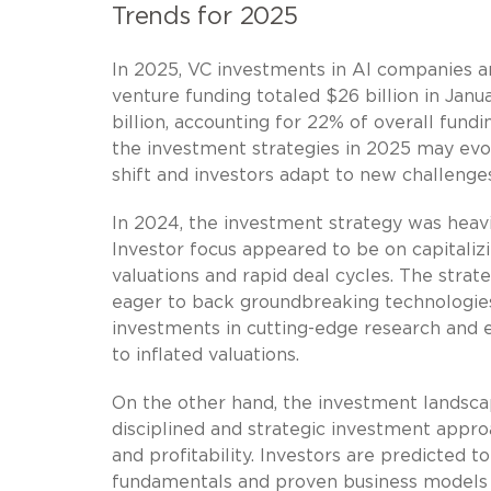
Trends for 2025
In 2025, VC investments in AI companies 
venture funding totaled $26 billion in Jan
billion, accounting for 22% of overall fund
the investment strategies in 2025 may ev
shift and investors adapt to new challenge
In 2024, the investment strategy was heavi
Investor focus appeared to be on capitaliz
valuations and rapid deal cycles. The strat
eager to back groundbreaking technologies r
investments in cutting-edge research and 
to inflated valuations.
On the other hand, the investment landsca
disciplined and strategic investment appr
and profitability. Investors are predicted
fundamentals and proven business models 