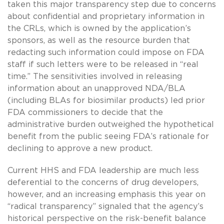
taken this major transparency step due to concerns
about confidential and proprietary information in
the CRLs, which is owned by the application’s
sponsors, as well as the resource burden that
redacting such information could impose on FDA
staff if such letters were to be released in “real
time.” The sensitivities involved in releasing
information about an unapproved NDA/BLA
(including BLAs for biosimilar products) led prior
FDA commissioners to decide that the
administrative burden outweighed the hypothetical
benefit from the public seeing FDA’s rationale for
declining to approve a new product.
Current HHS and FDA leadership are much less
deferential to the concerns of drug developers,
however, and an increasing emphasis this year on
“radical transparency” signaled that the agency’s
historical perspective on the risk-benefit balance