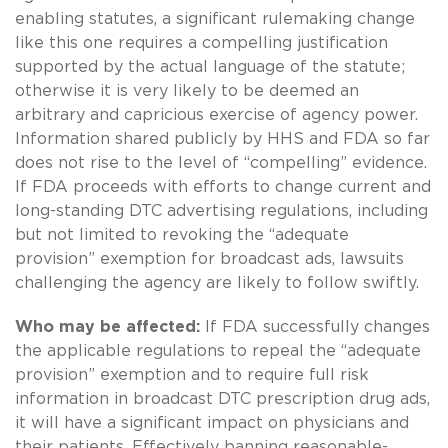
enabling statutes, a significant rulemaking change
like this one requires a compelling justification
supported by the actual language of the statute;
otherwise it is very likely to be deemed an
arbitrary and capricious exercise of agency power.
Information shared publicly by HHS and FDA so far
does not rise to the level of “compelling” evidence.
If FDA proceeds with efforts to change current and
long-standing DTC advertising regulations, including
but not limited to revoking the “adequate
provision” exemption for broadcast ads, lawsuits
challenging the agency are likely to follow swiftly.
Who may be affected:
If FDA successfully changes
the applicable regulations to repeal the “adequate
provision” exemption and to require full risk
information in broadcast DTC prescription drug ads,
it will have a significant impact on physicians and
their patients. Effectively banning reasonable-