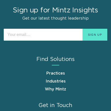
Sign up for Mintz Insights
Get our latest thought leadership
Find Solutions
Practices
Industries
Why Mintz
Get in Touch