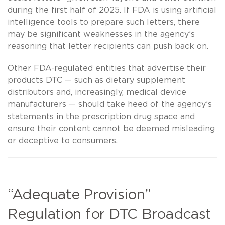
during the first half of 2025. If FDA is using artificial
intelligence tools to prepare such letters, there
may be significant weaknesses in the agency’s
reasoning that letter recipients can push back on.
Other FDA-regulated entities that advertise their
products DTC — such as dietary supplement
distributors and, increasingly, medical device
manufacturers — should take heed of the agency’s
statements in the prescription drug space and
ensure their content cannot be deemed misleading
or deceptive to consumers.
“Adequate Provision”
Regulation for DTC Broadcast