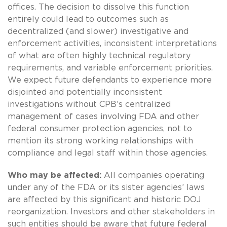
offices. The decision to dissolve this function
entirely could lead to outcomes such as
decentralized (and slower) investigative and
enforcement activities, inconsistent interpretations
of what are often highly technical regulatory
requirements, and variable enforcement priorities.
We expect future defendants to experience more
disjointed and potentially inconsistent
investigations without CPB’s centralized
management of cases involving FDA and other
federal consumer protection agencies, not to
mention its strong working relationships with
compliance and legal staff within those agencies.
Who may be affected:
All companies operating
under any of the FDA or its sister agencies’ laws
are affected by this significant and historic DOJ
reorganization. Investors and other stakeholders in
such entities should be aware that future federal