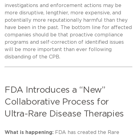
investigations and enforcement actions may be
more disruptive, lengthier, more expensive, and
potentially more reputationally harmful than they
have been in the past. The bottom line for affected
companies should be that proactive compliance
programs and self-correction of identified issues
will be more important than ever following
disbanding of the CPB.
FDA Introduces a “New”
Collaborative Process for
Ultra-Rare Disease Therapies
What is happening:
FDA has created the Rare