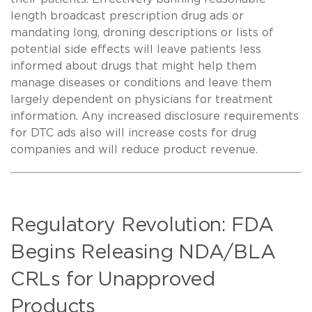
length broadcast prescription drug ads or
mandating long, droning descriptions or lists of
potential side effects will leave patients less
informed about drugs that might help them
manage diseases or conditions and leave them
largely dependent on physicians for treatment
information. Any increased disclosure requirements
for DTC ads also will increase costs for drug
companies and will reduce product revenue.
Regulatory Revolution: FDA
Begins Releasing NDA/BLA
CRLs for Unapproved
Products