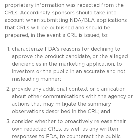
proprietary information was redacted from the
CRLs. Accordingly, sponsors should take into
account when submitting NDA/BLA applications
that CRLs will be published and should be
prepared, in the event a CRL is issued, to:
characterize FDA’s reasons for declining to
approve the product candidate, or the alleged
deficiencies in the marketing application, to
investors or the public in an accurate and not
misleading manner;
provide any additional context or clarification
about other communications with the agency or
actions that may mitigate the summary
observations described in the CRL; and
consider whether to proactively release their
own redacted CRLs, as well as any written
responses to FDA, to counteract the public