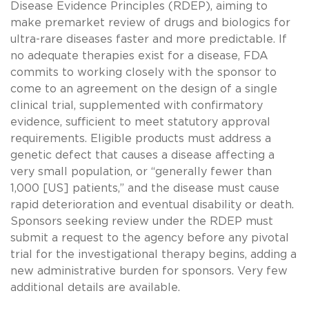
Disease Evidence Principles (RDEP), aiming to
make premarket review of drugs and biologics for
ultra-rare diseases faster and more predictable. If
no adequate therapies exist for a disease, FDA
commits to working closely with the sponsor to
come to an agreement on the design of a single
clinical trial, supplemented with confirmatory
evidence, sufficient to meet statutory approval
requirements. Eligible products must address a
genetic defect that causes a disease affecting a
very small population, or “generally fewer than
1,000 [US] patients,” and the disease must cause
rapid deterioration and eventual disability or death.
Sponsors seeking review under the RDEP must
submit a request to the agency before any pivotal
trial for the investigational therapy begins, adding a
new administrative burden for sponsors. Very few
additional details are available.