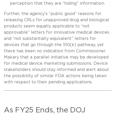
perception that they are “hiding” information.
Further, the agency’s “public good” reasons for
releasing CRLs for unapproved drug and biological
products seem equally applicable to “not
approvable” letters for innovative medical devices
and “not substantially equivalent” letters for
devices that go through the 510(k) pathway, yet
there has been no indication from Commissioner
Makary that a parallel initiative may be developed
for medical device marketing submissions. Device
stakeholders should stay informed and alert about
the possibility of similar FDA actions being taken
with respect to their pending applications.
As FY25 Ends, the DOJ