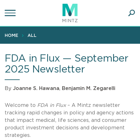
Skip
to
main
Ope
content
SEA
Sear
HOME
ALL
FDA in Flux — September
2025 Newsletter
By
Joanne S. Hawana
,
Benjamin M. Zegarelli
Welcome to
FDA in Flux
– A Mintz newsletter
tracking rapid changes in policy and agency actions
that impact medical, life sciences, and consumer
product investment decisions and development
strategies.