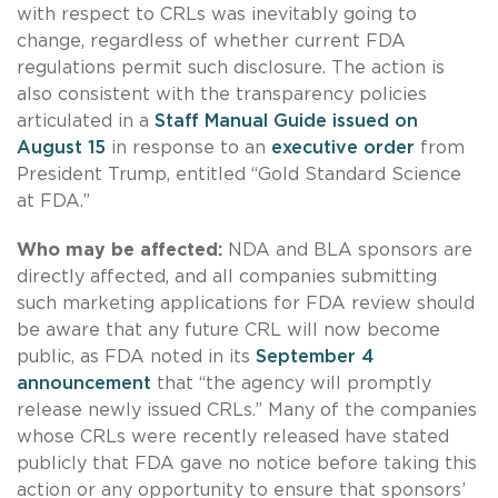
with respect to CRLs was inevitably going to
change, regardless of whether current FDA
regulations permit such disclosure. The action is
also consistent with the transparency policies
articulated in a
Staff Manual Guide issued on
August 15
in response to an
executive order
from
President Trump, entitled “Gold Standard Science
at FDA.”
Who may be affected:
NDA and BLA sponsors are
directly affected, and all companies submitting
such marketing applications for FDA review should
be aware that any future CRL will now become
public, as FDA noted in its
September 4
announcement
that “the agency will promptly
release newly issued CRLs.” Many of the companies
whose CRLs were recently released have stated
publicly that FDA gave no notice before taking this
action or any opportunity to ensure that sponsors’