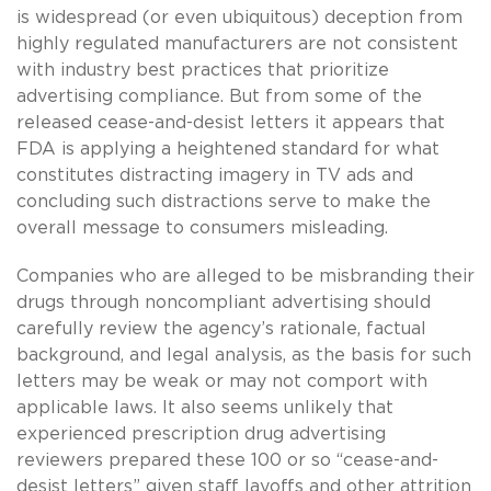
is widespread (or even ubiquitous) deception from
highly regulated manufacturers are not consistent
with industry best practices that prioritize
advertising compliance. But from some of the
released cease-and-desist letters it appears that
FDA is applying a heightened standard for what
constitutes distracting imagery in TV ads and
concluding such distractions serve to make the
overall message to consumers misleading.
Companies who are alleged to be misbranding their
drugs through noncompliant advertising should
carefully review the agency’s rationale, factual
background, and legal analysis, as the basis for such
letters may be weak or may not comport with
applicable laws. It also seems unlikely that
experienced prescription drug advertising
reviewers prepared these 100 or so “cease-and-
desist letters” given staff layoffs and other attrition