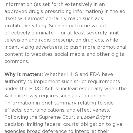
information (as set forth extensively in an
approved drug’s prescribing information) in the ad
itself will almost certainly make such ads
prohibitively long. Such an outcome would
effectively eliminate — or at least severely limit —
television and radio prescription drug ads, while
incentivizing advertisers to push more promotional
content to websites, social media, and other digital
commons.
Why it matters:
Whether HHS and FDA have
authority to implement such strict requirements
under the FD&C Act is unclear, especially when the
Act expressly requires such ads to contain
“information in brief summary relating to side
effects, contraindications, and effectiveness.”
Following the Supreme Court’s
Loper Bright
decision limiting federal courts’ obligation to give
agencies broad deference to interpret their