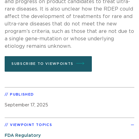
and progress on product candidates to treat ultra-
rare diseases. It is also unclear how the RDEP could
affect the development of treatments for rare and
ultra-rare diseases that do not meet the new
program’s criteria, such as those that are not due to
a single gene-mutation or whose underlying
etiology remains unknown.
SUBSCRIBE TO VIEWPOINTS
PUBLISHED
September 17, 2025
VIEWPOINT TOPICS
FDA Regulatory