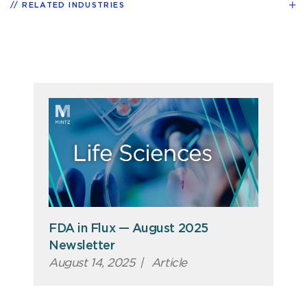
RELATED INDUSTRIES
FDA in Flux — August 2025
Newsletter
August 14, 2025
|
Article