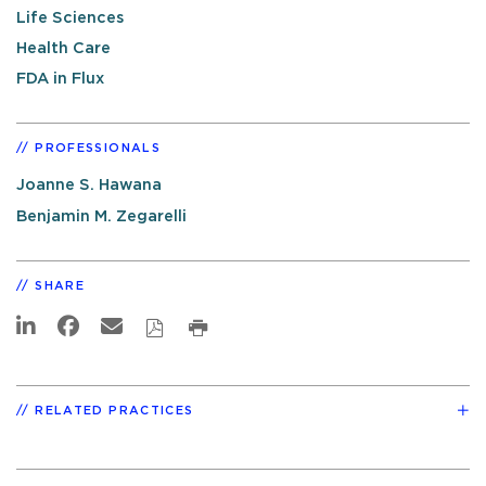
Life Sciences
Health Care
FDA in Flux
PROFESSIONALS
Joanne S. Hawana
Benjamin M. Zegarelli
SHARE
RELATED PRACTICES