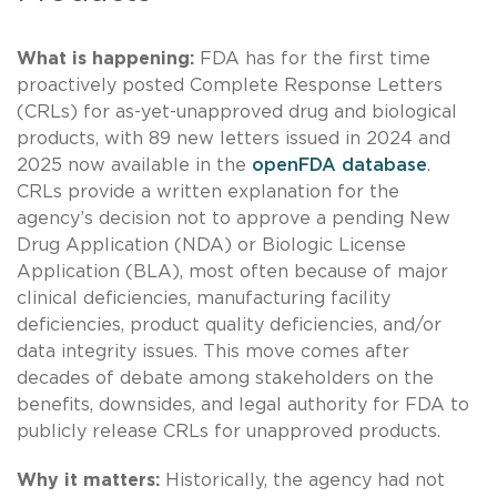
What is happening:
FDA has for the first time
proactively posted Complete Response Letters
(CRLs) for as-yet-unapproved drug and biological
products, with 89 new letters issued in 2024 and
2025 now available in the
openFDA database
.
CRLs provide a written explanation for the
agency’s decision not to approve a pending New
Drug Application (NDA) or Biologic License
Application (BLA), most often because of major
clinical deficiencies, manufacturing facility
deficiencies, product quality deficiencies, and/or
data integrity issues. This move comes after
decades of debate among stakeholders on the
benefits, downsides, and legal authority for FDA to
publicly release CRLs for unapproved products.
Why it matters:
Historically, the agency had not