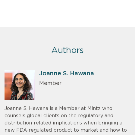
Authors
Joanne S. Hawana
Member
Joanne S. Hawana is a Member at Mintz who
counsels global clients on the regulatory and
distribution-related implications when bringing a
new FDA-regulated product to market and how to