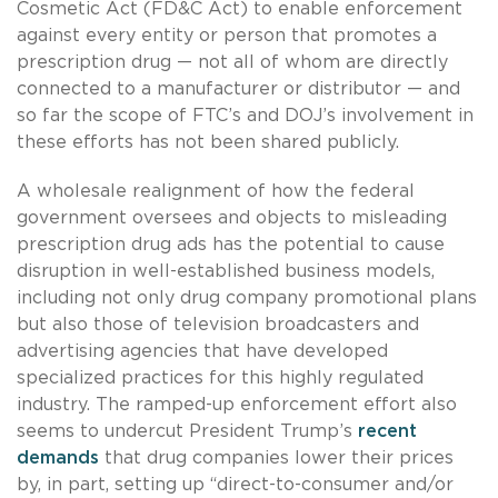
Cosmetic Act (FD&C Act) to enable enforcement
against every entity or person that promotes a
prescription drug — not all of whom are directly
connected to a manufacturer or distributor — and
so far the scope of FTC’s and DOJ’s involvement in
these efforts has not been shared publicly.
A wholesale realignment of how the federal
government oversees and objects to misleading
prescription drug ads has the potential to cause
disruption in well-established business models,
including not only drug company promotional plans
but also those of television broadcasters and
advertising agencies that have developed
specialized practices for this highly regulated
industry. The ramped-up enforcement effort also
seems to undercut President Trump’s
recent
demands
that drug companies lower their prices
by, in part, setting up “direct-to-consumer and/or