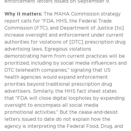
enforcement letters issued on September 9.
Why it matters:
The MAHA Commission strategy
report calls for “FDA, HHS, the Federal Trade
Commission (FTC), and Department of Justice [to]
increase oversight and enforcement under current
authorities for violations of [DTC] prescription drug
advertising laws. Egregious violations
demonstrating harm from current practices will be
prioritized, including by social media influencers and
DTC telehealth companies,” signaling that US
health agencies would expand enforcement
priorities beyond traditional prescription drug
advertisers. Similarly, the HHS fact sheet states
that “FDA will close digital loopholes by expanding
oversight to encompass all social media
promotional activities.” But the cease-and-desist
letters issued to date do not explain how the
agency is interpreting the Federal Food, Drug, and