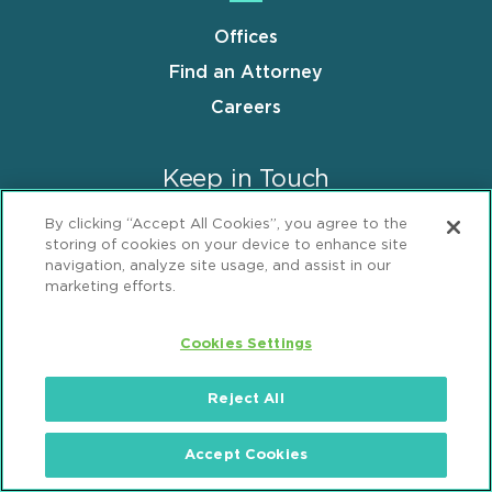
Offices
Find an Attorney
Careers
Keep in Touch
By clicking “Accept All Cookies”, you agree to the
Insights Center
storing of cookies on your device to enhance site
navigation, analyze site usage, and assist in our
News & Press Releases
marketing efforts.
Events
Cookies Settings
Follow us
Reject All
Accept Cookies