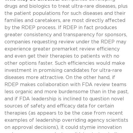
drugs and biologics to treat ultra-rare diseases, plus
the patient populations for such diseases and their
families and caretakers, are most directly affected
by the RDEP process. If RDEP in fact produces
greater consistency and transparency for sponsors,
companies requesting review under the RDEP may
experience greater premarket review efficiency
and even get their therapies to patients with no
other options faster. Such efficiencies would make
investment in promising candidates for ultra-rare
diseases more attractive. On the other hand, if
RDEP makes collaboration with FDA review teams
less organic and more burdensome than in the past,
and if FDA leadership is inclined to question novel
sources of safety and efficacy data for certain
therapies (as appears to be the case from recent
examples of leadership overriding agency scientists
on approval decisions), it could stymie innovation