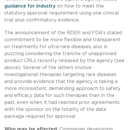
guidance for industry
on how to meet the
statutory approval requirement using one clinical
trial plus confirmatory evidence.
The announcement of the RDEP, and FDA’s stated
commitment to be more flexible and transparent
on treatments for ultra-rare diseases, also is
puzzling considering the tranche of unapproved
product CRLs recently released by the agency (see
above). Several of the letters involve
investigational therapies targeting rare diseases
and provide evidence that the agency is taking a
more inconsistent, demanding approach to safety
and efficacy data for such therapies than in the
past, even when it had reached prior agreements
with the sponsor on the totality of the data
package required for approval.
Who may be affected:
Companies developing