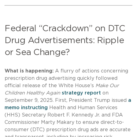
Federal “Crackdown” on DTC
Drug Advertisements: Ripple
or Sea Change?
What is happening:
A flurry of actions concerning
prescription drug advertising quickly followed
official release of the White House’s
Make Our
Children Healthy Again
strategy report
on
September 9, 2025. First, President Trump issued
a
memo instructing
Health and Human Services
(HHS) Secretary Robert F. Kennedy Jr. and FDA
Commissioner Marty Makary to ensure direct-to-
consumer (DTC) prescription drug ads are accurate
and transparent, including by increasing risk