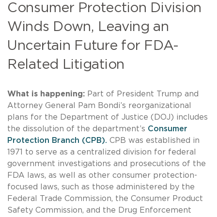
Consumer Protection Division
Winds Down, Leaving an
Uncertain Future for FDA-
Related Litigation
What is happening:
Part of President Trump and
Attorney General Pam Bondi’s reorganizational
plans for the Department of Justice (DOJ) includes
the dissolution of the department’s
Consumer
Protection Branch (CPB).
CPB was established in
1971 to serve as a centralized division for federal
government investigations and prosecutions of the
FDA laws, as well as other consumer protection-
focused laws, such as those administered by the
Federal Trade Commission, the Consumer Product
Safety Commission, and the Drug Enforcement