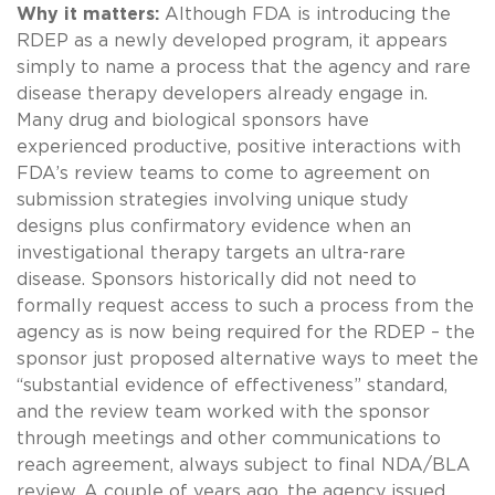
Why it matters:
Although FDA is introducing the
RDEP as a newly developed program, it appears
simply to name a process that the agency and rare
disease therapy developers already engage in.
Many drug and biological sponsors have
experienced productive, positive interactions with
FDA’s review teams to come to agreement on
submission strategies involving unique study
designs plus confirmatory evidence when an
investigational therapy targets an ultra-rare
disease. Sponsors historically did not need to
formally request access to such a process from the
agency as is now being required for the RDEP – the
sponsor just proposed alternative ways to meet the
“substantial evidence of effectiveness” standard,
and the review team worked with the sponsor
through meetings and other communications to
reach agreement, always subject to final NDA/BLA
review. A couple of years ago, the agency issued