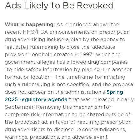
Ads Likely to Be Revoked
What is happening:
As mentioned above, the
recent HHS/FDA announcements on prescription
drug advertising include a plan by the agency to
“initiat[e] rulemaking to close the ‘adequate
provision’ loophole created in 1997,” which the
government alleges has allowed drug companies
“to hide safety information by placing it in another
format or location.” The timeframe for initiating
such a rulemaking is not specified, and the proposal
does not appear on the administration’s
Spring
2025 regulatory agenda
that was released in early
September. Removing this mechanism for
complete risk information to be shared outside of
the broadcast ad, in favor of requiring prescription
drug advertisers to disclose
all
contraindications,
warnings, precautions, and adverse event