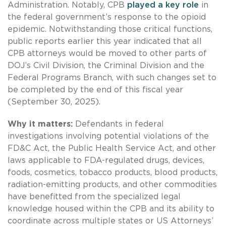
Administration. Notably, CPB
played a key role
in
the federal government’s response to the opioid
epidemic. Notwithstanding those critical functions,
public reports earlier this year indicated that all
CPB attorneys would be moved to other parts of
DOJ’s Civil Division, the Criminal Division and the
Federal Programs Branch, with such changes set to
be completed by the end of this fiscal year
(September 30, 2025).
Why it matters:
Defendants in federal
investigations involving potential violations of the
FD&C Act, the Public Health Service Act, and other
laws applicable to FDA-regulated drugs, devices,
foods, cosmetics, tobacco products, blood products,
radiation-emitting products, and other commodities
have benefitted from the specialized legal
knowledge housed within the CPB and its ability to
coordinate across multiple states or US Attorneys’