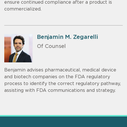
ensure continued compliance after a product is
commercialized.
Benjamin M. Zegarelli
Of Counsel
Benjamin advises pharmaceutical, medical device
and biotech companies on the FDA regulatory
process to identify the correct regulatory pathway,
assisting with FDA communications and strategy.