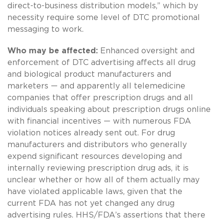
direct-to-business distribution models,” which by
necessity require some level of DTC promotional
messaging to work.
Who may be affected:
Enhanced oversight and
enforcement of DTC advertising affects all drug
and biological product manufacturers and
marketers — and apparently all telemedicine
companies that offer prescription drugs and all
individuals speaking about prescription drugs online
with financial incentives — with numerous FDA
violation notices already sent out. For drug
manufacturers and distributors who generally
expend significant resources developing and
internally reviewing prescription drug ads, it is
unclear whether or how all of them actually may
have violated applicable laws, given that the
current FDA has not yet changed any drug
advertising rules. HHS/FDA’s assertions that there