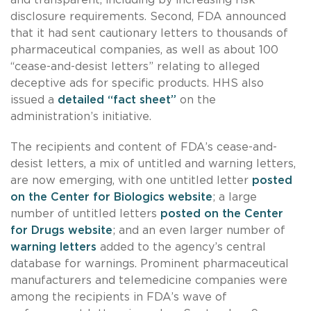
disclosure requirements. Second, FDA announced
that it had sent cautionary letters to thousands of
pharmaceutical companies, as well as about 100
“cease-and-desist letters” relating to alleged
deceptive ads for specific products. HHS also
issued a
detailed “fact sheet”
on the
administration’s initiative.
The recipients and content of FDA’s cease-and-
desist letters, a mix of untitled and warning letters,
are now emerging, with one untitled letter
posted
on the Center for Biologics website
; a large
number of untitled letters
posted on the Center
for Drugs website
; and an even larger number of
warning letters
added to the agency’s central
database for warnings. Prominent pharmaceutical
manufacturers and telemedicine companies were
among the recipients in FDA’s wave of