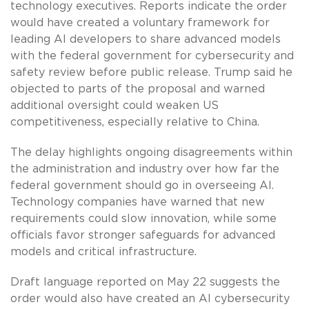
technology executives. Reports indicate the order
would have created a voluntary framework for
leading AI developers to share advanced models
with the federal government for cybersecurity and
safety review before public release. Trump said he
objected to parts of the proposal and warned
additional oversight could weaken US
competitiveness, especially relative to China.
The delay highlights ongoing disagreements within
the administration and industry over how far the
federal government should go in overseeing AI.
Technology companies have warned that new
requirements could slow innovation, while some
officials favor stronger safeguards for advanced
models and critical infrastructure.
Draft language reported on May 22 suggests the
order would also have created an AI cybersecurity