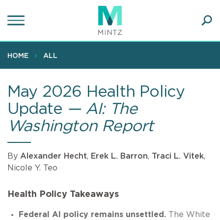
Skip
to
main
Ope
content
SEA
Sear
HOME
ALL
May 2026 Health Policy
Update
— AI: The
Washington Report
By
Alexander Hecht
,
Erek L. Barron
,
Traci L. Vitek
,
Nicole Y. Teo
Health Policy Takeaways
Federal AI policy remains unsettled.
The White