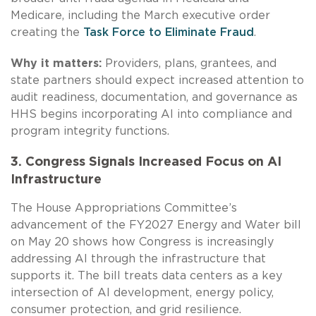
Medicare, including the March executive order
creating the
Task Force to Eliminate Fraud
.
Why it matters:
Providers, plans, grantees, and
state partners should expect increased attention to
audit readiness, documentation, and governance as
HHS begins incorporating AI into compliance and
program integrity functions.
3. Congress Signals Increased Focus on AI
Infrastructure
The House Appropriations Committee’s
advancement of the FY2027 Energy and Water bill
on May 20 shows how Congress is increasingly
addressing AI through the infrastructure that
supports it. The bill treats data centers as a key
intersection of AI development, energy policy,
consumer protection, and grid resilience.