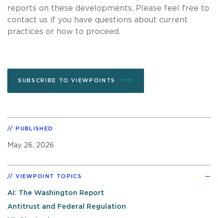
reports on these developments. Please feel free to
contact us if you have questions about current
practices or how to proceed.
SUBSCRIBE TO VIEWPOINTS
PUBLISHED
May 26, 2026
VIEWPOINT TOPICS
AI: The Washington Report
Antitrust and Federal Regulation