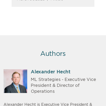
Authors
Alexander Hecht
ML Strategies - Executive Vice
President & Director of
Operations
Alexander Hecht is Executive Vice President &