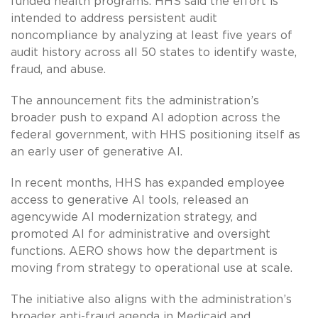
funded health programs. HHS said the effort is
intended to address persistent audit
noncompliance by analyzing at least five years of
audit history across all 50 states to identify waste,
fraud, and abuse.
The announcement fits the administration’s
broader push to expand AI adoption across the
federal government, with HHS positioning itself as
an early user of generative AI.
In recent months, HHS has expanded employee
access to generative AI tools, released an
agencywide AI modernization strategy, and
promoted AI for administrative and oversight
functions. AERO shows how the department is
moving from strategy to operational use at scale.
The initiative also aligns with the administration’s
broader anti-fraud agenda in Medicaid and