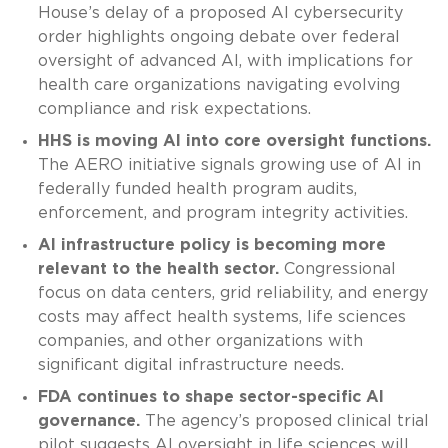
House’s delay of a proposed AI cybersecurity
order highlights ongoing debate over federal
oversight of advanced AI, with implications for
health care organizations navigating evolving
compliance and risk expectations.
HHS is moving AI into core oversight functions.
The AERO initiative signals growing use of AI in
federally funded health program audits,
enforcement, and program integrity activities.
AI infrastructure policy is becoming more
relevant to the health sector.
Congressional
focus on data centers, grid reliability, and energy
costs may affect health systems, life sciences
companies, and other organizations with
significant digital infrastructure needs.
FDA continues to shape sector-specific AI
governance.
The agency’s proposed clinical trial
pilot suggests AI oversight in life sciences will