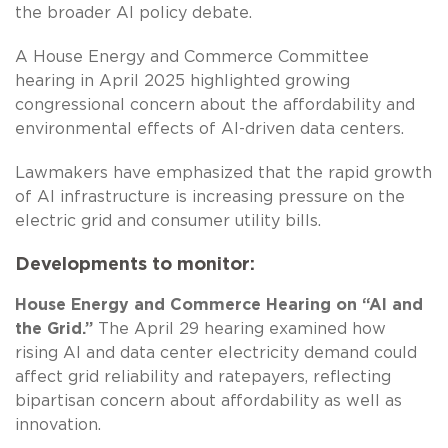
the broader AI policy debate.
A House Energy and Commerce Committee
hearing in April 2025 highlighted growing
congressional concern about the affordability and
environmental effects of AI-driven data centers.
Lawmakers have emphasized that the rapid growth
of AI infrastructure is increasing pressure on the
electric grid and consumer utility bills.
Developments to monitor:
House Energy and Commerce Hearing on “AI and
the Grid.”
The April 29 hearing examined how
rising AI and data center electricity demand could
affect grid reliability and ratepayers, reflecting
bipartisan concern about affordability as well as
innovation.