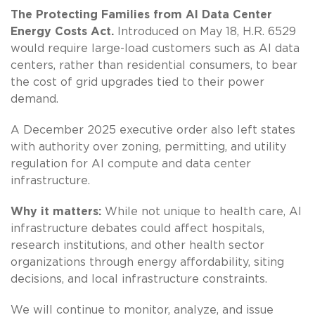
The Protecting Families from AI Data Center
Energy Costs Act.
Introduced on May 18, H.R. 6529
would require large-load customers such as AI data
centers, rather than residential consumers, to bear
the cost of grid upgrades tied to their power
demand.
A December 2025 executive order also left states
with authority over zoning, permitting, and utility
regulation for AI compute and data center
infrastructure.
Why it matters:
While not unique to health care, AI
infrastructure debates could affect hospitals,
research institutions, and other health sector
organizations through energy affordability, siting
decisions, and local infrastructure constraints.
We will continue to monitor, analyze, and issue