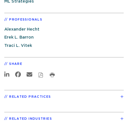
ML Strategies
PROFESSIONALS
Alexander Hecht
Erek L. Barron
Traci L. Vitek
SHARE
RELATED PRACTICES
RELATED INDUSTRIES