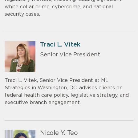
white collar crime, cybercrime, and national
security cases.
Traci L. Vitek
Senior Vice President
Traci L. Vitek, Senior Vice President at ML
Strategies in Washington, DC, advises clients on
federal health care policy, legislative strategy, and
executive branch engagement.
Nicole Y. Teo