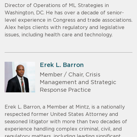
Director of Operations of ML Strategies in
Washington, DC. He has over a decade of senior-
level experience in Congress and trade associations.
Alex helps clients with regulatory and legislative
issues, including health care and technology.
Erek L. Barron
Member / Chair, Crisis
Management and Strategic
Response Practice
Erek L. Barron, a Member at Mintz, is a nationally
respected former United States Attorney and
seasoned litigator with more than two decades of
experience handling complex criminal, civil, and
regulatory matters, including leading significant