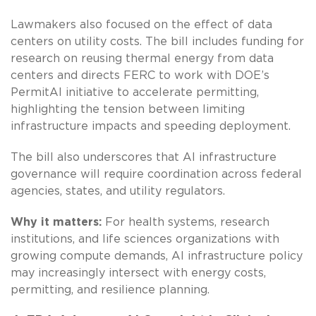
Lawmakers also focused on the effect of data
centers on utility costs. The bill includes funding for
research on reusing thermal energy from data
centers and directs FERC to work with DOE’s
PermitAI initiative to accelerate permitting,
highlighting the tension between limiting
infrastructure impacts and speeding deployment.
The bill also underscores that AI infrastructure
governance will require coordination across federal
agencies, states, and utility regulators.
Why it matters:
For health systems, research
institutions, and life sciences organizations with
growing compute demands, AI infrastructure policy
may increasingly intersect with energy costs,
permitting, and resilience planning.