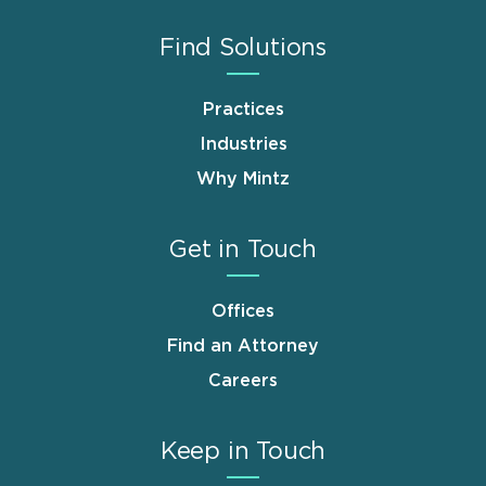
Find Solutions
Practices
Industries
Why Mintz
Get in Touch
Offices
Find an Attorney
Careers
Keep in Touch