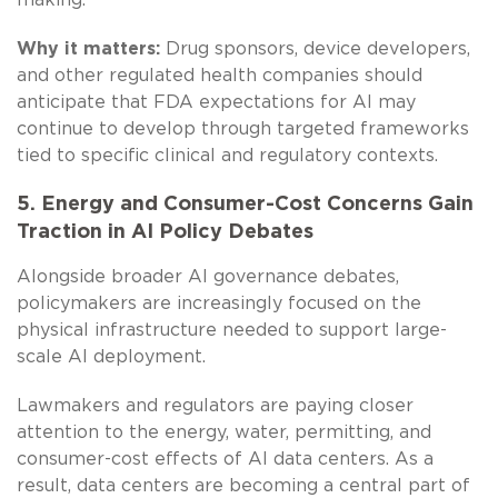
Why it matters:
Drug sponsors, device developers,
and other regulated health companies should
anticipate that FDA expectations for AI may
continue to develop through targeted frameworks
tied to specific clinical and regulatory contexts.
5. Energy and Consumer-Cost Concerns Gain
Traction in AI Policy Debates
Alongside broader AI governance debates,
policymakers are increasingly focused on the
physical infrastructure needed to support large-
scale AI deployment.
Lawmakers and regulators are paying closer
attention to the energy, water, permitting, and
consumer-cost effects of AI data centers. As a
result, data centers are becoming a central part of