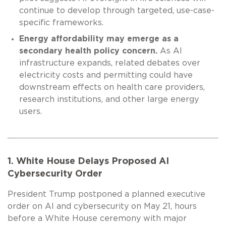
continue to develop through targeted, use-case-
specific frameworks.
Energy affordability may emerge as a
secondary health policy concern.
As AI
infrastructure expands, related debates over
electricity costs and permitting could have
downstream effects on health care providers,
research institutions, and other large energy
users.
1. White House Delays Proposed AI
Cybersecurity Order
President Trump postponed a planned executive
order on AI and cybersecurity on May 21, hours
before a White House ceremony with major