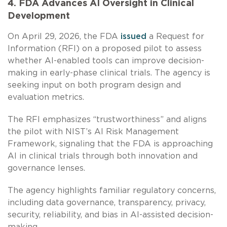
4. FDA Advances AI Oversight in Clinical
Development
On April 29, 2026, the FDA
issued
a Request for
Information (RFI) on a proposed pilot to assess
whether AI-enabled tools can improve decision-
making in early-phase clinical trials. The agency is
seeking input on both program design and
evaluation metrics.
The RFI emphasizes “trustworthiness” and aligns
the pilot with NIST’s AI Risk Management
Framework, signaling that the FDA is approaching
AI in clinical trials through both innovation and
governance lenses.
The agency highlights familiar regulatory concerns,
including data governance, transparency, privacy,
security, reliability, and bias in AI-assisted decision-
making.