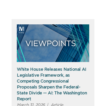
White House Releases National AI
Legislative Framework, as
Competing Congressional
Proposals Sharpen the Federal-
State Divide — AI: The Washington
Report
March 31, 2026
|
Article