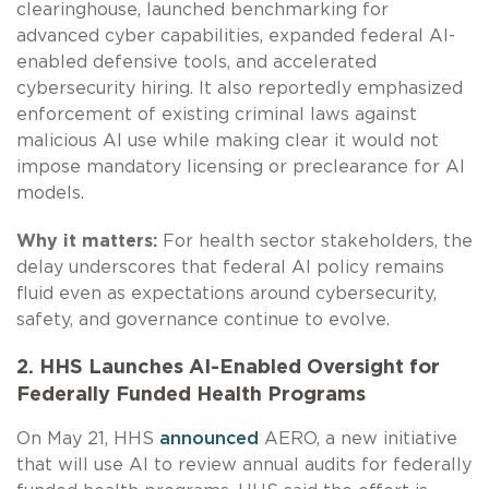
clearinghouse, launched benchmarking for
advanced cyber capabilities, expanded federal AI-
enabled defensive tools, and accelerated
cybersecurity hiring. It also reportedly emphasized
enforcement of existing criminal laws against
malicious AI use while making clear it would not
impose mandatory licensing or preclearance for AI
models.
Why it matters:
For health sector stakeholders, the
delay underscores that federal AI policy remains
fluid even as expectations around cybersecurity,
safety, and governance continue to evolve.
2. HHS Launches AI-Enabled Oversight for
Federally Funded Health Programs
On May 21, HHS
announced
AERO, a new initiative
that will use AI to review annual audits for federally