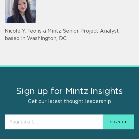
Nicole Y. Teo is a Mintz Senior Project Analyst
based in Washington, DC.
Sign up for Mintz Insights
Get our latest thought leadership