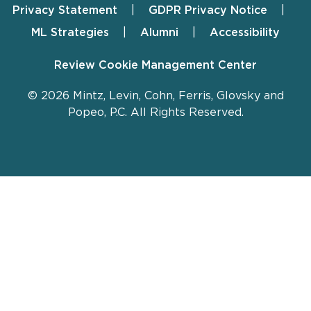
Privacy Statement
GDPR Privacy Notice
ML Strategies
Alumni
Accessibility
Review Cookie Management Center
© 2026 Mintz, Levin, Cohn, Ferris, Glovsky and
Popeo, P.C. All Rights Reserved.