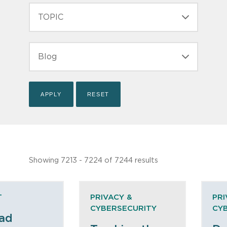
TOPIC
TYPE
Showing 7213 - 7224 of 7244 results
T
PRIVACY &
PRI
CYBERSECURITY
CY
ad