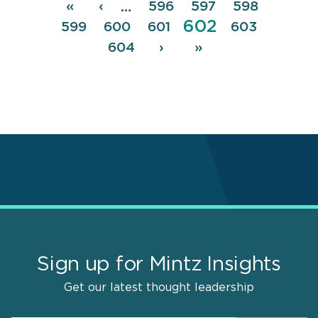
Pagination
First
«
Previous
‹
Page
596
Page
597
Page
598
…
Page
602
page
page
Page
599
Page
600
Page
601
Page
603
Page
604
Next
›
Last
»
page
page
Sign up for Mintz Insights
Get our latest thought leadership