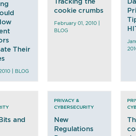
Tracking the
Da
ing
cookie crumbs
Pr
Could
Ti
How
February 01, 2010 |
HI
ent
BLOG
ors
Jan
te Their
201
es
 2010 |
BLOG
PRIVACY &
PRI
ITY
CYBERSECURITY
CY
Bits and
New
Th
Regulations
co