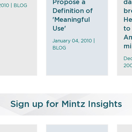
Propose a
da
2010 |
BLOG
Definition of
br
'Meaningful
He
Use'
to
Am
January 04, 2010 |
mi
BLOG
Dec
200
Sign up for Mintz Insights