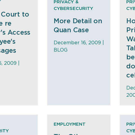
T
PRIVACY &
PRI
CYBERSECURITY
CY
Court to
More Detail on
Ho
e re
Quan Case
Pr
's Access
Wa
yee's
December 16, 2009 |
Ta
sages
BLOG
be
, 2009 |
do
ce
Dec
200
EMPLOYMENT
PRI
ITY
CY