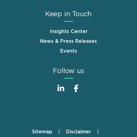
Keep in Touch
Insights Center
News & Press Releases
Events
Follow us
Sitemap
Disclaimer
Footer