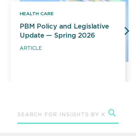
HEALTH CARE
PBM Policy and Legislative
Update — Spring 2026
PREVIOUS
N
ARTICLE
Sear
SEARCH