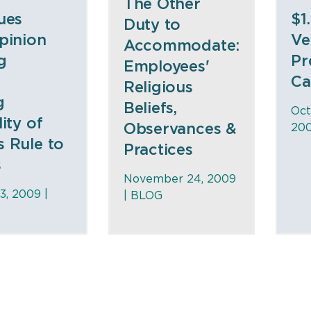
The Other
ues
$1
Duty to
pinion
Ve
Accommodate:
g
Pr
Employees'
Ca
Religious
g
Beliefs,
Oct
ity of
Observances &
200
s Rule to
Practices
s
November 24, 2009
, 2009 |
|
BLOG