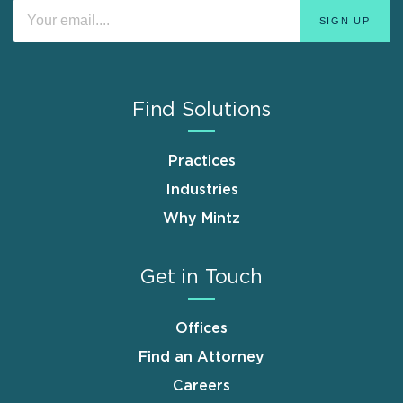
Find Solutions
Practices
Industries
Why Mintz
Get in Touch
Offices
Find an Attorney
Careers