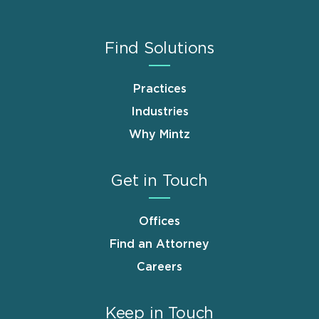
Find Solutions
Practices
Industries
Why Mintz
Get in Touch
Offices
Find an Attorney
Careers
Keep in Touch