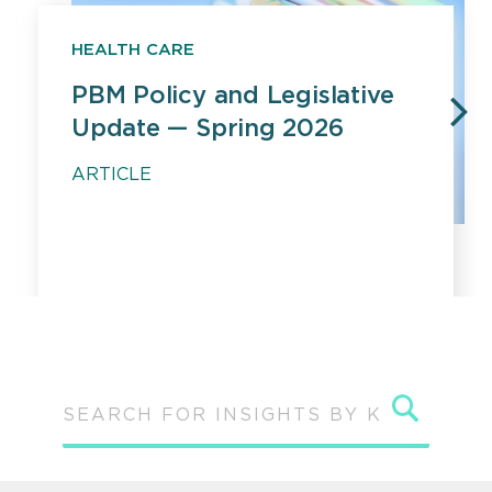
HEALTH CARE
PBM Policy and Legislative
Update — Spring 2026
PREVIOUS
N
ARTICLE
Sear
SEARCH