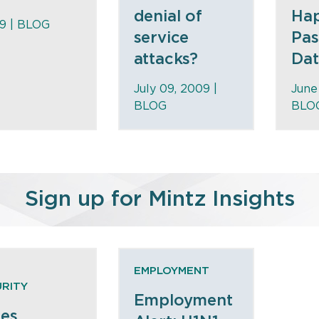
denial of
Hap
09 |
BLOG
service
Pas
attacks?
Data
July 09, 2009 |
June
BLOG
BLO
Sign up for Mintz Insights
EMPLOYMENT
RITY
Employment
ues