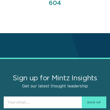
Page
604
Sign up for Mintz Insights
Get our latest thought leadership