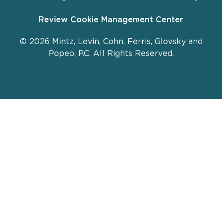
Review Cookie Management Center
© 2026 Mintz, Levin, Cohn, Ferris, Glovsky and
Popeo, P.C. All Rights Reserved.