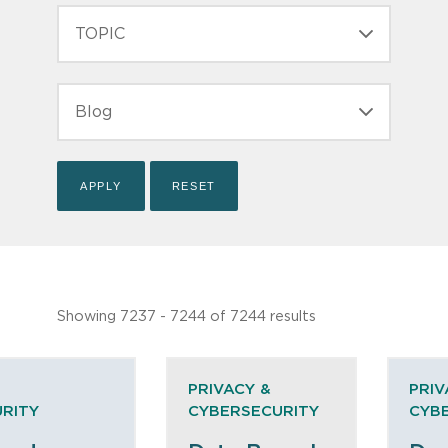
TOPIC
TYPE
Showing 7237 - 7244 of 7244 results
PRIVACY &
PRIV
RITY
CYBERSECURITY
CYB