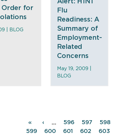
Alert: H1N1
 Order for
Flu
olations
Readiness: A
Summary of
09 |
BLOG
Employment-
Related
Concerns
May 19, 2009 |
BLOG
Pagination
First
«
Previous
‹
Page
596
Page
597
Page
598
…
page
page
Page
599
Page
600
Page
601
Page
602
Page
603