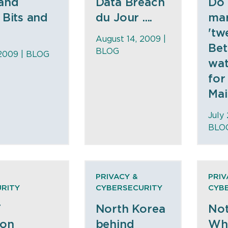
 and
Data Breach
Do
 Bits and
du Jour ....
mar
'tw
August 14, 2009 |
Bet
BLOG
 2009 |
BLOG
wat
for
Main
July
BLO
PRIVACY &
PRIV
RITY
CYBERSECURITY
CYB
T
North Korea
Not
ion
behind
Wh