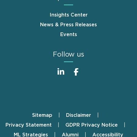
Insights Center
News & Press Releases
Events
Follow us
Sitemap
Disclaimer
Footer
Privacy Statement
GDPR Privacy Notice
ML Strategies
Alumni
Accessibility