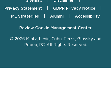
Sitemap
Disclaimer
Footer
Privacy Statement
GDPR Privacy Notice
ML Strategies
Alumni
Accessibility
Review Cookie Management Center
© 2026 Mintz, Levin, Cohn, Ferris, Glovsky and
Popeo, P.C. All Rights Reserved.