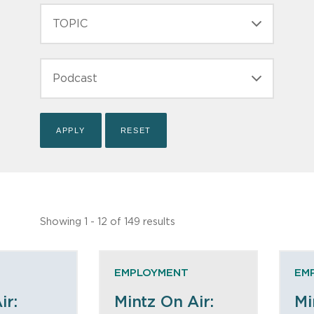
TOPIC
TYPE
Showing 1 - 12 of 149 results
EMPLOYMENT
EM
ir:
Mintz On Air:
Mi