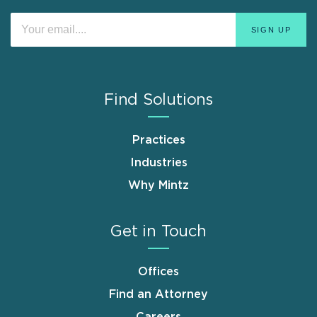
Find Solutions
Practices
Industries
Why Mintz
Get in Touch
Offices
Find an Attorney