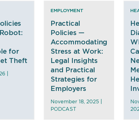
EMPLOYMENT
HE
olicies
Practical
He
 Robot:
Policies —
Di
Accommodating
W
le for
Stress at Work:
Ca
et Theft
Legal Insights
N
and Practical
Me
26 |
Strategies for
He
Employers
In
November 18, 2025 |
No
PODCAST
20