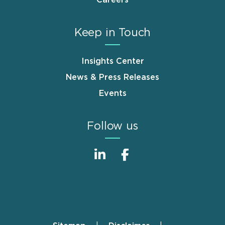
Careers
Keep in Touch
Insights Center
News & Press Releases
Events
Follow us