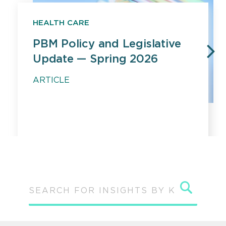
HEALTH CARE
PBM Policy and Legislative
Update — Spring 2026
PREVIOUS
N
ARTICLE
Sear
SEARCH