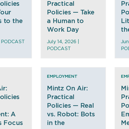
olicies
Practical
Pr
Your
Policies — Take
Po
 to the
a Human to
Li
Work Day
th
|
PODCAST
July 14, 2026 |
Jun
PODCAST
PO
EMPLOYMENT
EM
ir:
Mintz On Air:
Mi
olicies
Practical
Pr
Policies — Real
Po
nt: A
vs. Robot: Bots
E
s Focus
in the
Me