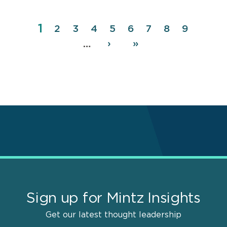
Page
1
Pagination
Page
2
Page
3
Page
4
Page
5
Page
6
Page
7
Page
8
Page
9
Next
›
Last
»
…
page
page
Sign up for Mintz Insights
Get our latest thought leadership