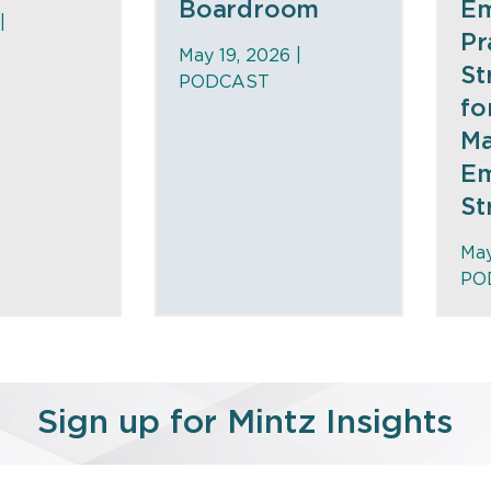
Boardroom
Em
|
Pr
May 19, 2026 |
St
PODCAST
fo
Ma
Em
St
May
PO
Sign up for Mintz Insights