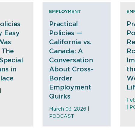
EMPLOYMENT
EM
olicies
Practical
Pr
y Easy
Policies —
Po
Was
California vs.
Re
 The
Canada: A
Ro
Special
Conversation
Im
ns in
About Cross-
th
lace
Border
Wo
Employment
Li
|
Quirks
Feb
|
P
March 03, 2026 |
PODCAST