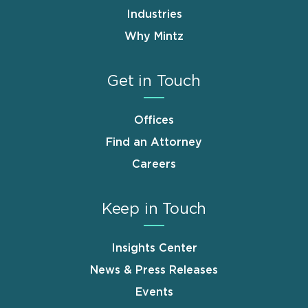
Industries
Why Mintz
Get in Touch
Offices
Find an Attorney
Careers
Keep in Touch
Insights Center
News & Press Releases
Events