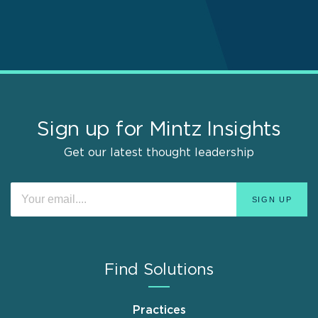
Sign up for Mintz Insights
Get our latest thought leadership
Find Solutions
Practices