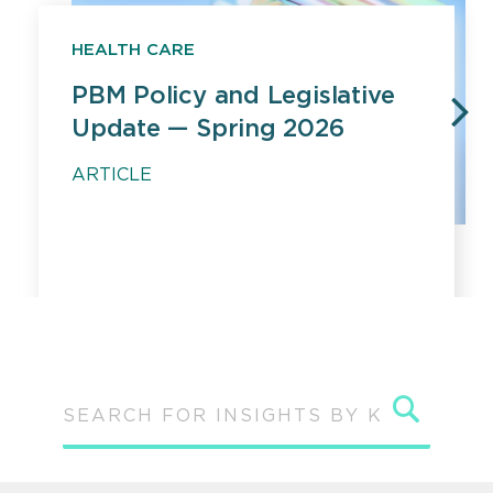
HEALTH CARE
PBM Policy and Legislative
Update — Spring 2026
PREVIOUS
N
ARTICLE
Sear
SEARCH