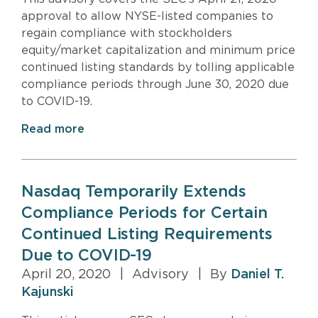
approval to allow NYSE-listed companies to
regain compliance with stockholders
equity/market capitalization and minimum price
continued listing standards by tolling applicable
compliance periods through June 30, 2020 due
to COVID-19.
Read more
Nasdaq Temporarily Extends
Compliance Periods for Certain
Continued Listing Requirements
Due to COVID-19
April 20, 2020
|
Advisory
|
By
Daniel T.
Kajunski