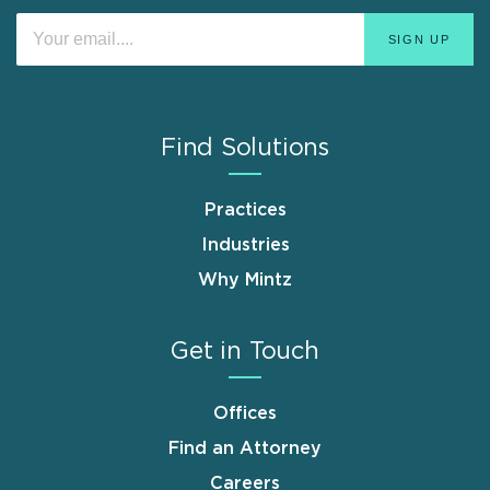
Find Solutions
Practices
Industries
Why Mintz
Get in Touch
Offices
Find an Attorney
Careers