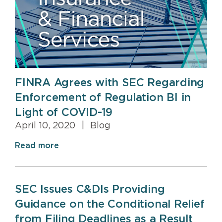
FINRA Agrees with SEC Regarding
Enforcement of Regulation BI in
Light of COVID-19
April 10, 2020
|
Blog
Read more
SEC Issues C&DIs Providing
Guidance on the Conditional Relief
from Filing Deadlines as a Result