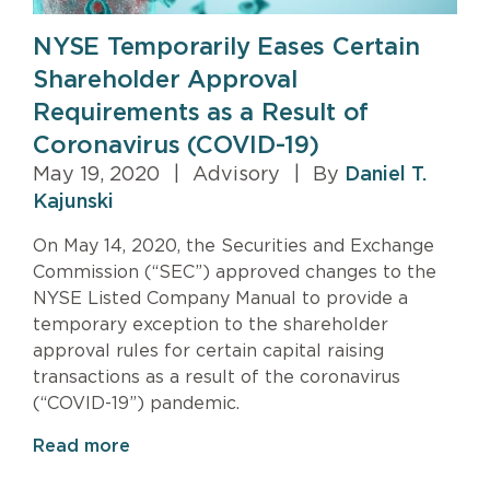
NYSE Temporarily Eases Certain
Shareholder Approval
Requirements as a Result of
Coronavirus (COVID-19)
May 19, 2020
|
Advisory
|
By
Daniel T.
Kajunski
On May 14, 2020, the Securities and Exchange
Commission (“SEC”) approved changes to the
NYSE Listed Company Manual to provide a
temporary exception to the shareholder
approval rules for certain capital raising
transactions as a result of the coronavirus
(“COVID-19”) pandemic.
Read more