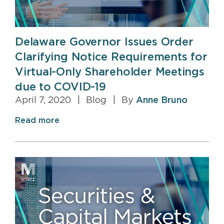
Delaware Governor Issues Order
Clarifying Notice Requirements for
Virtual-Only Shareholder Meetings
due to COVID-19
April 7, 2020
|
Blog
|
By
Anne Bruno
Read more