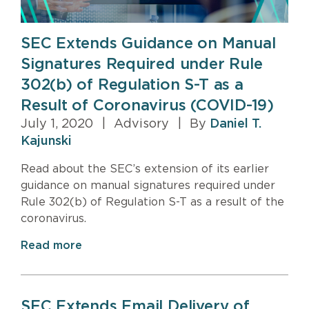
SEC Extends Guidance on Manual
Signatures Required under Rule
302(b) of Regulation S-T as a
Result of Coronavirus (COVID-19)
July 1, 2020
|
Advisory
|
By
Daniel T.
Kajunski
Read about the SEC’s extension of its earlier
guidance on manual signatures required under
Rule 302(b) of Regulation S-T as a result of the
coronavirus.
Read more
SEC Extends Email Delivery of