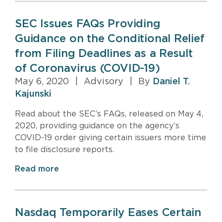
SEC Issues FAQs Providing
Guidance on the Conditional Relief
from Filing Deadlines as a Result
of Coronavirus (COVID-19)
May 6, 2020
|
Advisory
|
By
Daniel T.
Kajunski
Read about the SEC’s FAQs, released on May 4,
2020, providing guidance on the agency’s
COVID-19 order giving certain issuers more time
to file disclosure reports.
Read more
Nasdaq Temporarily Eases Certain