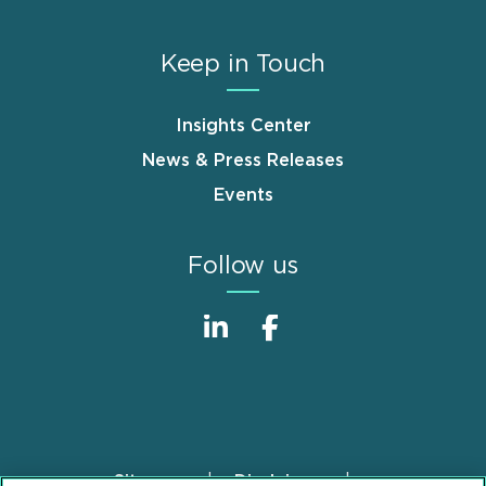
Keep in Touch
Insights Center
News & Press Releases
Events
Follow us
Sitemap
Disclaimer