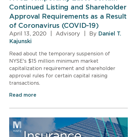
Continued Listing and Shareholder
Approval Requirements as a Result
of Coronavirus (COVID-19)
April 13, 2020
|
Advisory
|
By
Daniel T.
Kajunski
Read about the temporary suspension of
NYSE's $15 million minimum market
capitalization requirement and shareholder
approval rules for certain capital raising
transactions.
Read more