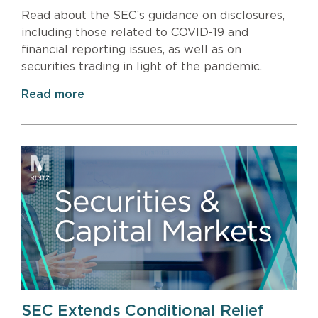
Read about the SEC’s guidance on disclosures,
including those related to COVID-19 and
financial reporting issues, as well as on
securities trading in light of the pandemic.
Read more
SEC Extends Conditional Relief