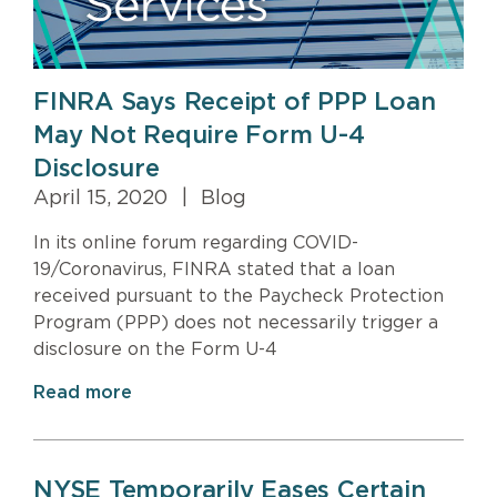
FINRA Says Receipt of PPP Loan
May Not Require Form U-4
Disclosure
April 15, 2020
|
Blog
In its online forum regarding COVID-
19/Coronavirus, FINRA stated that a loan
received pursuant to the Paycheck Protection
Program (PPP) does not necessarily trigger a
disclosure on the Form U-4
Read more
NYSE Temporarily Eases Certain