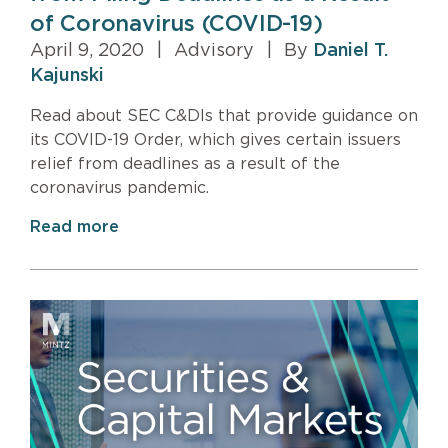
of Coronavirus (COVID-19)
April 9, 2020
|
Advisory
|
By
Daniel T.
Kajunski
Read about SEC C&DIs that provide guidance on
its COVID-19 Order, which gives certain issuers
relief from deadlines as a result of the
coronavirus pandemic.
Read more