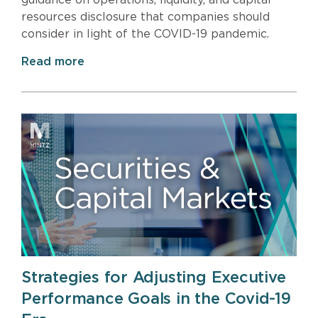
resources disclosure that companies should
consider in light of the COVID-19 pandemic.
Read more
Strategies for Adjusting Executive
Performance Goals in the Covid-19