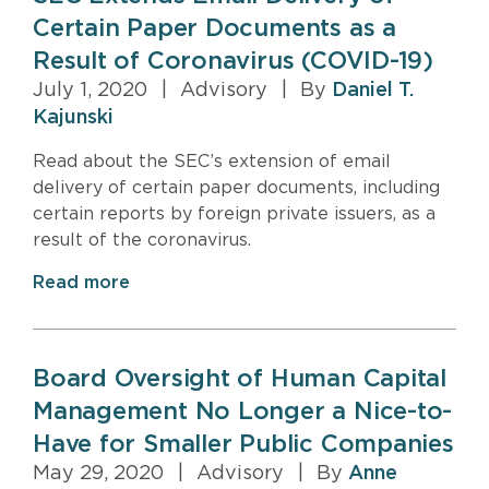
Certain Paper Documents as a
Result of Coronavirus (COVID-19)
July 1, 2020
|
Advisory
|
By
Daniel T.
Kajunski
Read about the SEC’s extension of email
delivery of certain paper documents, including
certain reports by foreign private issuers, as a
result of the coronavirus.
Read more
Board Oversight of Human Capital
Management No Longer a Nice-to-
Have for Smaller Public Companies
May 29, 2020
|
Advisory
|
By
Anne