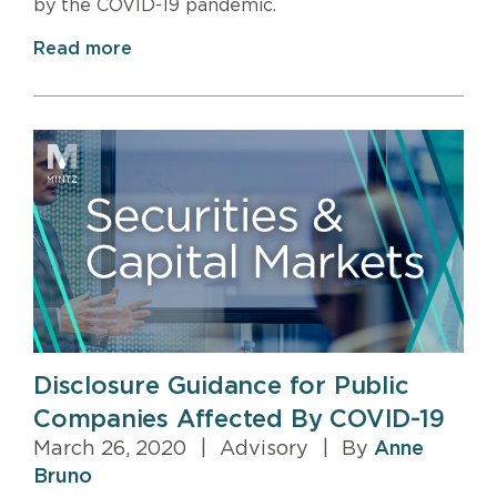
by the COVID-19 pandemic.
Read more
Disclosure Guidance for Public
Companies Affected By COVID-19
March 26, 2020
|
Advisory
|
By
Anne
Bruno