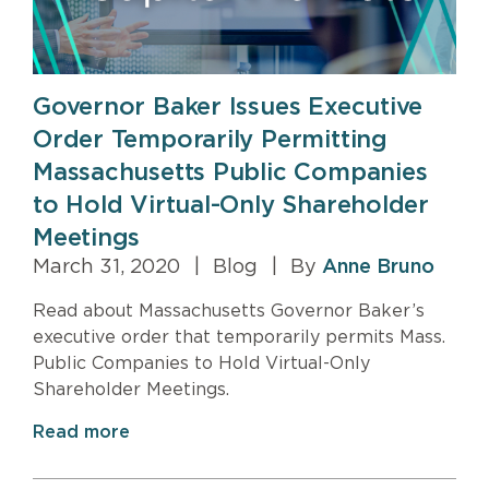
Governor Baker Issues Executive
Order Temporarily Permitting
Massachusetts Public Companies
to Hold Virtual-Only Shareholder
Meetings
March 31, 2020
|
Blog
|
By
Anne Bruno
Read about Massachusetts Governor Baker’s
executive order that temporarily permits Mass.
Public Companies to Hold Virtual-Only
Shareholder Meetings.
Read more