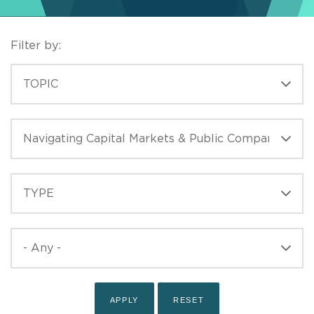
Filter by:
TOPICS
TOPIC
ISSUES
TYPE
TYPE
PUBLISHED