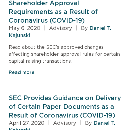
Shareholder Approval
Requirements as a Result of
Coronavirus (COVID-19)
May 6, 2020
|
Advisory
|
By
Daniel T.
Kajunski
Read about the SEC’s approved changes
affecting shareholder approval rules for certain
capital raising transactions.
Read more
SEC Provides Guidance on Delivery
of Certain Paper Documents as a
Result of Coronavirus (COVID-19)
April 27, 2020
|
Advisory
|
By
Daniel T.