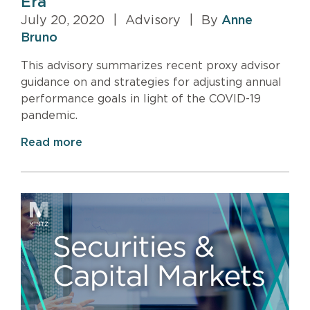
Era
July 20, 2020
|
Advisory
|
By
Anne
Bruno
This advisory summarizes recent proxy advisor
guidance on and strategies for adjusting annual
performance goals in light of the COVID-19
pandemic.
Read more