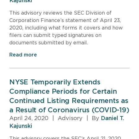
Kajunski
This advisory reviews the SEC Division of
Corporation Finance’s statement of April 23,
2020, including what forms it covers and how
filers can submit typed signatures on
documents submitted by email.
Read more
NYSE Temporarily Extends
Compliance Periods for Certain
Continued Listing Requirements as
a Result of Coronavirus (COVID-19)
April 24, 2020
|
Advisory
|
By
Daniel T.
Kajunski
This advisory covers the SEC’s April 21, 2020