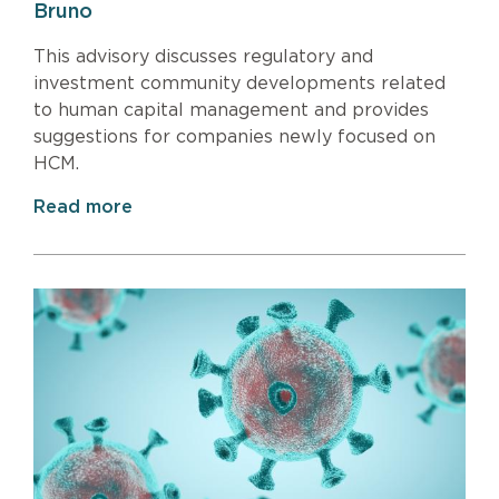
Bruno
This advisory discusses regulatory and
investment community developments related
to human capital management and provides
suggestions for companies newly focused on
HCM.
Read more