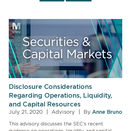
Disclosure Considerations
Regarding Operations, Liquidity,
and Capital Resources
July 21, 2020
|
Advisory
|
By
Anne Bruno
This advisory discusses the SEC’s recent
guidance on operations, liquidity, and capital