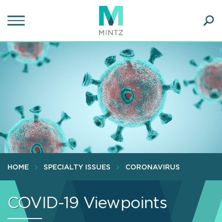
Skip
to
main
Ope
content
SEA
Sear
HOME
SPECIALTY ISSUES
CORONAVIRUS
COVID-19 Viewpoints