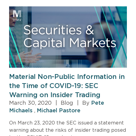
Material Non-Public Information in
the Time of COVID-19: SEC
Warning on Insider Trading
March 30, 2020
|
Blog
|
By
Pete
Michaels
,
Michael Pastore
On March 23, 2020 the SEC issued a statement
warning about the risks of insider trading posed