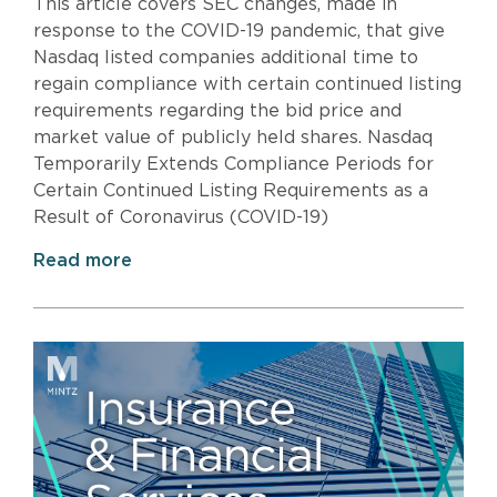
This article covers SEC changes, made in
response to the COVID-19 pandemic, that give
Nasdaq listed companies additional time to
regain compliance with certain continued listing
requirements regarding the bid price and
market value of publicly held shares. Nasdaq
Temporarily Extends Compliance Periods for
Certain Continued Listing Requirements as a
Result of Coronavirus (COVID-19)
Read more