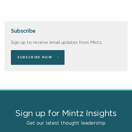
Subscribe
Sign up to receive email updates from Mintz.
SUBSCRIBE NOW
Sign up for Mintz Insights
Get our latest thought leadership