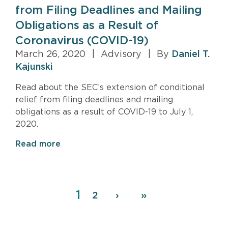
from Filing Deadlines and Mailing
Obligations as a Result of
Coronavirus (COVID-19)
March 26, 2020
|
Advisory
|
By
Daniel T.
Kajunski
Read about the SEC’s extension of conditional
relief from filing deadlines and mailing
obligations as a result of COVID-19 to July 1,
2020.
Read more
Page
1
Pagination
Page
2
Next
›
Last
»
page
page