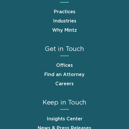
Practices
Industries
Why Mintz
Get in Touch
Offices
Find an Attorney
Careers
Keep in Touch
Insights Center
News & Press Releases