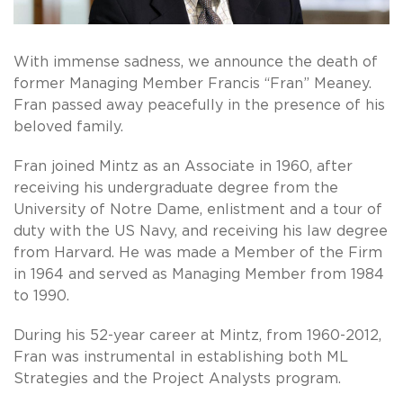
With immense sadness, we announce the death of
former Managing Member Francis “Fran” Meaney.
Fran passed away peacefully in the presence of his
beloved family.
Fran joined Mintz as an Associate in 1960, after
receiving his undergraduate degree from the
University of Notre Dame, enlistment and a tour of
duty with the US Navy, and receiving his law degree
from Harvard. He was made a Member of the Firm
in 1964 and served as Managing Member from 1984
to 1990.
During his 52-year career at Mintz, from 1960-2012,
Fran was instrumental in establishing both ML
Strategies and the Project Analysts program.