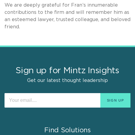
We are deeply grateful for Fran’s innumerable
contributions to the firm and will remember him as
an esteemed lawyer, trusted colleague, and beloved
friend.
Sign up for Mintz Insights
Get our latest thought leadership
Find Solutions