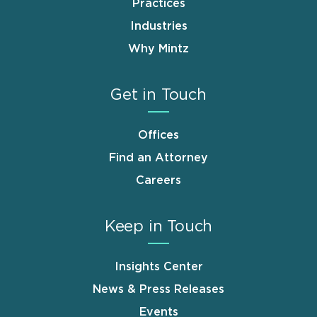
Practices
Industries
Why Mintz
Get in Touch
Offices
Find an Attorney
Careers
Keep in Touch
Insights Center
News & Press Releases
Events