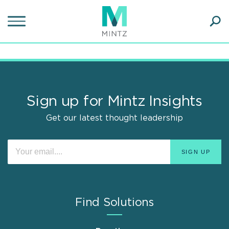
Skip
to
main
Ope
content
SEA
Sear
Sign up for Mintz Insights
Get our latest thought leadership
Find Solutions