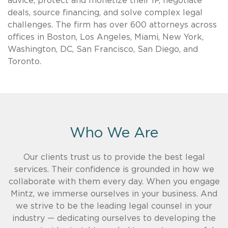
advice, protect and monetize their IP, negotiate
deals, source financing, and solve complex legal
challenges. The firm has over 600 attorneys across
offices in Boston, Los Angeles, Miami, New York,
Washington, DC, San Francisco, San Diego, and
Toronto.
Who We Are
Our clients trust us to provide the best legal
services. Their confidence is grounded in how we
collaborate with them every day. When you engage
Mintz, we immerse ourselves in your business. And
we strive to be the leading legal counsel in your
industry — dedicating ourselves to developing the