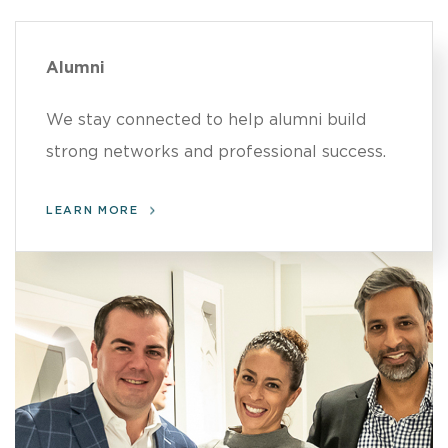
Alumni
We stay connected to help alumni build
strong networks and professional success.
LEARN MORE