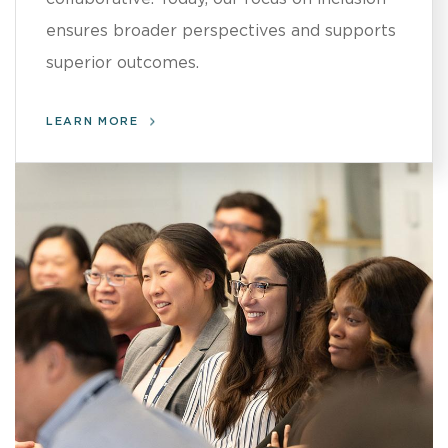
ensures broader perspectives and supports
superior outcomes.
LEARN MORE