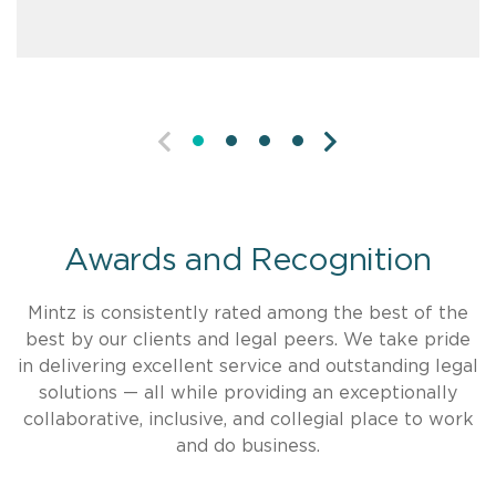
PREVIOUS
NEXT
Awards and Recognition
Mintz is consistently rated among the best of the
best by our clients and legal peers. We take pride
in delivering excellent service and outstanding legal
solutions — all while providing an exceptionally
collaborative, inclusive, and collegial place to work
and do business.