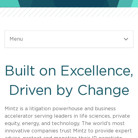
Menu
Built on Excellence,
Driven by Change
Mintz is a litigation powerhouse and business
accelerator serving leaders in life sciences, private
equity, energy, and technology. The world’s most
innovative companies trust Mintz to provide expert