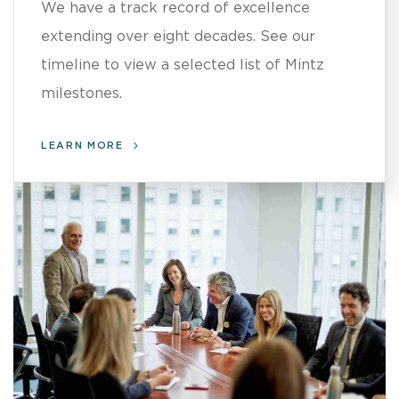
We have a track record of excellence
extending over eight decades. See our
timeline to view a selected list of Mintz
milestones.
LEARN MORE