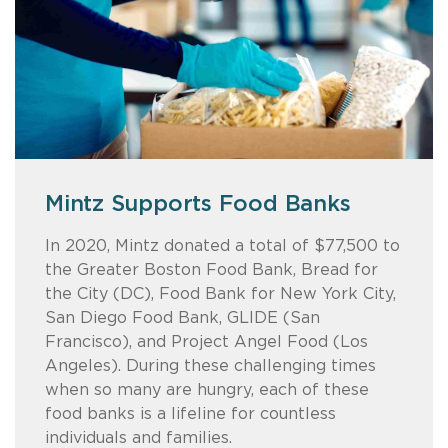
Mintz Supports Food Banks
Like a Boss
Mintz's Back-to-School
Reaching out to the next
Backpack Project
generation
In 2020, Mintz donated a total of $77,500 to
Our Like a Boss event, designed to inspire
the Greater Boston Food Bank, Bread for
the next generation of leaders, featured a
Together, employees from across Mintz’s
Mintz recently hosted “Lawyer for a Day” to
the City (DC), Food Bank for New York City,
panel of accomplished professionals in the
US offices and friends of the firm provided
bring together middle school students,
San Diego Food Bank, GLIDE (San
arts, science, business, and law. The evening
children in need with 384 back-to-school
Mintz attorneys, and general counsel. Please
Francisco), and Project Angel Food (Los
offered valuable insights and lively audience
backpacks this year — bringing our grand
take a few moments to meet the lawyers
Angeles). During these challenging times
questions. This video captures the event’s
total, since 2003, to nearly 5,000
who shared their personal and career
when so many are hungry, each of these
highlights and energy.
backpacks!
journeys — and the students who were
food banks is a lifeline for countless
inspired.
individuals and families.