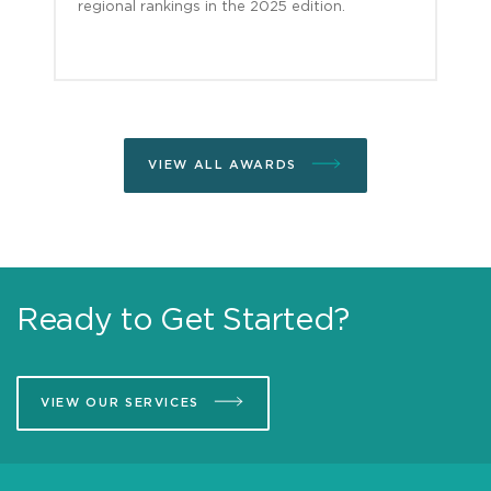
regional rankings in the 2025 edition.
VIEW ALL AWARDS
Ready to Get Started?
VIEW OUR SERVICES