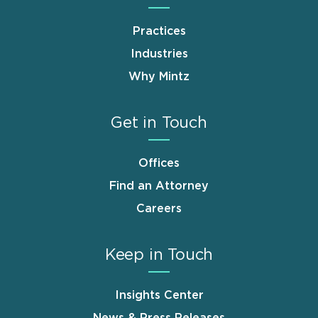
Practices
Industries
Why Mintz
Get in Touch
Offices
Find an Attorney
Careers
Keep in Touch
Insights Center
News & Press Releases