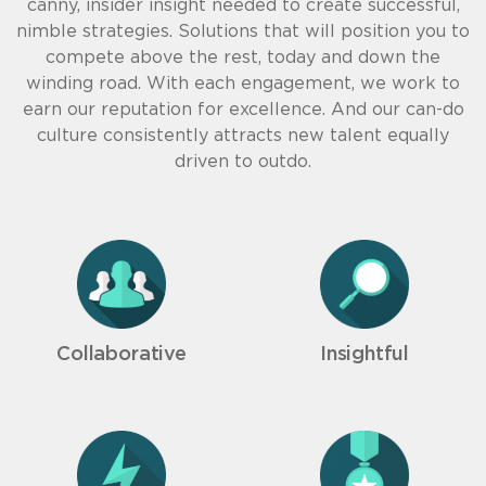
canny, insider insight needed to create successful,
nimble strategies. Solutions that will position you to
compete above the rest, today and down the
winding road. With each engagement, we work to
earn our reputation for excellence. And our can-do
culture consistently attracts new talent equally
driven to outdo.
Collaborative
Insightful