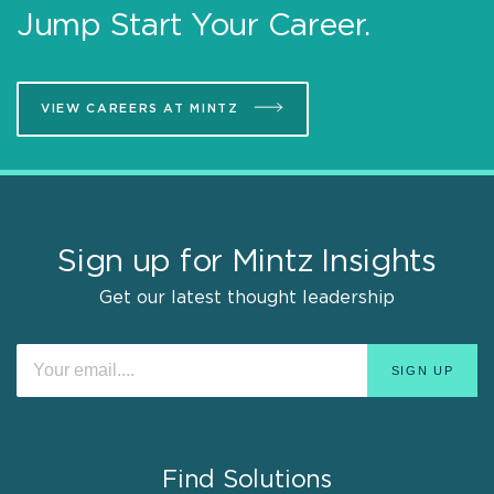
Jump Start Your Career.
VIEW CAREERS AT MINTZ
Sign up for Mintz Insights
Get our latest thought leadership
Find Solutions