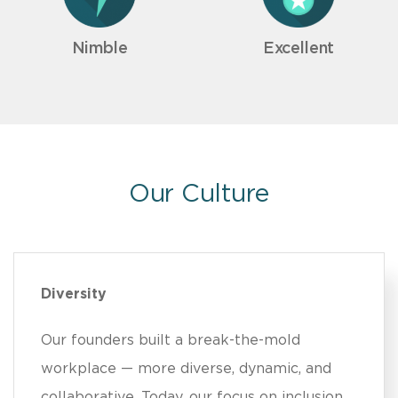
Nimble
Excellent
Our Culture
Diversity
Our founders built a break-the-mold
workplace — more diverse, dynamic, and
collaborative. Today, our focus on inclusion