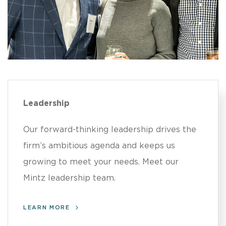
Leadership
Our forward-thinking leadership drives the
firm’s ambitious agenda and keeps us
growing to meet your needs. Meet our
Mintz leadership team.
LEARN MORE