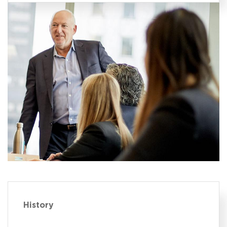
History