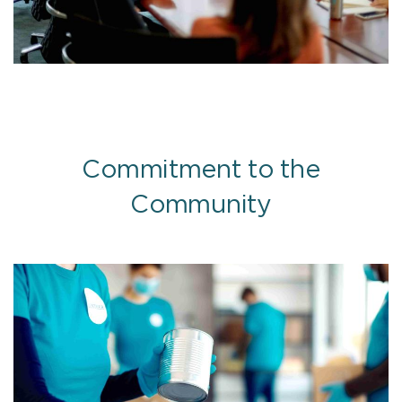
Commitment to the
Community