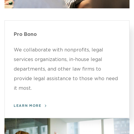
Pro Bono
We collaborate with nonprofits, legal
services organizations, in-house legal
departments, and other law firms to
provide legal assistance to those who need
it most.
LEARN MORE