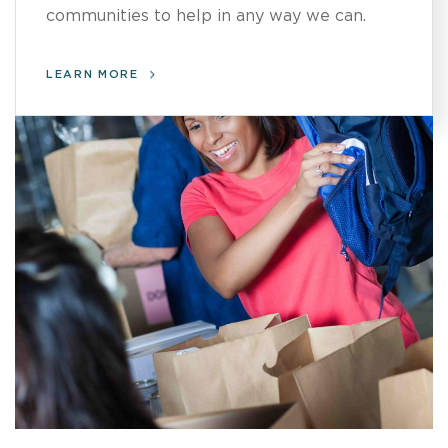
communities to help in any way we can.
LEARN MORE