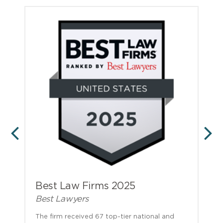
PREVIOUS
N
Best Law Firms 2025
Best Lawyers
The firm received 67 top-tier national and