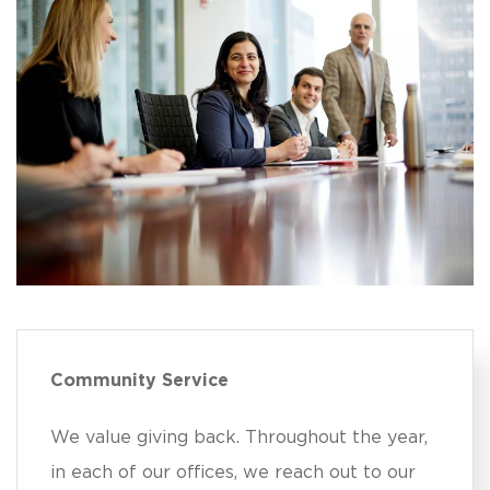
Community Service
We value giving back. Throughout the year,
in each of our offices, we reach out to our