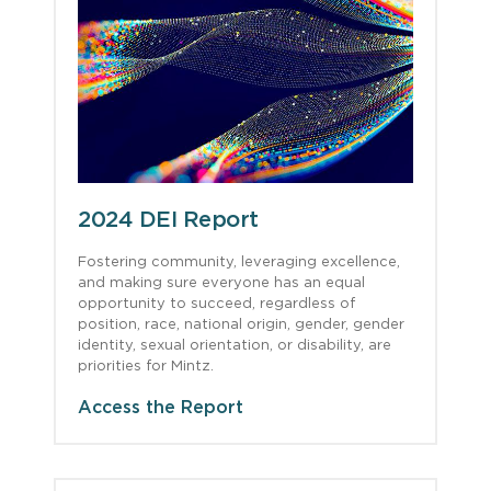
2024 DEI Report
Fostering community, leveraging excellence,
and making sure everyone has an equal
opportunity to succeed, regardless of
position, race, national origin, gender, gender
identity, sexual orientation, or disability, are
priorities for Mintz.
Access the Report