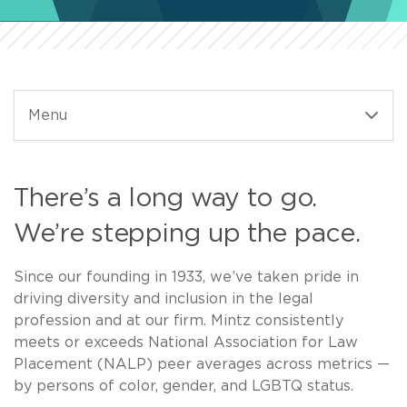
Menu
There’s a long way to go.
We’re stepping up the pace.
Since our founding in 1933, we’ve taken pride in
driving diversity and inclusion in the legal
profession and at our firm. Mintz consistently
meets or exceeds National Association for Law
Placement (NALP) peer averages across metrics —
by persons of color, gender, and LGBTQ status.