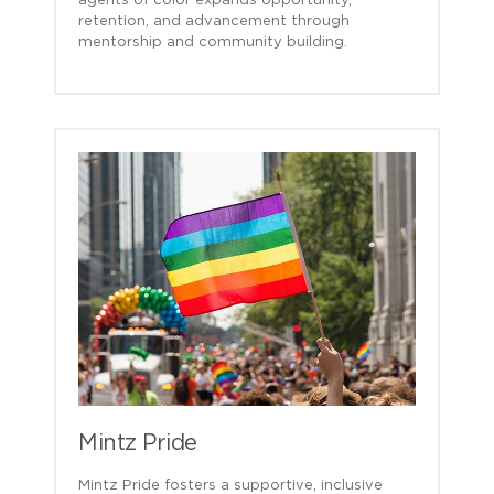
agents of color expands opportunity,
retention, and advancement through
mentorship and community building.
Mintz Pride
Mintz Pride fosters a supportive, inclusive