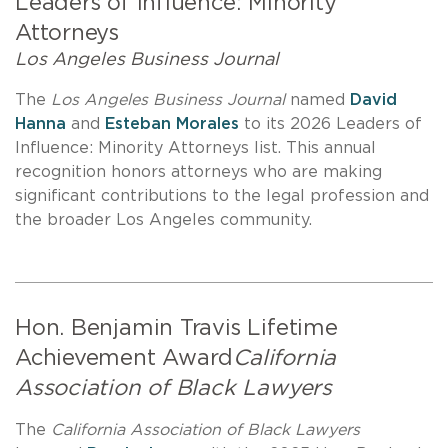
Leaders of Influence: Minority
Attorneys
Los Angeles Business Journal
The
Los Angeles Business Journal
named
David
Hanna
and
Esteban Morales
to its 2026 Leaders of
Influence: Minority Attorneys list. This annual
recognition honors attorneys who are making
significant contributions to the legal profession and
the broader Los Angeles community.
Hon. Benjamin Travis Lifetime
Achievement Award
California
Association of Black Lawyers
The
California Association of Black Lawyers