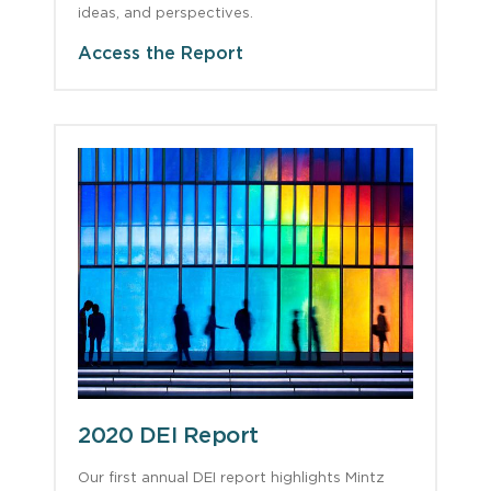
ideas, and perspectives.
Access the Report
2020 DEI Report
Our first annual DEI report highlights Mintz