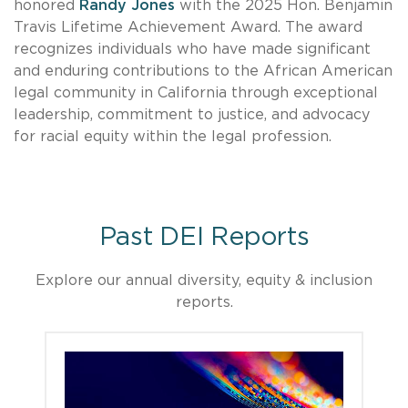
honored
Randy Jones
with the 2025 Hon. Benjamin
Travis Lifetime Achievement Award. The award
recognizes individuals who have made significant
and enduring contributions to the African American
legal community in California through exceptional
leadership, commitment to justice, and advocacy
for racial equity within the legal profession.
Past DEI Reports
Explore our annual diversity, equity & inclusion
reports.