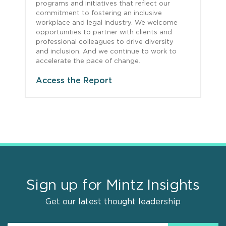
programs and initiatives that reflect our
commitment to fostering an inclusive
workplace and legal industry. We welcome
opportunities to partner with clients and
professional colleagues to drive diversity
and inclusion. And we continue to work to
accelerate the pace of change.
Access the Report
Sign up for Mintz Insights
Get our latest thought leadership