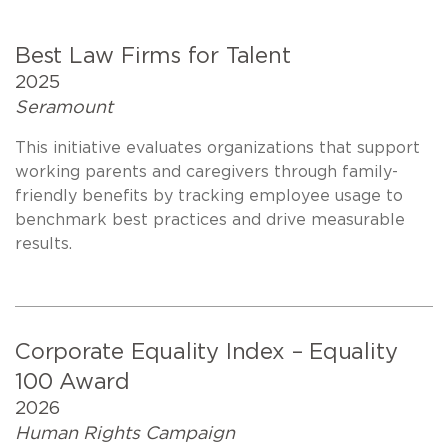
Best Law Firms for Talent
2025
Seramount
This initiative evaluates organizations that support
working parents and caregivers through family-
friendly benefits by tracking employee usage to
benchmark best practices and drive measurable
results.
Corporate Equality Index – Equality
100 Award
2026
Human Rights Campaign