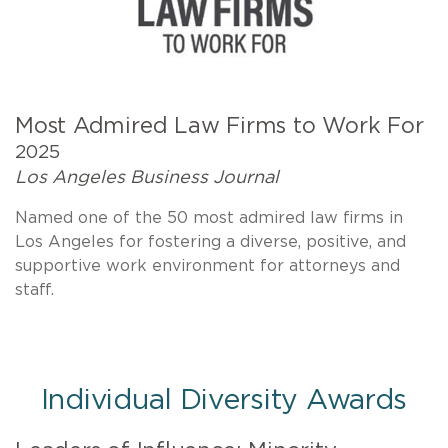
Most Admired Law Firms to Work For
2025
Los Angeles Business Journal
Named one of the 50 most admired law firms in
Los Angeles for fostering a diverse, positive, and
supportive work environment for attorneys and
staff.
Individual Diversity Awards