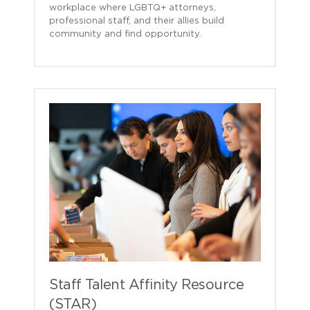
workplace where LGBTQ+ attorneys,
professional staff, and their allies build
community and find opportunity.
Staff Talent Affinity Resource
(STAR)