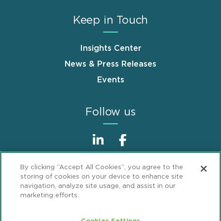
Keep in Touch
Insights Center
News & Press Releases
Events
Follow us
By clicking “Accept All Cookies”, you agree to the
storing of cookies on your device to enhance site
navigation, analyze site usage, and assist in our
marketing efforts.
Sitemap
Disclaimer
Footer