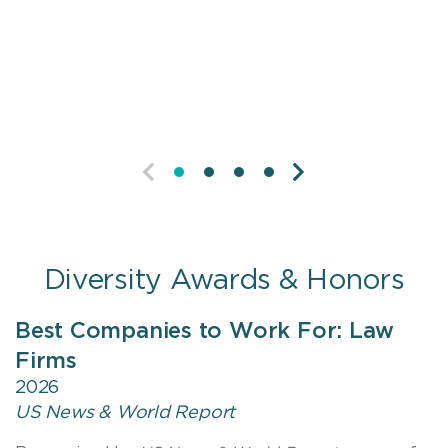
self-advocacy, creating opportunities, and
leading teams.
PREVIOUS
NEXT
Diversity Awards & Honors
Best Companies to Work For: Law
Firms
2026
US News & World Report