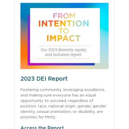
2023 DEI Report
Fostering community, leveraging excellence,
and making sure everyone has an equal
opportunity to succeed, regardless of
position, race, national origin, gender, gender
identity, sexual orientation, or disability, are
priorities for Mintz.
Access the Report