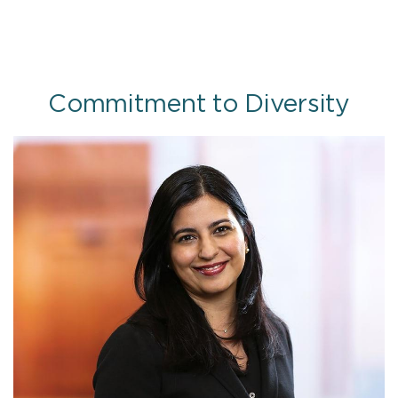
Commitment to Diversity