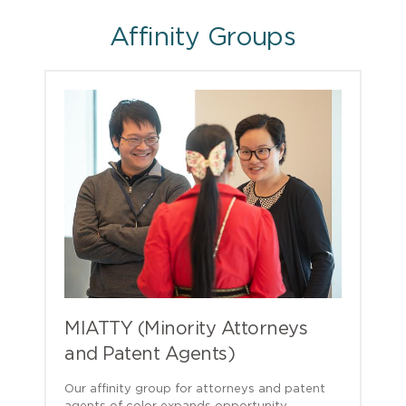
Affinity Groups
MIATTY (Minority Attorneys
and Patent Agents)
Our affinity group for attorneys and patent