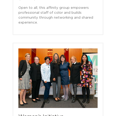
Open to all, this affinity group empowers
professional staff of color and builds
community through networking and shared
experience.