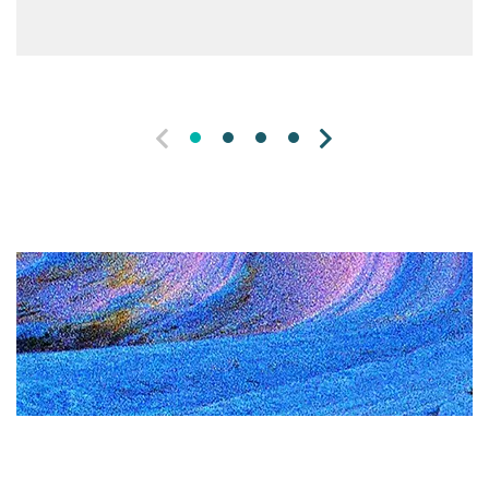
PREVIOUS
NEXT