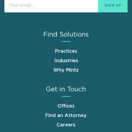
Find Solutions
Practices
Industries
Why Mintz
Get in Touch
Offices
Find an Attorney
Careers