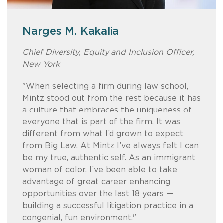
Narges M. Kakalia
Geri Haight
Brent Henry
Fred C. Hernandez
Chief Diversity, Equity and Inclusion Officer,
Member / Chair, Women's Initiative Steering
Member
Member / Chair, Intellectual Property
New York
Committe
Prosecution and Counseling Practice, San
“Mintz was founded on the concept of
Diego
"When selecting a firm during law school,
“It’s significant that 82% of the firm’s recent
diversity as a business imperative for
Mintz stood out from the rest because it has
summer associates and seven of its nine
lawyers who couldn’t find a home in more
"I chose Mintz because I wanted to work at
a culture that embraces the uniqueness of
newest Members are women. As Chair of
traditional law firms in Boston. That kind of
a firm that provides and encourages top-
everyone that is part of the firm. It was
the Mintz Women’s Initiative, I look forward
heritage really does propel a place like
notch legal work and that also fosters a
different from what I’d grown to expect
to working with our team to develop
Mintz to the forefront of continuing to lead
respectful and collaborative culture. The
from Big Law. At Mintz I’ve always felt I can
innovative opportunities to promote the
in the diversity space.”
firm provides full support and funding of its
be my true, authentic self. As an immigrant
professional growth, retention, and
affinity groups, including hosting an annual
woman of color, I’ve been able to take
advancement of women attorneys at Mintz
retreat for attorneys of color and allowing
advantage of great career enhancing
and in our profession.”
creditable hours toward diversity-related
opportunities over the last 18 years —
activities."
building a successful litigation practice in a
congenial, fun environment."