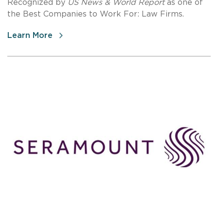
Recognized by
US News & World Report
as one of
the Best Companies to Work For: Law Firms.
Learn More