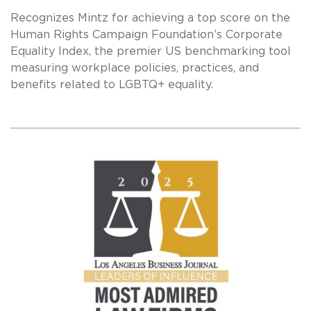
Recognizes Mintz for achieving a top score on the
Human Rights Campaign Foundation’s Corporate
Equality Index, the premier US benchmarking tool
measuring workplace policies, practices, and
benefits related to LGBTQ+ equality.