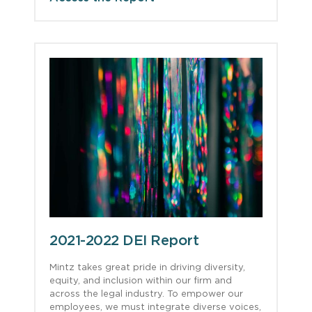
2021-2022 DEI Report
Mintz takes great pride in driving diversity,
equity, and inclusion within our firm and
across the legal industry. To empower our
employees, we must integrate diverse voices,