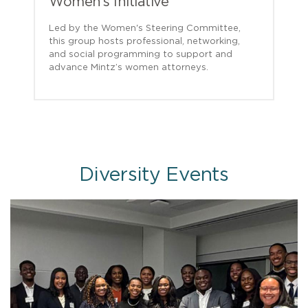
Women’s Initiative
Led by the Women's Steering Committee,
this group hosts professional, networking,
and social programming to support and
advance Mintz’s women attorneys.
Diversity Events