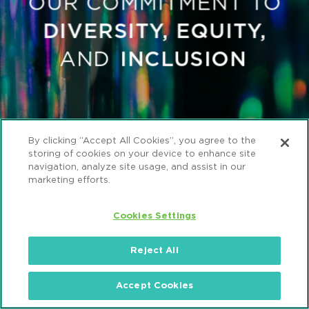
By clicking “Accept All Cookies”, you agree to the
storing of cookies on your device to enhance site
navigation, analyze site usage, and assist in our
marketing efforts.
Cookies Settings
Reject All
Accept Cookies