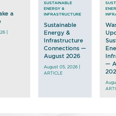
SUSTAINABLE
SUST
ENERGY &
ENER
ake a
INFRASTRUCTURE
INF
e
Sustainable
Was
Energy &
Upd
26 |
Infrastructure
Sus
Connections —
Ene
August 2026
Inf
— A
August 05, 2026 |
20
ARTICLE
Augu
ART