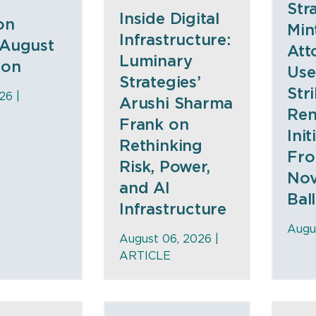
Str
Inside Digital
on
Min
Infrastructure:
 August
Att
Luminary
ion
Use
Strategies’
Str
26 |
Arushi Sharma
Ren
Frank on
Init
Rethinking
Fro
Risk, Power,
No
and AI
Bal
Infrastructure
Augu
August 06, 2026 |
ARTICLE