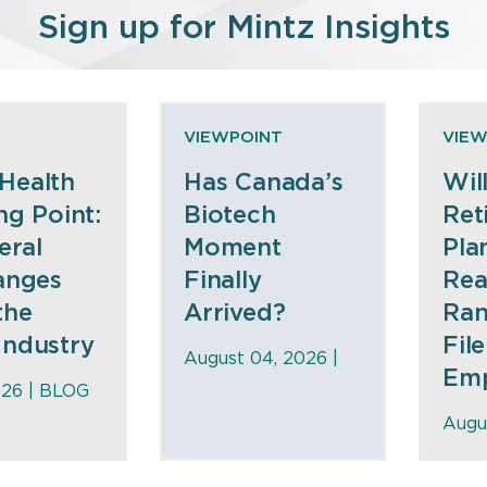
Sign up for Mintz Insights
E
VIEWPOINT
VIEW
Health
Has Canada’s
Wil
ng Point:
Biotech
Ret
eral
Moment
Pla
anges
Finally
Rea
the
Arrived?
Ran
Industry
File
August 04, 2026 |
Emp
026 |
BLOG
Augu