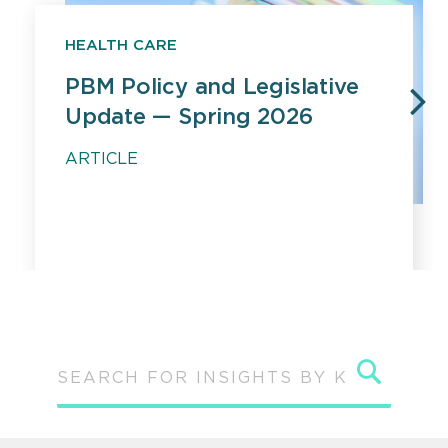
HEALTH CARE
PBM Policy and Legislative
Update — Spring 2026
PREVIOUS
N
ARTICLE
Sear
SEARCH