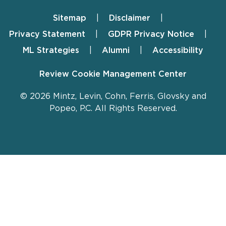
Sitemap
Disclaimer
Footer
Privacy Statement
GDPR Privacy Notice
ML Strategies
Alumni
Accessibility
Review Cookie Management Center
© 2026 Mintz, Levin, Cohn, Ferris, Glovsky and
Popeo, P.C. All Rights Reserved.