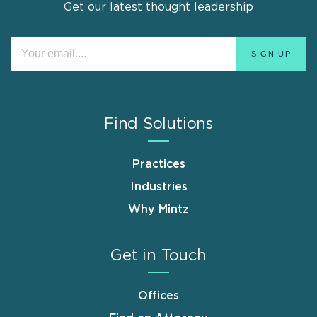
Get our latest thought leadership
Find Solutions
Practices
Industries
Why Mintz
Get in Touch
Offices