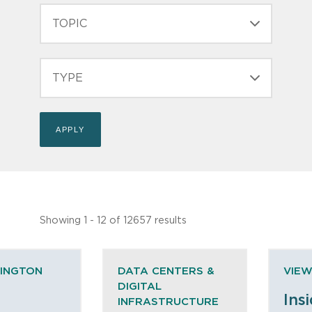
TOPIC
TYPE
Showing 1 - 12 of 12657 results
HINGTON
DATA CENTERS &
VIEW
DIGITAL
Ins
INFRASTRUCTURE