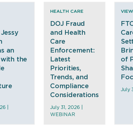
HEALTH CARE
VIEW
DOJ Fraud
FTC
 Jessy
and Health
Car
n
Care
Set
s an
Enforcement:
Bri
 with the
Latest
of 
le
Priorities,
Sha
Trends, and
Foc
ture
Compliance
July 
Considerations
26 |
July 31, 2026 |
WEBINAR