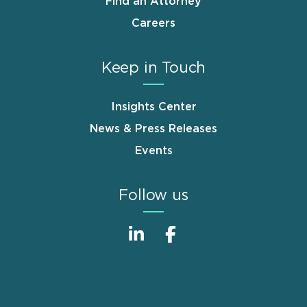
Find an Attorney
Careers
Keep in Touch
Insights Center
News & Press Releases
Events
Follow us