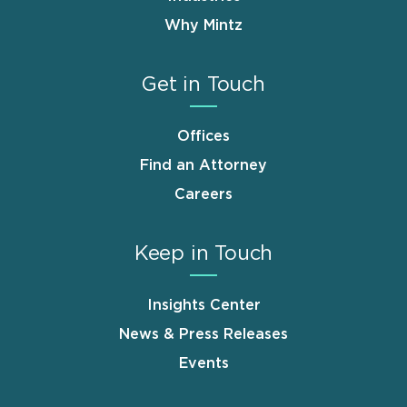
Why Mintz
Get in Touch
Offices
Find an Attorney
Careers
Keep in Touch
Insights Center
News & Press Releases
Events