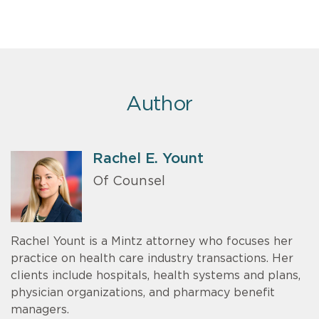
Author
Rachel E. Yount
Of Counsel
Rachel Yount is a Mintz attorney who focuses her
practice on health care industry transactions. Her
clients include hospitals, health systems and plans,
physician organizations, and pharmacy benefit
managers.