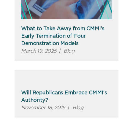
What to Take Away from CMMI’s
Early Termination of Four
Demonstration Models
March 19, 2025
|
Blog
Will Republicans Embrace CMMI’s
Authority?
November 18, 2016
|
Blog