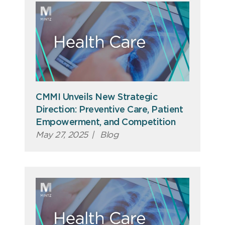
CMMI Unveils New Strategic
Direction: Preventive Care, Patient
Empowerment, and Competition
May 27, 2025
|
Blog