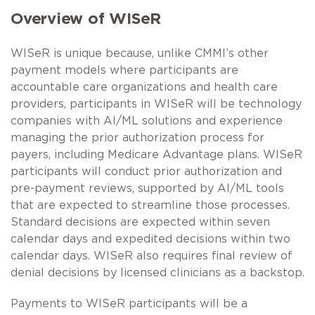
Overview of WISeR
WISeR is unique because, unlike CMMI’s other
payment models where participants are
accountable care organizations and health care
providers, participants in WISeR will be technology
companies with AI/ML solutions and experience
managing the prior authorization process for
payers, including Medicare Advantage plans. WISeR
participants will conduct prior authorization and
pre-payment reviews, supported by AI/ML tools
that are expected to streamline those processes.
Standard decisions are expected within seven
calendar days and expedited decisions within two
calendar days. WISeR also requires final review of
denial decisions by licensed clinicians as a backstop.
Payments to WISeR participants will be a