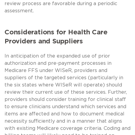
review process are favorable during a periodic
assessment.
Considerations for Health Care
Providers and Suppliers
In anticipation of the expanded use of prior
authorization and pre-payment processes in
Medicare FFS under WISeR, providers and
suppliers of the targeted services (particularly in
the six states where WISeR will operate) should
review their current use of these services. Further,
providers should consider training for clinical staff
to ensure clinicians understand which services and
items are affected and how to document medical
necessity sufficiently and in a manner that aligns
with existing Medicare coverage criteria. Coding and