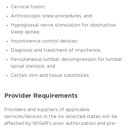
Cervical fusion;
Arthroscopic knee procedures; and
Hypoglossal nerve stimulation for obstructive
sleep apnea;
Incontinence control devices;
Diagnosis and treatment of impotence;
Percutaneous lumbar decompression for lumbar
spinal stenosis; and
Certain skin and tissue substitutes.
Provider Requirements
Providers and suppliers of applicable
services/devices in the six selected states will be
affected by WISeR’s prior authorization and pre-