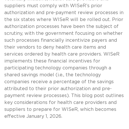
suppliers must comply with WISeR’s prior
authorization and pre-payment review processes in
the six states where WISeR will be rolled out. Prior
authorization processes have been the subject of
scrutiny, with the government focusing on whether
such processes financially incentivize payers and
their vendors to deny health care items and
services ordered by health care providers. WISeR
implements these financial incentives for
participating technology companies through a
shared savings model (i.e., the technology
companies receive a percentage of the savings
attributed to their prior authorization and pre-
payment review processes). This blog post outlines
key considerations for health care providers and
suppliers to prepare for WISeR, which becomes
effective January 1, 2026.