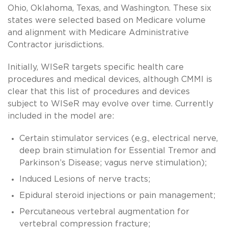
Ohio, Oklahoma, Texas, and Washington. These six
states were selected based on Medicare volume
and alignment with Medicare Administrative
Contractor jurisdictions.
Initially, WISeR targets specific health care
procedures and medical devices, although CMMI is
clear that this list of procedures and devices
subject to WISeR may evolve over time. Currently
included in the model are:
Certain stimulator services (e.g., electrical nerve,
deep brain stimulation for Essential Tremor and
Parkinson’s Disease; vagus nerve stimulation);
Induced Lesions of nerve tracts;
Epidural steroid injections or pain management;
Percutaneous vertebral augmentation for
vertebral compression fracture;