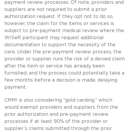
payment review processes. Of note, providers and
suppliers are not required to submit a prior
authorization request. If they opt not to do so,
however, the claim for the items or services is
subject to pre-payment medical review where the
WISeR participant may request additional
documentation to support the necessity of the
care. Under the pre-payment review process, the
provider or supplier runs the risk of a denied claim
after the item or service has already been
furnished, and the process could potentially take a
few months before a decision is made, delaying
payment.
CMMI is also considering “gold carding,” which
would exempt providers and suppliers from the
prior authorization and pre-payment review
processes if at least 90% of the provider or
supplier’s claims submitted through the prior