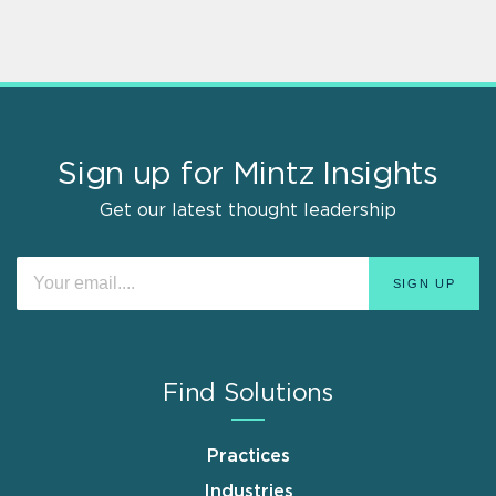
Sign up for Mintz Insights
Get our latest thought leadership
Find Solutions
Practices
Industries