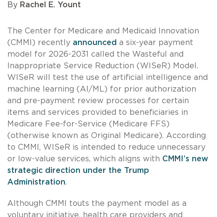
By
Rachel E. Yount
The Center for Medicare and Medicaid Innovation
(CMMI) recently
announced
a six-year payment
model for 2026-2031 called the Wasteful and
Inappropriate Service Reduction (WISeR) Model.
WISeR will test the use of artificial intelligence and
machine learning (AI/ML) for prior authorization
and pre-payment review processes for certain
items and services provided to beneficiaries in
Medicare Fee-for-Service (Medicare FFS)
(otherwise known as Original Medicare). According
to CMMI, WISeR is intended to reduce unnecessary
or low-value services, which aligns with
CMMI’s new
strategic direction under the Trump
Administration
.
Although CMMI touts the payment model as a
voluntary initiative, health care providers and