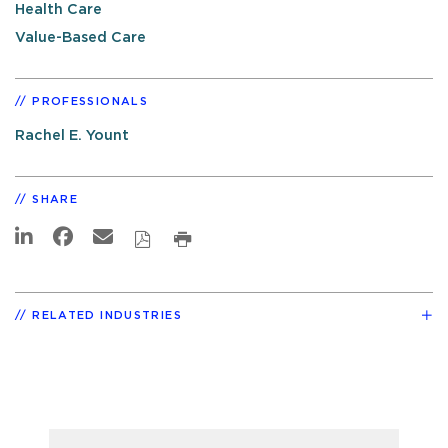
Health Care
Value-Based Care
PROFESSIONALS
Rachel E. Yount
SHARE
RELATED INDUSTRIES