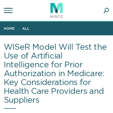
Skip
to
main
Ope
content
SEA
Sear
HOME
ALL
WISeR Model Will Test the
Use of Artificial
Intelligence for Prior
Authorization in Medicare:
Key Considerations for
Health Care Providers and
Suppliers