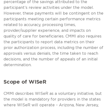
percentage of the savings attributed to the
participant’s review activities under the model.
However, these payments will be contingent on the
participants meeting certain performance metrics
related to accuracy, processing times,
provider/supplier experience, and impacts on
quality of care for beneficiaries. CMMI also requires
the participants to report data metrics on their
prior authorization process, including the number of
approvals versus denials, the time taken to reach
decisions, and the number of appeals of an initial
determination.
Scope of WISeR
CMMI describes WISeR as a voluntary initiative, but
the model is mandatory for providers in the states
where WISeR will operate – Arizona, New Jersey,