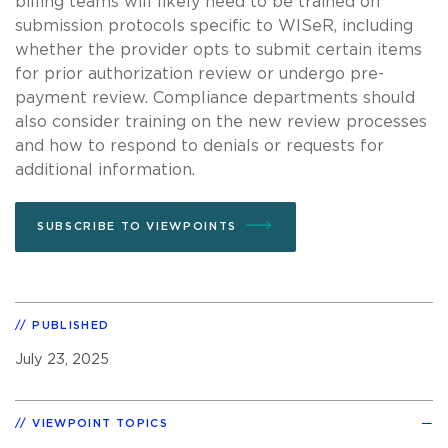
billing teams will likely need to be trained on
submission protocols specific to WISeR, including
whether the provider opts to submit certain items
for prior authorization review or undergo pre-
payment review. Compliance departments should
also consider training on the new review processes
and how to respond to denials or requests for
additional information.
SUBSCRIBE TO VIEWPOINTS
PUBLISHED
July 23, 2025
VIEWPOINT TOPICS