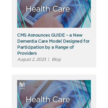
CMS Announces GUIDE – a New
Dementia Care Model Designed for
Participation by a Range of
Providers
August 2, 2023
|
Blog