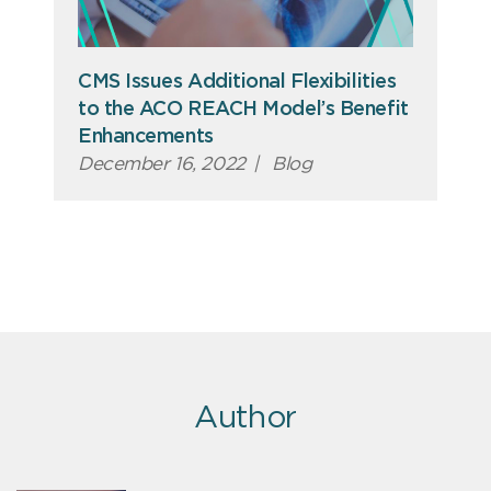
CMS Issues Additional Flexibilities
to the ACO REACH Model’s Benefit
Enhancements
December 16, 2022
|
Blog
Author