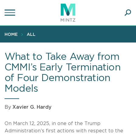
Skip
to
main
Ope
content
SEA
Sear
HOME
ALL
What to Take Away from
CMMI’s Early Termination
of Four Demonstration
Models
By
Xavier G. Hardy
On March 12, 2025, in one of the Trump
Administration’s first actions with respect to the