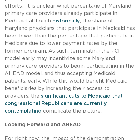
efforts.” It is unclear what percentage of Maryland
primary care providers already participate in
Medicaid, although
historically
, the share of
Maryland physicians that participate in Medicaid has
been lower than the percentage that participate in
Medicare due to lower payment rates by the
former program. As such, terminating the PCF
model early may incentivize some Maryland
primary care providers to begin participating in the
AHEAD model, and thus accepting Medicaid
patients, early. While this would benefit Medicaid
beneficiaries by increasing their access to
providers, the
significant cuts to Medicaid that
congressional Republicans are currently
contemplating
complicate the picture.
Looking Forward and AHEAD
For right now, the impact of the demonstration