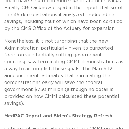
could have resulted in more significant net savings.
Finally, CBO acknowledged in the report that six of
the 49 demonstrations it analyzed produced net
savings, including four of which have been certified
by the CMS Office of the Actuary for expansion.
Nonetheless, it is not surprising that the new
Administration, particularly given its purported
focus on substantially cutting government
spending, saw terminating CMMI demonstrations as
a way to accomplish these goals. The March 12
announcement estimates that eliminating the
demonstrations early will save the federal
government $750 million (although no detail is
provided on how CMMI calculated these potential
savings).
MedPAC Report and Biden’s Strategy Refresh
Criticism of and initiatives to reform CMMI precede