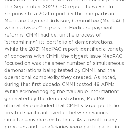
the September 2023 CBO report, however. In
response to a 2021 report by the non-partisan
Medicare Payment Advisory Committee (MedPAC),
which advises Congress on Medicare payment
reforms, CMMI had begun the process of
“streamlining” its portfolio of demonstrations.
While the 2021 MedPAC report identified a variety
of concerns with CMMI, the biggest issue MedPAC
focused on was the sheer number of simultaneous
demonstrations being tested by CMMI, and the
operational complexity they created. As noted,
during that first decade, CMMI tested 49 APMs.
While acknowledging the “valuable information”
generated by the demonstrations, MedPAC
ultimately concluded that CMMI’s large portfolio
created significant overlap between various
simultaneous demonstrations. As a result, many
providers and beneficiaries were participating in