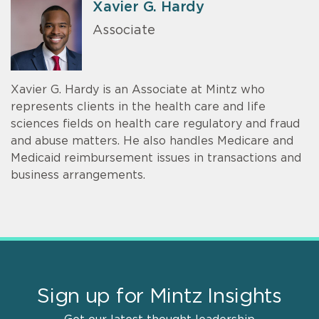
Xavier G. Hardy
Associate
Xavier G. Hardy is an Associate at Mintz who
represents clients in the health care and life
sciences fields on health care regulatory and fraud
and abuse matters. He also handles Medicare and
Medicaid reimbursement issues in transactions and
business arrangements.
Sign up for Mintz Insights