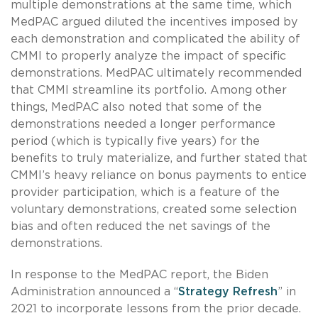
multiple demonstrations at the same time, which
MedPAC argued diluted the incentives imposed by
each demonstration and complicated the ability of
CMMI to properly analyze the impact of specific
demonstrations. MedPAC ultimately recommended
that CMMI streamline its portfolio. Among other
things, MedPAC also noted that some of the
demonstrations needed a longer performance
period (which is typically five years) for the
benefits to truly materialize, and further stated that
CMMI’s heavy reliance on bonus payments to entice
provider participation, which is a feature of the
voluntary demonstrations, created some selection
bias and often reduced the net savings of the
demonstrations.
In response to the MedPAC report, the Biden
Administration announced a “
Strategy Refresh
” in
2021 to incorporate lessons from the prior decade.