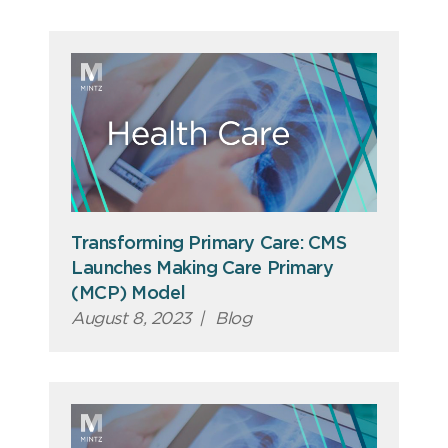
Transforming Primary Care: CMS
Launches Making Care Primary
(MCP) Model
August 8, 2023
|
Blog