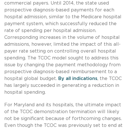
commercial payers. Until 2014, the state used
prospective diagnosis-based payments for each
hospital admission, similar to the Medicare hospital
payment system, which successfully reduced the
rate of spending per hospital admission.
Corresponding increases in the volume of hospital
admissions, however, limited the impact of this all-
payer rate setting on controlling overall hospital
spending. The TCOC model sought to address this
issue by changing the payment methodology from
prospective diagnosis-based reimbursement to a
hospital global budget.
By all indications
, the TCOC
has largely succeeded in generating a reduction in
hospital spending.
For Maryland and its hospitals, the ultimate impact
of the TCOC demonstration termination will likely
not be significant because of forthcoming changes.
Even though the TCOC was previously set to end at