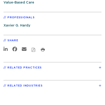
Value-Based Care
PROFESSIONALS
Xavier G. Hardy
SHARE
RELATED PRACTICES
RELATED INDUSTRIES