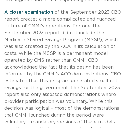
A
closer examination
of the September 2023 CBO
report creates a more complicated and nuanced
picture of CMMI’s operations. For one, the
September 2023 report did not include the
Medicare Shared Savings Program (MSSP), which
was also created by the ACA in its calculation of
costs. While the MSSP is a permanent model
operated by CMS rather than CMMI, CBO
acknowledged the fact that its design has been
informed by the CMMI’s ACO demonstrations. CBO
estimated that this program generated small net
savings for the government. The September 2023
report also only assessed demonstrations where
provider participation was voluntary. While this
decision was logical – most of the demonstrations
that CMMI launched during the period were
voluntary – mandatory versions of these models