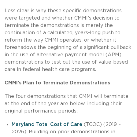
Less clear is why these specific demonstrations
were targeted and whether CMMI’s decision to
terminate the demonstrations is merely the
continuation of a calculated, years-long push to
reform the way CMMI operates, or whether it
foreshadows the beginning of a significant pullback
in the use of alternative payment model (APM)
demonstrations to test out the use of value-based
care in federal health care programs.
CMMI’s Plan to Terminate Demonstrations
The four demonstrations that CMMI will terminate
at the end of the year are below, including their
original performance periods:
Maryland Total Cost of Care
(TCOC) (2019 –
2026). Building on prior demonstrations in