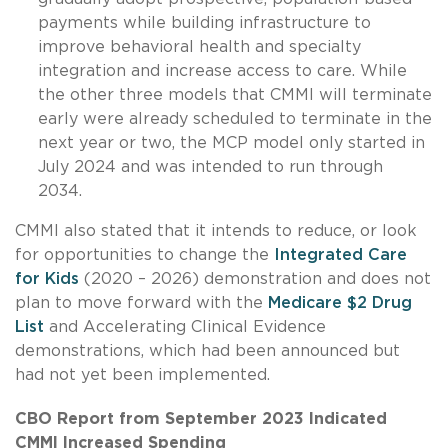
payments while building infrastructure to
improve behavioral health and specialty
integration and increase access to care. While
the other three models that CMMI will terminate
early were already scheduled to terminate in the
next year or two, the MCP model only started in
July 2024 and was intended to run through
2034.
CMMI also stated that it intends to reduce, or look
for opportunities to change the
Integrated Care
for Kids
(2020 – 2026) demonstration and does not
plan to move forward with the
Medicare $2 Drug
List
and Accelerating Clinical Evidence
demonstrations, which had been announced but
had not yet been implemented.
CBO Report from September 2023 Indicated
CMMI Increased Spending