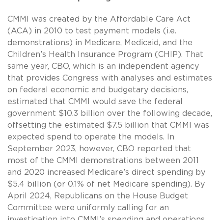
CMMI was created by the Affordable Care Act
(ACA) in 2010 to test payment models (i.e.
demonstrations) in Medicare, Medicaid, and the
Children’s Health Insurance Program (CHIP). That
same year, CBO, which is an independent agency
that provides Congress with analyses and estimates
on federal economic and budgetary decisions,
estimated that CMMI would save the federal
government $10.3 billion over the following decade,
offsetting the estimated $7.5 billion that CMMI was
expected spend to operate the models. In
September 2023, however, CBO reported that
most of the CMMI demonstrations between 2011
and 2020 increased Medicare’s direct spending by
$5.4 billion (or 0.1% of net Medicare spending). By
April 2024, Republicans on the House Budget
Committee were uniformly calling for an
investigation into CMMI’s spending and operations.