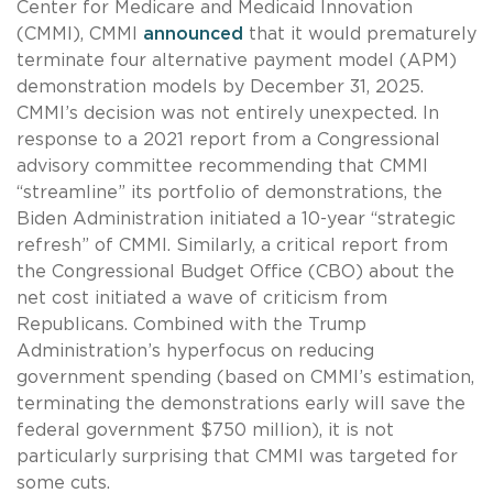
Center for Medicare and Medicaid Innovation
(CMMI), CMMI
announced
that it would prematurely
terminate four alternative payment model (APM)
demonstration models by December 31, 2025.
CMMI’s decision was not entirely unexpected. In
response to a 2021 report from a Congressional
advisory committee recommending that CMMI
“streamline” its portfolio of demonstrations, the
Biden Administration initiated a 10-year “strategic
refresh” of CMMI. Similarly, a critical report from
the Congressional Budget Office (CBO) about the
net cost initiated a wave of criticism from
Republicans. Combined with the Trump
Administration’s hyperfocus on reducing
government spending (based on CMMI’s estimation,
terminating the demonstrations early will save the
federal government $750 million), it is not
particularly surprising that CMMI was targeted for
some cuts.