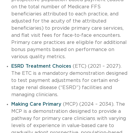
on the total number of Medicare FFS
beneficiaries attributed to each practice, and
adjusted for the acuity of the attributed
beneficiaries) to provide primary care services,
and flat visit fees for face-to-face encounters.
Primary care practices are eligible for additional
bonus payments based on performance on
various quality metrics.
ESRD Treatment Choices
(ETC) (2021 – 2027).
The ETC is a mandatory demonstration designed
to test payment adjustments for certain end-
stage renal disease (“ESRD”) facilities and
managing clinicians.
Making Care Primary
(MCP) (2024 – 2034). The
MCP is a demonstration designed to provide a
pathway for primary care clinicians with varying
levels of experience in value-based care to
gradually adopt prospective, population-based