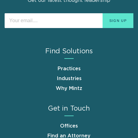
Get our latest thought leadership
Find Solutions
Practices
Industries
Why Mintz
Get in Touch
Offices
Find an Attorney