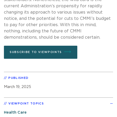
current Administration’s propensity for rapidly
changing its approach to various issues without
notice, and the potential for cuts to CMMI’s budget
to pay for other priorities. With this in mind,
nothing, including the future of CMMI
demonstrations, should be considered certain.
SUBSCRIBE TO VIEWPOINTS
PUBLISHED
March 19, 2025
VIEWPOINT TOPICS
Health Care