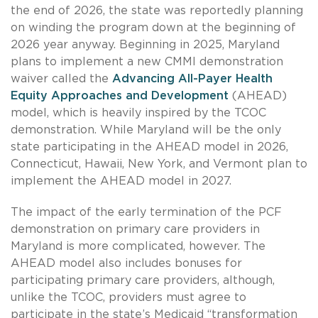
the end of 2026, the state was reportedly planning
on winding the program down at the beginning of
2026 year anyway. Beginning in 2025, Maryland
plans to implement a new CMMI demonstration
waiver called the
Advancing All-Payer Health
Equity Approaches and Development
(AHEAD)
model, which is heavily inspired by the TCOC
demonstration. While Maryland will be the only
state participating in the AHEAD model in 2026,
Connecticut, Hawaii, New York, and Vermont plan to
implement the AHEAD model in 2027.
The impact of the early termination of the PCF
demonstration on primary care providers in
Maryland is more complicated, however. The
AHEAD model also includes bonuses for
participating primary care providers, although,
unlike the TCOC, providers must agree to
participate in the state’s Medicaid “transformation