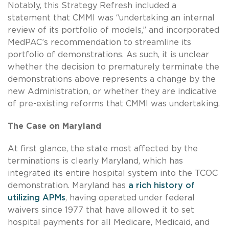
Notably, this Strategy Refresh included a
statement that CMMI was “undertaking an internal
review of its portfolio of models,” and incorporated
MedPAC’s recommendation to streamline its
portfolio of demonstrations. As such, it is unclear
whether the decision to prematurely terminate the
demonstrations above represents a change by the
new Administration, or whether they are indicative
of pre-existing reforms that CMMI was undertaking.
The Case on Maryland
At first glance, the state most affected by the
terminations is clearly Maryland, which has
integrated its entire hospital system into the TCOC
demonstration. Maryland has
a rich history of
utilizing APMs
, having operated under federal
waivers since 1977 that have allowed it to set
hospital payments for all Medicare, Medicaid, and