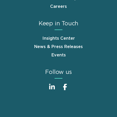
Careers
Keep in Touch
Insights Center
News & Press Releases
Events
Follow us