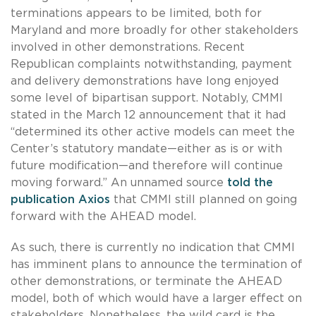
terminations appears to be limited, both for
Maryland and more broadly for other stakeholders
involved in other demonstrations. Recent
Republican complaints notwithstanding, payment
and delivery demonstrations have long enjoyed
some level of bipartisan support. Notably, CMMI
stated in the March 12 announcement that it had
“determined its other active models can meet the
Center’s statutory mandate—either as is or with
future modification—and therefore will continue
moving forward.” An unnamed source
told the
publication Axios
that CMMI still planned on going
forward with the AHEAD model.
As such, there is currently no indication that CMMI
has imminent plans to announce the termination of
other demonstrations, or terminate the AHEAD
model, both of which would have a larger effect on
stakeholders. Nonetheless, the wild card is the