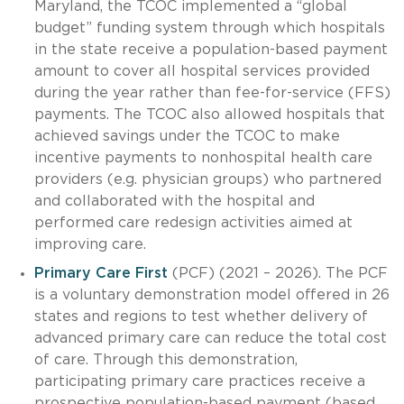
Maryland, the TCOC implemented a “global
budget” funding system through which hospitals
in the state receive a population-based payment
amount to cover all hospital services provided
during the year rather than fee-for-service (FFS)
payments. The TCOC also allowed hospitals that
achieved savings under the TCOC to make
incentive payments to nonhospital health care
providers (e.g. physician groups) who partnered
and collaborated with the hospital and
performed care redesign activities aimed at
improving care.
Primary Care First
(PCF) (2021 – 2026). The PCF
is a voluntary demonstration model offered in 26
states and regions to test whether delivery of
advanced primary care can reduce the total cost
of care. Through this demonstration,
participating primary care practices receive a
prospective population-based payment (based