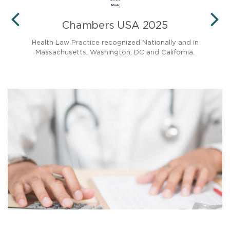
Chambers USA 2025
PREVIOUS
N
and
Health Law Practice recognized Nationally and in
Massachusetts, Washington, DC and California.