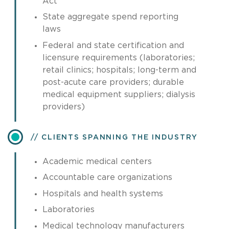
Act
State aggregate spend reporting
laws
Federal and state certification and
licensure requirements (laboratories;
retail clinics; hospitals; long-term and
post-acute care providers; durable
medical equipment suppliers; dialysis
providers)
CLIENTS SPANNING THE INDUSTRY
Academic medical centers
Accountable care organizations
Hospitals and health systems
Laboratories
Medical technology manufacturers