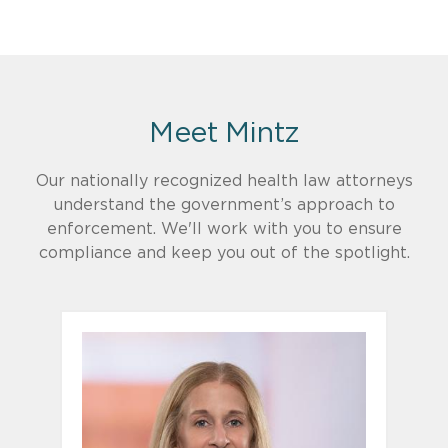
Meet Mintz
Our nationally recognized health law attorneys
understand the government’s approach to
enforcement. We'll work with you to ensure
compliance and keep you out of the spotlight.