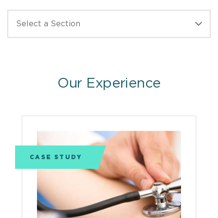
Our Experience
CASE STUDY