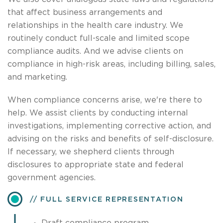
that affect business arrangements and
relationships in the health care industry. We
routinely conduct full-scale and limited scope
compliance audits. And we advise clients on
compliance in high-risk areas, including billing, sales,
and marketing.
When compliance concerns arise, we're there to
help. We assist clients by conducting internal
investigations, implementing corrective action, and
advising on the risks and benefits of self-disclosure.
If necessary, we shepherd clients through
disclosures to appropriate state and federal
government agencies.
FULL SERVICE REPRESENTATION