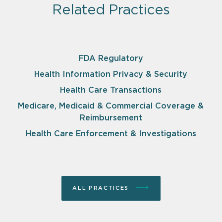
Related Practices
FDA Regulatory
Health Information Privacy & Security
Health Care Transactions
Medicare, Medicaid & Commercial Coverage &
Reimbursement
Health Care Enforcement & Investigations
ALL PRACTICES