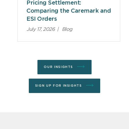
Pricing Settlement:
Comparing the Caremark and
ESI Orders
July 17, 2026
|
Blog
OUR INSIGHTS
SIGN UP FOR INSIGHTS