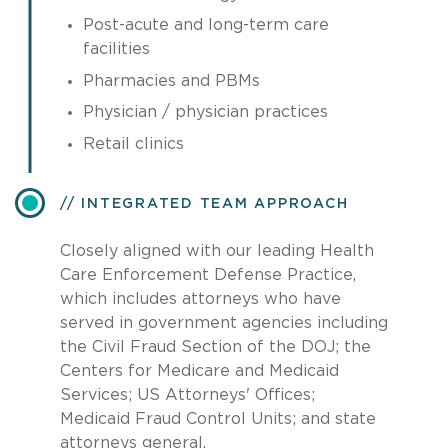
Post-acute and long-term care
facilities
Pharmacies and PBMs
Physician / physician practices
Retail clinics
INTEGRATED TEAM APPROACH
Closely aligned with our leading Health
Care Enforcement Defense Practice,
which includes attorneys who have
served in government agencies including
the Civil Fraud Section of the DOJ; the
Centers for Medicare and Medicaid
Services; US Attorneys' Offices;
Medicaid Fraud Control Units; and state
attorneys general.