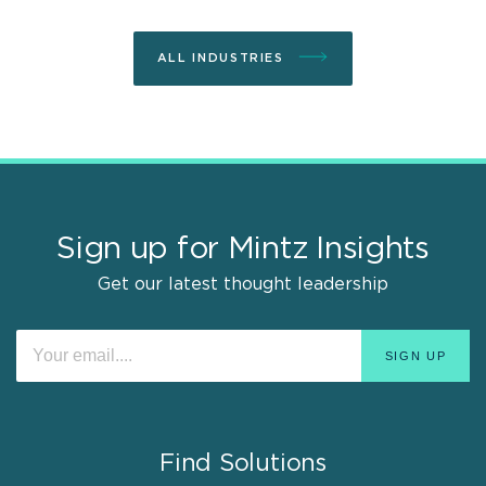
ALL INDUSTRIES
Sign up for Mintz Insights
Get our latest thought leadership
Find Solutions