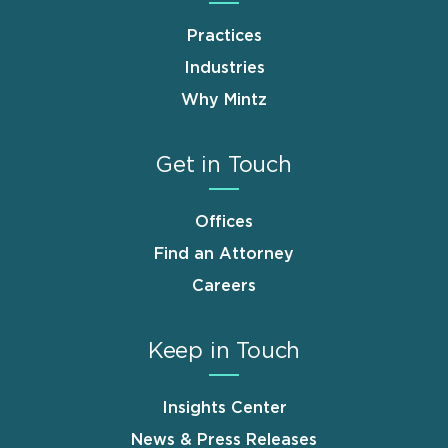
Practices
Industries
Why Mintz
Get in Touch
Offices
Find an Attorney
Careers
Keep in Touch
Insights Center
News & Press Releases