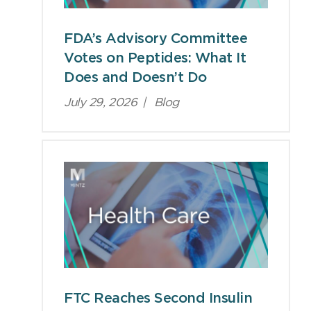
FDA’s Advisory Committee
Votes on Peptides: What It
Does and Doesn’t Do
July 29, 2026
|
Blog
FTC Reaches Second Insulin