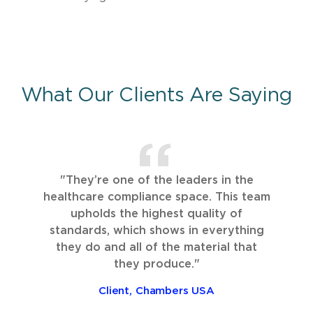
What Our Clients Are Saying
"They’re one of the leaders in the
healthcare compliance space. This team
upholds the highest quality of
standards, which shows in everything
they do and all of the material that
they produce."
Client, Chambers USA