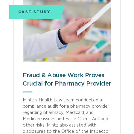
CASE STUDY
Fraud & Abuse Work Proves
Crucial for Pharmacy Provider
Mintz’s Health Law team conducted a
compliance audit for a pharmacy provider
regarding pharmacy, Medicaid, and
Medicare issues and False Claims Act and
other risks. Mintz also assisted with
disclosures to the Office of the Inspector