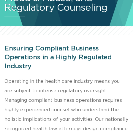
Regulatory Counseling
Ensuring Compliant Business
Operations in a Highly Regulated
Industry
​Operating in the health care industry means you
are subject to intense regulatory oversight.
Managing compliant business operations requires
highly experienced counsel who understand the
holistic implications of your activities. Our nationally
recognized health law attorneys design compliance