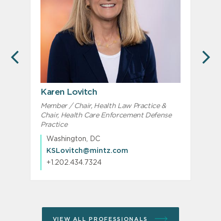
PREVIOUS
N
Karen Lovitch
Member / Chair, Health Law Practice &
Chair, Health Care Enforcement Defense
Practice
Washington, DC
KSLovitch@mintz.com
+1.202.434.7324
VIEW ALL PROFESSIONALS