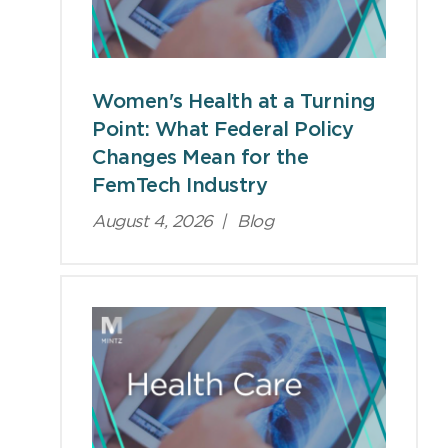
Women's Health at a Turning
Point: What Federal Policy
Changes Mean for the
FemTech Industry
August 4, 2026
|
Blog