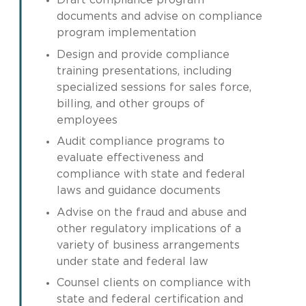
Draft compliance program
documents and advise on compliance
program implementation
Design and provide compliance
training presentations, including
specialized sessions for sales force,
billing, and other groups of
employees
Audit compliance programs to
evaluate effectiveness and
compliance with state and federal
laws and guidance documents
Advise on the fraud and abuse and
other regulatory implications of a
variety of business arrangements
under state and federal law
Counsel clients on compliance with
state and federal certification and