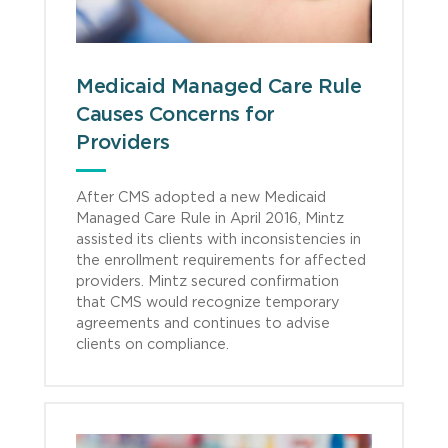
Medicaid Managed Care Rule
Causes Concerns for
Providers
After CMS adopted a new Medicaid
Managed Care Rule in April 2016, Mintz
assisted its clients with inconsistencies in
the enrollment requirements for affected
providers. Mintz secured confirmation
that CMS would recognize temporary
agreements and continues to advise
clients on compliance.