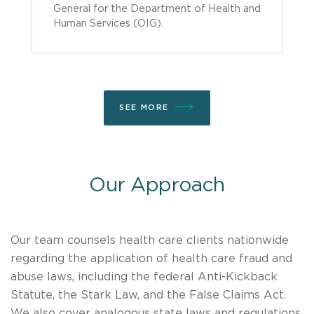
General for the Department of Health and
Human Services (OIG).
SEE MORE
Our Approach
Our team counsels health care clients nationwide
regarding the application of health care fraud and
abuse laws, including the federal Anti-Kickback
Statute, the Stark Law, and the False Claims Act.
We also cover analogous state laws and regulations