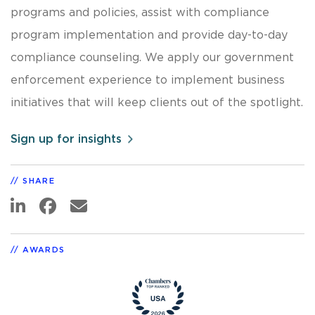
programs and policies, assist with compliance
program implementation and provide day-to-day
compliance counseling. We apply our government
enforcement experience to implement business
initiatives that will keep clients out of the spotlight.
Sign up for insights
SHARE
AWARDS