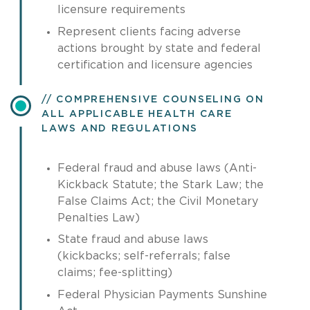
licensure requirements
Represent clients facing adverse
actions brought by state and federal
certification and licensure agencies
COMPREHENSIVE COUNSELING ON
ALL APPLICABLE HEALTH CARE
LAWS AND REGULATIONS
Federal fraud and abuse laws (Anti-
Kickback Statute; the Stark Law; the
False Claims Act; the Civil Monetary
Penalties Law)
State fraud and abuse laws
(kickbacks; self-referrals; false
claims; fee-splitting)
Federal Physician Payments Sunshine