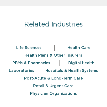
Related Industries
Life Sciences
Health Care
Health Plans & Other Insurers
PBMs & Pharmacies
Digital Health
Laboratories
Hospitals & Health Systems
Post-Acute & Long-Term Care
Retail & Urgent Care
Physician Organizations