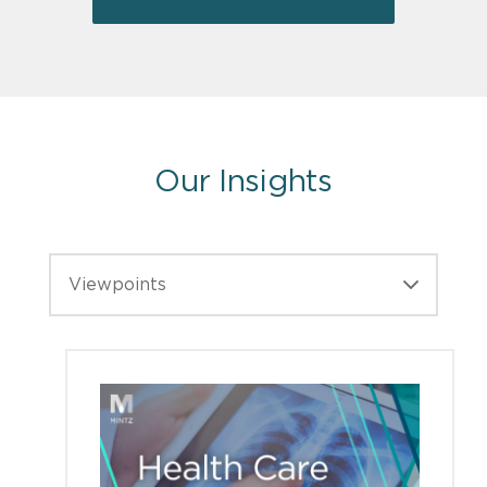
Our Insights
Viewpoints