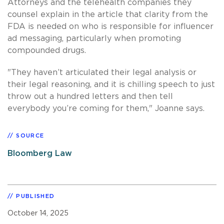
Attorneys and the telehealth companies they
counsel explain in the article that clarity from the
FDA is needed on who is responsible for influencer
ad messaging, particularly when promoting
compounded drugs.
"They haven’t articulated their legal analysis or
their legal reasoning, and it is chilling speech to just
throw out a hundred letters and then tell
everybody you’re coming for them," Joanne says.
SOURCE
Bloomberg Law
PUBLISHED
October 14, 2025