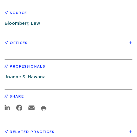
SOURCE
Bloomberg Law
OFFICES
PROFESSIONALS
Joanne S. Hawana
SHARE
RELATED PRACTICES