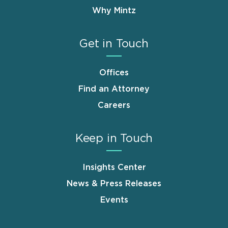
Why Mintz
Get in Touch
Offices
Find an Attorney
Careers
Keep in Touch
Insights Center
News & Press Releases
Events