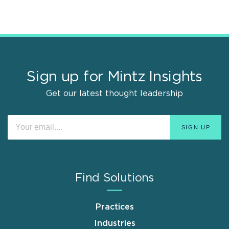
Sign up for Mintz Insights
Get our latest thought leadership
Find Solutions
Practices
Industries