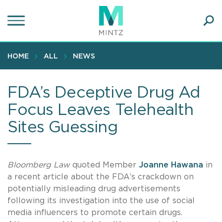
Skip
to
main
Ope
content
SEA
Sear
HOME
ALL
NEWS
FDA’s Deceptive Drug Ad
Focus Leaves Telehealth
Sites Guessing
Bloomberg Law
quoted Member
Joanne Hawana
in
a recent article about the FDA’s crackdown on
potentially misleading drug advertisements
following its investigation into the use of social
media influencers to promote certain drugs.