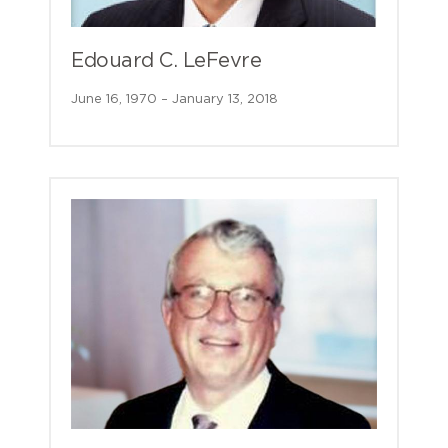
Edouard C. LeFevre
June 16, 1970 – January 13, 2018