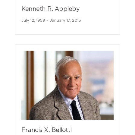
Kenneth R. Appleby
July 12, 1959 – January 17, 2015
Francis X. Bellotti