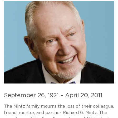
September 26, 1921 – April 20, 2011
The Mintz family mourns the loss of their colleague,
friend, mentor, and partner Richard G. Mintz. The