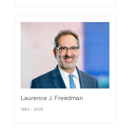
Laurence J. Freedman
1962 - 2025