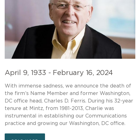
April 9, 1933 - February 16, 2024
With immense sadness, we announce the death of
the firm’s Name Member and former Washington,
DC office head, Charles D. Ferris. During his 32-year
tenure at Mintz, from 1981-2013, Charlie was
instrumental in establishing our Communications
practice and growing our Washington, DC office.