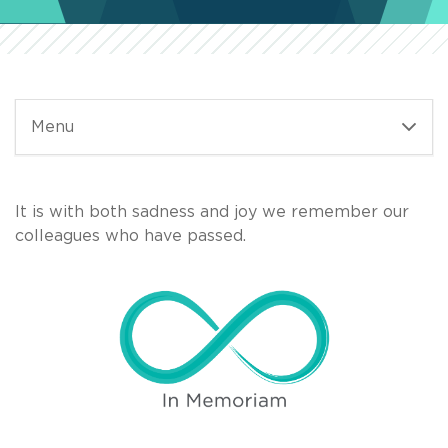
Menu
It is with both sadness and joy we remember our
colleagues who have passed.