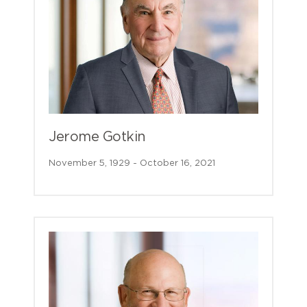
Jerome Gotkin
November 5, 1929 - October 16, 2021