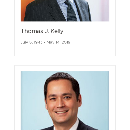
Thomas J. Kelly
July 8, 1943 - May 14, 2019