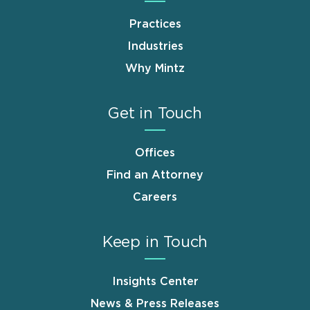
Practices
Industries
Why Mintz
Get in Touch
Offices
Find an Attorney
Careers
Keep in Touch
Insights Center
News & Press Releases