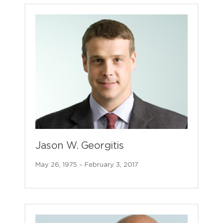
Jason W. Georgitis
May 26, 1975 – February 3, 2017