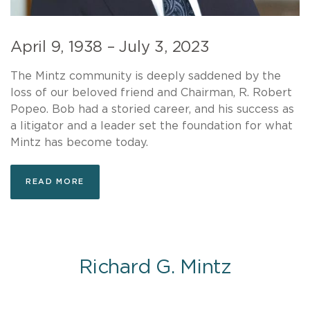
April 9, 1938 – July 3, 2023
The Mintz community is deeply saddened by the
loss of our beloved friend and Chairman, R. Robert
Popeo. Bob had a storied career, and his success as
a litigator and a leader set the foundation for what
Mintz has become today.
READ MORE
Richard G. Mintz