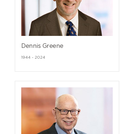
Dennis Greene
1944 - 2024