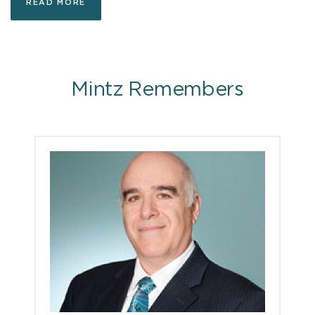
READ MORE
Mintz Remembers