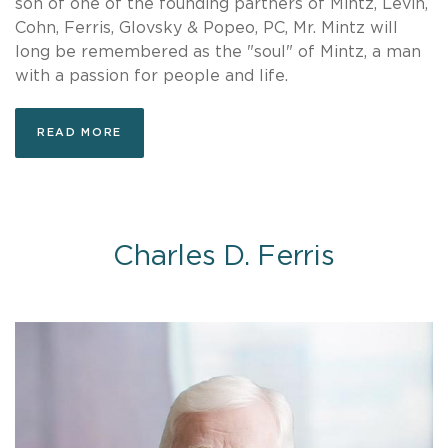
son of one of the founding partners of Mintz, Levin,
Cohn, Ferris, Glovsky & Popeo, PC, Mr. Mintz will
long be remembered as the "soul" of Mintz, a man
with a passion for people and life.
READ MORE
Charles D. Ferris