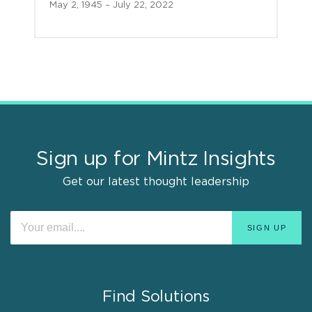
May 2, 1945 – July 22, 2022
Sign up for Mintz Insights
Get our latest thought leadership
Find Solutions