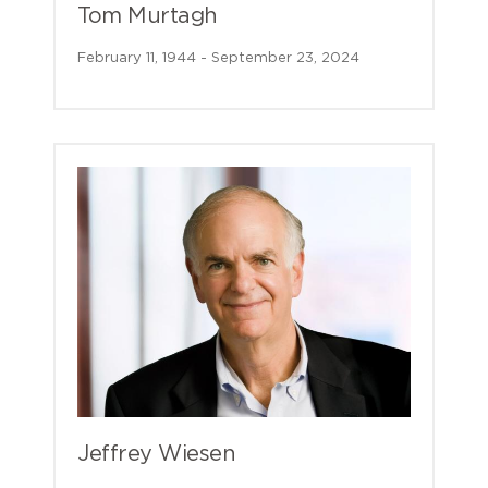
Tom Murtagh
February 11, 1944 - September 23, 2024
Jeffrey Wiesen