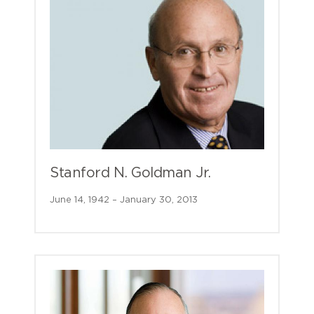
Stanford N. Goldman Jr.
June 14, 1942 – January 30, 2013