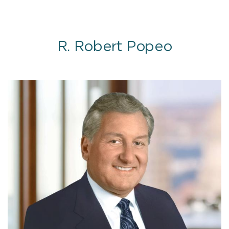
R. Robert Popeo