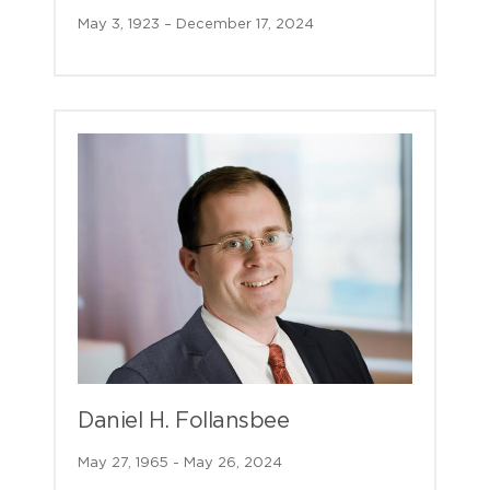
May 3, 1923 – December 17, 2024
Daniel H. Follansbee
May 27, 1965 - May 26, 2024