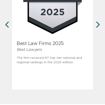
PREVIOUS
N
Best Law Firms 2025
Best Lawyers
The firm received 67 top-tier national and
regional rankings in the 2025 edition.