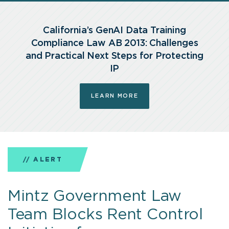
Training
California’s GenAI Data Training
Compliance
Compliance Law AB 2013: Challenges
and Practical Next Steps for Protecting
Law
IP
AB
LEARN MORE
2013:
Challenges
and
ALERT
ALERT
NEWS
ARTICLE
ARTICLE
ARTICLE
PODCAST
Practical
Mintz Government Law
Mintz Privacy Team Secures
Mintz Guides Potentia in
Community & Commitment
EnforceMintz — Health Care
Inside Digital Infrastructure
Mintz On Air: Practical
Next
Team Blocks Rent Control
Landmark Ruling in
Landmark $65 Billion
Report
Enforcement Trends & 2026
Policies
Steps
Step into the full digital infrastructure ecosystem