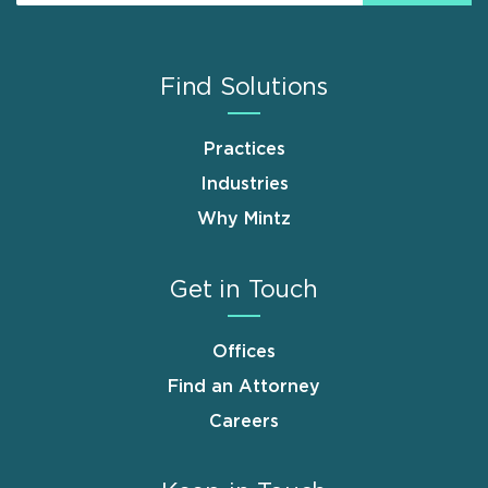
Find Solutions
Practices
Industries
Why Mintz
Get in Touch
Offices
Find an Attorney
Careers