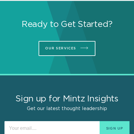
Ready to Get Started?
OUR SERVICES
Sign up for Mintz Insights
Get our latest thought leadership