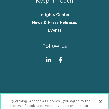
Keep in Touch
Insights Center
News & Press Releases
Events
Follow us
Sitemap
Disclaimer
Footer
By clicking “Accept All Cookies”, you agree to the
Privacy Statement
GDPR Privacy Notice
storing of cookies on your device to enhance site