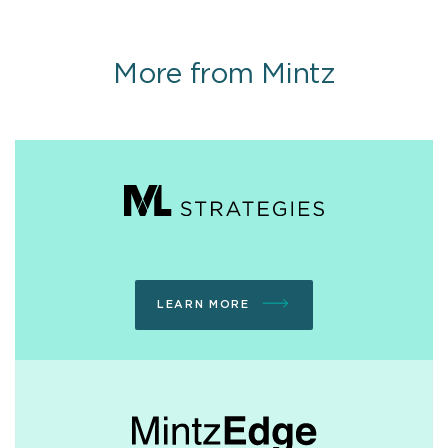
More from Mintz
LEARN MORE