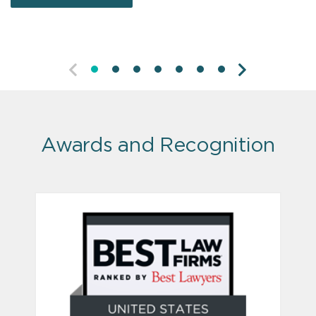
LEARN MORE
PREVIOUS
NEXT
Awards and Recognition