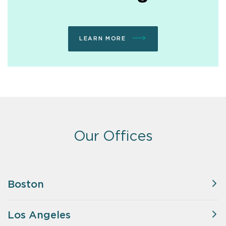
LEARN MORE
Our Offices
Boston
Los Angeles