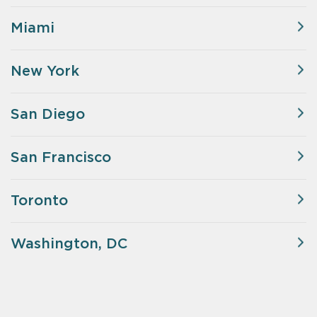
Miami
New York
San Diego
San Francisco
Toronto
Washington, DC