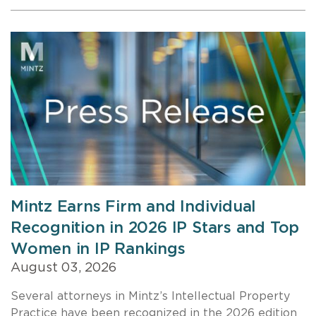
Mintz Earns Firm and Individual
Recognition in 2026 IP Stars and Top
Women in IP Rankings
August 03, 2026
Several attorneys in Mintz’s Intellectual Property
Practice have been recognized in the 2026 edition