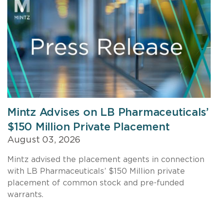
Mintz Advises on LB Pharmaceuticals’
$150 Million Private Placement
August 03, 2026
Mintz advised the placement agents in connection
with LB Pharmaceuticals’ $150 Million private
placement of common stock and pre-funded
warrants.