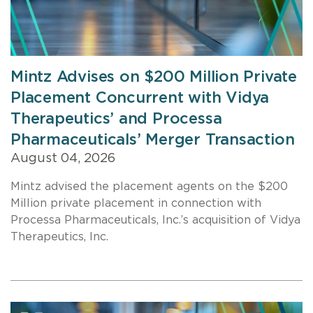
Mintz Advises on $200 Million Private
Placement Concurrent with Vidya
Therapeutics’ and Processa
Pharmaceuticals’ Merger Transaction
August 04, 2026
Mintz advised the placement agents on the $200
Million private placement in connection with
Processa Pharmaceuticals, Inc.’s acquisition of Vidya
Therapeutics, Inc.