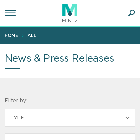
Skip
to
main
Ope
content
SEA
Sear
HOME
ALL
News & Press Releases
Filter by:
CONTENT
TYPE
TYPE
PRACTICE