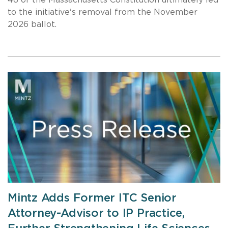
48 of the Massachusetts Constitution ultimately led
to the initiative's removal from the November
2026 ballot.
Mintz Adds Former ITC Senior
Attorney-Advisor to IP Practice,