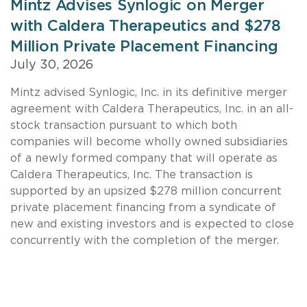
Mintz Advises Synlogic on Merger
with Caldera Therapeutics and $278
Million Private Placement Financing
July 30, 2026
Mintz advised Synlogic, Inc. in its definitive merger
agreement with Caldera Therapeutics, Inc. in an all-
stock transaction pursuant to which both
companies will become wholly owned subsidiaries
of a newly formed company that will operate as
Caldera Therapeutics, Inc. The transaction is
supported by an upsized $278 million concurrent
private placement financing from a syndicate of
new and existing investors and is expected to close
concurrently with the completion of the merger.