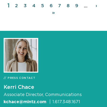
Page
1
Pagination
Page
2
Page
3
Page
4
Page
5
Page
6
Page
7
Page
8
Page
9
Next
›
…
page
Last
»
page
PRESS CONTACT
Kerri Chace
Associate Director, Communications
kchace@mintz.com
|
1.617.348.1671