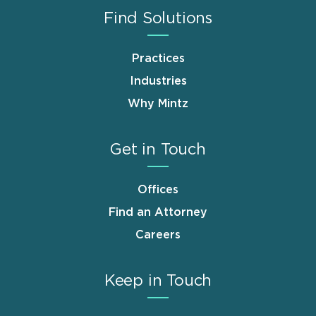
Find Solutions
Practices
Industries
Why Mintz
Get in Touch
Offices
Find an Attorney
Careers
Keep in Touch