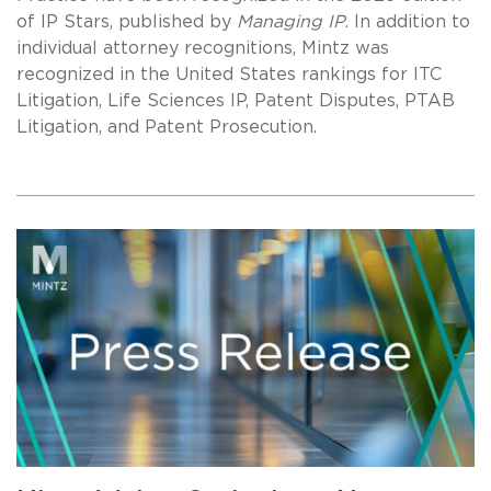
of IP Stars, published by
Managing IP
. In addition to
individual attorney recognitions, Mintz was
recognized in the United States rankings for ITC
Litigation, Life Sciences IP, Patent Disputes, PTAB
Litigation, and Patent Prosecution.