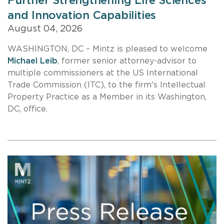
Further Strengthening Life Sciences
and Innovation Capabilities
August 04, 2026
WASHINGTON, DC – Mintz is pleased to welcome
Michael Leib
, former senior attorney-advisor to
multiple commissioners at the US International
Trade Commission (ITC), to the firm's Intellectual
Property Practice as a Member in its Washington,
DC, office.