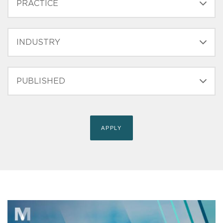
INDUSTRY
PUBLISHED