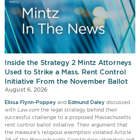
Inside the Strategy 2 Mintz Attorneys
Used to Strike a Mass. Rent Control
Initiative From the November Ballot
August 6, 2026
Elissa Flynn-Poppey
and
Edmund Daley
discussed
with
Law.com
the legal strategy behind their
successful challenge to a proposed Massachusetts
rent control ballot initiative. Their argument that
the measure's religious exemption violated Article