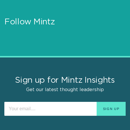
Follow Mintz
Sign up for Mintz Insights
Get our latest thought leadership