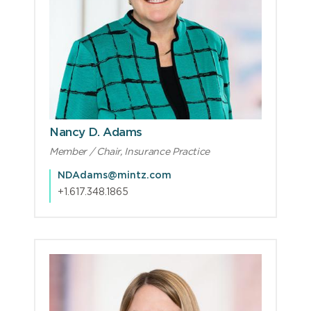
Nancy D. Adams
Member / Chair, Insurance Practice
NDAdams@mintz.com
+1.617.348.1865