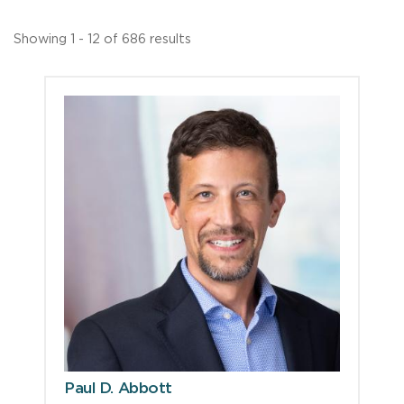
Showing 1 - 12 of 686 results
Paul D. Abbott