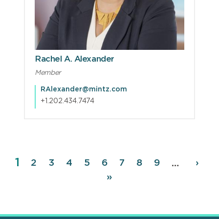
Rachel A. Alexander
Member
RAlexander@mintz.com
+1.202.434.7474
Page
1
Pagination
Page
2
Page
3
Page
4
Page
5
Page
6
Page
7
Page
8
Page
9
Next
›
…
page
Last
»
page