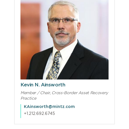
Kevin N. Ainsworth
Member / Chair, Cross-Border Asset Recovery
Practice
KAinsworth@mintz.com
+1.212.692.6745