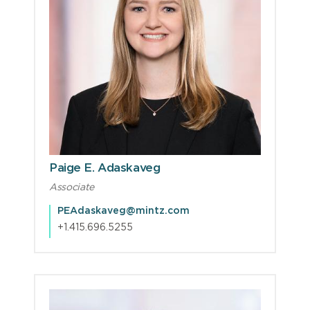
Paige E. Adaskaveg
Associate
PEAdaskaveg@mintz.com
+1.415.696.5255