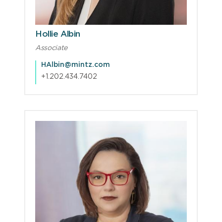
Hollie Albin
Associate
HAlbin@mintz.com
+1.202.434.7402