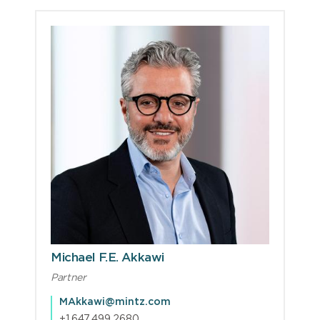
Michael F.E. Akkawi
Partner
MAkkawi@mintz.com
+1.647.499.2680