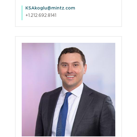
KSAkoglu@mintz.com
+1.212.692.8141