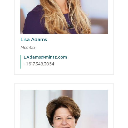
Lisa Adams
Member
LAdams@mintz.com
+1.617.348.3054