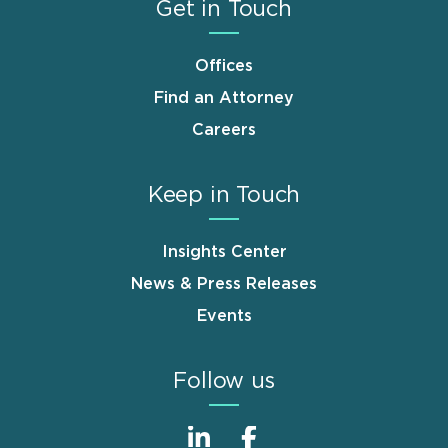
Get in Touch
Offices
Find an Attorney
Careers
Keep in Touch
Insights Center
News & Press Releases
Events
Follow us