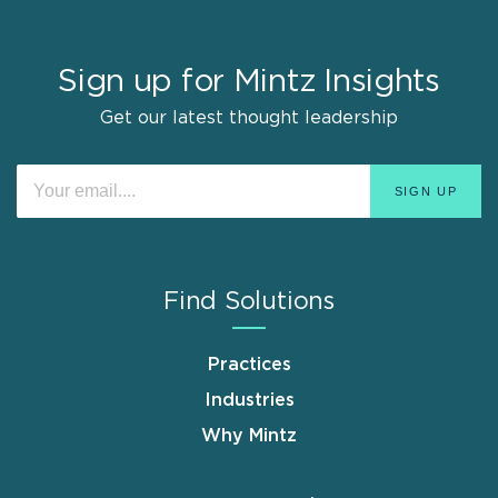
Sign up for Mintz Insights
Get our latest thought leadership
Find Solutions
Practices
Industries
Why Mintz