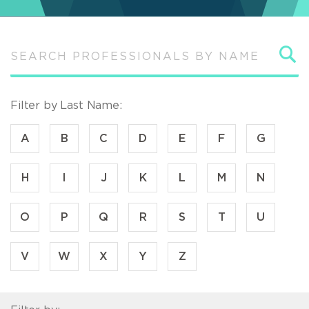
S
Filter by Last Name:
A
B
C
D
E
F
G
H
I
J
K
L
M
N
O
P
Q
R
S
T
U
V
W
X
Y
Z