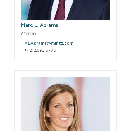
Marc L. Abrams
Member
MLAbrams@mintz.com
+1.212.692.6775