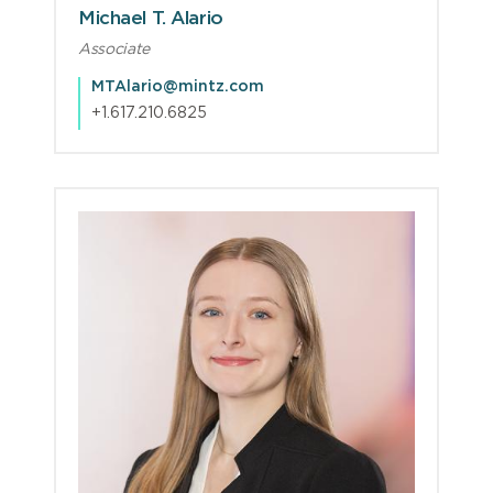
Michael T. Alario
Associate
MTAlario@mintz.com
+1.617.210.6825