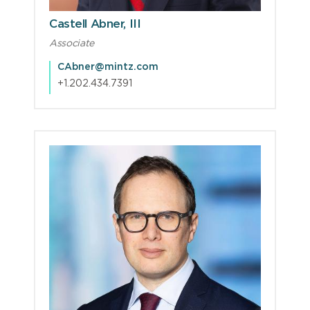
Castell Abner, III
Associate
CAbner@mintz.com
+1.202.434.7391