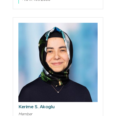
Kerime S. Akoglu
Member