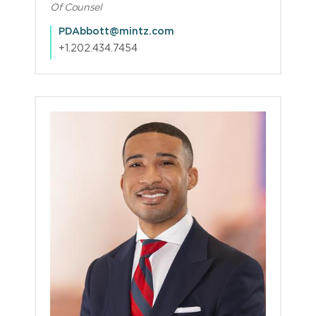
Of Counsel
PDAbbott@mintz.com
+1.202.434.7454