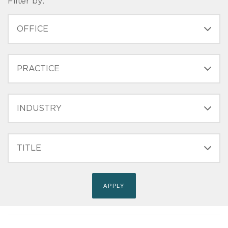
Filter by:
OFFICE
PRACTICE
INDUSTRY
FILTER
TITLE
(FIELD_BIO_FILT_TITLE)