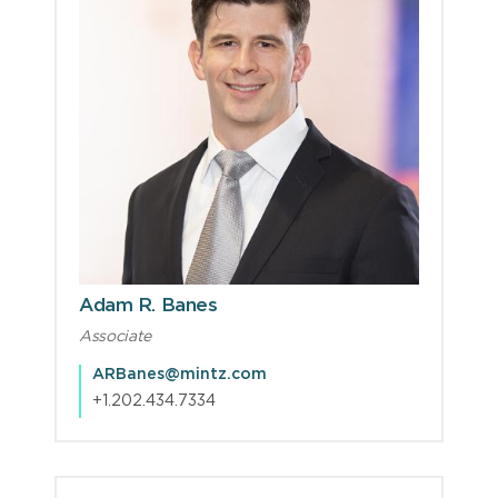
Adam R. Banes
Associate
ARBanes@mintz.com
+1.202.434.7334