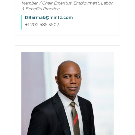
Member / Chair Emeritus, Employment, Labor
& Benefits Practice
DBarmak@mintz.com
+1.202.585.3507