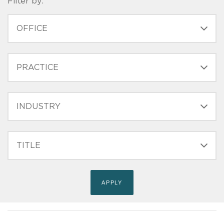
Filter by:
OFFICE
PRACTICE
INDUSTRY
FILTER
TITLE
(FIELD_BIO_FILT_TITLE)