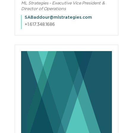
ML Strategies - Executive Vice President &
Director of Operations
SABaddour@mlstrategies.com
+1.617.348.1686