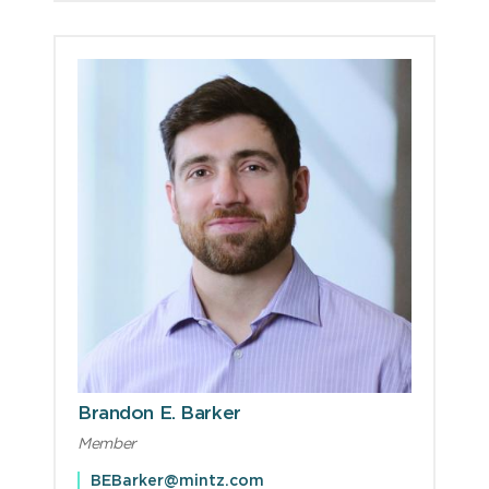
Brandon E. Barker
Member
BEBarker@mintz.com