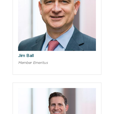
Jim Ball
Member Emeritus