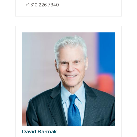
+1.310.226.7840
David Barmak