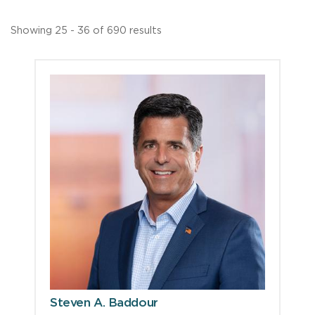
Showing 25 - 36 of 690 results
Steven A. Baddour