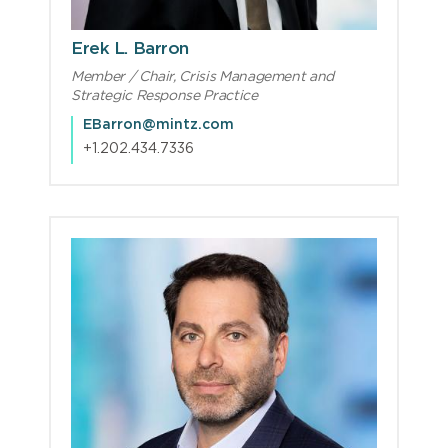
Erek L. Barron
Member / Chair, Crisis Management and
Strategic Response Practice
EBarron@mintz.com
+1.202.434.7336