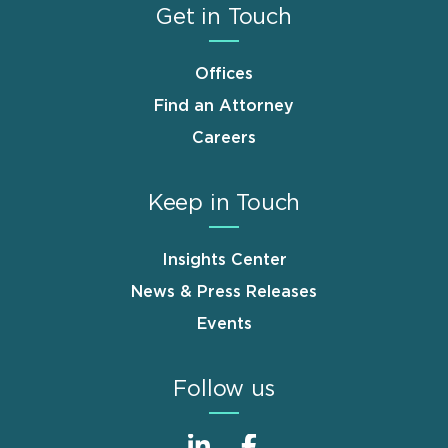
Get in Touch
Offices
Find an Attorney
Careers
Keep in Touch
Insights Center
News & Press Releases
Events
Follow us