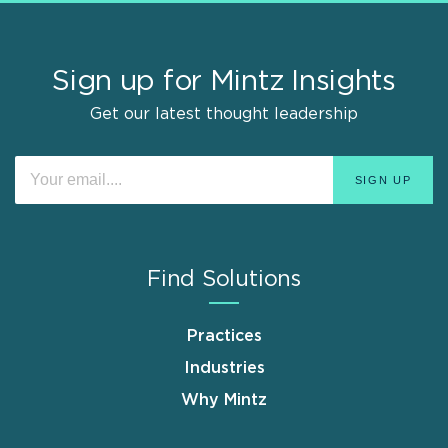
Sign up for Mintz Insights
Get our latest thought leadership
Find Solutions
Practices
Industries
Why Mintz