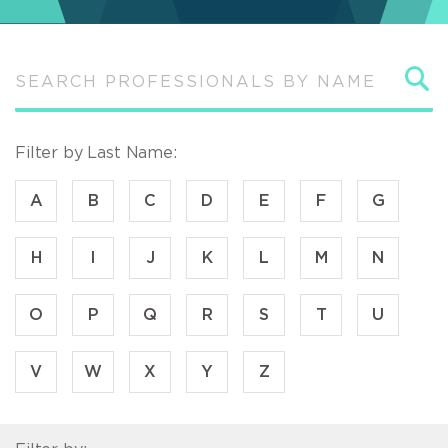
S
Filter by Last Name:
A
B
C
D
E
F
G
H
I
J
K
L
M
N
O
P
Q
R
S
T
U
V
W
X
Y
Z