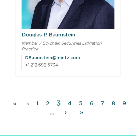
Douglas P. Baumstein
Member / Co-chair, Securities Litigation
Practice
DBaumstein@mintz.com
+1.212.692.6734
Page
3
Pagination
First
«
Previous
‹
Page
1
Page
2
Page
4
Page
5
Page
6
Page
7
Page
8
Pag
9
page
page
Next
›
Last
»
…
page
page