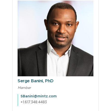
Serge Banini, PhD
Member
SBanini@mintz.com
+1.617.348.4483