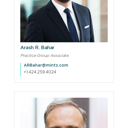
Arash R. Bahar
Practice Group Associate
ARBahar@mintz.com
+1.424.259.4024