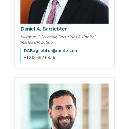
Daniel A. Bagliebter
Member / Co-chair, Securities & Capital
Markets Practice
DABagliebter@mintz.com
+1.212.692.6856