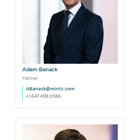
Adam Banack
Partner
ABanack@mintz.com
+1.647.499.0566