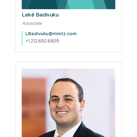
Lekë Badivuku
Associate
LBadivuku@mintz.com
+1.212.692.6809