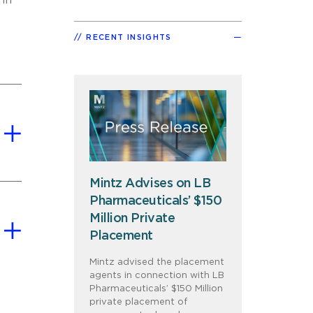
 in
RECENT INSIGHTS
Mintz Advises on LB
Pharmaceuticals’ $150
Million Private
Placement
Mintz advised the placement
agents in connection with LB
Pharmaceuticals’ $150 Million
private placement of