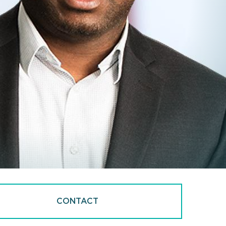
CONTACT