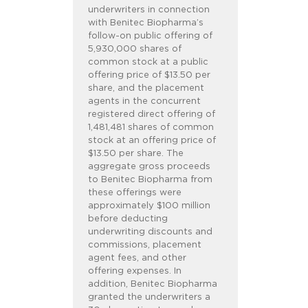
underwriters in connection
with Benitec Biopharma’s
follow-on public offering of
5,930,000 shares of
common stock at a public
offering price of $13.50 per
share, and the placement
agents in the concurrent
registered direct offering of
1,481,481 shares of common
stock at an offering price of
$13.50 per share. The
aggregate gross proceeds
to Benitec Biopharma from
these offerings were
approximately $100 million
before deducting
underwriting discounts and
commissions, placement
agent fees, and other
offering expenses. In
addition, Benitec Biopharma
granted the underwriters a