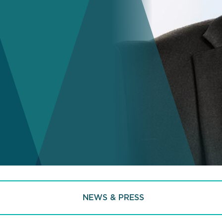
NEWS & PRESS