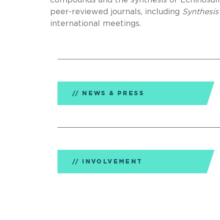
compounds and the synthesis of Echinosulf
peer-reviewed journals, including
Synthesis
international meetings.
NEWS & PRESS
INVOLVEMENT