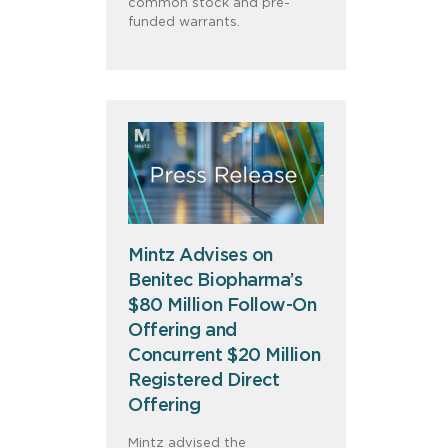
common stock and pre-
funded warrants.
Mintz Advises on
Benitec Biopharma’s
$80 Million Follow-On
Offering and
Concurrent $20 Million
Registered Direct
Offering
Mintz advised the