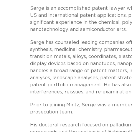
Serge is an accomplished patent lawyer wh
US and international patent applications, p
significant experience in the chemical, po
nanotechnology, and semiconductor arts.
Serge has counseled leading companies offe
synthesis, medicinal chemistry, pharmaceut
transition metals, alloys, coordinates, elas
display devices based on nanotubes, nanopa
handles a broad range of patent matters, 
analyses, landscape analyses, patent strate
patent portfolio management. He has also 
interferences, reissues, and re-examinatio
Prior to joining Mintz, Serge was a member
prosecution team.
His doctoral research focused on palladium