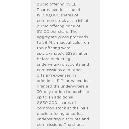
public offering by LB
Pharmaceuticals Inc of
19,000,000 shares of
common stock at an initial
public offering price of
$15.00 per share. The
aggregate gross proceeds
to LB Pharmaceuticals from
this offering were
approximately $285 million
before deducting
underwriting discounts and
commissions and other
offering expenses. In
addition, LB Pharmaceuticals
granted the underwriters a
30-day option to purchase
up to an additional
2,850,000 shares of
common stock at the initial
public offering price, less
underwriting discounts and
commissions. The shares