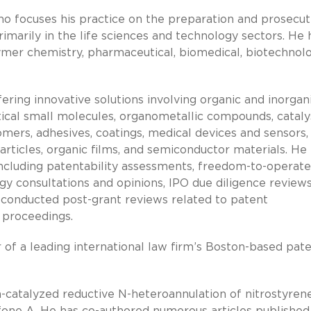
o focuses his practice on the preparation and prosecut
rimarily in the life sciences and technology sectors. He 
lymer chemistry, pharmaceutical, biomedical, biotechnolo
ring innovative solutions involving organic and inorgan
ical small molecules, organometallic compounds, cataly
tomers, adhesives, coatings, medical devices and sensors,
rticles, organic films, and semiconductor materials. He
including patentability assessments, freedom-to-operate
gy consultations and opinions, IPO due diligence reviews
conducted post-grant reviews related to patent
n proceedings.
 of a leading international law firm’s Boston-based pat
-catalyzed reductive N-heteroannulation of nitrostyren