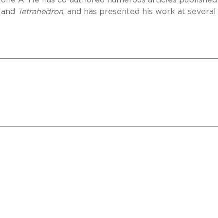
one A. He has co-authored numerous articles published
and
Tetrahedron
, and has presented his work at several