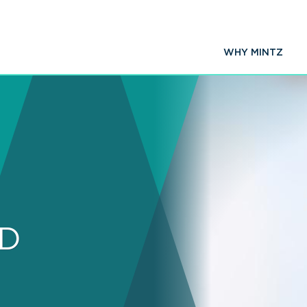
WHY MINTZ
hD