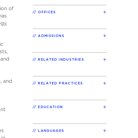
ion of
OFFICES
has
gy,
ADMISSIONS
ic
sts,
 and
RELATED INDUSTRIES
, and
RELATED PRACTICES
EDUCATION
ent
es
LANGUAGES