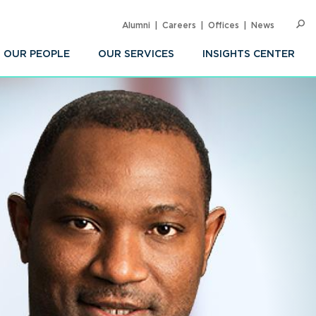
Alumni
Careers
Offices
News
SEARC
Op
Sea
OUR PEOPLE
OUR SERVICES
INSIGHTS CENTER