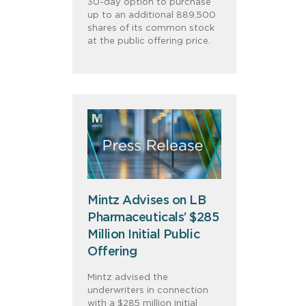
30-day option to purchase
up to an additional 889,500
shares of its common stock
at the public offering price.
Mintz Advises on LB
Pharmaceuticals’ $285
Million Initial Public
Offering
Mintz advised the
underwriters in connection
with a $285 million initial