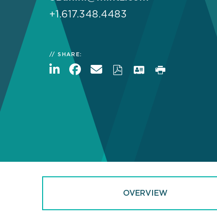
+1.617.348.4483
SHARE:
OVERVIEW