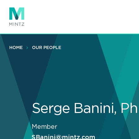
Skip
to
main
content
HOME
OUR PEOPLE
Serge Banini, P
Member
SBanini@mintz.com