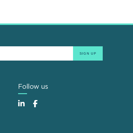
Follow us