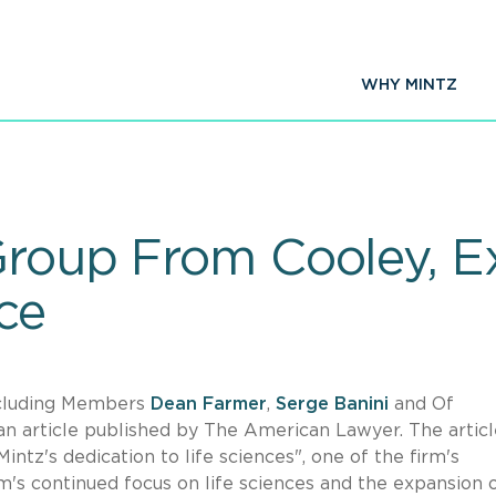
WHY MINTZ
Group From Cooley, E
ce
including Members
Dean Farmer
,
Serge Banini
and Of
 an article published by The American Lawyer. The articl
intz's dedication to life sciences", one of the firm's
rm's continued focus on life sciences and the expansion 