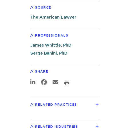
SOURCE
The American Lawyer
PROFESSIONALS
James Whittle, PhD
Serge Banini, PhD
SHARE
RELATED PRACTICES
RELATED INDUSTRIES