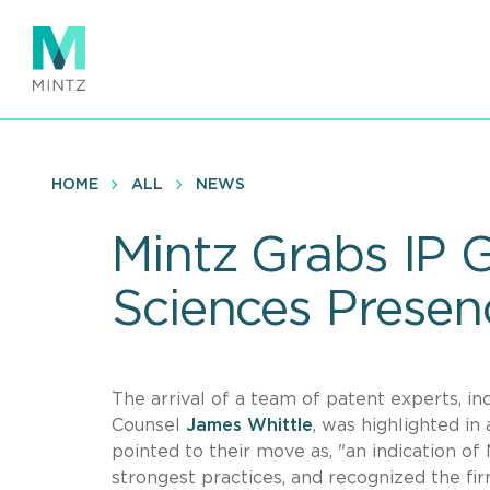
Skip
to
main
content
HOME
ALL
NEWS
Mintz Grabs IP 
Sciences Presen
The arrival of a team of patent experts, 
Counsel
James Whittle
, was highlighted in
pointed to their move as, "an indication of M
strongest practices, and recognized the fi