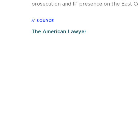
prosecution and IP presence on the East C
SOURCE
The American Lawyer