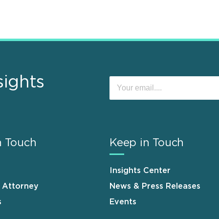
sights
n Touch
Keep in Touch
Insights Center
n Attorney
News & Press Releases
s
Events