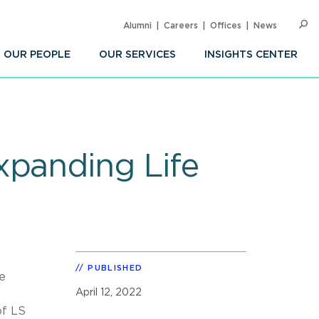
Alumni
Careers
Offices
News
SEARC
Op
Sea
OUR PEOPLE
OUR SERVICES
INSIGHTS CENTER
xpanding Life
PUBLISHED
e
April 12, 2022
of LS