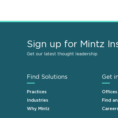
Sign up for Mintz In
Get our latest thought leadership
Find Solutions
Get i
Practices
Offices
Industries
Find a
Why Mintz
Career