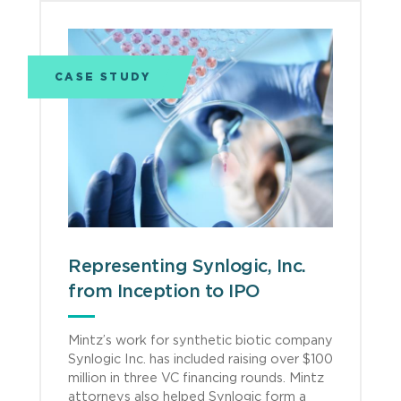
CASE STUDY
Representing Synlogic, Inc.
from Inception to IPO
Mintz’s work for synthetic biotic company
Synlogic Inc. has included raising over $100
million in three VC financing rounds. Mintz
attorneys also helped Synlogic form a