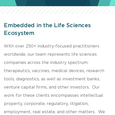
Embedded in the Life Sciences
Ecosystem
With over 250+ industry-focused practitioners
worldwide, our team represents life sciences
companies across the industry spectrum:
therapeutics, vaccines, medical devices, research
tools, diagnostics, as well as investment banks,
venture capital firms, and other investors. Our
work for these clients encompasses intellectual
property, corporate, regulatory, litigation,
employment, real estate, and other matters. We