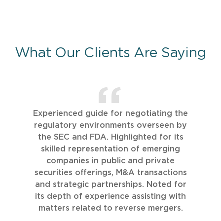
What Our Clients Are Saying
Experienced guide for negotiating the
regulatory environments overseen by
the SEC and FDA. Highlighted for its
skilled representation of emerging
companies in public and private
securities offerings, M&A transactions
and strategic partnerships. Noted for
its depth of experience assisting with
matters related to reverse mergers.