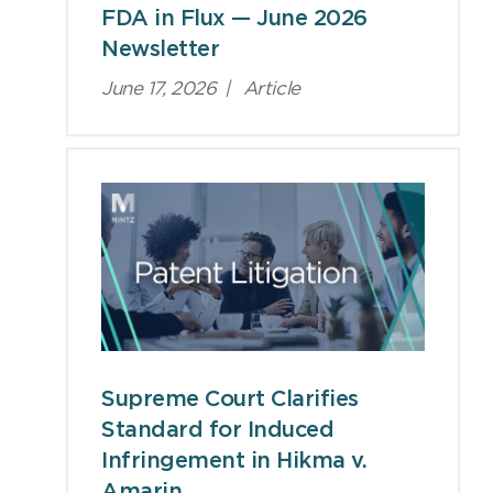
FDA in Flux — June 2026
Newsletter
June 17, 2026
|
Article
Supreme Court Clarifies
Standard for Induced
Infringement in Hikma v.
Amarin