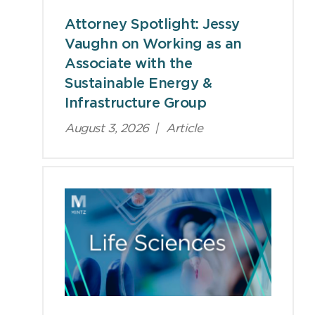
Attorney Spotlight: Jessy
Vaughn on Working as an
Associate with the
Sustainable Energy &
Infrastructure Group
August 3, 2026
|
Article