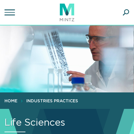
Skip
to
main
Ope
content
SEA
Sear
HOME
INDUSTRIES PRACTICES
Life Sciences