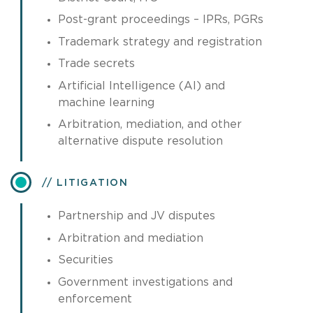
Post-grant proceedings – IPRs, PGRs
Trademark strategy and registration
Trade secrets
Artificial Intelligence (AI) and
machine learning
Arbitration, mediation, and other
alternative dispute resolution
LITIGATION
Partnership and JV disputes
Arbitration and mediation
Securities
Government investigations and
enforcement