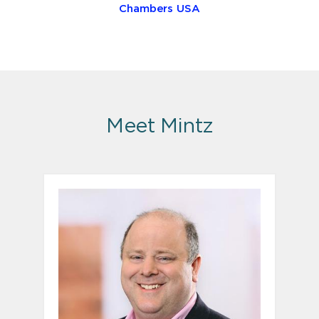
Chambers USA
Meet Mintz