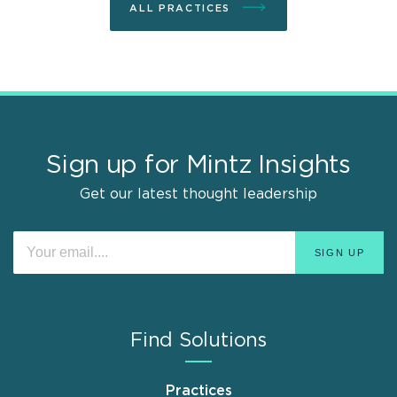
ALL PRACTICES
Sign up for Mintz Insights
Get our latest thought leadership
Find Solutions
Practices