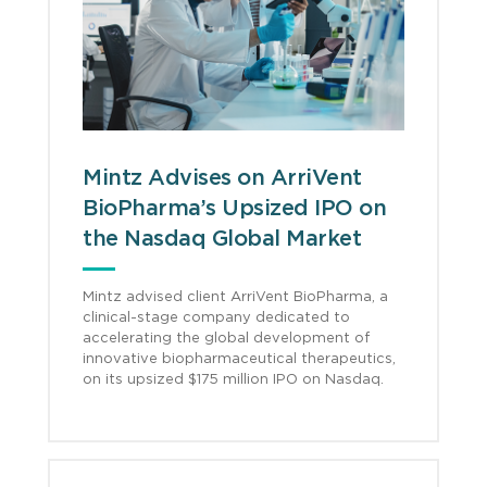
Mintz Advises on ArriVent
BioPharma’s Upsized IPO on
the Nasdaq Global Market
Mintz advised client ArriVent BioPharma, a
clinical-stage company dedicated to
accelerating the global development of
innovative biopharmaceutical therapeutics,
on its upsized $175 million IPO on Nasdaq.