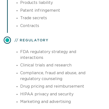
Products liability
Patent infringement
Trade secrets
Contracts
REGULATORY
FDA regulatory strategy and
interactions
Clinical trials and research
Compliance, fraud and abuse, and
regulatory counseling
Drug pricing and reimbursement
HIPAA privacy and security
Marketing and advertising