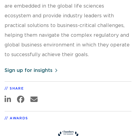
are embedded in the global life sciences
ecosystem and provide industry leaders with
practical solutions to business-critical challenges,
helping them navigate the complex regulatory and
global business environment in which they operate
to successfully achieve their goals.
Sign up for insights
SHARE
AWARDS