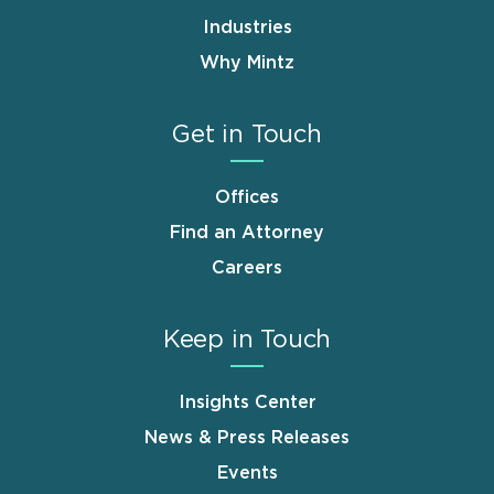
Industries
Why Mintz
Get in Touch
Offices
Find an Attorney
Careers
Keep in Touch
Insights Center
News & Press Releases
Events