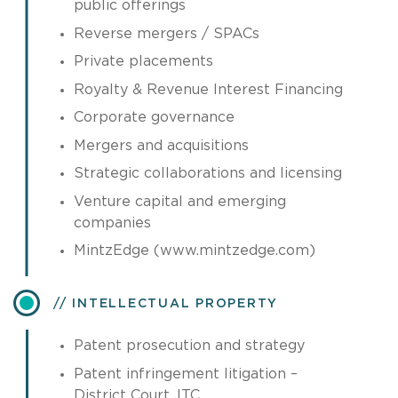
public offerings
Reverse mergers / SPACs
Private placements
Royalty & Revenue Interest Financing
Corporate governance
Mergers and acquisitions
Strategic collaborations and licensing
Venture capital and emerging
companies
MintzEdge (www.mintzedge.com)
INTELLECTUAL PROPERTY
Patent prosecution and strategy
Patent infringement litigation –
District Court, ITC