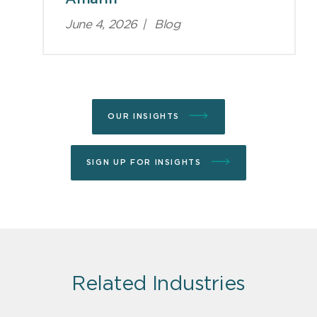
June 4, 2026
|
Blog
OUR INSIGHTS
SIGN UP FOR INSIGHTS
Related Industries