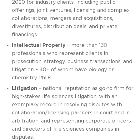
2020 for industry clients, including public
offerings, joint ventures, licensing and complex
collaborations, mergers and acquisitions,
divestitures, distribution deals, and private
financings.
Intellectual Property
– more than 130
professionals who represent clients in
prosecution, strategy, business transactions, and
litigation – 40+ of whom have biology or
chemistry PhDs.
Litigation
– national reputation as go-to firm for
high-stakes life sciences litigation, with an
exemplary record in resolving disputes with
collaboration/licensing partners in court and in
arbitration, and representing corporate officers
and directors of life sciences companies in
disputes.