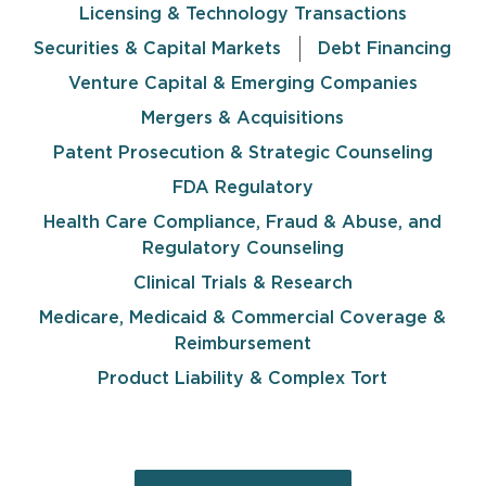
Licensing & Technology Transactions
Securities & Capital Markets
Debt Financing
Venture Capital & Emerging Companies
Mergers & Acquisitions
Patent Prosecution & Strategic Counseling
FDA Regulatory
Health Care Compliance, Fraud & Abuse, and
Regulatory Counseling
Clinical Trials & Research
Medicare, Medicaid & Commercial Coverage &
Reimbursement
Product Liability & Complex Tort