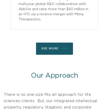
multiyear global R&D collaboration with
AbbVie and raise more than $40 million in
an IPO via a reverse merger with Mirna
Therapeutics.
SEE MORE
Our Approach
There is no one-size-fits-all approach for life
sciences clients. But, our integrated intellectual
property, regulatory, litigation, and corporate