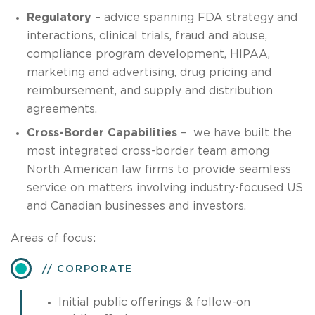
Regulatory
– advice spanning FDA strategy and
interactions, clinical trials, fraud and abuse,
compliance program development, HIPAA,
marketing and advertising, drug pricing and
reimbursement, and supply and distribution
agreements.
Cross-Border Capabilities
– we have built the
most integrated cross-border team among
North American law firms to provide seamless
service on matters involving industry-focused US
and Canadian businesses and investors.
Areas of focus:
CORPORATE
Initial public offerings & follow-on