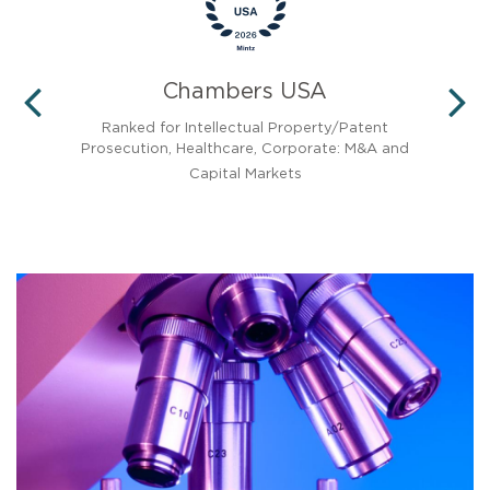
Chambers USA
PREVIOUS
N
 the
Ranked for Intellectual Property/Patent
Prosecution, Healthcare, Corporate: M&A and
Capital Markets