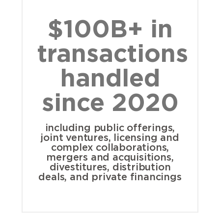
$100B+ in
transactions
handled
since 2020
including public offerings,
joint ventures, licensing and
complex collaborations,
mergers and acquisitions,
divestitures, distribution
deals, and private financings