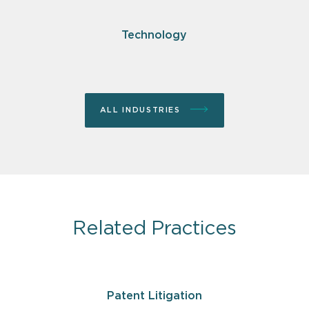
Technology
ALL INDUSTRIES
Related Practices
Patent Litigation