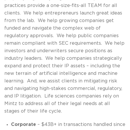
practices provide a one-size-fits-all TEAM for all
clients. We help entrepreneurs launch great ideas
from the lab. We help growing companies get
funded and navigate the complex web of
regulatory approvals. We help public companies
remain compliant with SEC requirements. We help
investors and underwriters secure positions as
industry leaders. We help companies strategically
expand and protect their IP assets – including the
new terrain of artificial intelligence and machine
learning. And, we assist clients in mitigating risk
and navigating high-stakes commercial, regulatory,
and IP litigation. Life sciences companies rely on
Mintz to address all of their legal needs at all
stages of their life cycle.
Corporate
– $43B+ in transactions handled since