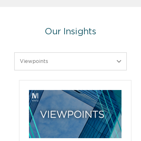
Our Insights
Viewpoints