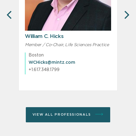
PREVIOUS
N
William C. Hicks
C
Member / Co-Chair, Life Sciences Practice
P
Boston
WCHicks@mintz.com
+1.617.348.1799
VIEW ALL PROFESSIONALS