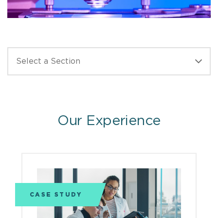
Our Experience
CASE STUDY