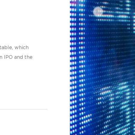
table, which
an IPO and the