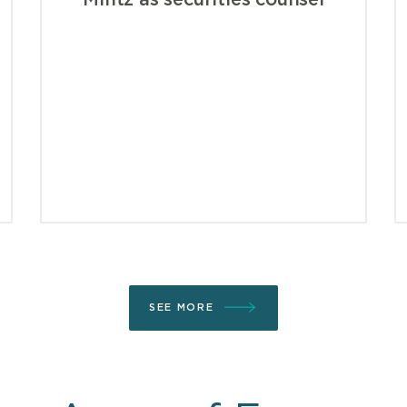
Mintz as securities counsel
SEE MORE