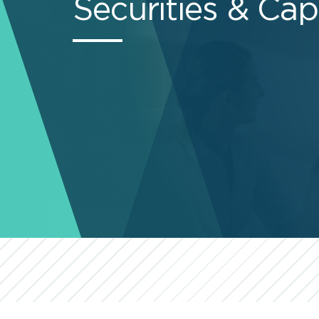
Securities & Cap