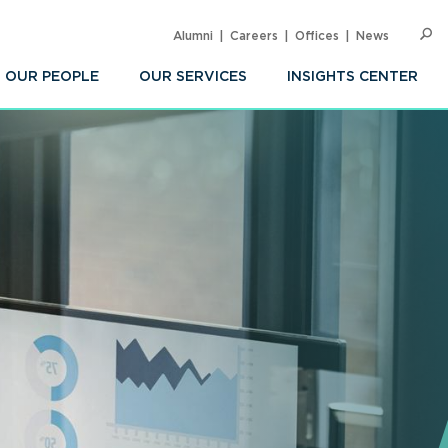
Alumni
Careers
Offices
News
SEARC
Op
Sea
OUR PEOPLE
OUR SERVICES
INSIGHTS CENTER