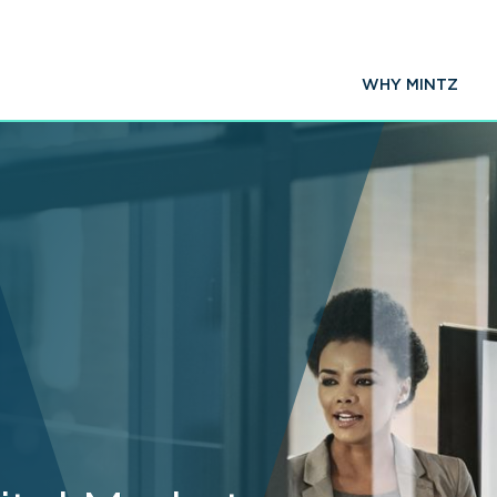
WHY MINTZ