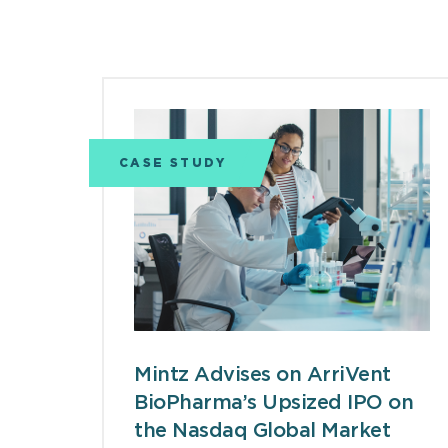
CASE STUDY
Mintz Advises on ArriVent
BioPharma’s Upsized IPO on
the Nasdaq Global Market