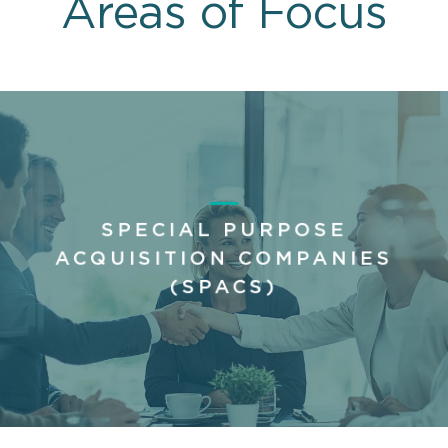
Areas of Focus
SPECIAL PURPOSE
ACQUISITION COMPANIES
(SPACS)