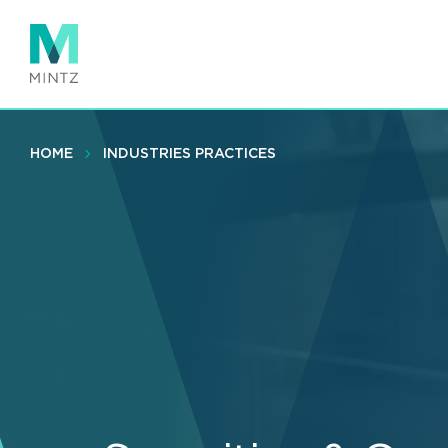
Skip
to
main
content
HOME
INDUSTRIES PRACTICES