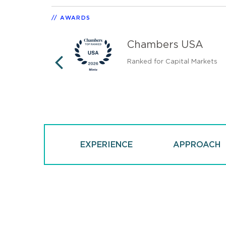
AWARDS
tates
Chambers USA
Ranked for Capital Markets
PREVIOUS
EXPERIENCE
APPROACH