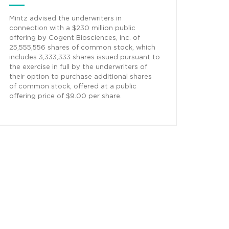
Mintz advised the underwriters in
connection with a $230 million public
offering by Cogent Biosciences, Inc. of
25,555,556 shares of common stock, which
includes 3,333,333 shares issued pursuant to
the exercise in full by the underwriters of
their option to purchase additional shares
of common stock, offered at a public
offering price of $9.00 per share.