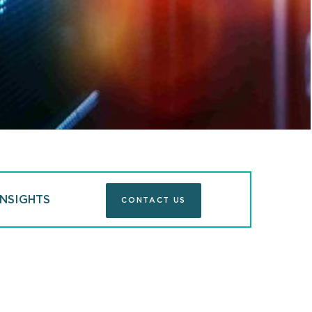
 Lawyers®
Chambers USA
ed, Securities /
Practice Co-Chair, John Rudy, 
w Firms"
Capital Markets
INSIGHTS
CONTACT US