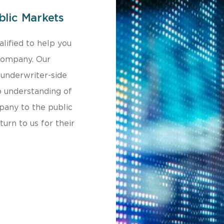
blic Markets
lified to help you
 company. Our
underwriter-side
p understanding of
mpany to the public
urn to us for their