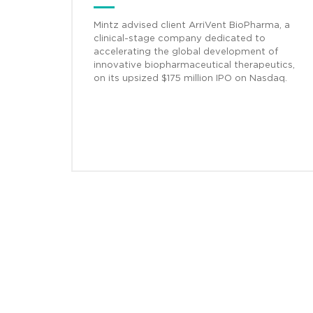
Mintz advised client ArriVent BioPharma, a
clinical-stage company dedicated to
accelerating the global development of
innovative biopharmaceutical therapeutics,
on its upsized $175 million IPO on Nasdaq.