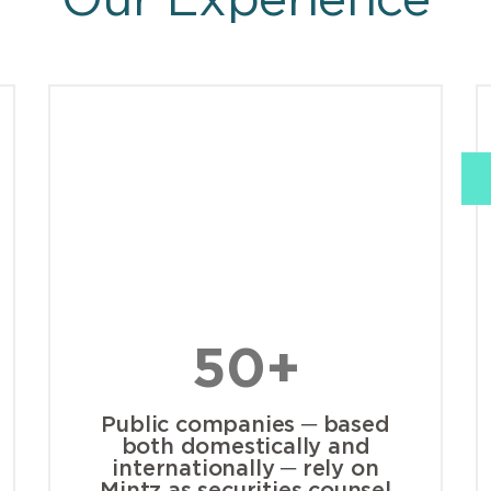
Our Experience
50+
Public companies ─ based
both domestically and
internationally ─ rely on