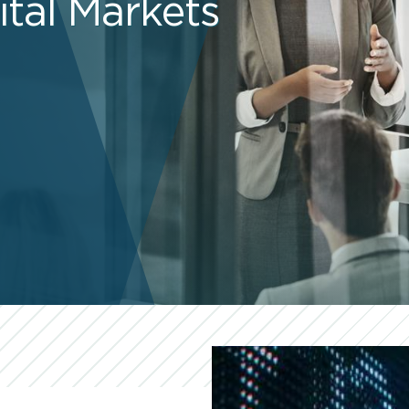
ital Markets