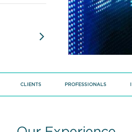
U.S. News and Best
Nationally and Regionally Rank
Capital Markets Law, "Best La
NEXT
CLIENTS
PROFESSIONALS