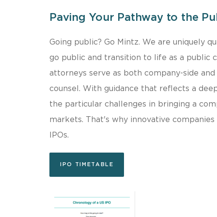
Paving Your Pathway to the Pu
Going public? Go Mintz. We are uniquely qua
go public and transition to life as a public
attorneys serve as both company-side and 
counsel. With guidance that reflects a dee
the particular challenges in bringing a co
markets. That's why innovative companies t
IPOs.
IPO TIMETABLE