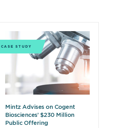
CASE STUDY
Mintz Advises on Cogent
Biosciences’ $230 Million
Public Offering