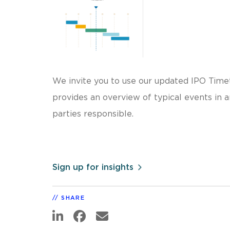
We invite you to use our updated IPO Time
provides an overview of typical events in 
parties responsible.
Sign up for insights
SHARE