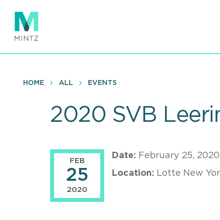
Skip
to
main
content
HOME
ALL
EVENTS
2020 SVB Leerin
Date:
February 25, 2020
FEB
25
Location:
Lotte New Yor
2020