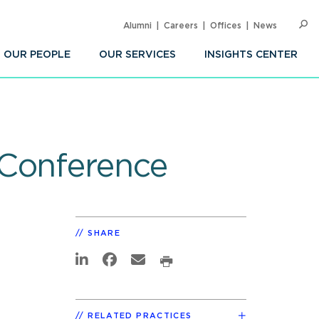
Alumni
Careers
Offices
News
SEARC
Op
Sea
OUR PEOPLE
OUR SERVICES
INSIGHTS CENTER
 Conference
SHARE
RELATED PRACTICES