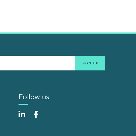
Follow us