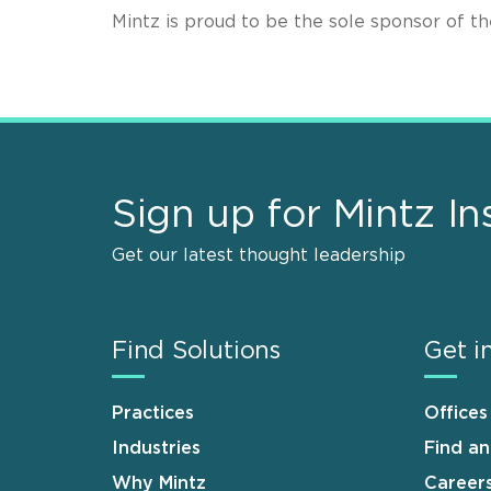
Mintz is proud to be the sole sponsor of 
Sign up for Mintz In
Get our latest thought leadership
Find Solutions
Get i
Practices
Offices
Industries
Find a
Why Mintz
Career