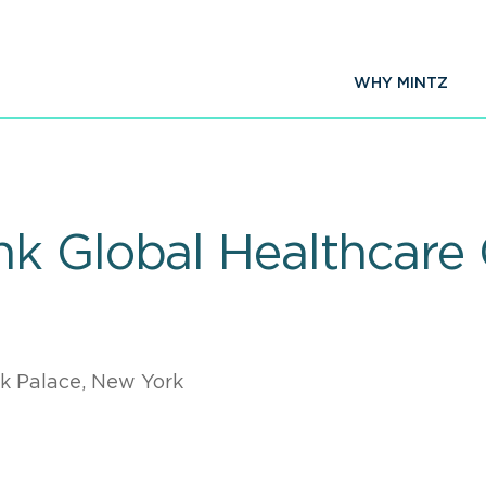
WHY MINTZ
k Global Healthcare
k Palace, New York