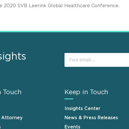
the 2020 SVB Leerink Global Healthcare Conference.
sights
n Touch
Keep in Touch
Insights Center
n Attorney
News & Press Releases
s
Events