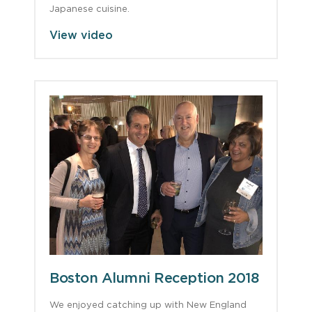
Japanese cuisine.
View video
Boston Alumni Reception 2018
We enjoyed catching up with New England