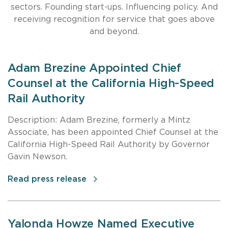
sectors. Founding start-ups. Influencing policy. And
receiving recognition for service that goes above
and beyond.
Adam Brezine Appointed Chief
Counsel at the California High-Speed
Rail Authority
Description: Adam Brezine, formerly a Mintz
Associate, has been appointed Chief Counsel at the
California High-Speed Rail Authority by Governor
Gavin Newson.
Read press release
Yalonda Howze Named Executive