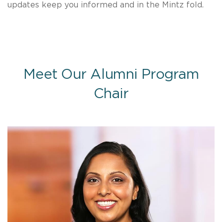
updates keep you informed and in the Mintz fold.
Meet Our Alumni Program
Chair