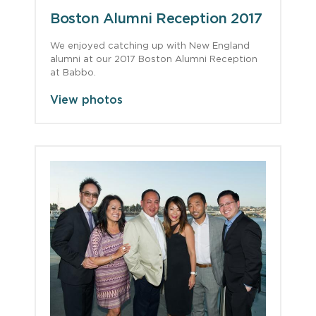
Boston Alumni Reception 2017
We enjoyed catching up with New England
alumni at our 2017 Boston Alumni Reception
at Babbo.
View photos