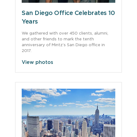
San Diego Office Celebrates 10
Years
We gathered with over 450 clients, alumni,
and other friends to mark the tenth
anniversary of Mintz’s San Diego office in
2017.
View photos