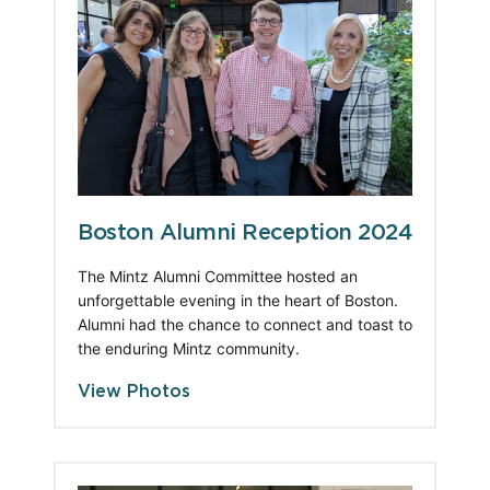
Boston Alumni Reception 2024
The Mintz Alumni Committee hosted an 
unforgettable evening in the heart of Boston. 
Alumni had the chance to connect and toast to 
the enduring Mintz community.
View Photos