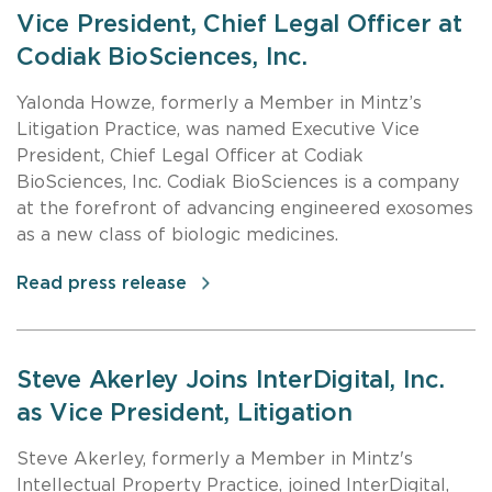
Vice President, Chief Legal Officer at
Codiak BioSciences, Inc.
Yalonda Howze, formerly a Member in Mintz’s
Litigation Practice, was named Executive Vice
President, Chief Legal Officer at Codiak
BioSciences, Inc. Codiak BioSciences is a company
at the forefront of advancing engineered exosomes
as a new class of biologic medicines.
Read press release
Steve Akerley Joins InterDigital, Inc.
as Vice President, Litigation
Steve Akerley, formerly a Member in Mintz's
Intellectual Property Practice, joined InterDigital,