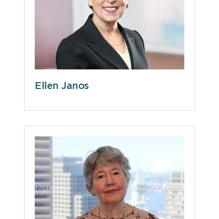
Ellen Janos