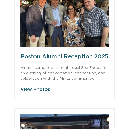
Boston Alumni Reception 2025
Alumni came together at Legal Sea Foods for
an evening of conversation, connection, and
celebration with the Mintz community.
View Photos