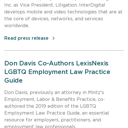
Inc. as Vice President, Litigation. InterDigital
develops mobile and video technologies that are at
the core of devices, networks, and services
worldwide.
Read press release
Don Davis Co-Authors LexisNexis
LGBTQ Employment Law Practice
Guide
Don Davis, previously an attorney in Mintz's
Employment, Labor & Benefits Practice, co-
authored the 2019 edition of the LGBTQ
Employment Law Practice Guide, an essential
resource for employers, practitioners, and
employment law professionals.