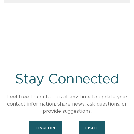
Stay Connected
Feel free to contact us at any time to update your
contact information, share news, ask questions, or
provide suggestions.
LINKEDIN
EMAIL