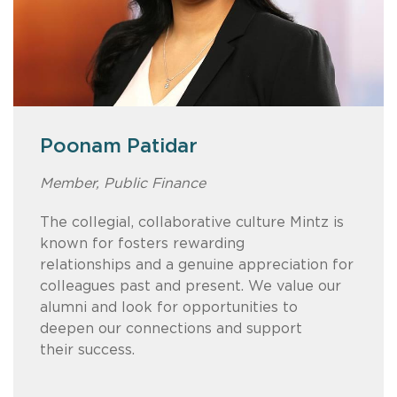
Poonam Patidar
Member, Public Finance
The collegial, collaborative culture Mintz is
known for fosters rewarding
relationships and a genuine appreciation for
colleagues past and present. We value our
alumni and look for opportunities to
deepen our connections and support
their success.