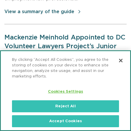
View a summary of the guide
Mackenzie Meinhold Appointed to DC
Volunteer Lawyers Project’s Junior
Board
By clicking “Accept All Cookies”, you agree to the
storing of cookies on your device to enhance site
Mackenzie Meinhold, formerly an attorney in
navigation, analyze site usage, and assist in our
Mintz’s Corporate & Securities Practice, was
marketing efforts.
appointed to the DC Volunteer Lawyers Project’s
Junior Board
.
DCVLP is a nonprofit organization
Cookies Settings
that provides direct legal and advocacy assistance
to domestic violence victims, at-risk children, and
Reject All
other vulnerable individuals.
Accept Cookies
View the DCVLP's website