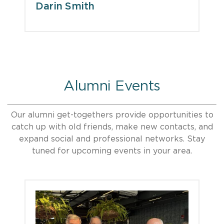
Darin Smith
Alumni Events
Our alumni get-togethers provide opportunities to
catch up with old friends, make new contacts, and
expand social and professional networks. Stay
tuned for upcoming events in your area.