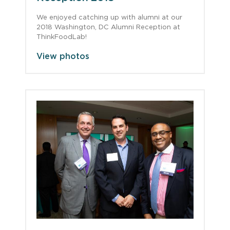
We enjoyed catching up with alumni at our
2018 Washington, DC Alumni Reception at
ThinkFoodLab!
View photos