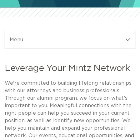
Menu
Leverage Your Mintz Network
We're committed to building lifelong relationships
with our attorneys and business professionals.
Through our alumni program, we focus on what’s
important to you. Meaningful connections with the
right people can help you succeed in your current
position, as well as identify new opportunities. We
help you maintain and expand your professional
network. Our events, educational opportunities, and