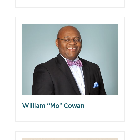
William “Mo” Cowan