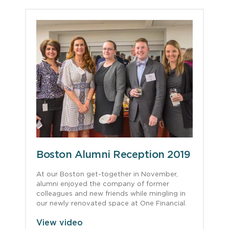
Boston Alumni Reception 2019
At our Boston get-together in November,
alumni enjoyed the company of former
colleagues and new friends while mingling in
our newly renovated space at One Financial.
View video