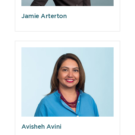
Jamie Arterton
Avisheh Avini