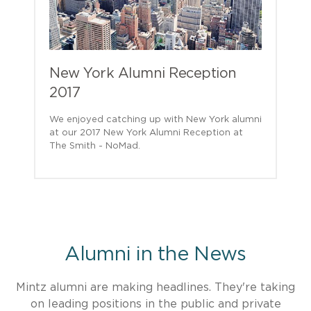
New York Alumni Reception
2017
We enjoyed catching up with New York alumni
at our 2017 New York Alumni Reception at
The Smith - NoMad.
Alumni in the News
Mintz alumni are making headlines. They're taking
on leading positions in the public and private