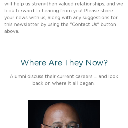
will help us strengthen valued relationships, and we
look forward to hearing from you! Please share
your news with us, along with any suggestions for
this newsletter by using the "Contact Us" button
above.
Where Are They Now?
Alumni discuss their current careers … and look
back on where it all began.