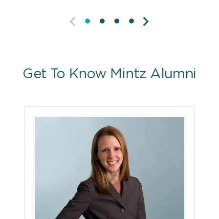
PREVIOUS
NEXT
Get To Know Mintz Alumni