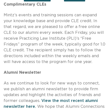
Complimentary CLEs
Mintz’s events and training sessions can expand
your knowledge base and provide CLE credit. In
that regard, we are pleased to offer a free online
CLE to our alumni every week. Each Friday, you will
receive Practicing Law Institute (PLI)’s “Free
Fridays” program of the week, typically good for 1.0
CLE credit. The recipient simply has to follow the
directions included within the weekly emails and
will have access to the program for one year.
Alumni Newsletter
As we continue to look for new ways to connect,
we publish an alumni newsletter to provide firm
updates and highlight the activities of friends and
former colleagues.
View the most recent alumni
newsletter here.
We hope that Alumni Connections