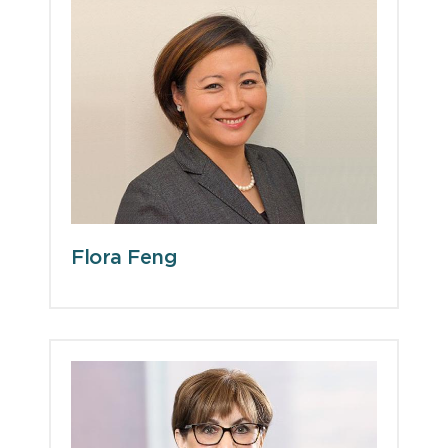
Flora Feng