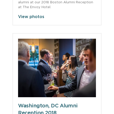
alumni at our 2018 Boston Alumni Reception
at The Envoy Hotel.
View photos
Washington, DC Alumni
Reception 2018