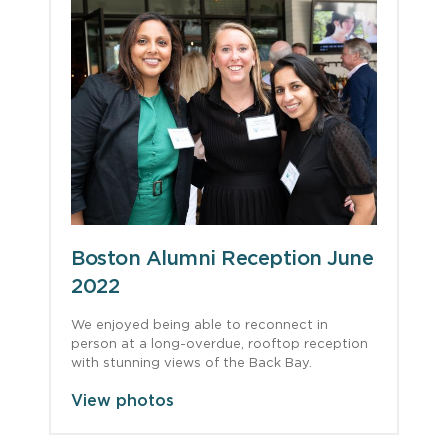
Boston Alumni Reception June
2022
We enjoyed being able to reconnect in
person at a long-overdue, rooftop reception
with stunning views of the Back Bay.
View photos