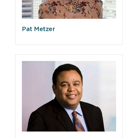
Pat Metzer