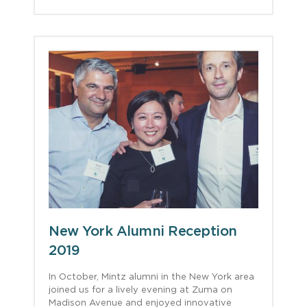
New York Alumni Reception
2019
In October, Mintz alumni in the New York area
joined us for a lively evening at Zuma on
Madison Avenue and enjoyed innovative