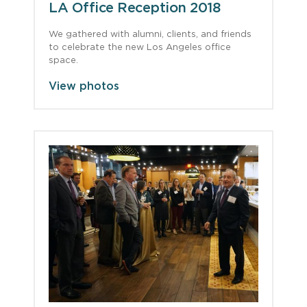
LA Office Reception 2018
We gathered with alumni, clients, and friends
to celebrate the new Los Angeles office
space.
View photos