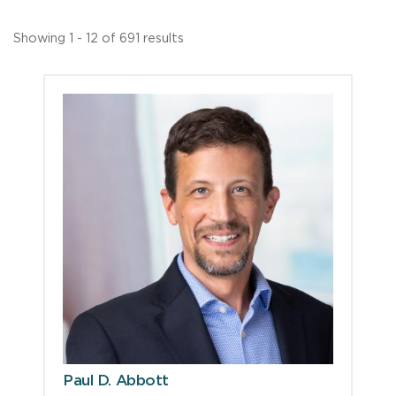
Showing 1 - 12 of 691 results
Paul D. Abbott