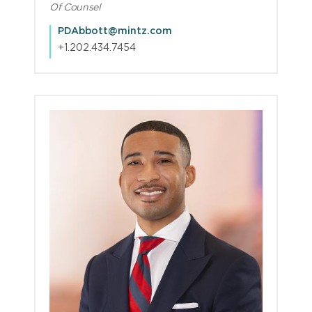
Of Counsel
PDAbbott@mintz.com
+1.202.434.7454