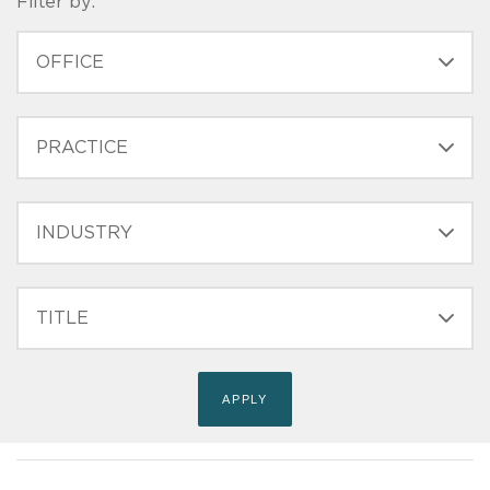
Filter by:
OFFICE
PRACTICE
INDUSTRY
FILTER
TITLE
(FIELD_BIO_FILT_TITLE)