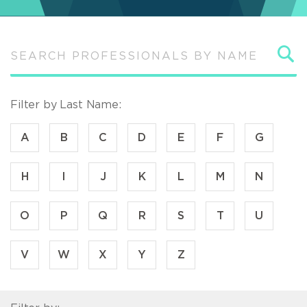
S
Filter by Last Name:
A
B
C
D
E
F
G
H
I
J
K
L
M
N
O
P
Q
R
S
T
U
V
W
X
Y
Z