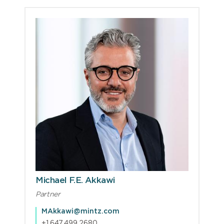
Michael F.E. Akkawi
Partner
MAkkawi@mintz.com
+1.647.499.2680