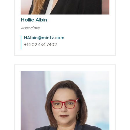
Hollie Albin
Associate
HAlbin@mintz.com
+1.202.434.7402