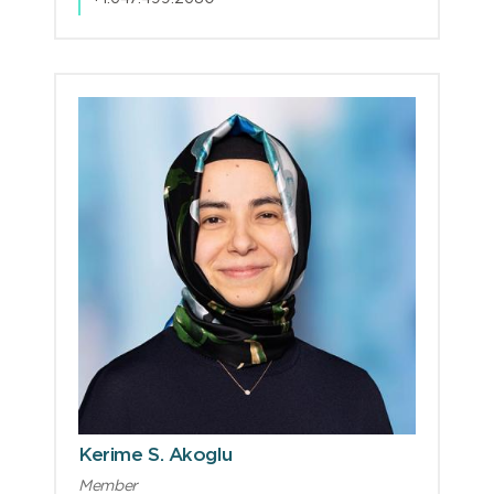
Kerime S. Akoglu
Member