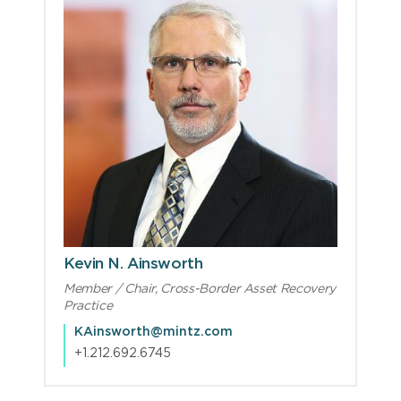
Kevin N. Ainsworth
Member / Chair, Cross-Border Asset Recovery
Practice
KAinsworth@mintz.com
+1.212.692.6745