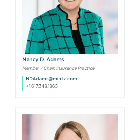
Nancy D. Adams
Member / Chair, Insurance Practice
NDAdams@mintz.com
+1.617.348.1865