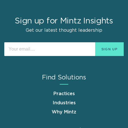
Sign up for Mintz Insights
Get our latest thought leadership
Find Solutions
Practices
Industries
Why Mintz