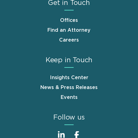
Get in Touch
Offices
Find an Attorney
Careers
Keep in Touch
Insights Center
News & Press Releases
Events
Follow us