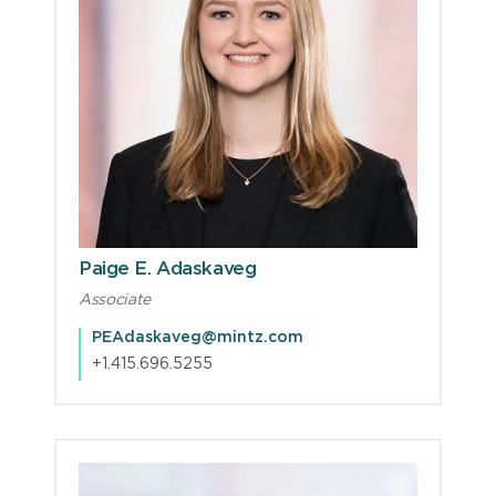
Paige E. Adaskaveg
Associate
PEAdaskaveg@mintz.com
+1.415.696.5255