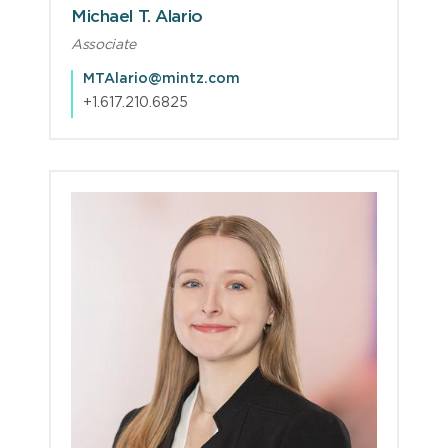
Michael T. Alario
Associate
MTAlario@mintz.com
+1.617.210.6825