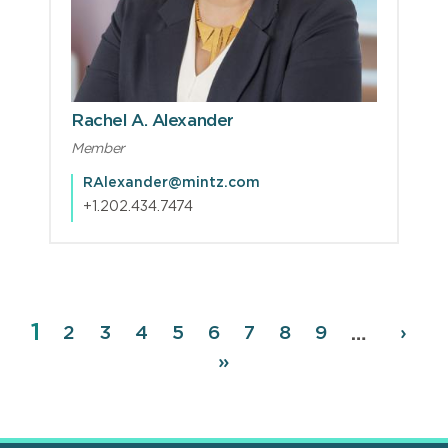
Rachel A. Alexander
Member
RAlexander@mintz.com
+1.202.434.7474
Page
1
Pagination
Page
2
Page
3
Page
4
Page
5
Page
6
Page
7
Page
8
Page
9
Next
›
…
page
Last
»
page