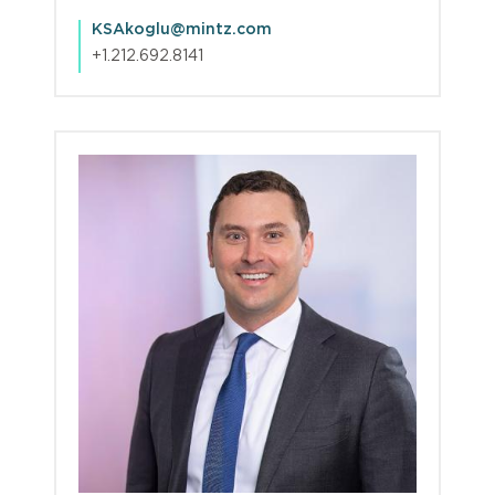
KSAkoglu@mintz.com
+1.212.692.8141