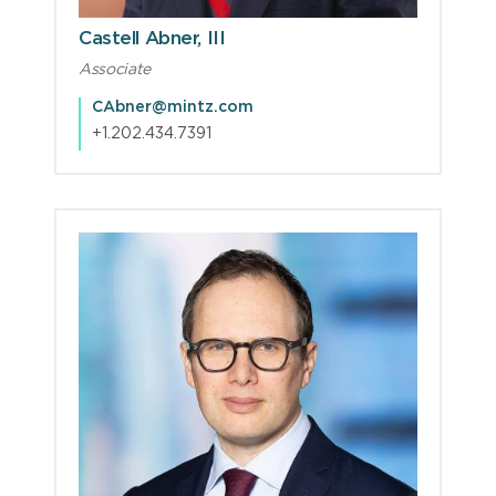
Castell Abner, III
Associate
CAbner@mintz.com
+1.202.434.7391