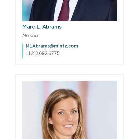
Marc L. Abrams
Member
MLAbrams@mintz.com
+1.212.692.6775