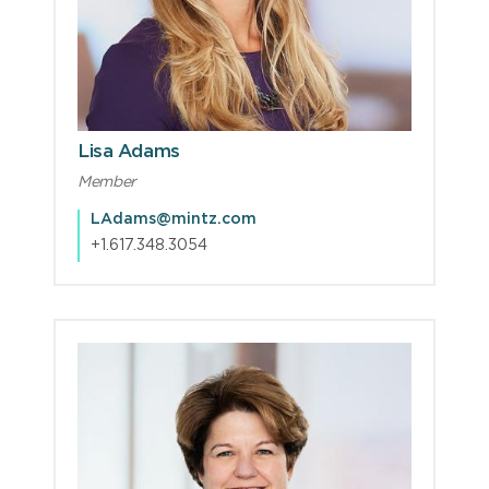
Lisa Adams
Member
LAdams@mintz.com
+1.617.348.3054