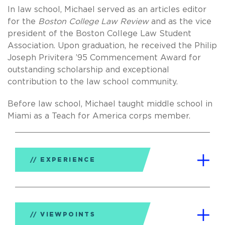
In law school, Michael served as an articles editor
for the
Boston College Law Review
and as the vice
president of the Boston College Law Student
Association. Upon graduation, he received the Philip
Joseph Privitera ’95 Commencement Award for
outstanding scholarship and exceptional
contribution to the law school community.
Before law school, Michael taught middle school in
Miami as a Teach for America corps member.
EXPERIENCE
VIEWPOINTS