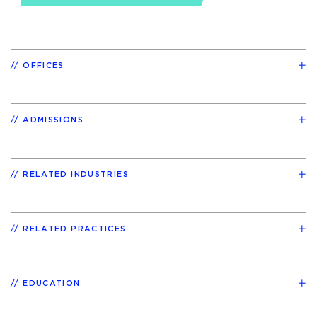
OFFICES
ADMISSIONS
RELATED INDUSTRIES
RELATED PRACTICES
EDUCATION