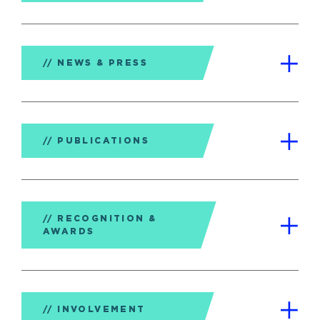
NEWS & PRESS
PUBLICATIONS
RECOGNITION &
AWARDS
INVOLVEMENT