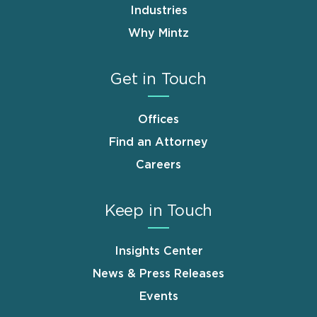
Industries
Why Mintz
Get in Touch
Offices
Find an Attorney
Careers
Keep in Touch
Insights Center
News & Press Releases
Events