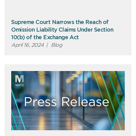
Supreme Court Narrows the Reach of
Omission Liability Claims Under Section
10(b) of the Exchange Act
April 16, 2024
|
Blog