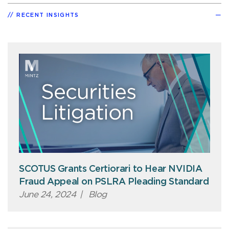
RECENT INSIGHTS
SCOTUS Grants Certiorari to Hear NVIDIA
Fraud Appeal on PSLRA Pleading Standard
June 24, 2024
|
Blog