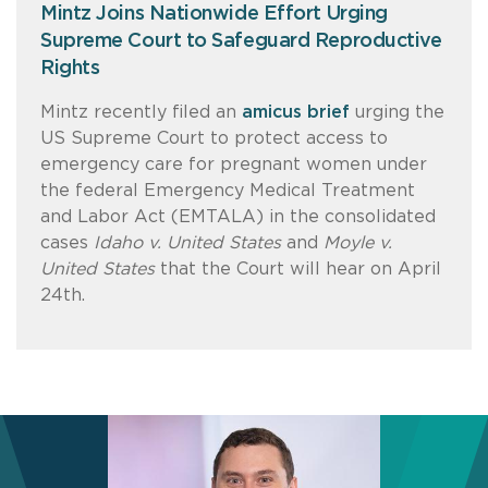
Mintz Joins Nationwide Effort Urging
Supreme Court to Safeguard Reproductive
Rights
Mintz recently filed an
amicus brief
urging the
US Supreme Court to protect access to
emergency care for pregnant women under
the federal Emergency Medical Treatment
and Labor Act (EMTALA) in the consolidated
cases
Idaho v. United States
and
Moyle v.
United States
that the Court will hear on April
24th.