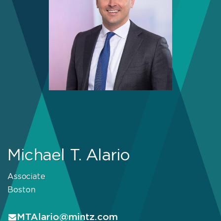
Michael T. Alario
Associate
Boston
MTAlario@mintz.com