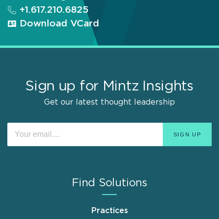
+1.617.210.6825
Download VCard
Sign up for Mintz Insights
Get our latest thought leadership
Find Solutions
Practices