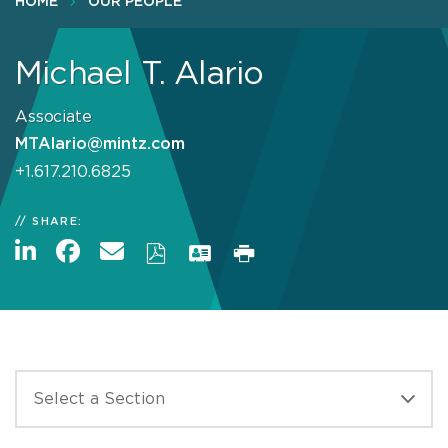
HOME
OUR PEOPLE
Michael T. Alario
Associate
MTAlario@mintz.com
+1.617.210.6825
SHARE: