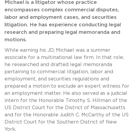
Michael is a litigator whose practice
encompasses complex commercial disputes,
labor and employment cases, and securities
litigation. He has experience conducting legal
research and preparing legal memoranda and
motions.
While earning his JD, Michael was a summer
associate for a multinational law firm. In that role,
he researched and drafted legal memoranda
pertaining to commercial litigation, labor and
employment, and securities regulations and
prepared a motion to exclude an expert witness for
an employment matter. He also served as a judicial
intern for the Honorable Timothy S. Hillman of the
US District Court for the District of Massachusetts
and for the Honorable Judith C. McCarthy of the US
District Court for the Southern District of New
York.