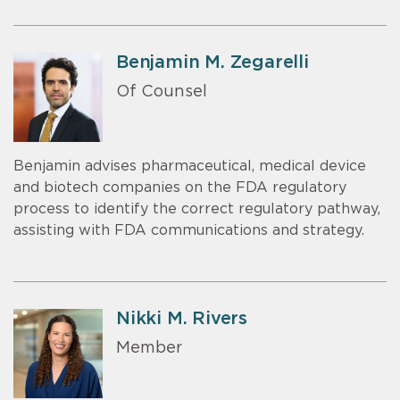
Benjamin M. Zegarelli
Of Counsel
Benjamin advises pharmaceutical, medical device
and biotech companies on the FDA regulatory
process to identify the correct regulatory pathway,
assisting with FDA communications and strategy.
Nikki M. Rivers
Member