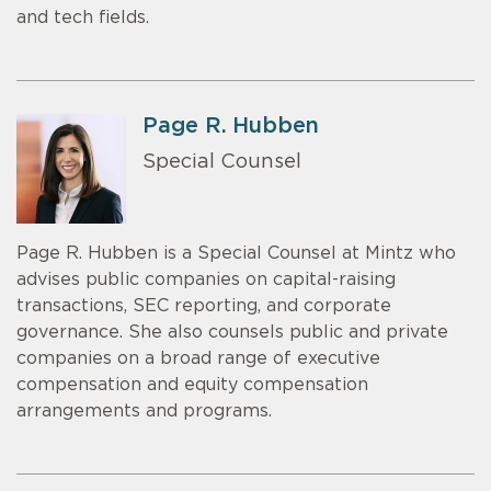
and tech fields.
Page R. Hubben
Special Counsel
Page R. Hubben is a Special Counsel at Mintz who
advises public companies on capital-raising
transactions, SEC reporting, and corporate
governance. She also counsels public and private
companies on a broad range of executive
compensation and equity compensation
arrangements and programs.