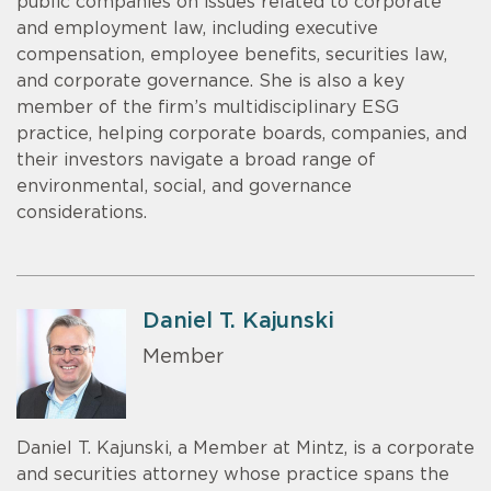
public companies on issues related to corporate
and employment law, including executive
compensation, employee benefits, securities law,
and corporate governance. She is also a key
member of the firm’s multidisciplinary ESG
practice, helping corporate boards, companies, and
their investors navigate a broad range of
environmental, social, and governance
considerations.
Daniel T. Kajunski
Member
Daniel T. Kajunski, a Member at Mintz, is a corporate
and securities attorney whose practice spans the