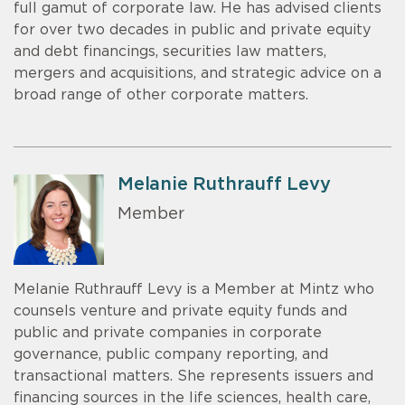
full gamut of corporate law. He has advised clients
for over two decades in public and private equity
and debt financings, securities law matters,
mergers and acquisitions, and strategic advice on a
broad range of other corporate matters.
Melanie Ruthrauff Levy
Member
Melanie Ruthrauff Levy is a Member at Mintz who
counsels venture and private equity funds and
public and private companies in corporate
governance, public company reporting, and
transactional matters. She represents issuers and
financing sources in the life sciences, health care,