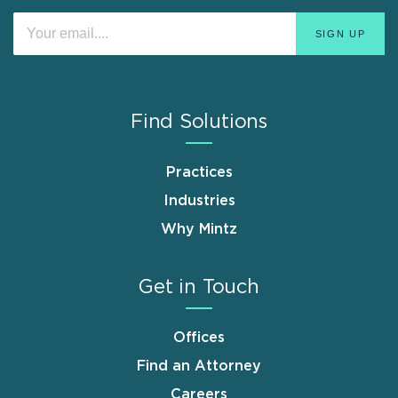
Find Solutions
Practices
Industries
Why Mintz
Get in Touch
Offices
Find an Attorney
Careers