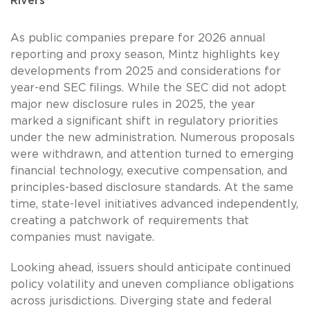
Rivers
As public companies prepare for 2026 annual
reporting and proxy season, Mintz highlights key
developments from 2025 and considerations for
year-end SEC filings. While the SEC did not adopt
major new disclosure rules in 2025, the year
marked a significant shift in regulatory priorities
under the new administration. Numerous proposals
were withdrawn, and attention turned to emerging
financial technology, executive compensation, and
principles-based disclosure standards. At the same
time, state-level initiatives advanced independently,
creating a patchwork of requirements that
companies must navigate.
Looking ahead, issuers should anticipate continued
policy volatility and uneven compliance obligations
across jurisdictions. Diverging state and federal