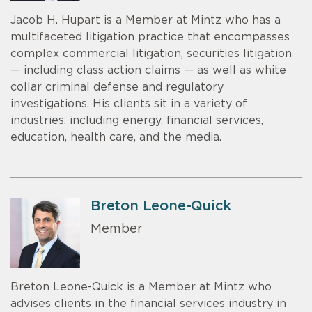
Jacob H. Hupart is a Member at Mintz who has a
multifaceted litigation practice that encompasses
complex commercial litigation, securities litigation
— including class action claims — as well as white
collar criminal defense and regulatory
investigations. His clients sit in a variety of
industries, including energy, financial services,
education, health care, and the media.
Breton Leone-Quick
Member
Breton Leone-Quick is a Member at Mintz who
advises clients in the financial services industry in