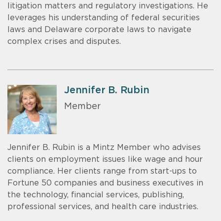
litigation matters and regulatory investigations. He
leverages his understanding of federal securities
laws and Delaware corporate laws to navigate
complex crises and disputes.
Jennifer B. Rubin
Member
Jennifer B. Rubin is a Mintz Member who advises
clients on employment issues like wage and hour
compliance. Her clients range from start-ups to
Fortune 50 companies and business executives in
the technology, financial services, publishing,
professional services, and health care industries.