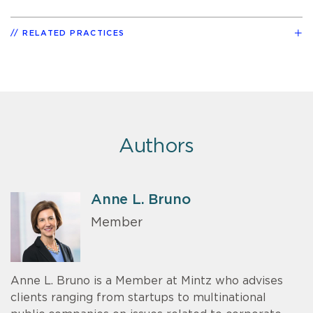
RELATED PRACTICES
Authors
Anne L. Bruno
Member
Anne L. Bruno is a Member at Mintz who advises
clients ranging from startups to multinational