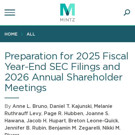
Skip
to
main
Ope
content
SEA
Sear
HOME
ALL
Preparation for 2025 Fiscal
Year-End SEC Filings and
2026 Annual Shareholder
Meetings
By
Anne L. Bruno
,
Daniel T. Kajunski
,
Melanie
Ruthrauff Levy
,
Page R. Hubben
,
Joanne S.
Hawana
,
Jacob H. Hupart
,
Breton Leone-Quick
,
Jennifer B. Rubin
,
Benjamin M. Zegarelli
,
Nikki M.