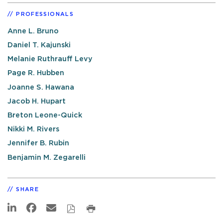
PROFESSIONALS
Anne L. Bruno
Daniel T. Kajunski
Melanie Ruthrauff Levy
Page R. Hubben
Joanne S. Hawana
Jacob H. Hupart
Breton Leone-Quick
Nikki M. Rivers
Jennifer B. Rubin
Benjamin M. Zegarelli
SHARE