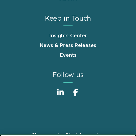
Keep in Touch
Insights Center
News & Press Releases
Events
Follow us
Sitemap
Disclaimer