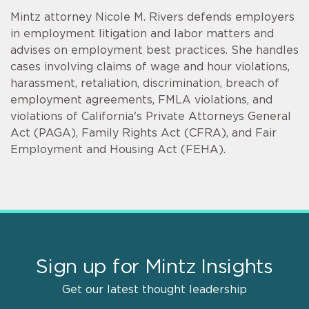
Mintz attorney Nicole M. Rivers defends employers
in employment litigation and labor matters and
advises on employment best practices. She handles
cases involving claims of wage and hour violations,
harassment, retaliation, discrimination, breach of
employment agreements, FMLA violations, and
violations of California's Private Attorneys General
Act (PAGA), Family Rights Act (CFRA), and Fair
Employment and Housing Act (FEHA).
Sign up for Mintz Insights
Get our latest thought leadership