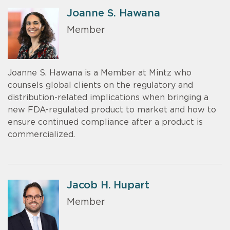
Joanne S. Hawana
Member
Joanne S. Hawana is a Member at Mintz who
counsels global clients on the regulatory and
distribution-related implications when bringing a
new FDA-regulated product to market and how to
ensure continued compliance after a product is
commercialized.
Jacob H. Hupart
Member