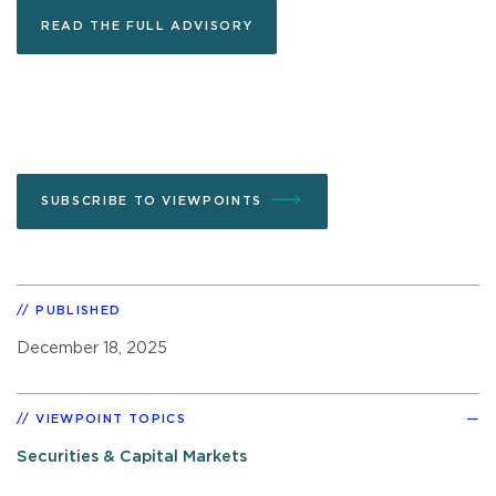
READ THE FULL ADVISORY
SUBSCRIBE TO VIEWPOINTS
PUBLISHED
December 18, 2025
VIEWPOINT TOPICS
Securities & Capital Markets