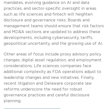
mandates, evolving guidance on AI and data
practices, and sector-specific oversight in areas
such as life sciences and fintech will heighten
disclosure and governance risks. Boards and
management teams should ensure that risk factors
and MD&A sections are updated to address these
developments, including cybersecurity, tariffs,
geopolitical uncertainty, and the growing use of AI.
Other areas of focus include proxy advisory policy
changes, digital asset regulation, and employment
considerations. Life sciences companies face
additional complexity as FDA operations adjust to
leadership changes and new initiatives. Finally,
recent litigation and Delaware corporate law
reforms underscore the need for robust
governance practices and careful disclosure
planning.