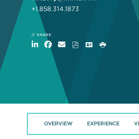
+1.858.314.1873
SHARE:
OVERVIEW
EXPERIENCE
V