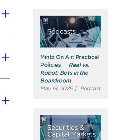
Mintz On Air: Practical
Policies —
Real vs.
Robot: Bots in the
Boardroom
May 19, 2026
|
Podcast