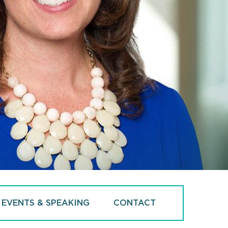
EVENTS & SPEAKING
CONTACT