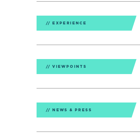
EXPERIENCE
VIEWPOINTS
NEWS & PRESS