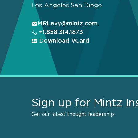
Los Angeles
San Diego
MRLevy@mintz.com
+1.858.314.1873
Download VCard
Sign up for Mintz In
Get our latest thought leadership