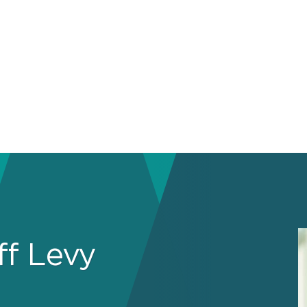
ff Levy