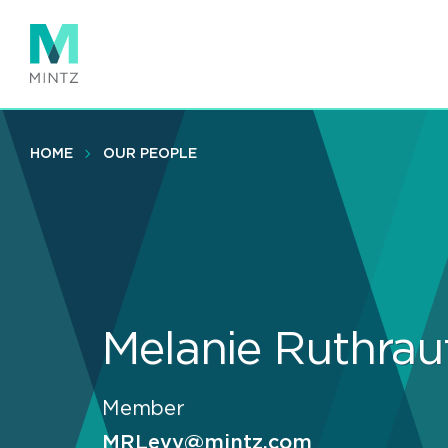
Skip
to
main
content
HOME
OUR PEOPLE
Melanie Ruthrau
Member
MRLevy@mintz.com