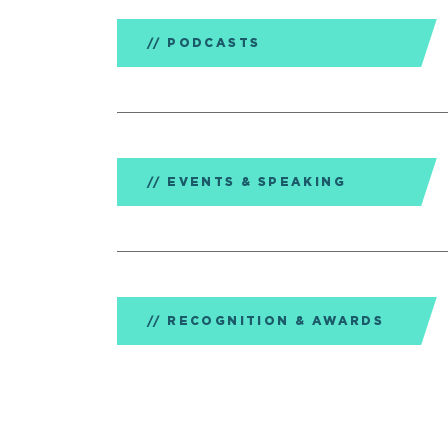
PODCASTS
EVENTS & SPEAKING
RECOGNITION & AWARDS