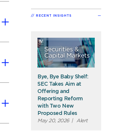
RECENT INSIGHTS
Bye, Bye Baby Shelf:
SEC Takes Aim at
Offering and
Reporting Reform
with Two New
Proposed Rules
May 20, 2026
|
Alert