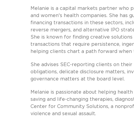
Melanie is a capital markets partner who pr
and women's health companies. She has gui
financing transactions in these sectors, inc
reverse mergers, and alternative IPO strate
She is known for finding creative solutions
transactions that require persistence, inge
helping clients chart a path forward when 
She advises SEC-reporting clients on their
obligations, delicate disclosure matters, i
governance matters at the board level.
Melanie is passionate about helping health 
saving and life-changing therapies, diagno
Center for Community Solutions, a nonprofi
violence and sexual assault.