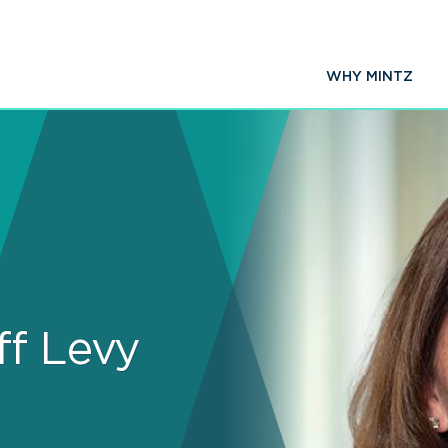
WHY MINTZ
ff Levy