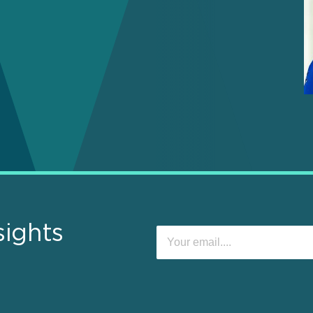
sights