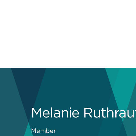
Melanie Ruthrau
Member