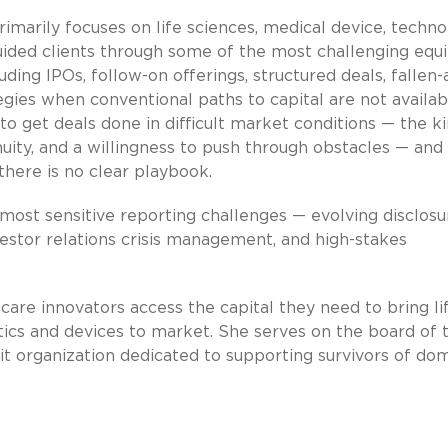
imarily focuses on life sciences, medical device, techn
ded clients through some of the most challenging equi
luding IPOs, follow-on offerings, structured deals, fallen
gies when conventional paths to capital are not availab
 to get deals done in difficult market conditions — the k
nuity, and a willingness to push through obstacles — and
there is no clear playbook.
 most sensitive reporting challenges — evolving disclosu
nvestor relations crisis management, and high-stakes
care innovators access the capital they need to bring li
stics and devices to market. She serves on the board of 
t organization dedicated to supporting survivors of do