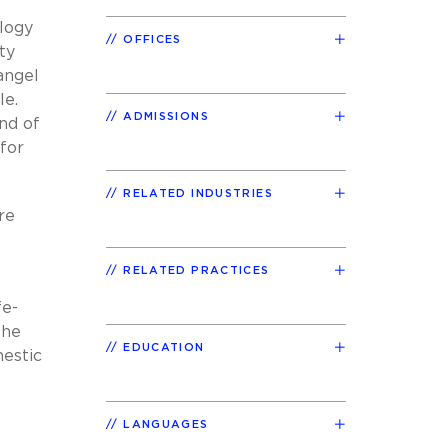
ology
OFFICES
ty
-angel
le.
ADMISSIONS
ind of
 for
RELATED INDUSTRIES
re
RELATED PRACTICES
fe-
the
EDUCATION
mestic
LANGUAGES