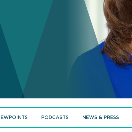
IEWPOINTS
PODCASTS
NEWS & PRESS