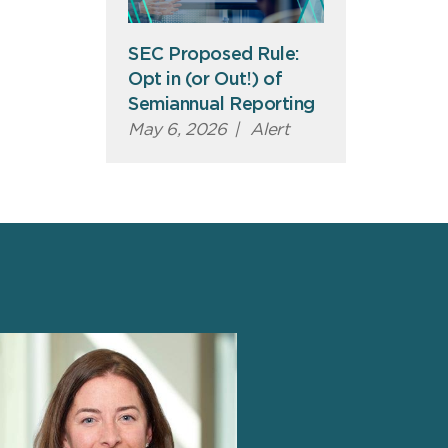
SEC Proposed Rule:
Opt in (or Out!) of
Semiannual Reporting
May 6, 2026
|
Alert