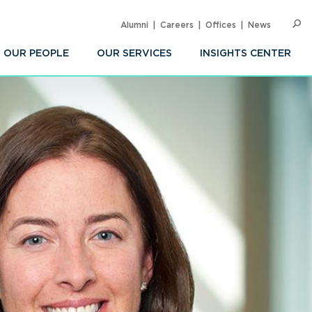
Alumni
Careers
Offices
News
SEARC
Op
Sea
OUR PEOPLE
OUR SERVICES
INSIGHTS CENTER