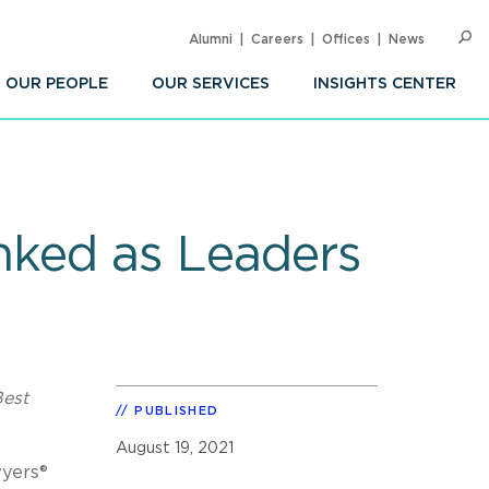
Alumni
Careers
Offices
News
SEARC
Op
Sea
OUR PEOPLE
OUR SERVICES
INSIGHTS CENTER
nked as Leaders
Best
PUBLISHED
August 19, 2021
wyers®