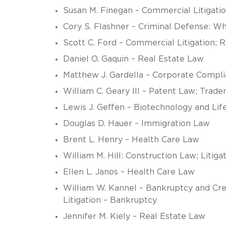
Susan M. Finegan – Commercial Litigati
Cory S. Flashner – Criminal Defense: Wh
Scott C. Ford – Commercial Litigation; 
Daniel O. Gaquin – Real Estate Law
Matthew J. Gardella – Corporate Compl
William C. Geary III – Patent Law; Trad
Lewis J. Geffen – Biotechnology and Lif
Douglas D. Hauer – Immigration Law
Brent L. Henry – Health Care Law
William M. Hill: Construction Law; Litiga
Ellen L. Janos – Health Care Law
William W. Kannel – Bankruptcy and Cre
Litigation – Bankruptcy
Jennifer M. Kiely – Real Estate Law