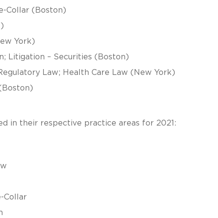
e-Collar (Boston)
)
(New York)
; Litigation – Securities (Boston)
/Regulatory Law; Health Care Law (New York)
 (Boston)
 in their respective practice areas for 2021:
aw
-Collar
n