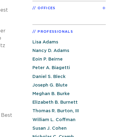
OFFICES
Best
eer
PROFESSIONALS
e
Lisa Adams
ntz
Nancy D. Adams
Eoin P. Beirne
Peter A. Biagetti
Daniel S. Bleck
Joseph G. Blute
Meghan B. Burke
Elizabeth B. Burnett
Thomas R. Burton, III
 Best
William L. Coffman
Susan J. Cohen
Nicholas C. Cramb