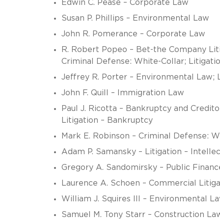
Edwin C. Pease – Corporate Law
Susan P. Phillips – Environmental Law
John R. Pomerance – Corporate Law
R. Robert Popeo – Bet-the Company Liti
Criminal Defense: White-Collar; Litigat
Jeffrey R. Porter – Environmental Law; 
John F. Quill – Immigration Law
Paul J. Ricotta – Bankruptcy and Credit
Litigation – Bankruptcy
Mark E. Robinson – Criminal Defense: W
Adam P. Samansky – Litigation – Intelle
Gregory A. Sandomirsky – Public Finan
Laurence A. Schoen – Commercial Litiga
William J. Squires III – Environmental L
Samuel M. Tony Starr – Construction Law;