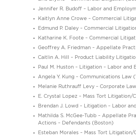
Jennifer R. Budoff – Labor and Employ
Kaitlyn Anne Crowe – Commercial Litig
Edmund P. Daley – Commercial Litigatio
Katharine K. Foote – Commercial Litigat
Geoffrey A. Friedman – Appellate Practic
Caitlin A. Hill – Product Liability Litiga
Paul M. Huston – Litigation – Labor an
Angela Y. Kung – Communications Law (W
Melanie Ruthrauff Levy – Corporate Law
E. Crystal Lopez – Mass Tort Litigation
Brendan J. Lowd – Litigation – Labor 
Mathilda S. McGee-Tubb – Appellate Prac
Actions – Defendants (Boston)
Esteban Morales – Mass Tort Litigation/