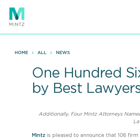
Skip
to
main
content
HOME
ALL
NEWS
One Hundred Six
by Best Lawyer
Additionally, Four Mintz Attorneys Name
La
Mintz
is pleased to announce that 106 firm