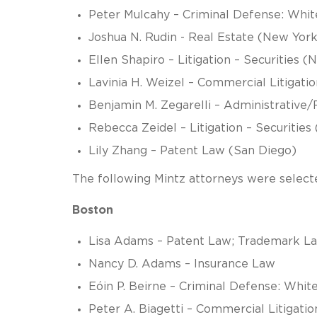
Peter Mulcahy – Criminal Defense: Whit
Joshua N. Rudin - Real Estate (New York
Ellen Shapiro – Litigation – Securities 
Lavinia H. Weizel – Commercial Litigation
Benjamin M. Zegarelli – Administrative
Rebecca Zeidel – Litigation – Securities
Lily Zhang – Patent Law (San Diego)
The following Mintz attorneys were selected
Boston
Lisa Adams – Patent Law; Trademark L
Nancy D. Adams – Insurance Law
Eóin P. Beirne – Criminal Defense: White
Peter A. Biagetti – Commercial Litigatio