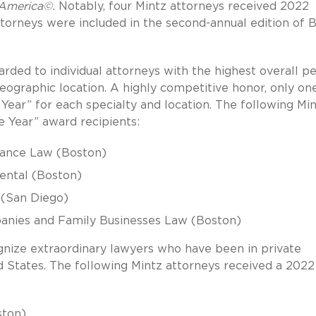
 America©.
Notably, four Mintz attorneys received 2022
ttorneys were included in the second-annual edition of 
rded to individual attorneys with the highest overall p
geographic location. A highly competitive honor, only on
Year” for each specialty and location. The following Mi
 Year” award recipients:
nance Law (Boston)
mental (Boston)
e (San Diego)
panies and Family Businesses Law (Boston)
nize extraordinary lawyers who have been in private
ed States. The following Mintz attorneys received a 2022
ston)