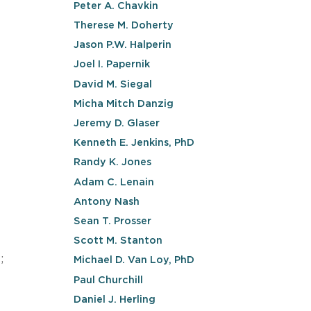
Peter A. Chavkin
Therese M. Doherty
Jason P.W. Halperin
Joel I. Papernik
David M. Siegal
Micha Mitch Danzig
Jeremy D. Glaser
Kenneth E. Jenkins, PhD
Randy K. Jones
Adam C. Lenain
Antony Nash
Sean T. Prosser
Scott M. Stanton
;
Michael D. Van Loy, PhD
Paul Churchill
Daniel J. Herling