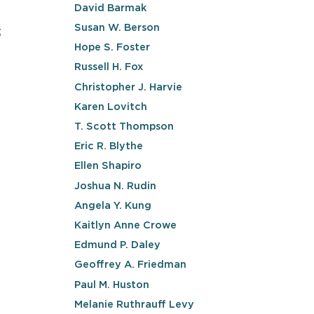
David Barmak
Susan W. Berson
;
Hope S. Foster
Russell H. Fox
Christopher J. Harvie
Karen Lovitch
T. Scott Thompson
Eric R. Blythe
Ellen Shapiro
Joshua N. Rudin
Angela Y. Kung
Kaitlyn Anne Crowe
Edmund P. Daley
Geoffrey A. Friedman
Paul M. Huston
Melanie Ruthrauff Levy