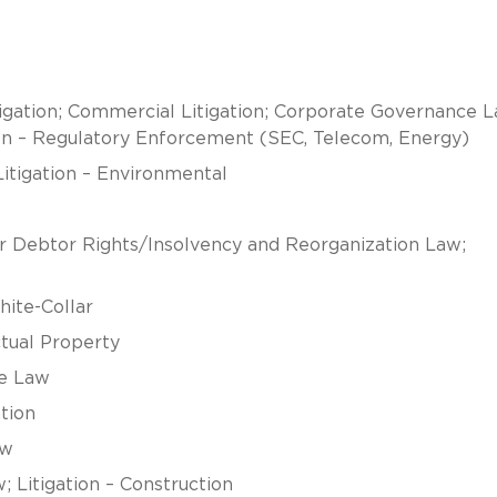
gation; Commercial Litigation; Corporate Governance L
ion – Regulatory Enforcement (SEC, Telecom, Energy)
Litigation – Environmental
or Debtor Rights/Insolvency and Reorganization Law;
hite-Collar
ctual Property
ce Law
tion
aw
 Litigation – Construction