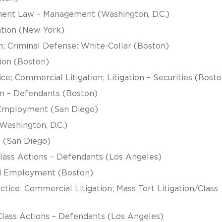
ment Law – Management (Washington, D.C.)
ation (New York)
n; Criminal Defense: White-Collar (Boston)
ion (Boston)
e; Commercial Litigation; Litigation – Securities (Bosto
tion – Defendants (Boston)
d Employment (San Diego)
ashington, D.C.)
 (San Diego)
/Class Actions – Defendants (Los Angeles)
and Employment (Boston)
tice; Commercial Litigation; Mass Tort Litigation/Class
Class Actions – Defendants (Los Angeles)