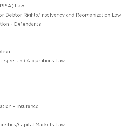
ERISA) Law
tor Debtor Rights/Insolvency and Reorganization Law
gation – Defendants
ation
Mergers and Acquisitions Law
ation – Insurance
curities/Capital Markets Law