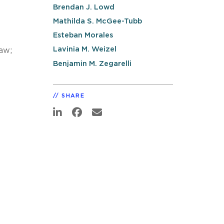
Brendan J. Lowd
Mathilda S. McGee-Tubb
Esteban Morales
Lavinia M. Weizel
aw;
Benjamin M. Zegarelli
SHARE