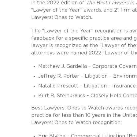
in the 2022 edition of
The Best Lawyers in
“Lawyer of the Year” awards, and 21 firm a
Lawyers: Ones to Watch.
The “Lawyer of the Year” recognition is awa
feedback for a specific practice area and 
lawyer is recognized as the “Lawyer of the 
attorneys were named 2022 “Lawyer of the
Matthew J. Gardella – Corporate Gover
Jeffrey R. Porter – Litigation – Environ
Natalie Prescott – Litigation – Insuranc
Kurt R. Steinkrauss – Closely Held Com
Best Lawyers: Ones to Watch awards recog
practice for less than 10 years in the Unit
Lawyers: Ones to Watch recognition:
Eric Blythe – Commercial Litigation (Bo