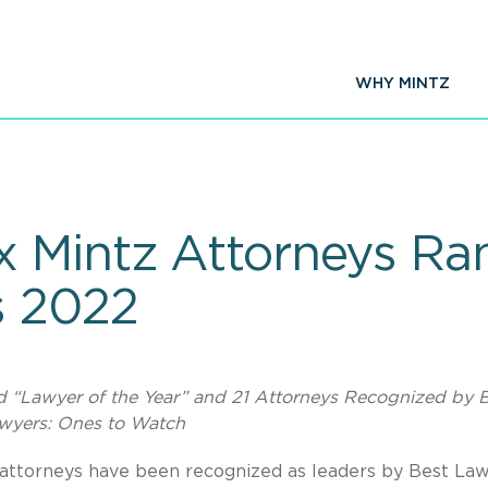
WHY MINTZ
 Mintz Attorneys Ra
s 2022
d “Lawyer of the Year” and 21 Attorneys Recognized by 
wyers: Ones to Watch
 attorneys have been recognized as leaders by Best La