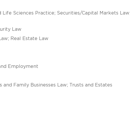
 Life Sciences Practice; Securities/Capital Markets Law
curity Law
Law; Real Estate Law
r and Employment
s and Family Businesses Law; Trusts and Estates