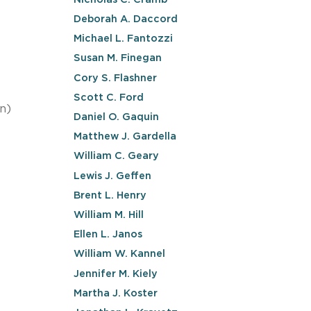
Deborah A. Daccord
Michael L. Fantozzi
Susan M. Finegan
Cory S. Flashner
Scott C. Ford
n)
Daniel O. Gaquin
Matthew J. Gardella
William C. Geary
Lewis J. Geffen
Brent L. Henry
William M. Hill
Ellen L. Janos
William W. Kannel
Jennifer M. Kiely
Martha J. Koster