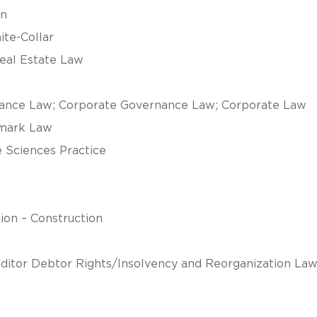
on
ite-Collar
Real Estate Law
iance Law; Corporate Governance Law; Corporate Law
emark Law
e Sciences Practice
tion – Construction
ditor Debtor Rights/Insolvency and Reorganization Law