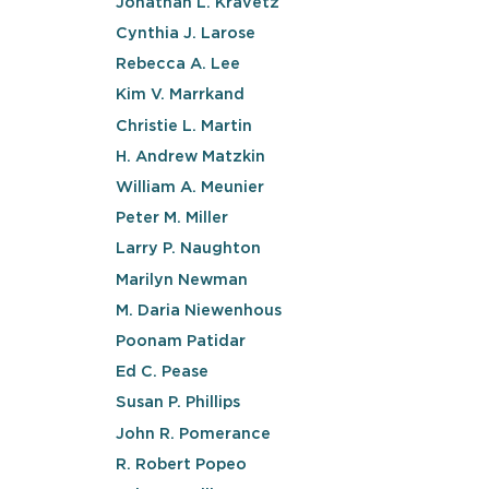
Jonathan L. Kravetz
Cynthia J. Larose
Rebecca A. Lee
Kim V. Marrkand
Christie L. Martin
H. Andrew Matzkin
William A. Meunier
Peter M. Miller
Larry P. Naughton
Marilyn Newman
M. Daria Niewenhous
Poonam Patidar
Ed C. Pease
Susan P. Phillips
John R. Pomerance
R. Robert Popeo