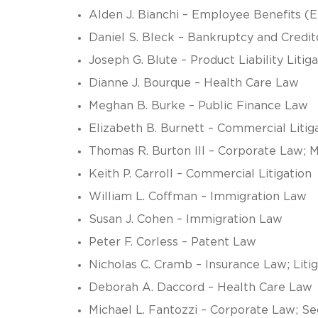
Alden J. Bianchi – Employee Benefits (
Daniel S. Bleck – Bankruptcy and Credi
Joseph G. Blute – Product Liability Liti
Dianne J. Bourque – Health Care Law
Meghan B. Burke – Public Finance Law
Elizabeth B. Burnett – Commercial Litig
Thomas R. Burton III – Corporate Law; 
Keith P. Carroll – Commercial Litigation
William L. Coffman – Immigration Law
Susan J. Cohen – Immigration Law
Peter F. Corless – Patent Law
Nicholas C. Cramb – Insurance Law; Litig
Deborah A. Daccord – Health Care Law
Michael L. Fantozzi – Corporate Law; Se