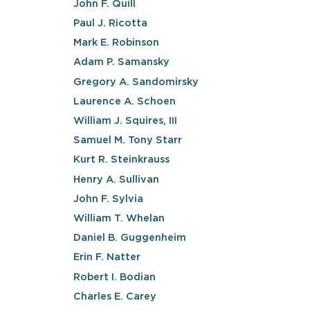
John F. Quill
Paul J. Ricotta
Mark E. Robinson
Adam P. Samansky
Gregory A. Sandomirsky
Laurence A. Schoen
William J. Squires, III
Samuel M. Tony Starr
Kurt R. Steinkrauss
Henry A. Sullivan
John F. Sylvia
William T. Whelan
Daniel B. Guggenheim
Erin F. Natter
Robert I. Bodian
Charles E. Carey