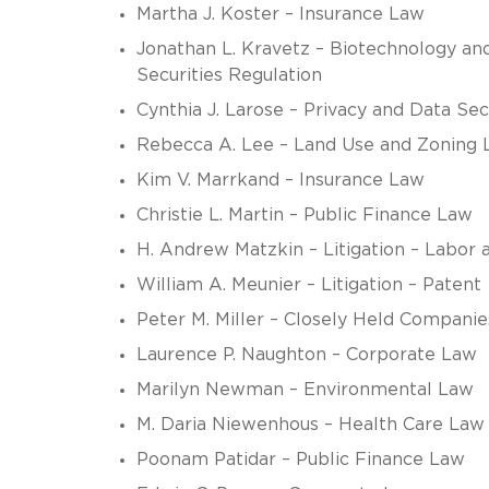
Martha J. Koster – Insurance Law
Jonathan L. Kravetz – Biotechnology and
Securities Regulation
Cynthia J. Larose – Privacy and Data Se
Rebecca A. Lee – Land Use and Zoning 
Kim V. Marrkand – Insurance Law
Christie L. Martin – Public Finance Law
H. Andrew Matzkin – Litigation – Labo
William A. Meunier – Litigation – Patent
Peter M. Miller – Closely Held Companie
Laurence P. Naughton – Corporate Law
Marilyn Newman – Environmental Law
M. Daria Niewenhous – Health Care Law
Poonam Patidar – Public Finance Law