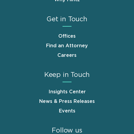
Get in Touch
Offices
Find an Attorney
Careers
Keep in Touch
Insights Center
News & Press Releases
Events
Follow us