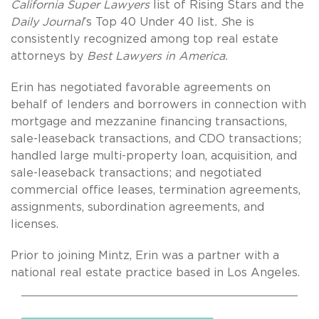
California Super Lawyers
list of Rising Stars and the
Daily Journal
’s
Top 40 Under 40 list
. S
he is
consistently recognized among top real estate
attorneys
by
Best Lawyers in America.
Erin has negotiated favorable agreements on
behalf of lenders and borrowers in connection with
mortgage and mezzanine financing transactions,
sale-leaseback transactions, and CDO transactions;
handled large multi-property loan, acquisition, and
sale-leaseback transactions; and negotiated
commercial office leases, termination agreements,
assignments, subordination agreements, and
licenses.
Prior to joining Mintz, Erin was a partner with a
national real estate practice based in Los Angeles.