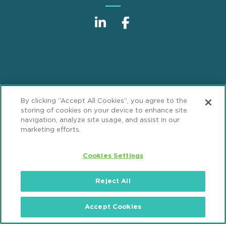
Sitemap
Disclaimer
Footer
By clicking “Accept All Cookies”, you agree to the
Privacy Statement
GDPR Privacy Notice
storing of cookies on your device to enhance site
navigation, analyze site usage, and assist in our
ML Strategies
Alumni
Accessibility
marketing efforts.
Review Cookie Management Center
Cookies Settings
© 2026 Mintz, Levin, Cohn, Ferris, Glovsky and
Reject All
Popeo, P.C. All Rights Reserved.
Accept Cookies