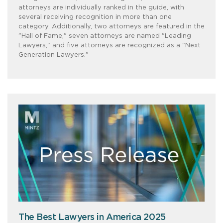
attorneys are individually ranked in the guide, with
several receiving recognition in more than one
category. Additionally, two attorneys are featured in the
"Hall of Fame," seven attorneys are named "Leading
Lawyers," and five attorneys are recognized as a "Next
Generation Lawyers."
The Best Lawyers in America 2025