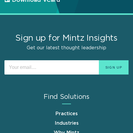
Download VCard
Sign up for Mintz Insights
Get our latest thought leadership
Find Solutions
Practices
Industries
Why Mintz