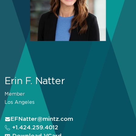
Erin F. Natter
Member
Los Angeles
EFNatter@mintz.com
+1.424.259.4012