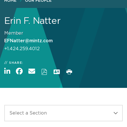
HOME
OUR PEOPLE
Erin F. Natter
Member
EFNatter@mintz.com
+1.424.259.4012
SHARE: