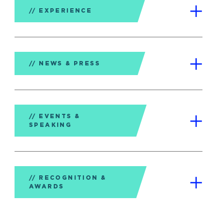
EXPERIENCE
NEWS & PRESS
EVENTS &
SPEAKING
RECOGNITION &
AWARDS