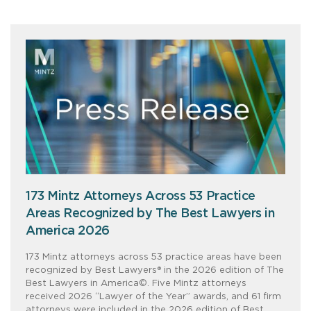
173 Mintz Attorneys Across 53 Practice
Areas Recognized by The Best Lawyers in
America 2026
173 Mintz attorneys across 53 practice areas have been
recognized by Best Lawyers® in the 2026 edition of The
Best Lawyers in America©. Five Mintz attorneys
received 2026 “Lawyer of the Year” awards, and 61 firm
attorneys were included in the 2026 edition of Best