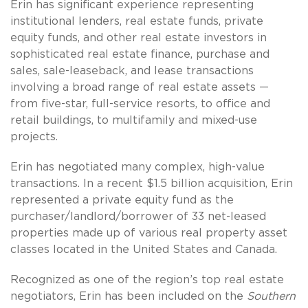
Erin has significant experience representing
institutional lenders, real estate funds, private
equity funds, and other real estate investors in
sophisticated real estate finance, purchase and
sales, sale-leaseback, and lease transactions
involving a broad range of real estate assets —
from five-star, full-service resorts, to office and
retail buildings, to multifamily and mixed-use
projects.
Erin has negotiated many complex, high-value
transactions. In a recent $1.5 billion acquisition, Erin
represented a private equity fund as the
purchaser/landlord/borrower of 33 net-leased
properties made up of various real property asset
classes located in the United States and Canada.
Recognized as one of the region’s top real estate
negotiators, Erin has been included on the
Southern