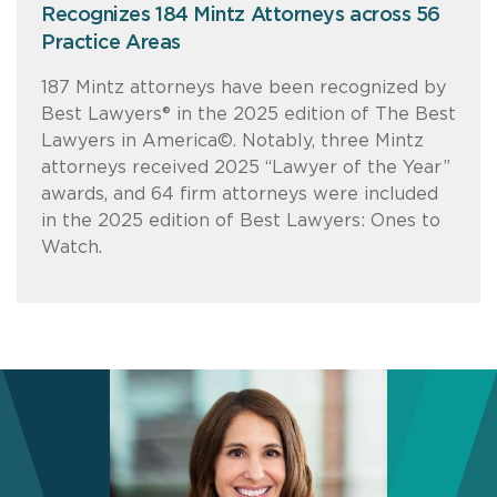
Recognizes 184 Mintz Attorneys across 56
Practice Areas
187 Mintz attorneys have been recognized by
Best Lawyers® in the 2025 edition of The Best
Lawyers in America©. Notably, three Mintz
attorneys received 2025 “Lawyer of the Year”
awards, and 64 firm attorneys were included
in the 2025 edition of Best Lawyers: Ones to
Watch.