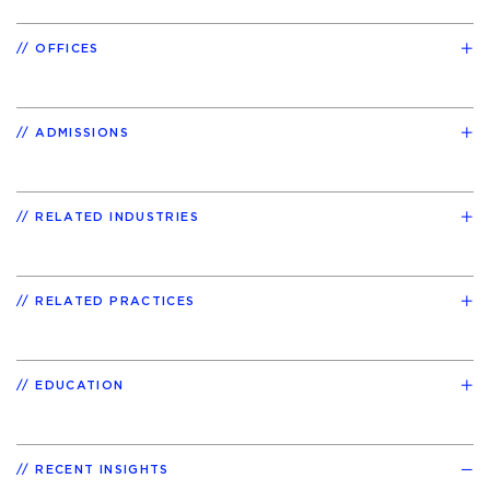
OFFICES
ADMISSIONS
RELATED INDUSTRIES
RELATED PRACTICES
EDUCATION
RECENT INSIGHTS