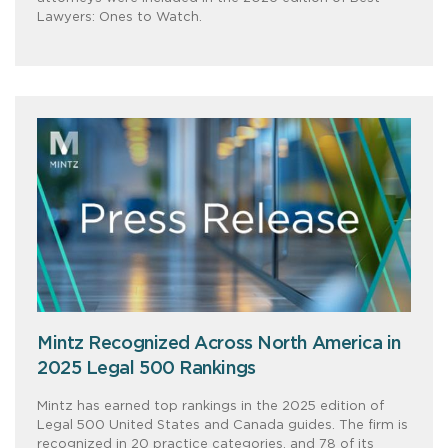
Lawyers: Ones to Watch.
Mintz Recognized Across North America in
2025 Legal 500 Rankings
Mintz has earned top rankings in the 2025 edition of
Legal 500 United States and Canada guides. The firm is
recognized in 20 practice categories, and 78 of its