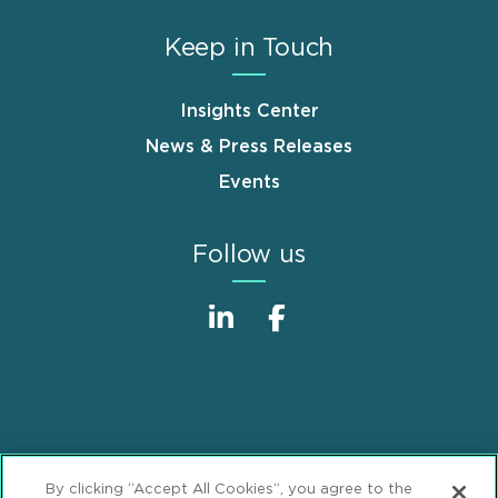
Keep in Touch
Insights Center
News & Press Releases
Events
Follow us
Sitemap
Disclaimer
Footer
By clicking “Accept All Cookies”, you agree to the