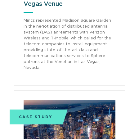
Vegas Venue
Mintz represented Madison Square Garden
in the negotiation of distributed antenna
system (DAS) agreements with Verizon
Wireless and T-Mobile, which called for the
telecom companies to install equipment
providing state-of-the-art data and
telecommunications services to Sphere
patrons at the Venetian in Las Vegas,
Nevada.
CASE STUDY