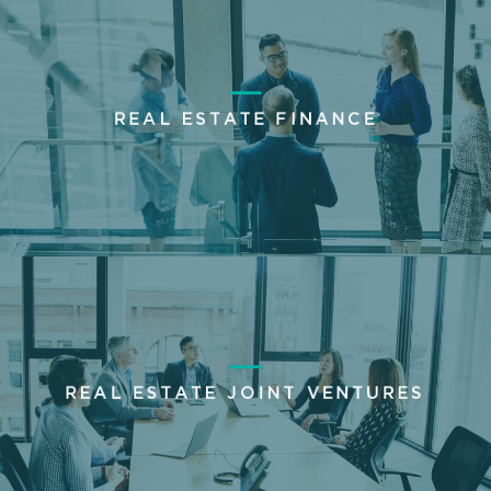
REAL ESTATE FINANCE
REAL ESTATE JOINT VENTURES