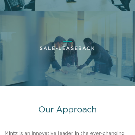
SALE-LEASEBACK
Our Approach
Mintz is an innovative leader in the ever-changing