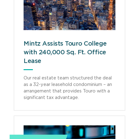
Mintz Assists Touro College
with 240,000 Sq. Ft. Office
Lease
Our real estate team structured the deal
as a 32-year leasehold condominium – an
arrangement that provides Touro with a
significant tax advantage.