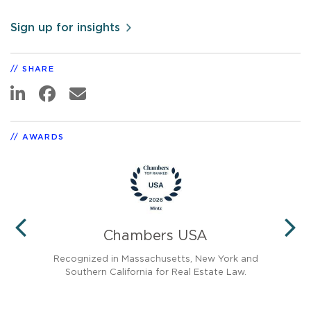
Sign up for insights
SHARE
AWARDS
Chambers USA
PREVIOUS
N
Recognized in Massachusetts, New York and
Re
Southern California for Real Estate Law.
Ang