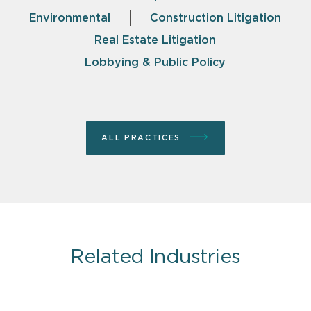
Environmental
Construction Litigation
Real Estate Litigation
Lobbying & Public Policy
ALL PRACTICES
Related Industries