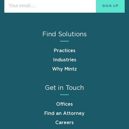
Find Solutions
Practices
Industries
Why Mintz
Get in Touch
Offices
Find an Attorney
Careers