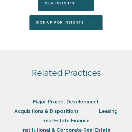
OUR INSIGHTS
SIGN UP FOR INSIGHTS
Related Practices
Major Project Development
Acquisitions & Dispositions
Leasing
Real Estate Finance
Institutional & Corporate Real Estate