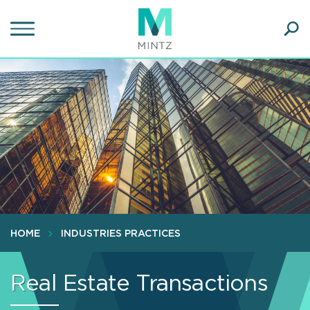
Skip
to
main
Ope
content
SEA
Sear
HOME
INDUSTRIES PRACTICES
Real Estate Transactions