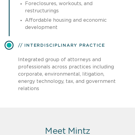
Foreclosures, workouts, and
restructurings
Affordable housing and economic
development
INTERDISCIPLINARY PRACTICE
Integrated group of attorneys and
professionals across practices including
corporate, environmental, litigation,
energy technology, tax, and government
relations
Meet Mintz