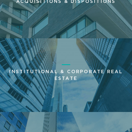
ACQUISITIONS & DISPOSITIONS
INSTITUTIONAL & CORPORATE REAL
ESTATE