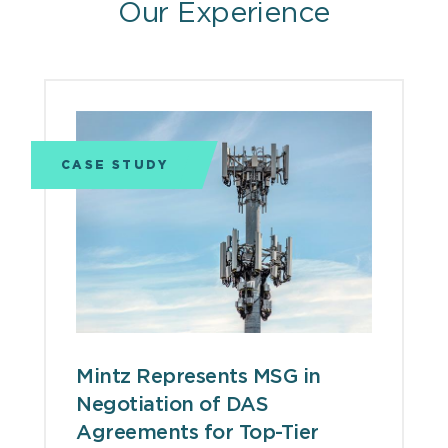
Our Experience
CASE STUDY
Mintz Represents MSG in
Negotiation of DAS
Agreements for Top-Tier