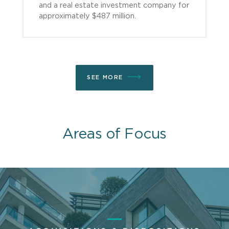
and a real estate investment company for
approximately $487 million.
SEE MORE
Areas of Focus