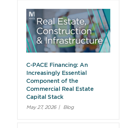
C-PACE Financing: An
Increasingly Essential
Component of the
Commercial Real Estate
Capital Stack
May 27, 2026
|
Blog