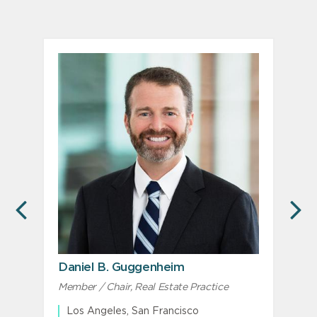
PREVIOUS
N
Daniel B. Guggenheim
J
Member / Chair, Real Estate Practice
Los Angeles, San Francisco