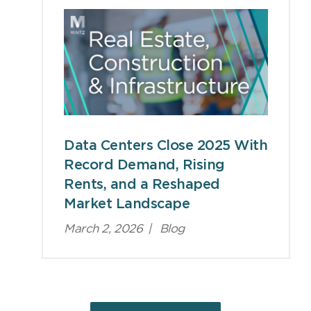
Data Centers Close 2025 With
Record Demand, Rising
Rents, and a Reshaped
Market Landscape
March 2, 2026
|
Blog