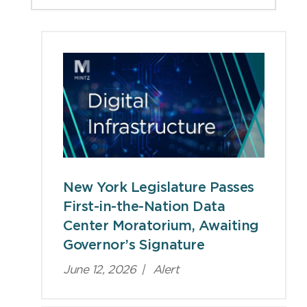
Viewpoints
New York Legislature Passes
First-in-the-Nation Data
Center Moratorium, Awaiting
Governor’s Signature
June 12, 2026
|
Alert