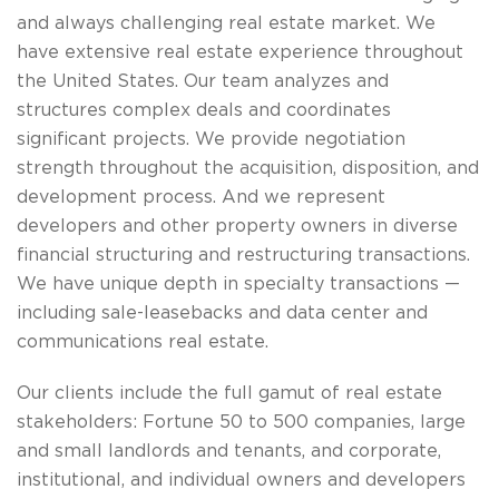
and always challenging real estate market. We
have extensive real estate experience throughout
the United States. Our team analyzes and
structures complex deals and coordinates
significant projects. We provide negotiation
strength throughout the acquisition, disposition, and
development process. And we represent
developers and other property owners in diverse
financial structuring and restructuring transactions.
We have unique depth in specialty transactions —
including sale-leasebacks and data center and
communications real estate.
Our clients include the full gamut of real estate
stakeholders: Fortune 50 to 500 companies, large
and small landlords and tenants, and corporate,
institutional, and individual owners and developers