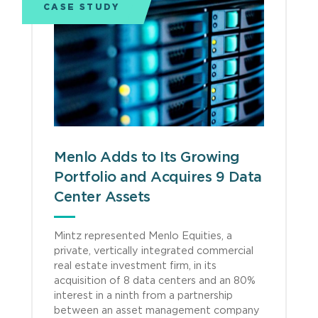
CASE STUDY
Menlo Adds to Its Growing
Portfolio and Acquires 9 Data
Center Assets
Mintz represented Menlo Equities, a
private, vertically integrated commercial
real estate investment firm, in its
acquisition of 8 data centers and an 80%
interest in a ninth from a partnership
between an asset management company