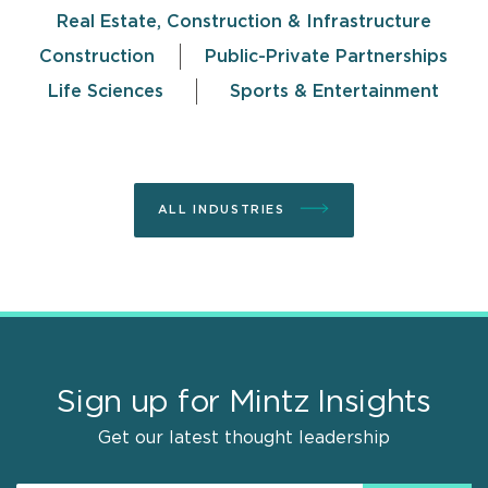
Real Estate, Construction & Infrastructure
Construction
Public-Private Partnerships
Life Sciences
Sports & Entertainment
ALL INDUSTRIES
Sign up for Mintz Insights
Get our latest thought leadership