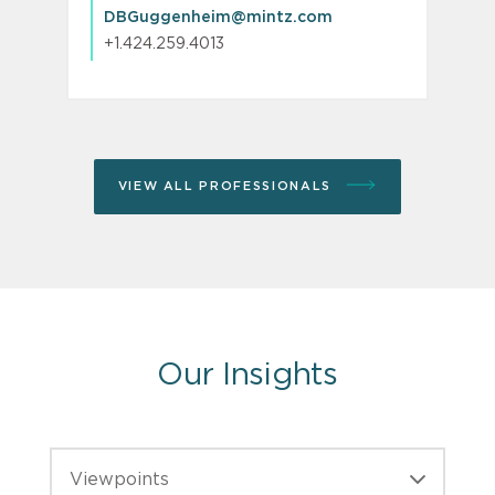
DBGuggenheim@mintz.com
+1.424.259.4013
VIEW ALL PROFESSIONALS
Our Insights