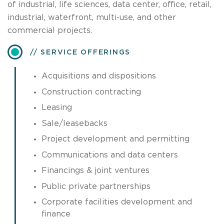
of industrial, life sciences, data center, office, retail,
industrial, waterfront, multi-use, and other
commercial projects.
SERVICE OFFERINGS
Acquisitions and dispositions
Construction contracting
Leasing
Sale/leasebacks
Project development and permitting
Communications and data centers
Financings & joint ventures
Public private partnerships
Corporate facilities development and
finance