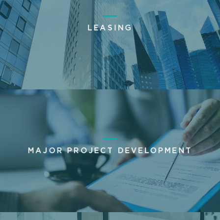
LEASING
MAJOR PROJECT DEVELOPMENT