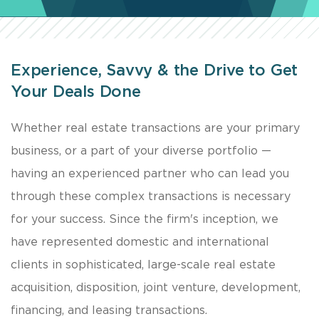
Experience, Savvy & the Drive to Get
Your Deals Done
​Whether real estate transactions are your primary
business, or a part of your diverse portfolio —
having an experienced partner who can lead you
through these complex transactions is necessary
for your success. Since the firm's inception, we
have represented domestic and international
clients in sophisticated, large-scale real estate
acquisition, disposition, joint venture, development,
financing, and leasing transactions.