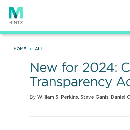
Skip
to
main
content
HOME
ALL
New for 2024: C
Transparency Ac
By
William S. Perkins
,
Steve Ganis
,
Daniel 