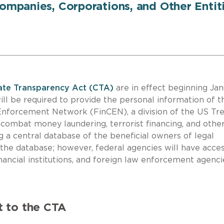
Companies, Corporations, and Other Entit
te Transparency Act (CTA)
are in effect beginning Ja
ll be required to provide the personal information of t
 Enforcement Network (FinCEN), a division of the US Tr
combat money laundering, terrorist financing, and othe
g a central database of the beneficial owners of legal
o the database; however, federal agencies will have acces
nancial institutions, and foreign law enforcement agenci
t to the CTA