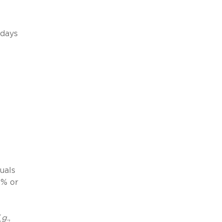
days
uals
5% or
(
g.
,