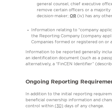
general counsel, chief executive officer
remove certain officers or a majority
decision-maker;
OR
(iv) has any oth
Information relating to “company applic
the Reporting Company (company applic
Companies formed or registered on or af
Information to be reported generally includ
an identification document (such as a passpo
alternatively, a “FinCEN Identifier” (descr
Ongoing Reporting Requireme
In addition to the initial reporting requi
beneficial ownership information and chang
control within
(30)
days of any change.