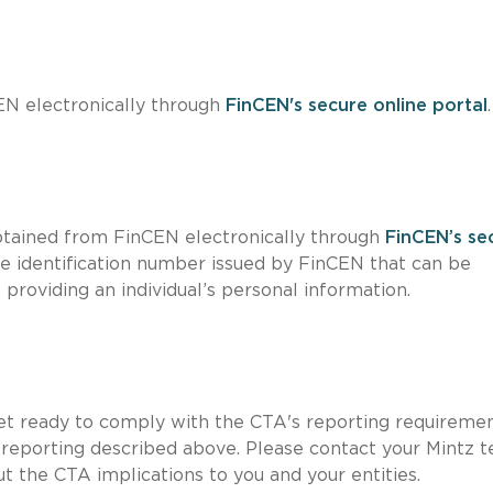
N electronically through
FinCEN's secure online portal
.
obtained from FinCEN electronically through
FinCEN’s se
que identification number issued by FinCEN that can be
providing an individual’s personal information.
get ready to comply with the CTA's reporting requireme
al reporting described above. Please contact your Mintz 
t the CTA implications to you and your entities.