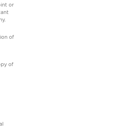
oint or
tant
mpany.
ion of
opy of
o
al