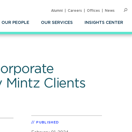
Alumni
Careers
Offices
News
SEARC
Op
Sea
OUR PEOPLE
OUR SERVICES
INSIGHTS CENTER
Corporate
 Mintz Clients
PUBLISHED