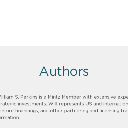
Authors
illiam S. Perkins is a Mintz Member with extensive expe
trategic investments. Will represents US and internationa
enture financings, and other partnering and licensing tr
ormation.