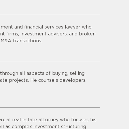
ment and financial services lawyer who
t firms, investment advisers, and broker-
 M&A transactions.
hrough all aspects of buying, selling,
state projects. He counsels developers,
ial real estate attorney who focuses his
 well as complex investment structuring