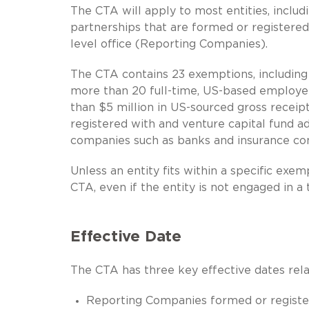
The CTA will apply to most entities, includi
partnerships that are formed or registered 
level office (Reporting Companies).
The CTA contains 23 exemptions, including
more than 20 full-time, US-based employees,
than $5 million in US-sourced gross receip
registered with and venture capital fund ad
companies such as banks and insurance com
Unless an entity fits within a specific exe
CTA, even if the entity is not engaged in a 
Effective Date
The CTA has three key effective dates relati
Reporting Companies formed or registe