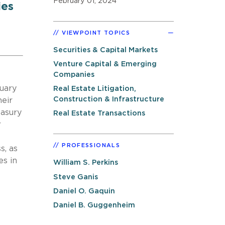
February 01, 2024
ies
VIEWPOINT TOPICS
Securities & Capital Markets
Venture Capital & Emerging
Companies
nuary
Real Estate Litigation,
Construction & Infrastructure
heir
easury
Real Estate Transactions
r
PROFESSIONALS
s, as
es in
William S. Perkins
Steve Ganis
Daniel O. Gaquin
Daniel B. Guggenheim