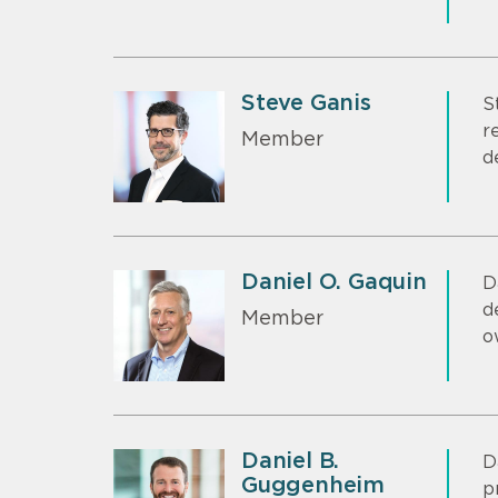
Steve Ganis
S
r
Member
d
Daniel O. Gaquin
D
d
Member
o
Daniel B.
D
Guggenheim
p