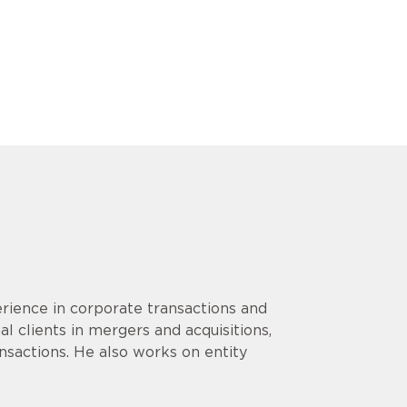
rience in corporate transactions and
l clients in mergers and acquisitions,
ansactions. He also works on entity