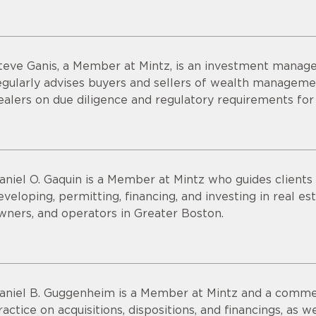
teve Ganis, a Member at Mintz, is an investment manage
egularly advises buyers and sellers of wealth managemen
ealers on due diligence and regulatory requirements for
aniel O. Gaquin is a Member at Mintz who guides clients t
eveloping, permitting, financing, and investing in real e
wners, and operators in Greater Boston.
aniel B. Guggenheim is a Member at Mintz and a commerc
ractice on acquisitions, dispositions, and financings, as