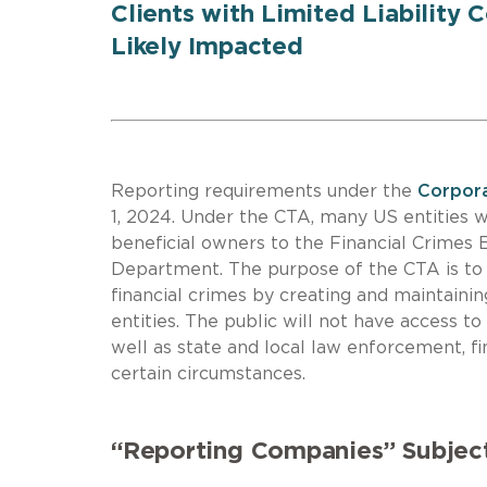
Clients with Limited Liability 
Likely Impacted
Reporting requirements under the
Corpora
1, 2024. Under the CTA, many US entities wi
beneficial owners to the Financial Crimes
Department. The purpose of the CTA is to 
financial crimes by creating and maintainin
entities. The public will not have access t
well as state and local law enforcement, fi
certain circumstances.
“Reporting Companies” Subjec