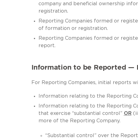
company and beneficial ownership info
registration.
Reporting Companies formed or registe
of formation or registration.
Reporting Companies formed or regist
report.
Information to be Reported — I
For Reporting Companies, initial reports wil
Information relating to the Reporting Co
Information relating to the Reporting C
that exercise “substantial control”
OR
(i
more of the Reporting Company.
“Substantial control” over the Reporti