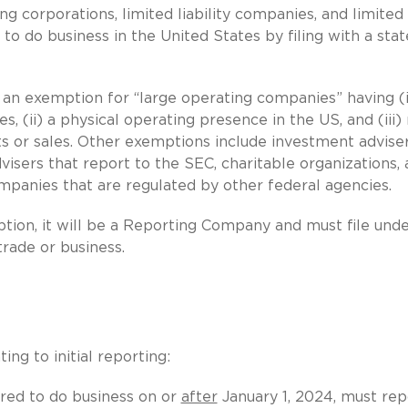
ng corporations, limited liability companies, and limited
to do business in the United States by filing with a stat
 an exemption for “large operating companies” having (i
 (ii) a physical operating presence in the US, and (iii
ts or sales. Other exemptions include investment advise
visers that report to the SEC, charitable organizations,
panies that are regulated by other federal agencies.
mption, it will be a Reporting Company and must file und
trade or business.
ng to initial reporting:
red to do business on or
after
January 1, 2024, must rep