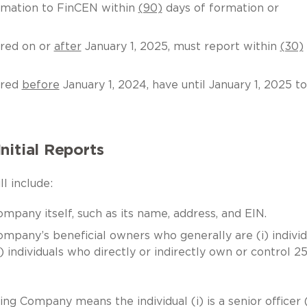
rmation to FinCEN within
(90)
days of formation or
red on or
after
January 1, 2025, must report within
(30)
ered
before
January 1, 2024, have until January 1, 2025 to
nitial Reports
l include:
mpany itself, such as its name, address, and EIN.
ompany’s beneficial owners who generally are (i) individ
i) individuals who directly or indirectly own or control 2
ng Company means the individual (i) is a senior officer 