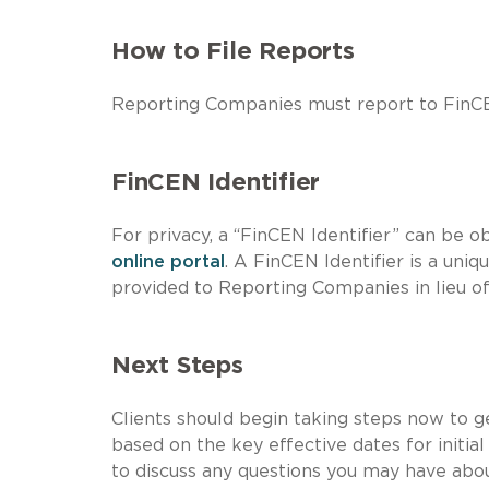
How to File Reports
Reporting Companies must report to FinCE
FinCEN Identifier
For privacy, a “FinCEN Identifier” can be 
online portal
. A FinCEN Identifier is a uni
provided to Reporting Companies in lieu of 
Next Steps
Clients should begin taking steps now to 
based on the key effective dates for initi
to discuss any questions you may have abou