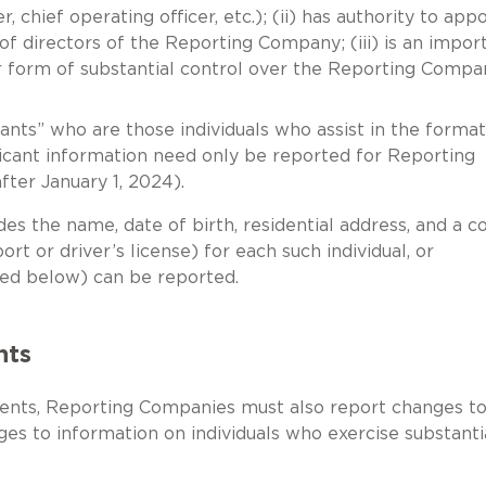
, chief operating officer, etc.); (ii) has authority to app
 of directors of the Reporting Company; (iii) is an impor
er form of substantial control over the Reporting Co
ants” who are those individuals who assist in the format
ant information need only be reported for Reporting
ter January 1, 2024).
es the name, date of birth, residential address, and a c
rt or driver’s license) for each such individual, or
ibed below) can be reported.
nts
rements, Reporting Companies must also report changes t
es to information on individuals who exercise substanti