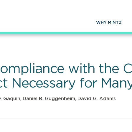
WHY MINTZ
ompliance with the 
t Necessary for Many
O. Gaquin
,
Daniel B. Guggenheim
,
David G. Adams