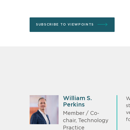
SUBSCRIBE TO VIEWPOINTS
William S.
W
Perkins
s
v
Member / Co-
f
chair, Technology
Practice