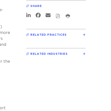
SHARE
e-
)
) more
RELATED PRACTICES
rs
 and
RELATED INDUSTRIES
er the
ort