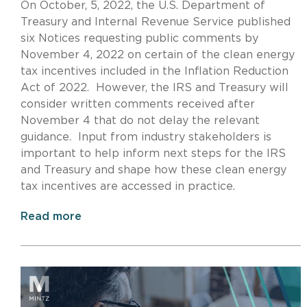
On October, 5, 2022, the U.S. Department of
Treasury and Internal Revenue Service published
six Notices requesting public comments by
November 4, 2022 on certain of the clean energy
tax incentives included in the Inflation Reduction
Act of 2022. However, the IRS and Treasury will
consider written comments received after
November 4 that do not delay the relevant
guidance. Input from industry stakeholders is
important to help inform next steps for the IRS
and Treasury and shape how these clean energy
tax incentives are accessed in practice.
Read more