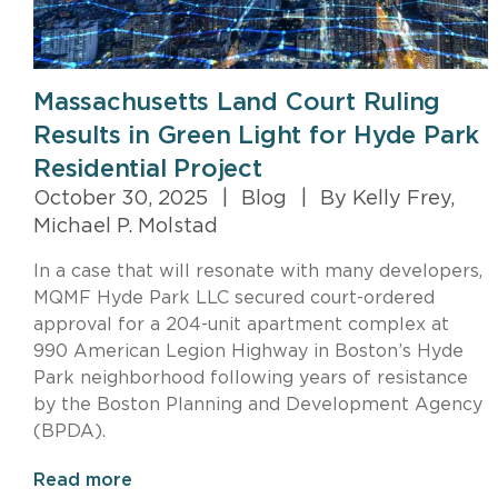
Massachusetts Land Court Ruling
Results in Green Light for Hyde Park
Residential Project
October 30, 2025
|
Blog
|
By Kelly Frey,
Michael P. Molstad
In a case that will resonate with many developers,
MQMF Hyde Park LLC secured court-ordered
approval for a 204-unit apartment complex at
990 American Legion Highway in Boston’s Hyde
Park neighborhood following years of resistance
by the Boston Planning and Development Agency
(BPDA).
Read more