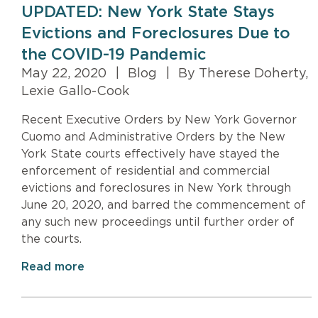
UPDATED: New York State Stays
Evictions and Foreclosures Due to
the COVID-19 Pandemic
May 22, 2020
|
Blog
|
By Therese Doherty,
Lexie Gallo-Cook
Recent Executive Orders by New York Governor
Cuomo and Administrative Orders by the New
York State courts effectively have stayed the
enforcement of residential and commercial
evictions and foreclosures in New York through
June 20, 2020, and barred the commencement of
any such new proceedings until further order of
the courts.
Read more