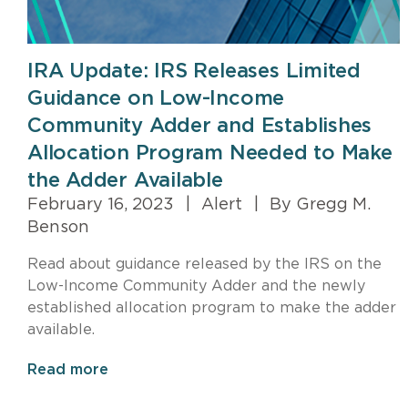
IRA Update: IRS Releases Limited
Guidance on Low-Income
Community Adder and Establishes
Allocation Program Needed to Make
the Adder Available
February 16, 2023
|
Alert
|
By Gregg M.
Benson
Read about guidance released by the IRS on the
Low-Income Community Adder and the newly
established allocation program to make the adder
available.
Read more