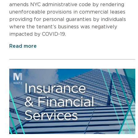
amends NYC administrative code by rendering
unenforceable provisions in commercial leases
providing for personal guaranties by individuals
where the tenant’s business was negatively
impacted by COVID-19.
Read more