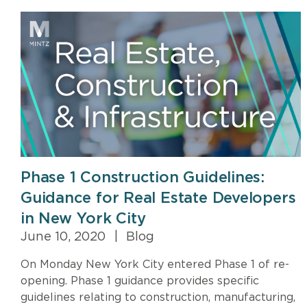
Phase 1 Construction Guidelines:
Guidance for Real Estate Developers
in New York City
June 10, 2020
|
Blog
On Monday New York City entered Phase 1 of re-
opening. Phase 1 guidance provides specific
guidelines relating to construction, manufacturing,