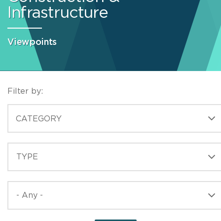
Infrastructure
Viewpoints
Filter by:
CATEGORIES
CATEGORY
TYPE
TYPE
PUBLISHED