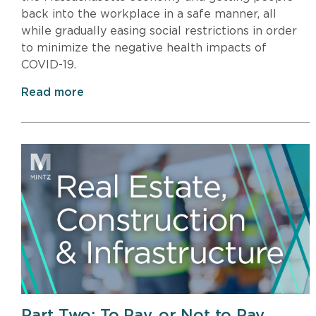
back into the workplace in a safe manner, all
while gradually easing social restrictions in order
to minimize the negative health impacts of
COVID-19.
Read more
Part Two: To Pay, or Not to Pay