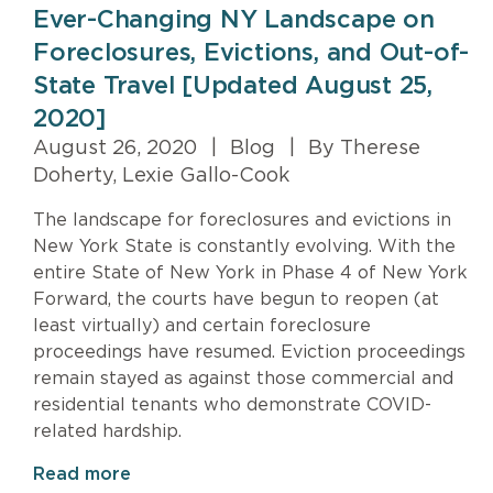
Ever-Changing NY Landscape on
Foreclosures, Evictions, and Out-of-
State Travel [Updated August 25,
2020]
August 26, 2020
|
Blog
|
By Therese
Doherty, Lexie Gallo-Cook
The landscape for foreclosures and evictions in
New York State is constantly evolving. With the
entire State of New York in Phase 4 of New York
Forward, the courts have begun to reopen (at
least virtually) and certain foreclosure
proceedings have resumed. Eviction proceedings
remain stayed as against those commercial and
residential tenants who demonstrate COVID-
related hardship.
Read more