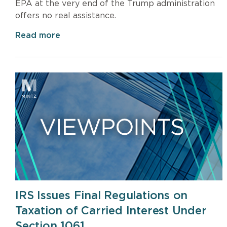
EPA at the very end of the Trump administration
offers no real assistance.
Read more
IRS Issues Final Regulations on
Taxation of Carried Interest Under
Section 1061