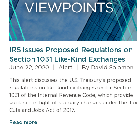
IRS Issues Proposed Regulations on
Section 1031 Like-Kind Exchanges
June 22, 2020
|
Alert
|
By David Salamon
This alert discusses the U.S. Treasury’s proposed
regulations on like-kind exchanges under Section
1031 of the Internal Revenue Code, which provide
guidance in light of statuary changes under the Tax
Cuts and Jobs Act of 2017.
Read more