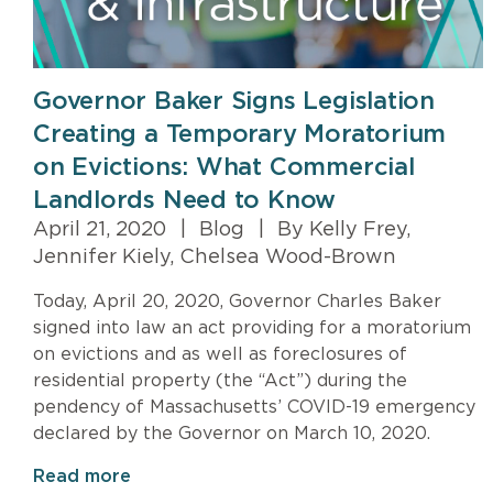
Governor Baker Signs Legislation
Creating a Temporary Moratorium
on Evictions: What Commercial
Landlords Need to Know
April 21, 2020
|
Blog
|
By Kelly Frey,
Jennifer Kiely, Chelsea Wood-Brown
Today, April 20, 2020, Governor Charles Baker
signed into law an act providing for a moratorium
on evictions and as well as foreclosures of
residential property (the “Act”) during the
pendency of Massachusetts’ COVID-19 emergency
declared by the Governor on March 10, 2020.
Read more