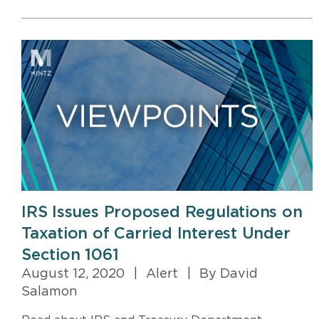
IRS Issues Proposed Regulations on
Taxation of Carried Interest Under
Section 1061
August 12, 2020
|
Alert
|
By David
Salamon