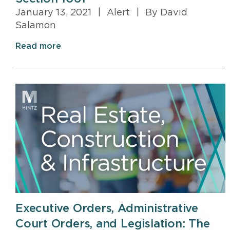
January 13, 2021
|
Alert
|
By David
Salamon
Read more
Executive Orders, Administrative
Court Orders, and Legislation: The