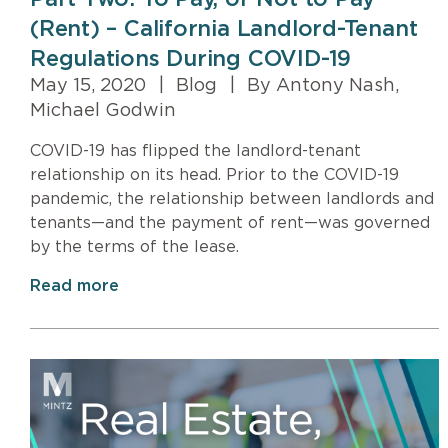
(Rent) – California Landlord-Tenant
Regulations During COVID-19
May 15, 2020
|
Blog
|
By Antony Nash,
Michael Godwin
COVID-19 has flipped the landlord-tenant
relationship on its head. Prior to the COVID-19
pandemic, the relationship between landlords and
tenants—and the payment of rent—was governed
by the terms of the lease.
Read more