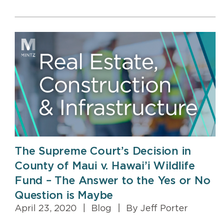
The Supreme Court’s Decision in
County of Maui v. Hawai’i Wildlife
Fund – The Answer to the Yes or No
Question is Maybe
April 23, 2020
|
Blog
|
By Jeff Porter