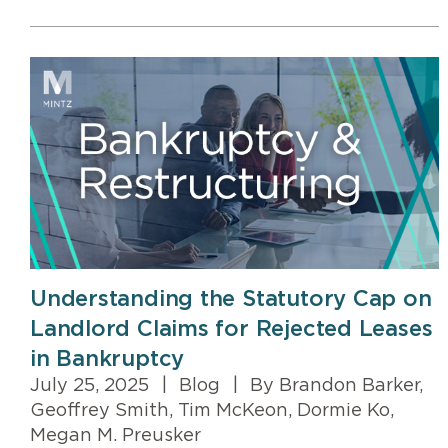
Understanding the Statutory Cap on
Landlord Claims for Rejected Leases
in Bankruptcy
July 25, 2025
|
Blog
|
By Brandon Barker,
Geoffrey Smith, Tim McKeon, Dormie Ko,
Megan M. Preusker