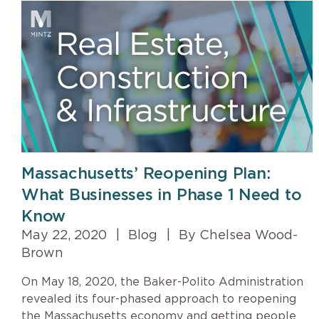
Massachusetts’ Reopening Plan:
What Businesses in Phase 1 Need to
Know
May 22, 2020
|
Blog
|
By Chelsea Wood-
Brown
On May 18, 2020, the Baker-Polito Administration
revealed its four-phased approach to reopening
the Massachusetts economy and getting people