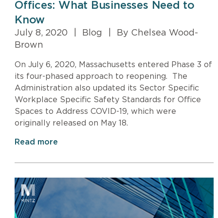
Offices: What Businesses Need to
Know
July 8, 2020
|
Blog
|
By Chelsea Wood-
Brown
On July 6, 2020, Massachusetts entered Phase 3 of
its four-phased approach to reopening. The
Administration also updated its Sector Specific
Workplace Specific Safety Standards for Office
Spaces to Address COVID-19, which were
originally released on May 18.
Read more