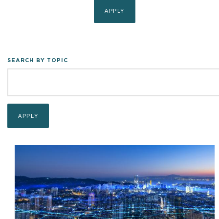
SEARCH BY TOPIC