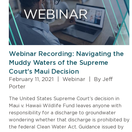
Webinar Recording: Navigating the
Muddy Waters of the Supreme
Court's Maui Decision
February 11, 2021
|
Webinar
|
By Jeff
Porter
The United States Supreme Court’s decision in
Maui v. Hawaii Wildlife Fund leaves anyone with
responsibility for a discharge to groundwater
wondering whether that discharge is prohibited by
the federal Clean Water Act. Guidance issued by