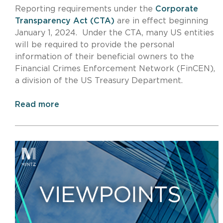
Reporting requirements under the
Corporate
Transparency Act (CTA)
are in effect beginning
January 1, 2024. Under the CTA, many US entities
will be required to provide the personal
information of their beneficial owners to the
Financial Crimes Enforcement Network (FinCEN),
a division of the US Treasury Department.
Read more