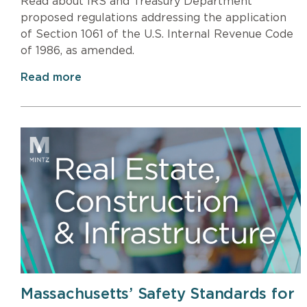
Read about IRS and Treasury Department
proposed regulations addressing the application
of Section 1061 of the U.S. Internal Revenue Code
of 1986, as amended.
Read more
Massachusetts’ Safety Standards for