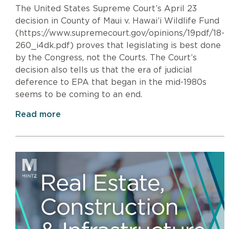
The United States Supreme Court’s April 23
decision in County of Maui v. Hawai’i Wildlife Fund
(https://www.supremecourt.gov/opinions/19pdf/18-
260_i4dk.pdf) proves that legislating is best done
by the Congress, not the Courts. The Court’s
decision also tells us that the era of judicial
deference to EPA that began in the mid-1980s
seems to be coming to an end.
Read more