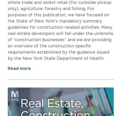
whole trade and select retail (for curbside pickup
only), agriculture, forestry and fishing. For
purposes of this publication, we have focused on
the State of New York’s mandatory summary
guidelines for construction related activities. Many
real estate developers will fall under the umbrella
of “construction businesses” and we are providing
an overview of the construction specific
requirements established by the guidance issued
by the New York State Department of Health.
Read more