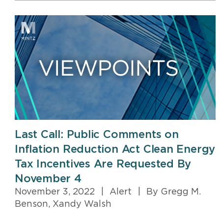
Last Call: Public Comments on
Inflation Reduction Act Clean Energy
Tax Incentives Are Requested By
November 4
November 3, 2022
|
Alert
|
By Gregg M.
Benson, Xandy Walsh