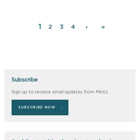
Page
1
Pagination
Page
2
Page
3
Page
4
Next
›
Last
»
page
page
Subscribe
Sign up to receive email updates from Mintz.
SUBSCRIBE NOW