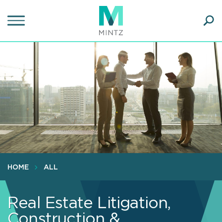
Skip
to
main
Ope
content
SEA
Sear
HOME
ALL
Real Estate Litigation,
Construction &