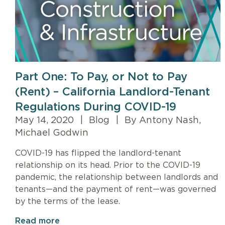
Part One: To Pay, or Not to Pay
(Rent) – California Landlord-Tenant
Regulations During COVID-19
May 14, 2020
|
Blog
|
By Antony Nash,
Michael Godwin
COVID-19 has flipped the landlord-tenant
relationship on its head. Prior to the COVID-19
pandemic, the relationship between landlords and
tenants—and the payment of rent—was governed
by the terms of the lease.
Read more