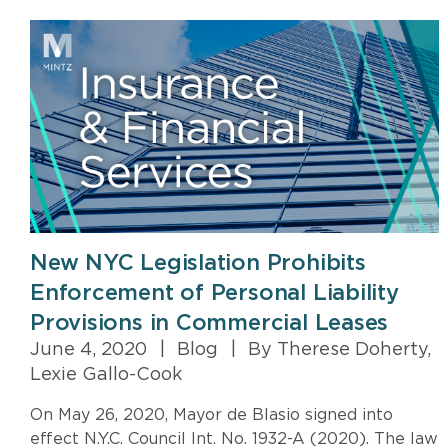
New NYC Legislation Prohibits
Enforcement of Personal Liability
Provisions in Commercial Leases
June 4, 2020
|
Blog
|
By Therese Doherty,
Lexie Gallo-Cook
On May 26, 2020, Mayor de Blasio signed into
effect N.Y.C. Council Int. No. 1932-A (2020). The law