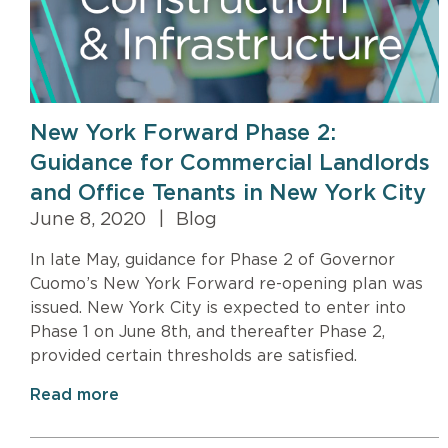
New York Forward Phase 2:
Guidance for Commercial Landlords
and Office Tenants in New York City
June 8, 2020
|
Blog
In late May, guidance for Phase 2 of Governor
Cuomo’s New York Forward re-opening plan was
issued. New York City is expected to enter into
Phase 1 on June 8th, and thereafter Phase 2,
provided certain thresholds are satisfied.
Read more