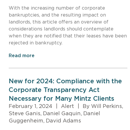
With the increasing number of corporate
bankruptcies, and the resulting impact on
landlords, this article offers an overview of
considerations landlords should contemplate
when they are notified that their leases have been
rejected in bankruptcy.
Read more
New for 2024: Compliance with the
Corporate Transparency Act
Necessary for Many Mintz Clients
February 1, 2024
|
Alert
|
By Will Perkins,
Steve Ganis, Daniel Gaquin, Daniel
Guggenheim, David Adams