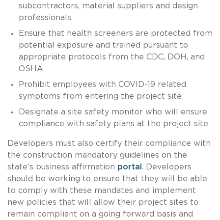
subcontractors, material suppliers and design
professionals
Ensure that health screeners are protected from
potential exposure and trained pursuant to
appropriate protocols from the CDC, DOH, and
OSHA
Prohibit employees with COVID-19 related
symptoms from entering the project site
Designate a site safety monitor who will ensure
compliance with safety plans at the project site
Developers must also certify their compliance with
the construction mandatory guidelines on the
state’s business affirmation
portal
. Developers
should be working to ensure that they will be able
to comply with these mandates and implement
new policies that will allow their project sites to
remain compliant on a going forward basis and