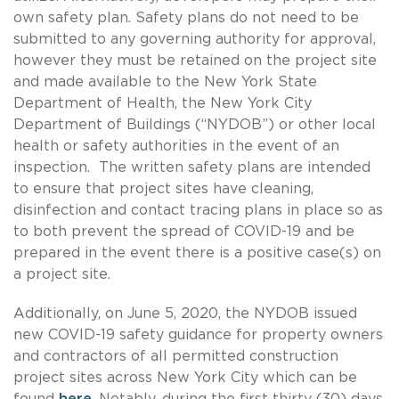
own safety plan. Safety plans do not need to be
submitted to any governing authority for approval,
however they must be retained on the project site
and made available to the New York State
Department of Health, the New York City
Department of Buildings (“NYDOB”) or other local
health or safety authorities in the event of an
inspection. The written safety plans are intended
to ensure that project sites have cleaning,
disinfection and contact tracing plans in place so as
to both prevent the spread of COVID-19 and be
prepared in the event there is a positive case(s) on
a project site.
Additionally, on June 5, 2020, the NYDOB issued
new COVID-19 safety guidance for property owners
and contractors of all permitted construction
project sites across New York City which can be
found
here
. Notably, during the first thirty (30) days