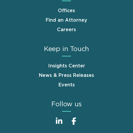
Offices
Find an Attorney
Careers
Keep in Touch
Insights Center
News & Press Releases
Events
Follow us