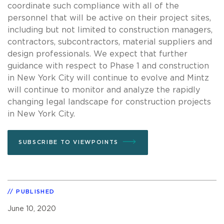
coordinate such compliance with all of the
personnel that will be active on their project sites,
including but not limited to construction managers,
contractors, subcontractors, material suppliers and
design professionals. We expect that further
guidance with respect to Phase 1 and construction
in New York City will continue to evolve and Mintz
will continue to monitor and analyze the rapidly
changing legal landscape for construction projects
in New York City.
SUBSCRIBE TO VIEWPOINTS
PUBLISHED
June 10, 2020