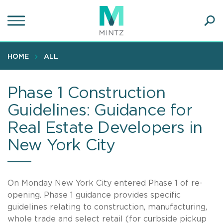
Skip
to
main
Ope
content
SEA
Sear
HOME
ALL
Phase 1 Construction
Guidelines: Guidance for
Real Estate Developers in
New York City
On Monday New York City entered Phase 1 of re-
opening. Phase 1 guidance provides specific
guidelines relating to construction, manufacturing,
whole trade and select retail (for curbside pickup