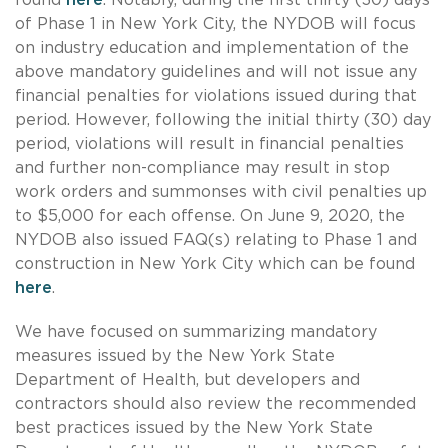
of Phase 1 in New York City, the NYDOB will focus
on industry education and implementation of the
above mandatory guidelines and will not issue any
financial penalties for violations issued during that
period. However, following the initial thirty (30) day
period, violations will result in financial penalties
and further non-compliance may result in stop
work orders and summonses with civil penalties up
to $5,000 for each offense. On June 9, 2020, the
NYDOB also issued FAQ(s) relating to Phase 1 and
construction in New York City which can be found
here
.
We have focused on summarizing mandatory
measures issued by the New York State
Department of Health, but developers and
contractors should also review the recommended
best practices issued by the New York State