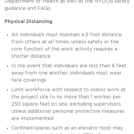
Department of Health as well as the NYDOB safety
guidance and FAQs.
Physical Distancing
All individuals must maintain a 6 foot distance
from others at all times, unless safety or the
core function of the work activity requires a
shorter distance
In the event that individuals are less than 6 feet
away from one another, individuals must wear
face coverings
Limit workforce with respect to indoor work at
the project site to no more than 1 worker per
250 square feet on site, excluding supervisors,
unless additional personal protective measures
are implemented
Confined spaces such as an elevator hoist may