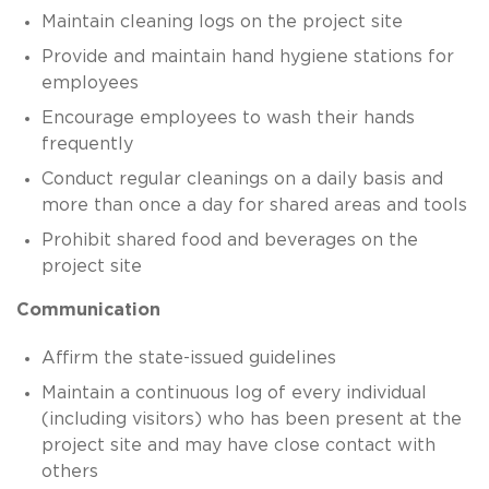
Maintain cleaning logs on the project site
Provide and maintain hand hygiene stations for
employees
Encourage employees to wash their hands
frequently
Conduct regular cleanings on a daily basis and
more than once a day for shared areas and tools
Prohibit shared food and beverages on the
project site
Communication
Affirm the state-issued guidelines
Maintain a continuous log of every individual
(including visitors) who has been present at the
project site and may have close contact with
others