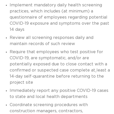
Implement mandatory daily health screening
practices, which includes (at minimum) a
questionnaire of employees regarding potential
COVID-19 exposure and symptoms over the past
14 days
Review all screening responses daily and
maintain records of such review
Require that employees who test positive for
COVID-19, are symptomatic, and/or are
potentially exposed due to close contact with a
confirmed or suspected case complete at
least a
14-day self-quarantine before returning to the
project site
Immediately report any positive COVID-19 cases
to state and local health departments
Coordinate screening procedures with
construction managers, contractors,