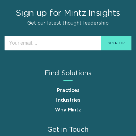
Sign up for Mintz Insights
Get our latest thought leadership
Find Solutions
Practices
Industries
Why Mintz
Get in Touch