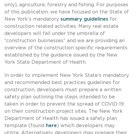
only), agriculture, forestry and fishing. For purposes
of this publication, we have focused on the State of
New York’s mandatory
summary guidelines
for
construction related activities. Many real estate
developers will fall under the umbrella of
“construction businesses” and we are providing an
overview of the construction specific requirements
established by the guidance issued by the New
York State Department of Health.
In order to implement New York State’s mandatory
and recommended best practices guidelines for
construction, developers must prepare a written
safety plan outlining the steps intended to be
taken in order to prevent the spread of COVID-19
on their construction project sites. The New York
Department of Health has issued a safety plan
template (found
here
) which developers may
utilize. Alternatively, developers may prepare their