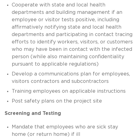
Cooperate with state and local health
departments and building management if an
employee or visitor tests positive, including
affirmatively notifying state and local health
departments and participating in contact tracing
efforts to identify workers, visitors, or customers
who may have been in contact with the infected
person (while also maintaining confidentiality
pursuant to applicable regulations)
Develop a communications plan for employees,
visitors contractors and subcontractors
Training employees on applicable instructions
Post safety plans on the project site
Screening and Testing
Mandate that employees who are sick stay
home (or return home) if ill