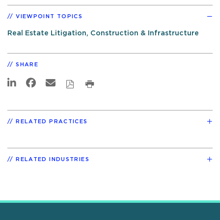
VIEWPOINT TOPICS
Real Estate Litigation, Construction & Infrastructure
SHARE
RELATED PRACTICES
RELATED INDUSTRIES