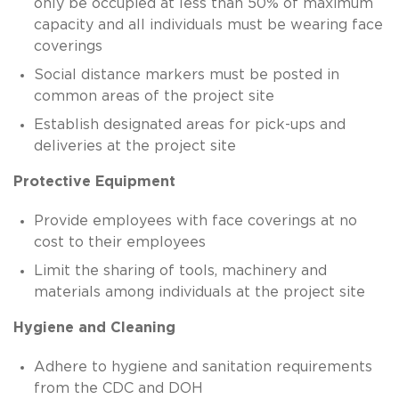
only be occupied at less than 50% of maximum
capacity and all individuals must be wearing face
coverings
Social distance markers must be posted in
common areas of the project site
Establish designated areas for pick-ups and
deliveries at the project site
Protective Equipment
Provide employees with face coverings at no
cost to their employees
Limit the sharing of tools, machinery and
materials among individuals at the project site
Hygiene and Cleaning
Adhere to hygiene and sanitation requirements
from the CDC and DOH