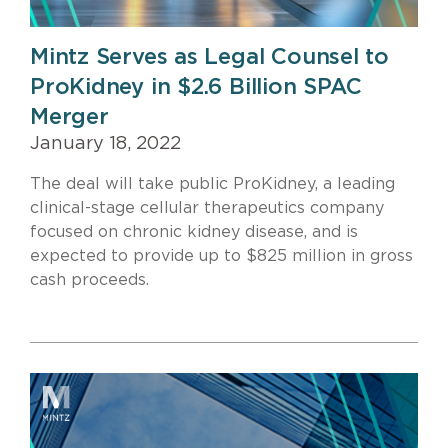
Mintz Serves as Legal Counsel to
ProKidney in $2.6 Billion SPAC
Merger
January 18, 2022
The deal will take public ProKidney, a leading
clinical-stage cellular therapeutics company
focused on chronic kidney disease, and is
expected to provide up to $825 million in gross
cash proceeds.