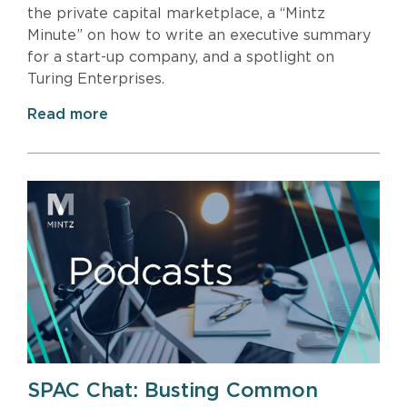
the private capital marketplace, a “Mintz
Minute” on how to write an executive summary
for a start-up company, and a spotlight on
Turing Enterprises.
Read more
SPAC Chat: Busting Common