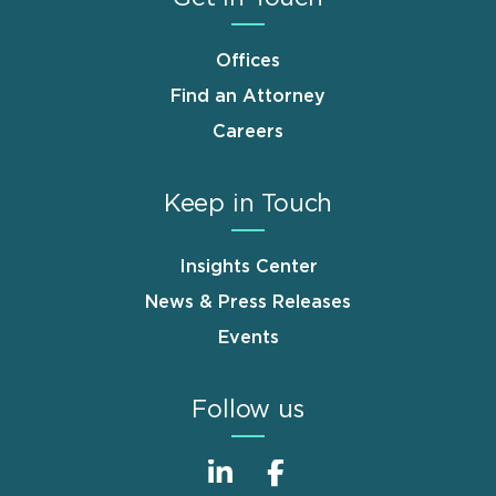
Offices
Find an Attorney
Careers
Keep in Touch
Insights Center
News & Press Releases
Events
Follow us