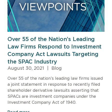
Over 55 of the Nation’s Leading
Law Firms Respond to Investment
Company Act Lawsuits Targeting
the SPAC Industry
August 30, 2021
|
Blog
Over 55 of the nation’s leading law firms issued
a joint statement in response to recently filed
shareholder derivative lawsuits asserting that
SPACs are investment companies under the
Investment Company Act of 1940.