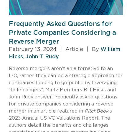
Frequently Asked Questions for
Private Companies Considering a
Reverse Merger
February 13, 2024
|
Article
|
By
William
Hicks
,
John T. Rudy
Reverse mergers aren’t an alternative to an
IPO, rather they can be a strategic approach for
companies looking to go public by leveraging
“fallen angels”. Mintz Members Bill Hicks and
John Rudy answer frequently asked questions
for private companies considering a reverse
merger in an article featured in
PitchBook
’s
2023 Annual US VC Valuations Report. The
authors detail the benefits and challenges