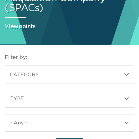
(SPACs)
Viewpoints
Filter by:
CATEGORIES
CATEGORY
TYPE
TYPE
PUBLISHED