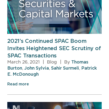
2021’s Continued SPAC Boom
Invites Heightened SEC Scrutiny of
SPAC Transactions
March 26, 2021
|
Blog
|
By
Thomas
Burton
,
John Sylvia
,
Sahir Surmeli
,
Patrick
E. McDonough
Read more