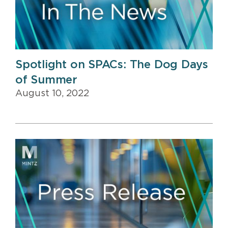
Spotlight on SPACs: The Dog Days
of Summer
August 10, 2022