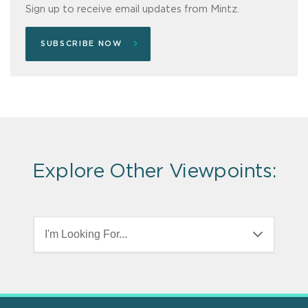
Sign up to receive email updates from Mintz.
SUBSCRIBE NOW
Explore Other Viewpoints:
I'm Looking For...