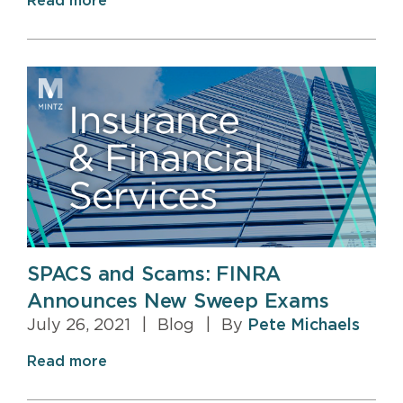
Read more
SPACS and Scams: FINRA
Announces New Sweep Exams
July 26, 2021
|
Blog
|
By
Pete Michaels
Read more