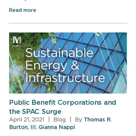
Read more
Public Benefit Corporations and
the SPAC Surge
April 21, 2021
|
Blog
|
By
Thomas R.
Burton, III
,
Gianna Nappi