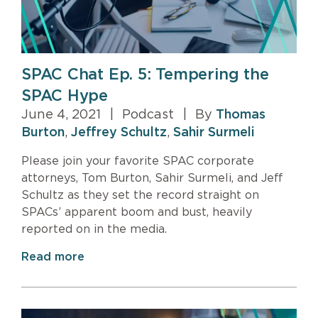
SPAC Chat Ep. 5: Tempering the
SPAC Hype
June 4, 2021
|
Podcast
|
By
Thomas
Burton
,
Jeffrey Schultz
,
Sahir Surmeli
Please join your favorite SPAC corporate
attorneys, Tom Burton, Sahir Surmeli, and Jeff
Schultz as they set the record straight on
SPACs’ apparent boom and bust, heavily
reported on in the media.
Read more