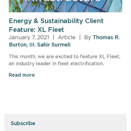
Energy & Sustainability Client
Feature: XL Fleet
January 7, 2021
|
Article
|
By
Thomas R.
Burton, III
,
Sahir Surmeli
This month, we are excited to feature XL Fleet,
an industry leader in fleet electrification.
Read more
Subscribe