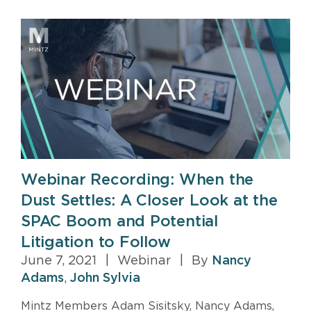
Webinar Recording: When the
Dust Settles: A Closer Look at the
SPAC Boom and Potential
Litigation to Follow
June 7, 2021
|
Webinar
|
By
Nancy
Adams
,
John Sylvia
Mintz Members Adam Sisitsky, Nancy Adams,