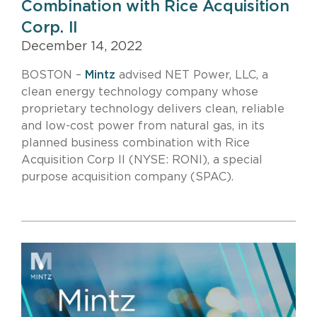
Combination with Rice Acquisition
Corp. II
December 14, 2022
BOSTON –
Mintz
advised NET Power, LLC, a
clean energy technology company whose
proprietary technology delivers clean, reliable
and low-cost power from natural gas, in its
planned business combination with Rice
Acquisition Corp II (NYSE: RONI), a special
purpose acquisition company (SPAC).