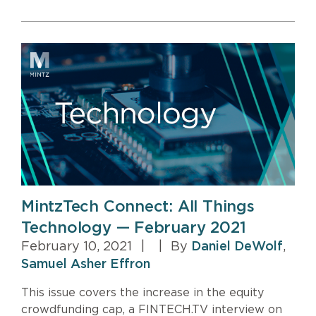
MintzTech Connect: All Things
Technology — February 2021
February 10, 2021
|
|
By
Daniel DeWolf
,
Samuel Asher Effron
This issue covers the increase in the equity
crowdfunding cap, a FINTECH.TV interview on