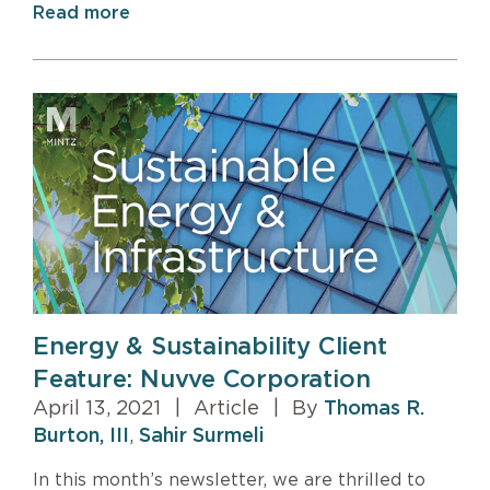
Read more
Energy & Sustainability Client
Feature: Nuvve Corporation
April 13, 2021
|
Article
|
By
Thomas R.
Burton, III
,
Sahir Surmeli
In this month’s newsletter, we are thrilled to