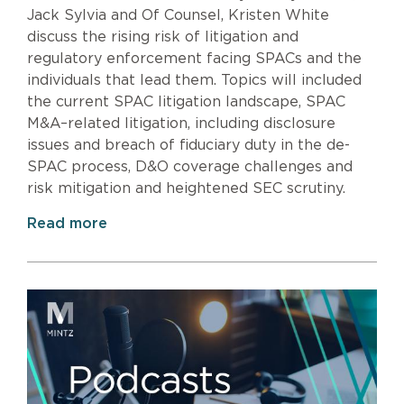
Jack Sylvia and Of Counsel, Kristen White
discuss the rising risk of litigation and
regulatory enforcement facing SPACs and the
individuals that lead them. Topics will included
the current SPAC litigation landscape, SPAC
M&A–related litigation, including disclosure
issues and breach of fiduciary duty in the de-
SPAC process, D&O coverage challenges and
risk mitigation and heightened SEC scrutiny.
Read more