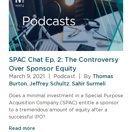
SPAC Chat Ep. 2: The Controversy
Over Sponsor Equity
March 9, 2021
|
Podcast
|
By
Thomas
Burton
,
Jeffrey Schultz
,
Sahir Surmeli
Does a minimal investment in a Special Purpose
Acquisition Company (SPAC) entitle a sponsor
to a tremendous amount of equity after a
successful IPO?
Read more