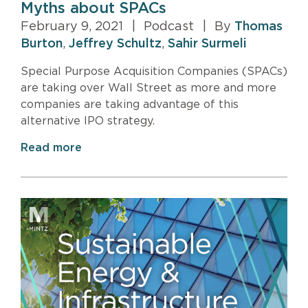
Myths about SPACs
February 9, 2021
|
Podcast
|
By
Thomas
Burton
,
Jeffrey Schultz
,
Sahir Surmeli
Special Purpose Acquisition Companies (SPACs)
are taking over Wall Street as more and more
companies are taking advantage of this
alternative IPO strategy.
Read more