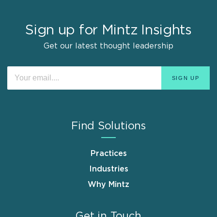
Sign up for Mintz Insights
Get our latest thought leadership
Find Solutions
Practices
Industries
Why Mintz
Get in Touch