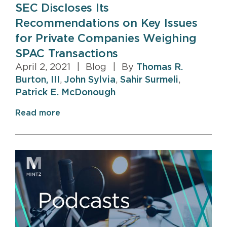
SEC Discloses Its
Recommendations on Key Issues
for Private Companies Weighing
SPAC Transactions
April 2, 2021
|
Blog
|
By
Thomas R.
Burton, III
,
John Sylvia
,
Sahir Surmeli
,
Patrick E. McDonough
Read more