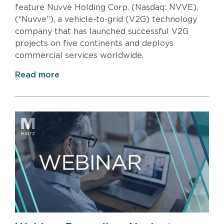
feature Nuvve Holding Corp. (Nasdaq: NVVE),
(“Nuvve”), a vehicle-to-grid (V2G) technology
company that has launched successful V2G
projects on five continents and deploys
commercial services worldwide.
Read more