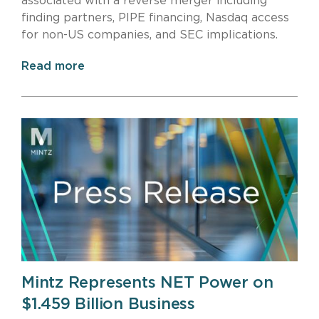
associated with a reverse merger including
finding partners, PIPE financing, Nasdaq access
for non-US companies, and SEC implications.
Read more
Mintz Represents NET Power on
$1.459 Billion Business