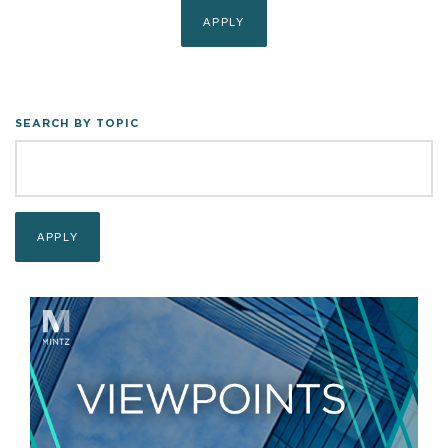
SEARCH BY TOPIC