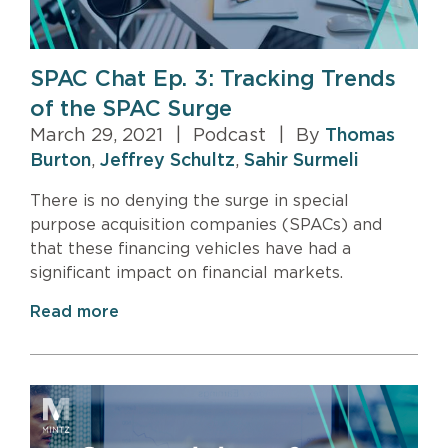
SPAC Chat Ep. 3: Tracking Trends
of the SPAC Surge
March 29, 2021
|
Podcast
|
By
Thomas
Burton
,
Jeffrey Schultz
,
Sahir Surmeli
There is no denying the surge in special
purpose acquisition companies (SPACs) and
that these financing vehicles have had a
significant impact on financial markets.
Read more