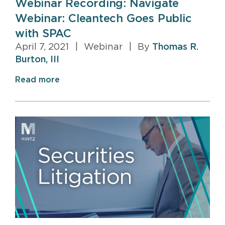
Webinar Recording: Navigate
Webinar: Cleantech Goes Public
with SPAC
April 7, 2021
|
Webinar
|
By
Thomas R.
Burton, III
Read more