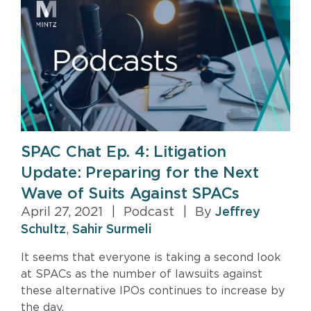
SPAC Chat Ep. 4: Litigation
Update: Preparing for the Next
Wave of Suits Against SPACs
April 27, 2021
|
Podcast
|
By
Jeffrey
Schultz
,
Sahir Surmeli
It seems that everyone is taking a second look
at SPACs as the number of lawsuits against
these alternative IPOs continues to increase by
the day.