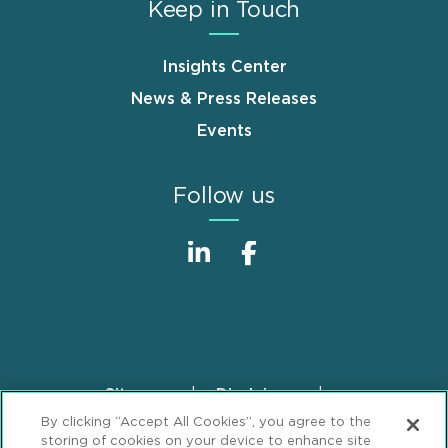
Keep in Touch
Insights Center
News & Press Releases
Events
Follow us
Sitemap
Disclaimer
Footer
By clicking “Accept All Cookies”, you agree to the
Privacy Statement
GDPR Privacy Notice
storing of cookies on your device to enhance site