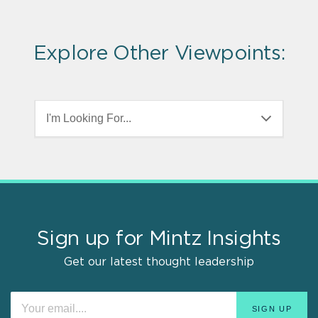
Explore Other Viewpoints:
I'm Looking For...
Sign up for Mintz Insights
Get our latest thought leadership