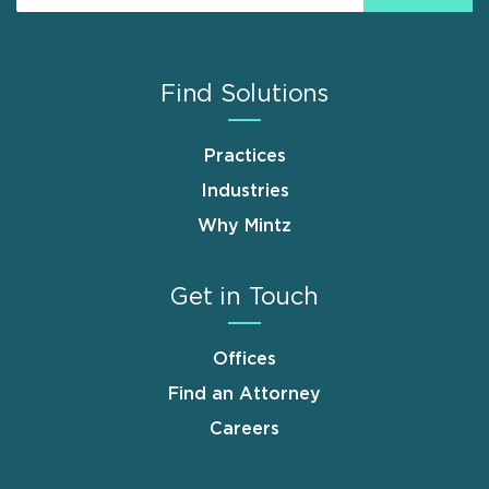
Find Solutions
Practices
Industries
Why Mintz
Get in Touch
Offices
Find an Attorney
Careers