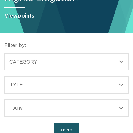
Viewpoints
Filter by:
CATEGORIES
CATEGORY
TYPE
TYPE
PUBLISHED