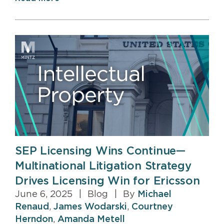
SEP Licensing Wins Continue—
Multinational Litigation Strategy
Drives Licensing Win for Ericsson
June 6, 2025
|
Blog
|
By
Michael
Renaud
,
James Wodarski
,
Courtney
Herndon
,
Amanda Metell