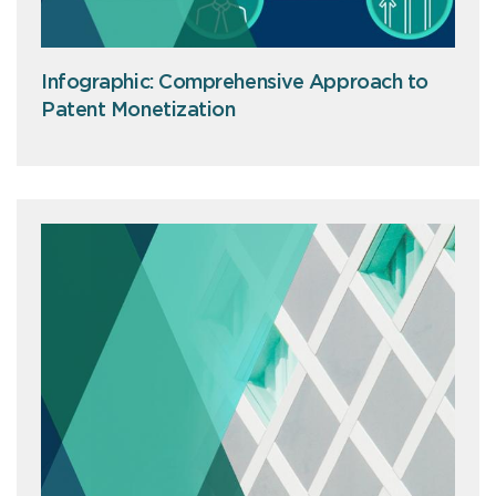
Infographic: Comprehensive Approach to
Patent Monetization