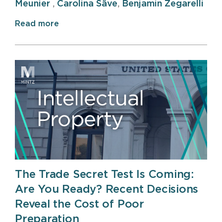
Meunier
,
Carolina Säve
,
Benjamin Zegarelli
Read more
The Trade Secret Test Is Coming:
Are You Ready? Recent Decisions
Reveal the Cost of Poor
Preparation