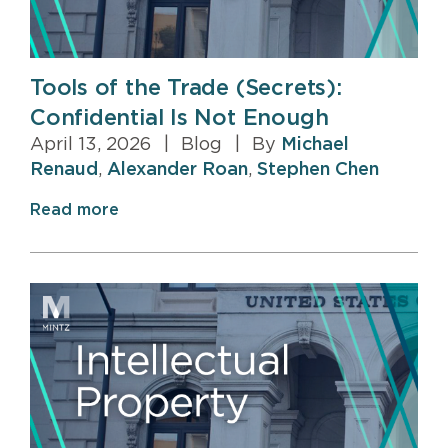
Tools of the Trade (Secrets):
Confidential Is Not Enough
April 13, 2026
|
Blog
|
By
Michael
Renaud
,
Alexander Roan
,
Stephen Chen
Read more