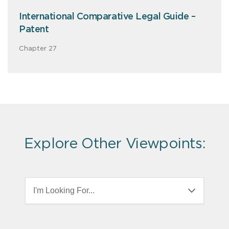
International Comparative Legal Guide –
Patent
Chapter 27
Explore Other Viewpoints:
I'm Looking For...