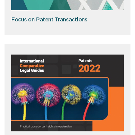
Focus on Patent Transactions