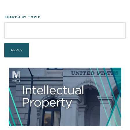
SEARCH BY TOPIC