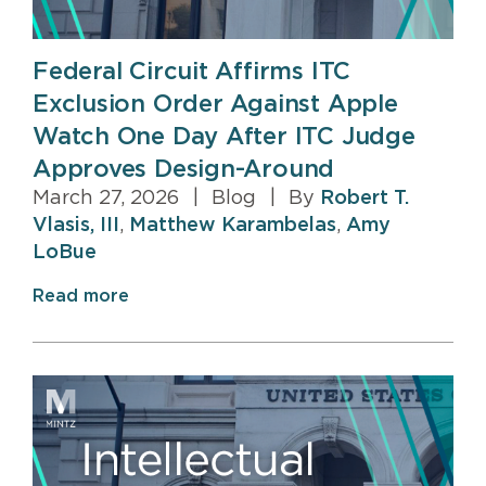
Federal Circuit Affirms ITC
Exclusion Order Against Apple
Watch One Day After ITC Judge
Approves Design-Around
March 27, 2026
|
Blog
|
By
Robert T.
Vlasis, III
,
Matthew Karambelas
,
Amy
LoBue
Read more