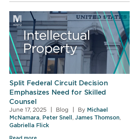
Split Federal Circuit Decision
Emphasizes Need for Skilled
Counsel
June 17, 2025
|
Blog
|
By
Michael
McNamara
,
Peter Snell
,
James Thomson
,
Gabriella Flick
Read more