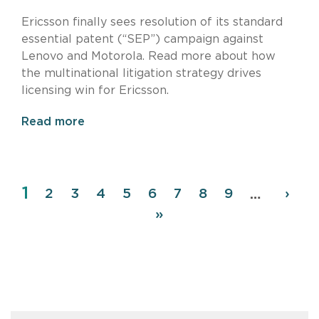
Ericsson finally sees resolution of its standard
essential patent (“SEP”) campaign against
Lenovo and Motorola. Read more about how
the multinational litigation strategy drives
licensing win for Ericsson.
Read more
Page
1
Pagination
Page
2
Page
3
Page
4
Page
5
Page
6
Page
7
Page
8
Page
9
Next
›
…
page
Last
»
page