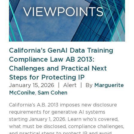
California’s GenAI Data Training
Compliance Law AB 2013:
Challenges and Practical Next
Steps for Protecting IP
January 15, 2026
|
Alert
|
By
Marguerite
McConihe
,
Sam Cohen
California’s A.B. 2013 imposes new disclosure
requirements for generative AI systems
starting January 1, 2026. Learn who’s covered,
what must be disclosed, compliance challenges,
and practical steps to protect IP and avoid