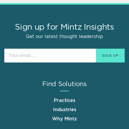
Sign up for Mintz Insights
Get our latest thought leadership
Find Solutions
Practices
Industries
Why Mintz