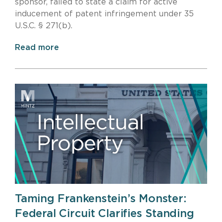
sponsor, failed to state a claim for active
inducement of patent infringement under 35
U.S.C. § 271(b).
Read more
Taming Frankenstein’s Monster:
Federal Circuit Clarifies Standing