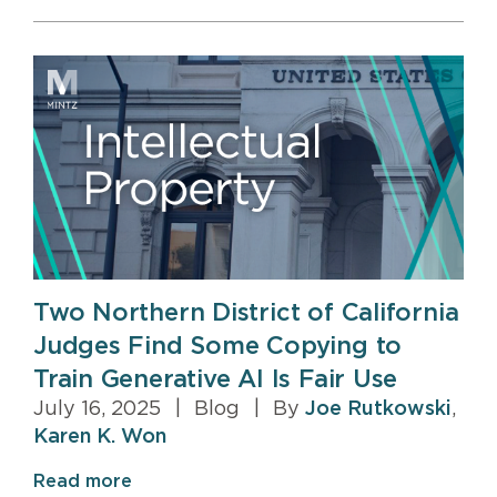
Two Northern District of California
Judges Find Some Copying to
Train Generative AI Is Fair Use
July 16, 2025
|
Blog
|
By
Joe Rutkowski
,
Karen K. Won
Read more