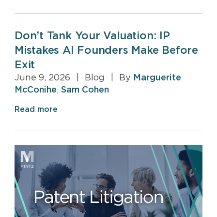
Don’t Tank Your Valuation: IP
Mistakes AI Founders Make Before
Exit
June 9, 2026
|
Blog
|
By
Marguerite
McConihe
,
Sam Cohen
Read more