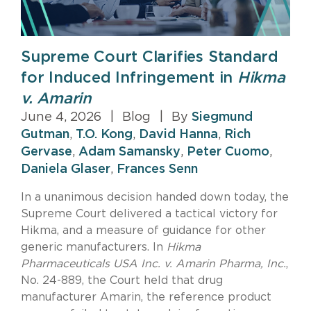
Supreme Court Clarifies Standard
for Induced Infringement in
Hikma
v. Amarin
June 4, 2026
|
Blog
|
By
Siegmund
Gutman
,
T.O. Kong
,
David Hanna
,
Rich
Gervase
,
Adam Samansky
,
Peter Cuomo
,
Daniela Glaser
,
Frances Senn
In a unanimous decision handed down today, the
Supreme Court delivered a tactical victory for
Hikma, and a measure of guidance for other
generic manufacturers. In
Hikma
Pharmaceuticals USA Inc. v. Amarin Pharma, Inc.
,
No. 24-889, the Court held that drug
manufacturer Amarin, the reference product