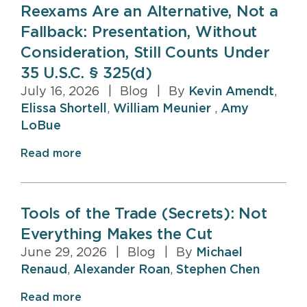
Reexams Are an Alternative, Not a
Fallback: Presentation, Without
Consideration, Still Counts Under
35 U.S.C. § 325(d)
July 16, 2026
|
Blog
|
By
Kevin Amendt
,
Elissa Shortell
,
William Meunier
,
Amy
LoBue
Read more
Tools of the Trade (Secrets): Not
Everything Makes the Cut
June 29, 2026
|
Blog
|
By
Michael
Renaud
,
Alexander Roan
,
Stephen Chen
Read more