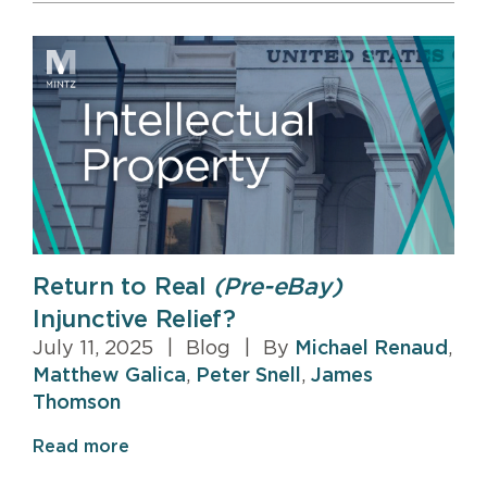
Return to Real
(Pre-eBay)
Injunctive Relief?
July 11, 2025
|
Blog
|
By
Michael Renaud
,
Matthew Galica
,
Peter Snell
,
James
Thomson
Read more