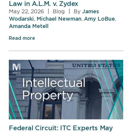
Law in A.L.M. v. Zydex
May 22, 2026
|
Blog
|
By
James
Wodarski
,
Michael Newman
,
Amy LoBue
,
Amanda Metell
Read more
Federal Circuit: ITC Experts May