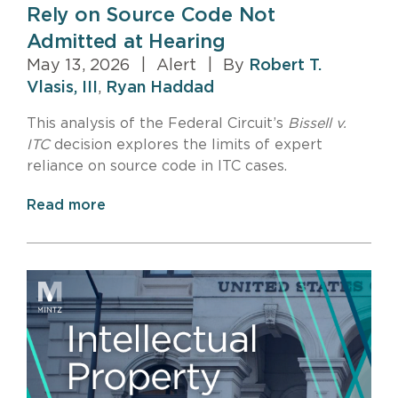
Rely on Source Code Not
Admitted at Hearing
May 13, 2026
|
Alert
|
By
Robert T.
Vlasis, III
,
Ryan Haddad
This analysis of the Federal Circuit’s
Bissell v.
ITC
decision explores the limits of expert
reliance on source code in ITC cases.
Read more