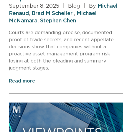
September 8, 2025
|
Blog
|
By
Michael
Renaud
,
Brad M Scheller
,
Michael
McNamara
,
Stephen Chen
Courts are demanding precise, documented
proof of trade secrets, and recent appellate
decisions show that companies without a
proactive asset management program risk
losing at both the pleading and summary
judgment stages.
Read more