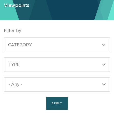
Viewpoints
Filter by:
CATEGORIES
CATEGORY
TYPE
TYPE
PUBLISHED