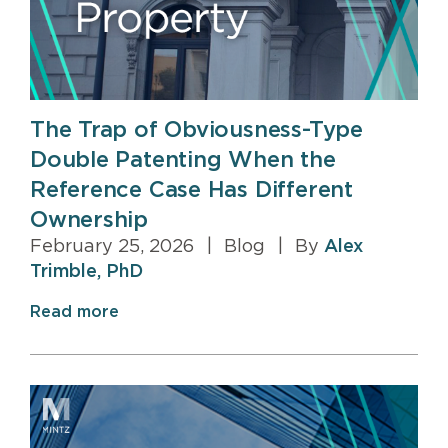
The Trap of Obviousness-Type
Double Patenting When the
Reference Case Has Different
Ownership
February 25, 2026
|
Blog
|
By
Alex
Trimble, PhD
Read more