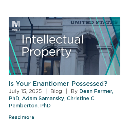
Is Your Enantiomer Possessed?
July 15, 2025
|
Blog
|
By
Dean Farmer,
PhD
,
Adam Samansky
,
Christine C.
Pemberton, PhD
Read more