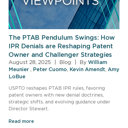
The PTAB Pendulum Swings: How
IPR Denials are Reshaping Patent
Owner and Challenger Strategies
August 28, 2025
|
Blog
|
By
William
Meunier
,
Peter Cuomo
,
Kevin Amendt
,
Amy
LoBue
USPTO reshapes PTAB IPR rules, favoring
patent owners with new denial doctrines,
strategic shifts, and evolving guidance under
Director Stewart.
Read more