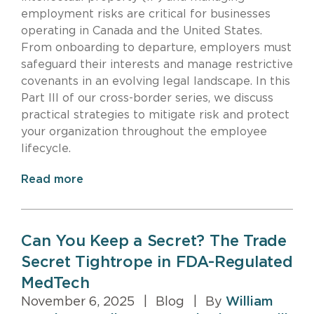
employment risks are critical for businesses
operating in Canada and the United States.
From onboarding to departure, employers must
safeguard their interests and manage restrictive
covenants in an evolving legal landscape. In this
Part III of our cross-border series, we discuss
practical strategies to mitigate risk and protect
your organization throughout the employee
lifecycle.
Read more
Can You Keep a Secret? The Trade
Secret Tightrope in FDA-Regulated
MedTech
November 6, 2025
|
Blog
|
By
William