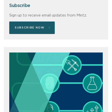
Subscribe
Sign up to receive email updates from Mintz.
SUBSCRIBE NOW