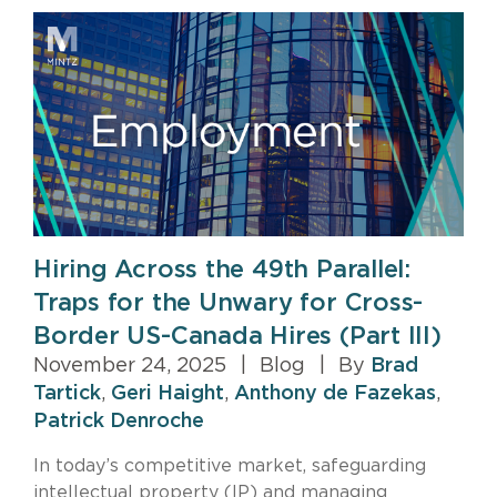
Hiring Across the 49th Parallel:
Traps for the Unwary for Cross-
Border US-Canada Hires (Part III)
November 24, 2025
|
Blog
|
By
Brad
Tartick
,
Geri Haight
,
Anthony de Fazekas
,
Patrick Denroche
In today’s competitive market, safeguarding
intellectual property (IP) and managing