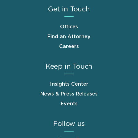
Get in Touch
Offices
Find an Attorney
Careers
Keep in Touch
Insights Center
News & Press Releases
Events
Follow us