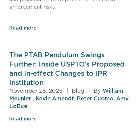
enforcement risks.
Read more
The PTAB Pendulum Swings
Further: Inside USPTO's Proposed
and In-effect Changes to IPR
Institution
November 25, 2025
|
Blog
|
By
William
Meunier
,
Kevin Amendt
,
Peter Cuomo
,
Amy
LoBue
Read more