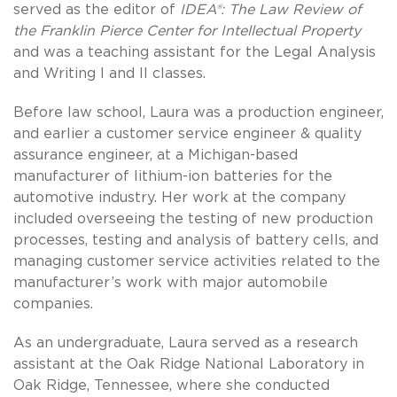
served as the editor of
IDEA®: The Law Review of
the Franklin Pierce Center for Intellectual Property
and was a teaching assistant for the Legal Analysis
and Writing I and II classes.
Before law school, Laura was a production engineer,
and earlier a customer service engineer & quality
assurance engineer, at a Michigan-based
manufacturer of lithium-ion batteries for the
automotive industry. Her work at the company
included overseeing the testing of new production
processes, testing and analysis of battery cells, and
managing customer service activities related to the
manufacturer’s work with major automobile
companies.
As an undergraduate, Laura served as a research
assistant at the Oak Ridge National Laboratory in
Oak Ridge, Tennessee, where she conducted