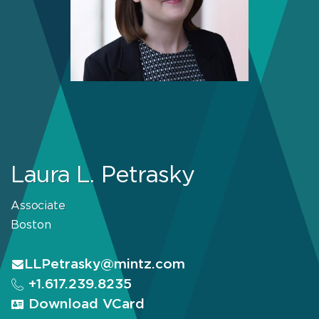
Laura L. Petrasky
Associate
Boston
LLPetrasky@mintz.com
+1.617.239.8235
Download VCard