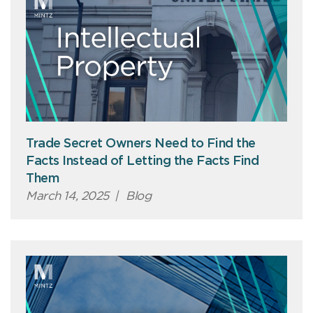
Trade Secret Owners Need to Find the
Facts Instead of Letting the Facts Find
Them
March 14, 2025
|
Blog