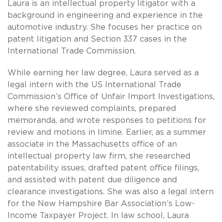
Laura is an intellectual property litigator with a
background in engineering and experience in the
automotive industry. She focuses her practice on
patent litigation and Section 337 cases in the
International Trade Commission.
While earning her law degree, Laura served as a
legal intern with the US International Trade
Commission’s Office of Unfair Import Investigations,
where she reviewed complaints, prepared
memoranda, and wrote responses to petitions for
review and motions in limine. Earlier, as a summer
associate in the Massachusetts office of an
intellectual property law firm, she researched
patentability issues, drafted patent office filings,
and assisted with patent due diligence and
clearance investigations. She was also a legal intern
for the New Hampshire Bar Association’s Low-
Income Taxpayer Project. In law school, Laura