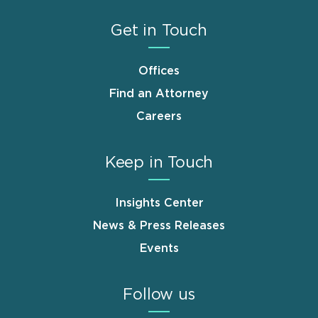
Get in Touch
Offices
Find an Attorney
Careers
Keep in Touch
Insights Center
News & Press Releases
Events
Follow us