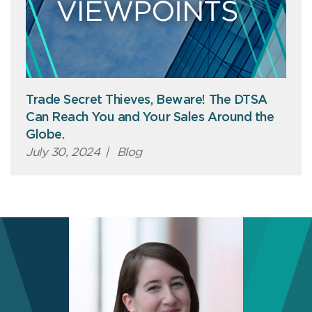
Trade Secret Thieves, Beware! The DTSA
Can Reach You and Your Sales Around the
Globe.
July 30, 2024
|
Blog