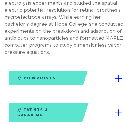
electrolysis experiments and studied the spatial
electric potential resolution for retinal prosthesis
microelectrode arrays. While earning her
bachelor’s degree at Hope College, she conducted
experiments on the breakdown and adsorption of
antibiotics to nanoparticles and formatted MAPLE
computer programs to study dimensionless vapor
pressure equations
.
VIEWPOINTS
EVENTS &
SPEAKING