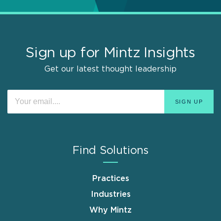
Sign up for Mintz Insights
Get our latest thought leadership
Find Solutions
Practices
Industries
Why Mintz