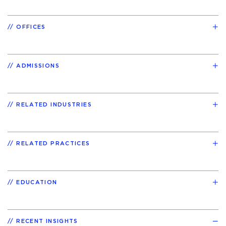
OFFICES
ADMISSIONS
RELATED INDUSTRIES
RELATED PRACTICES
EDUCATION
RECENT INSIGHTS