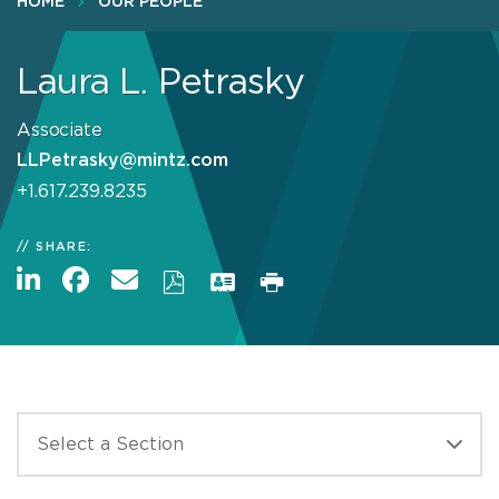
HOME
OUR PEOPLE
Laura L. Petrasky
Associate
LLPetrasky@mintz.com
+1.617.239.8235
SHARE: