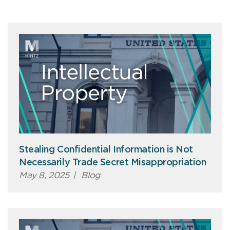
Stealing Confidential Information is Not
Necessarily Trade Secret Misappropriation
May 8, 2025
|
Blog