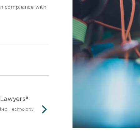
in compliance with
 Lawyers®
Legal 500 United St
nked, Technology
Firms to Watch – Cyber law (i
privacy and data protection)
NEXT