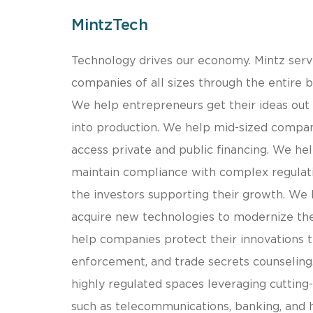
MintzTech
​Technology drives our economy. Mintz serv
companies of all sizes through the entire bu
We help entrepreneurs get their ideas out
into production. We help mid-sized compa
access private and public financing. We he
maintain compliance with complex regulat
the investors supporting their growth. We
acquire new technologies to modernize th
help companies protect their innovations 
enforcement, and trade secrets counseling
highly regulated spaces leveraging cutting
such as telecommunications, banking, and 