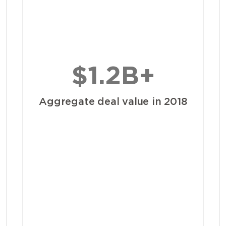
$1.2B+
Aggregate deal value in 2018