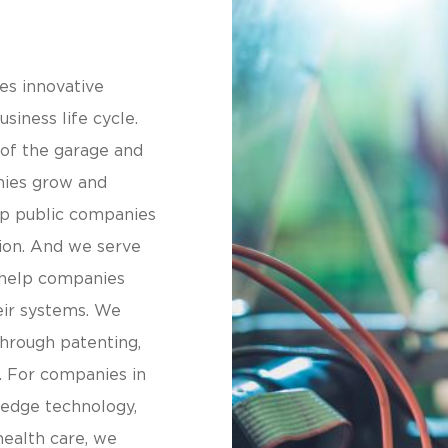
es innovative
siness life cycle.
 of the garage and
nies grow and
lp public companies
ion. And we serve
 help companies
eir systems. We
through patenting,
. For companies in
-edge technology,
health care, we