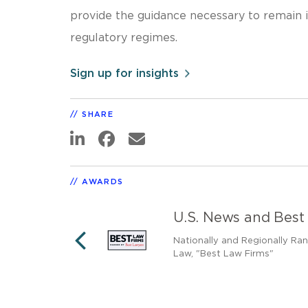
provide the guidance necessary to remain 
regulatory regimes.
Sign up for insights
SHARE
AWARDS
U.S. News and Best
nally Ranked as a
Nationally and Regionally Ra
Law, "Best Law Firms"
PREVIOUS