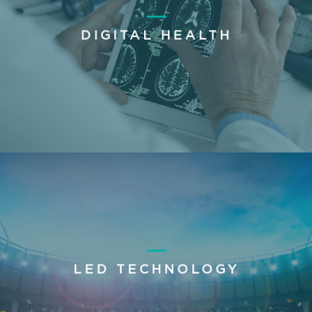
DIGITAL HEALTH
LED TECHNOLOGY