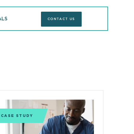
ALS
CONTACT US
CASE STUDY