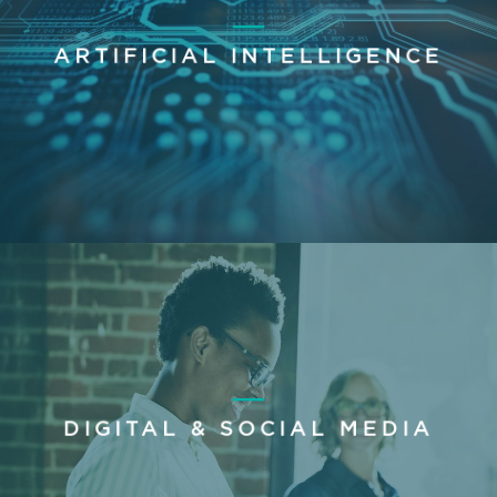
ARTIFICIAL INTELLIGENCE
DIGITAL & SOCIAL MEDIA