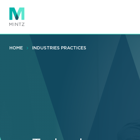
Skip
to
main
content
HOME
INDUSTRIES PRACTICES