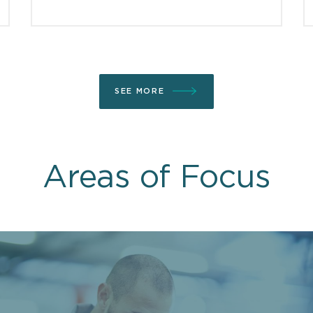
SEE MORE
Areas of Focus