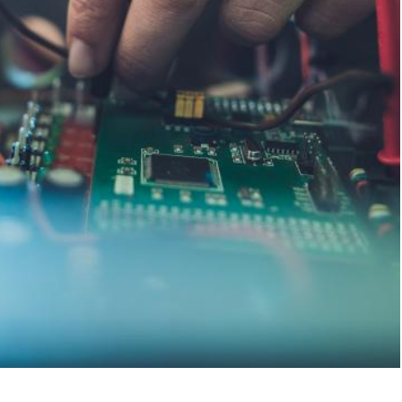
ates
Chambers USA
ncluding data
Recognized Practice, Technolo
Massachusetts