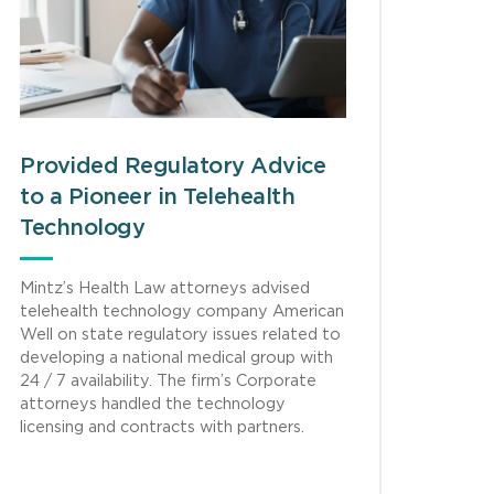
Provided Regulatory Advice
to a Pioneer in Telehealth
Technology
Mintz’s Health Law attorneys advised
telehealth technology company American
Well on state regulatory issues related to
developing a national medical group with
24 / 7 availability. The firm’s Corporate
attorneys handled the technology
licensing and contracts with partners.