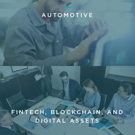
AUTOMOTIVE
FINTECH, BLOCKCHAIN, AND
DIGITAL ASSETS