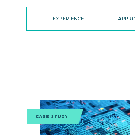
EXPERIENCE
APPR
CASE STUDY