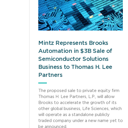
Mintz Represents Brooks
Automation in $3B Sale of
Semiconductor Solutions
Business to Thomas H. Lee
Partners
The proposed sale to private equity firm
Thomas H. Lee Partners, L.P., will allow
Brooks to accelerate the growth of its
other global business, Life Sciences, which
will operate as a standalone publicly
traded company under a new name yet to
be announced.