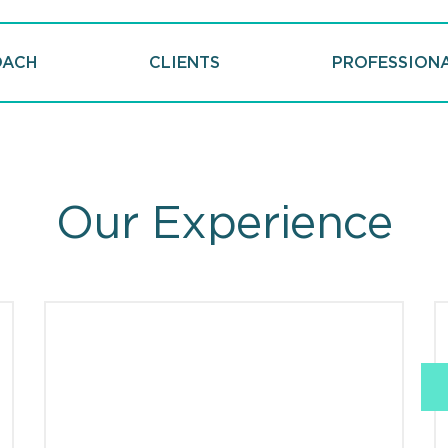
OACH
CLIENTS
PROFESSION
Our Experience