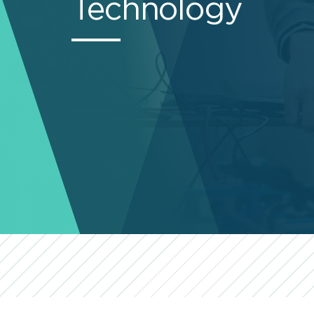
Technology