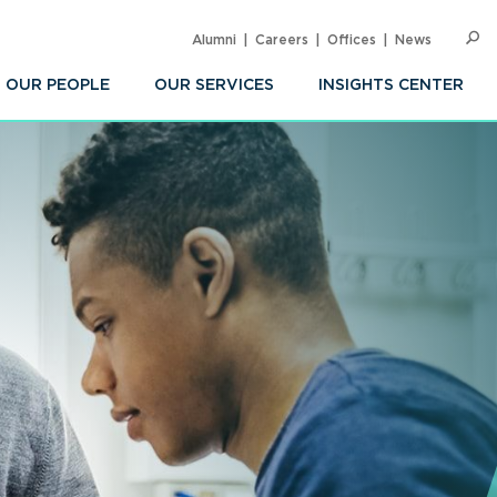
Alumni
Careers
Offices
News
SEARC
Op
Sea
OUR PEOPLE
OUR SERVICES
INSIGHTS CENTER