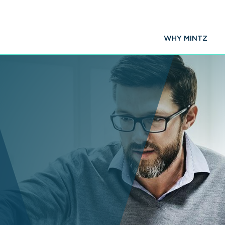
WHY MINTZ