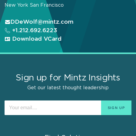
New York
San Francisco
DDeWolf@mintz.com
+1.212.692.6223
Download VCard
Sign up for Mintz Insights
Get our latest thought leadership