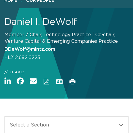
HOME
OUR PEOPLE
Daniel I. DeWolf
Member / Chair, Technology Practice | Co-chair,
Venture Capital & Emerging Companies Practice
DDeWolf@mintz.com
+1.212.692.6223
SHARE: