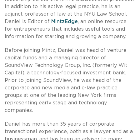
In addition to his active legal practice, he is an
adjunct professor of law at the NYU Law School.
Daniel is Editor of
MintzEdge
, an online resource
for entrepreneurs that includes useful tools and
information for starting and growing a company.
Before joining Mintz, Daniel was head of venture
capital funds and a managing director of
SoundView Technology Group, Inc. (formerly Wit
Capital), a technology-focused investment bank.
Prior to joining SoundView, he was head of the
corporate and new media and e-law practice
groups at one of the leading New York firms
representing early stage and technology
companies.
Daniel has more than 35 years of corporate
transactional experience, both as a lawyer and as a
businessman, and has been an advisor to many