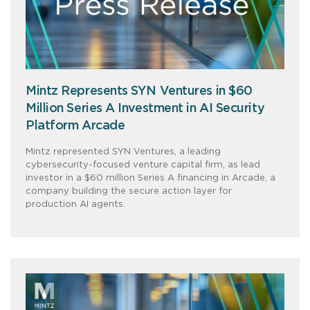
Mintz Represents SYN Ventures in $60
Million Series A Investment in AI Security
Platform Arcade
Mintz represented SYN Ventures, a leading
cybersecurity-focused venture capital firm, as lead
investor in a $60 million Series A financing in Arcade, a
company building the secure action layer for
production AI agents.