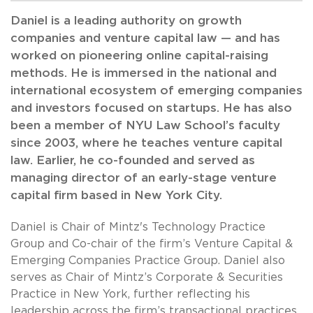
Daniel is a leading authority on growth
companies and venture capital law — and has
worked on pioneering online capital-raising
methods. He is immersed in the national and
international ecosystem of emerging companies
and investors focused on startups. He has also
been a member of NYU Law School’s faculty
since 2003, where he teaches venture capital
law. Earlier, he co-founded and served as
managing director of an early-stage venture
capital firm based in New York City.
Daniel is Chair of Mintz's Technology Practice
Group and Co-chair of the firm’s Venture Capital &
Emerging Companies Practice Group. Daniel also
serves as Chair of Mintz’s Corporate & Securities
Practice in New York, further reflecting his
leadership across the firm’s transactional practices.