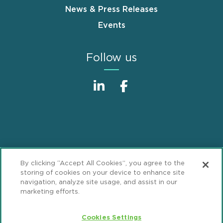
News & Press Releases
Events
Follow us
Sitemap
Disclaimer
Footer
By clicking “Accept All Cookies”, you agree to the
Privacy Statement
GDPR Privacy Notice
storing of cookies on your device to enhance site
navigation, analyze site usage, and assist in our
ML Strategies
Alumni
Accessibility
marketing efforts.
Review Cookie Management Center
Cookies Settings