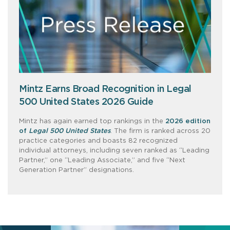
Mintz Earns Broad Recognition in Legal
500 United States 2026 Guide
Mintz has again earned top rankings in the
2026 edition
of
Legal 500 United States
. The firm is ranked across 20
practice categories and boasts 82 recognized
individual attorneys, including seven ranked as “Leading
Partner,” one “Leading Associate,” and five “Next
Generation Partner” designations.