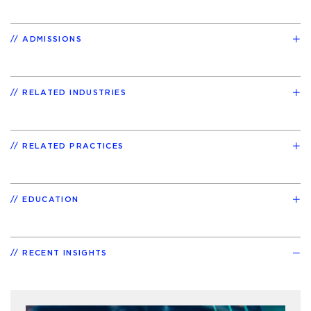
ADMISSIONS
RELATED INDUSTRIES
RELATED PRACTICES
EDUCATION
RECENT INSIGHTS