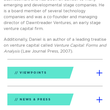
emerging and developmental stage companies. He
is a board member of several technology
companies and was a co-founder and managing
director of Dawntreader Ventures, an early stage
venture capital firm.
Additionally, Daniel is an author of a leading treatise
on venture capital called
Venture Capital: Forms and
Analysis
(Law Journal Press, 2007).
VIEWPOINTS
NEWS & PRESS