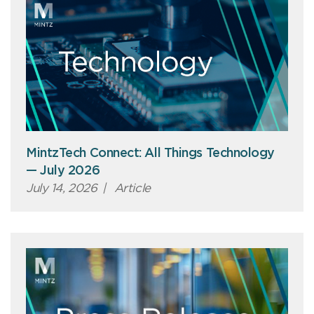
MintzTech Connect: All Things Technology
— July 2026
July 14, 2026
|
Article