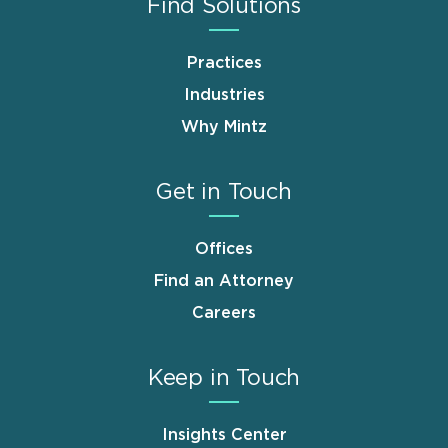
Find Solutions
Practices
Industries
Why Mintz
Get in Touch
Offices
Find an Attorney
Careers
Keep in Touch
Insights Center