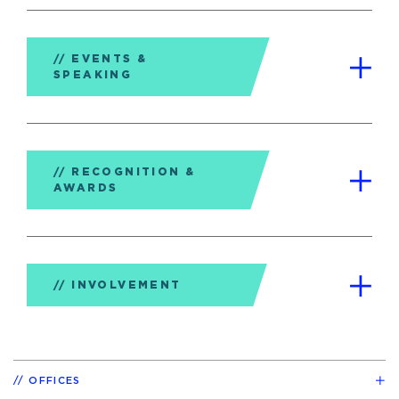
EVENTS &
SPEAKING
RECOGNITION &
AWARDS
INVOLVEMENT
OFFICES