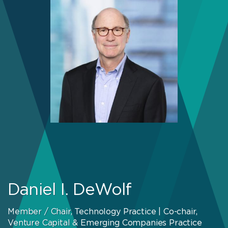
Daniel I. DeWolf
Member / Chair, Technology Practice | Co-chair,
Venture Capital & Emerging Companies Practice