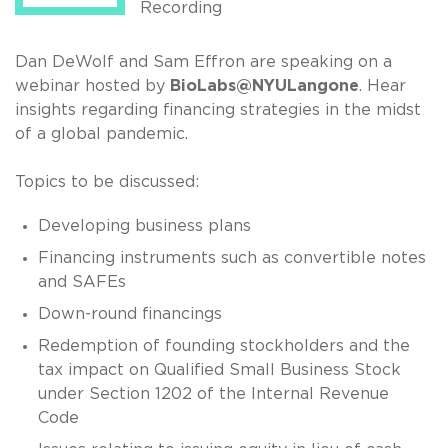
Recording
Dan DeWolf and Sam Effron are speaking on a
webinar hosted by
BioLabs@NYULangone
. Hear
insights regarding financing strategies in the midst
of a global pandemic.
Topics to be discussed:
Developing business plans
Financing instruments such as convertible notes
and SAFEs
Down-round financings
Redemption of founding stockholders and the
tax impact on Qualified Small Business Stock
under Section 1202 of the Internal Revenue
Code