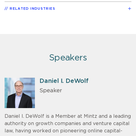
RELATED INDUSTRIES
Speakers
Daniel I. DeWolf
Speaker
Daniel I. DeWolf is a Member at Mintz and a leading
authority on growth companies and venture capital
law, having worked on pioneering online capital-