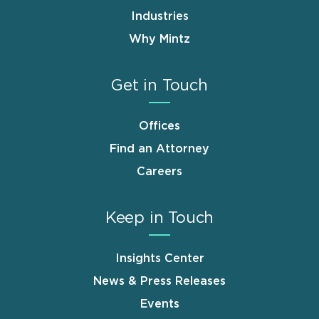
Industries
Why Mintz
Get in Touch
Offices
Find an Attorney
Careers
Keep in Touch
Insights Center
News & Press Releases
Events