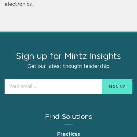
electronics.
Sign up for Mintz Insights
Get our latest thought leadership
Find Solutions
Practices