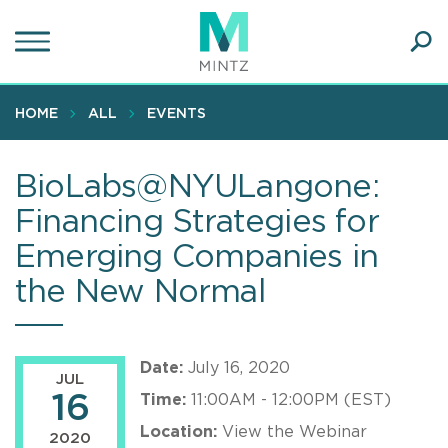
Skip
to
main
Ope
content
SEA
Sear
HOME
ALL
EVENTS
BioLabs@NYULangone:
Financing Strategies for
Emerging Companies in
the New Normal
Date:
July 16, 2020
JUL
16
Time:
11:00AM - 12:00PM (EST)
Location:
View the Webinar
2020