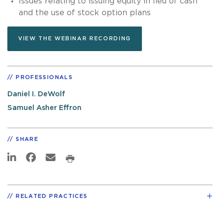
Issues relating to issuing equity in lieu of cash
and the use of stock option plans
VIEW THE WEBINAR RECORDING
PROFESSIONALS
Daniel I. DeWolf
Samuel Asher Effron
SHARE
RELATED PRACTICES