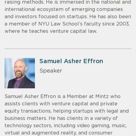
raising methods. He is immersed in the national and
international ecosystem of emerging companies
and investors focused on startups. He has also been
a member of NYU Law School’s faculty since 2003,
where he teaches venture capital law.
Samuel Asher Effron
Speaker
Samuel Asher Effron is a Member at Mintz who
assists clients with venture capital and private
equity transactions, helping startups with legal and
business matters. He has clients in a variety of
technology sectors, including video gaming, music,
virtual and augmented reality, and consumer