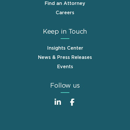
Find an Attorney
Careers
Keep in Touch
Insights Center
News & Press Releases
Events
Follow us