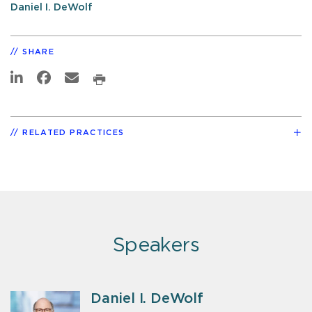
Daniel I. DeWolf
SHARE
RELATED PRACTICES
Speakers
Daniel I. DeWolf