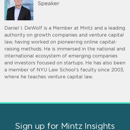
Speaker
Daniel I. DeWolf is a Member at Mintz and a leading
authority on growth companies and venture capital
law, having worked on pioneering online capital-
raising methods. He is immersed in the national and
international ecosystem of emerging companies
and investors focused on startups. He has also been
a member of NYU Law School’s faculty since 2003,
where he teaches venture capital law.
Sign up for Mintz Insights