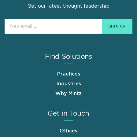
Get our latest thought leadership
Find Solutions
Practices
Industries
Why Mintz
Get in Touch
Offices