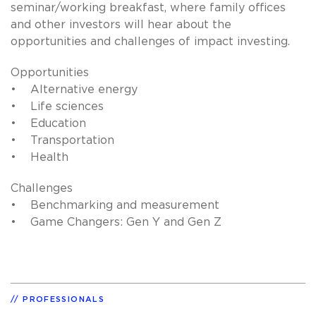
seminar/working breakfast, where family offices
and other investors will hear about the
opportunities and challenges of impact investing.
Opportunities
• Alternative energy
• Life sciences
• Education
• Transportation
• Health
Challenges
• Benchmarking and measurement
• Game Changers: Gen Y and Gen Z
PROFESSIONALS