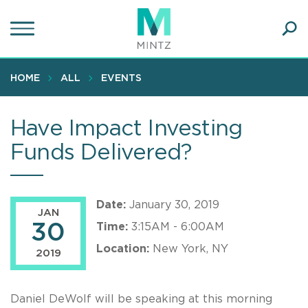
Skip
to
main
Ope
content
SEA
Sear
HOME
ALL
EVENTS
Have Impact Investing
Funds Delivered?
Date:
January 30, 2019
JAN
30
Time:
3:15AM - 6:00AM
Location:
New York, NY
2019
Daniel DeWolf will be speaking at this morning